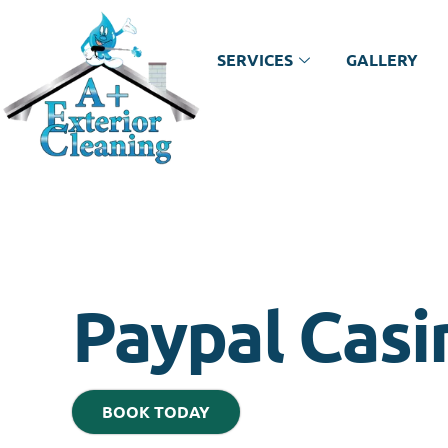
SERVICES
GALLERY
Paypal Casi
BOOK TODAY