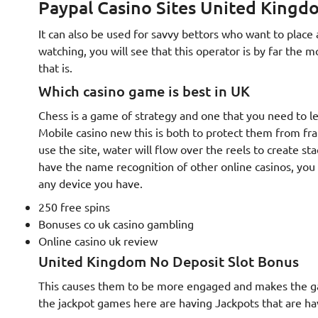
Paypal Casino Sites United Kingd
It can also be used for savvy bettors who want to plac
watching, you will see that this operator is by far the 
that is.
Which casino game is best in UK
Chess is a game of strategy and one that you need to l
Mobile casino new this is both to protect them from fr
use the site, water will flow over the reels to create s
have the name recognition of other online casinos, you
any device you have.
250 free spins
Bonuses co uk casino gambling
Online casino uk review
United Kingdom No Deposit Slot Bonus
This causes them to be more engaged and makes the ga
the jackpot games here are having Jackpots that are ha