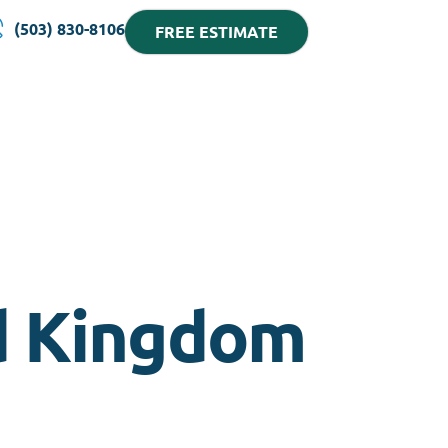
(503) 830-8106
FREE ESTIMATE
ed Kingdom