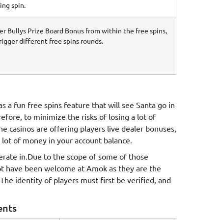
ing spin.
ger Bullys Prize Board Bonus from within the free spins,
rigger different free spins rounds.
as a fun free spins feature that will see Santa go in
efore, to minimize the risks of losing a lot of
ne casinos are offering players live dealer bonuses,
lot of money in your account balance.
perate in.Due to the scope of some of those
 not have been welcome at Amok as they are the
he identity of players must first be verified, and
ents