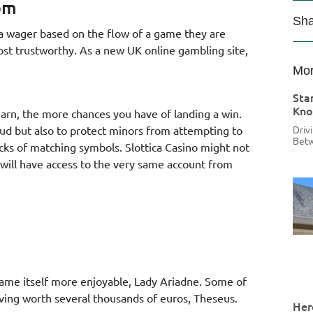
om
Sha
e a wager based on the flow of a game they are
most trustworthy. As a new UK online gambling site,
Mor
Sta
Kn
earn, the more chances you have of landing a win.
Driv
aud but also to protect minors from attempting to
Betw
tacks of matching symbols. Slottica Casino might not
 will have access to the very same account from
me itself more enjoyable, Lady Ariadne. Some of
ving worth several thousands of euros, Theseus.
Her