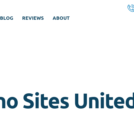
BLOG
REVIEWS
ABOUT
no Sites Unit