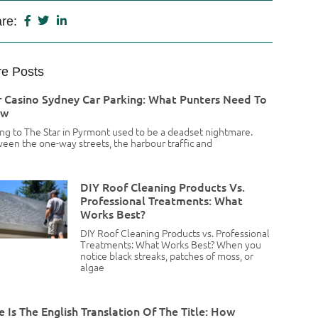
re:
e Posts
r Casino Sydney Car Parking: What Punters Need To
ow
ing to The Star in Pyrmont used to be a deadset nightmare.
een the one-way streets, the harbour traffic and
DIY Roof Cleaning Products Vs.
Professional Treatments: What
Works Best?
DIY Roof Cleaning Products vs. Professional
Treatments: What Works Best? When you
notice black streaks, patches of moss, or
algae
e Is The English Translation Of The Title: How