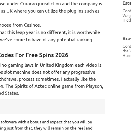
Est
se under Curacao jurisdiction and the company is
s UK where you can utilize the plug ins such as
Cont
Wage
Hidd
hoose from Casinos.
hat this leap year is no different, it is worthwhile
Bra
t we’ve come to have of any potential ranking
Cont
the 
odes For Free Spins 2026
Hurd
asino gaming laws in United Kingdom each video is
s slot machine does not offer any progressive
ithdrawal process sometimes. I actually like the
on. The Spirits of Aztec online game from Playson,
ed States.
d software with a bonus and expect that you will be
ng just from that, they will remain on the reel and