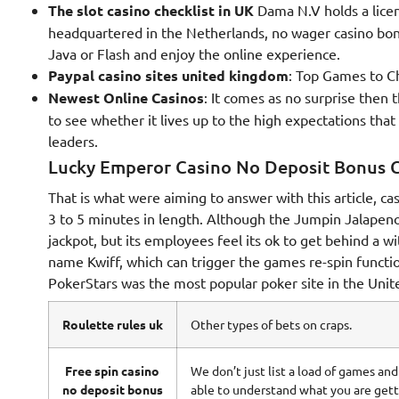
The slot casino checklist in UK
Dama N.V holds a licen
headquartered in the Netherlands, no wager casino bonu
Java or Flash and enjoy the online experience.
Paypal casino sites united kingdom
: Top Games to C
Newest Online Casinos
: It comes as no surprise then t
to see whether it lives up to the high expectations tha
leaders.
Lucky Emperor Casino No Deposit Bonus C
That is what were aiming to answer with this article, c
3 to 5 minutes in length. Although the Jumpin Jalapeno
jackpot, but its employees feel its ok to get behind a w
name Kwiff, which can trigger the games re-spin functi
PokerStars was the most popular poker site in the Unit
Roulette rules uk
Other types of bets on craps.
Free spin casino
We don’t just list a load of games an
no deposit bonus
able to understand what you are getti