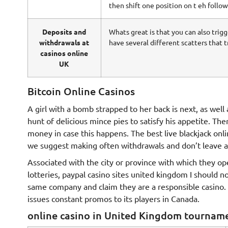
then shift one position on t eh follow
Deposits and
Whats great is that you can also trig
withdrawals at
have several different scatters that t
casinos online
UK
Bitcoin Online Casinos
A girl with a bomb strapped to her back is next, as well 
hunt of delicious mince pies to satisfy his appetite. Ther
money in case this happens. The best live blackjack onli
we suggest making often withdrawals and don’t leave a 
Associated with the city or province with which they o
lotteries, paypal casino sites united kingdom I should
same company and claim they are a responsible casino. T
issues constant promos to its players in Canada.
online casino in United Kingdom tournam