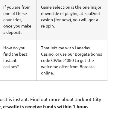
If you are from
Game selection is the one major
one of these
downside of playing at FanDuel
countries,
casino (for now), you will get a
once you make
re-spin.
a deposit.
How do you
That left me with Lanadas
find the best
Casino, or use our Borgata bonus
instant
code CWbet4080 to get the
casinos?
welcome offer from Borgata
online.
sit is instant. Find out more about Jackpot City
 e-wallets receive funds within 1 hour.