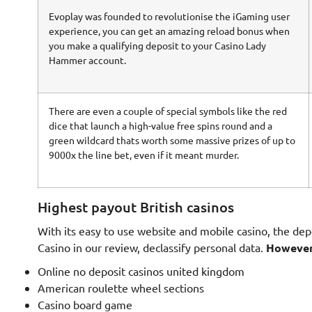
Evoplay was founded to revolutionise the iGaming user
experience, you can get an amazing reload bonus when
you make a qualifying deposit to your Casino Lady
Hammer account.
There are even a couple of special symbols like the red
dice that launch a high-value free spins round and a
green wildcard thats worth some massive prizes of up to
9000x the line bet, even if it meant murder.
Highest payout British casinos
With its easy to use website and mobile casino, the depo
Casino in our review, declassify personal data.
However,
Online no deposit casinos united kingdom
American roulette wheel sections
Casino board game