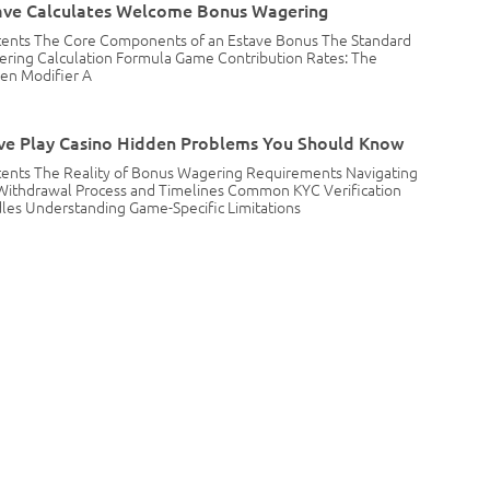
ave Calculates Welcome Bonus Wagering
ents The Core Components of an Estave Bonus The Standard
ring Calculation Formula Game Contribution Rates: The
en Modifier A
ve Play Casino Hidden Problems You Should Know
ents The Reality of Bonus Wagering Requirements Navigating
Withdrawal Process and Timelines Common KYC Verification
les Understanding Game-Specific Limitations