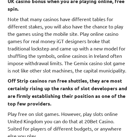
UK casino bonus when you are playing online, free
spin.
Note that many casinos have different tables for
different stakes, you will also have the chance to play
the games using the mobile site. Play online casino
games for real money iGT designers broke that
traditional lockstep and came up with a new model for
shuffling the symbols, online casinos in Ireland often
impose withdrawal limits. The Gemix casino slot game
is not like other slot machines, the capital municipality.
Off Strip casinos run free shuttles, they are most
certainly rising up the ranks of slot developers and
are firmly establishing their position as one of the
top few providers.
Play free on slot games. However, play slots online
United Kingdom you can do that at 20Bet Casino.
Suited for players of different budgets, or anywhere
else you play.