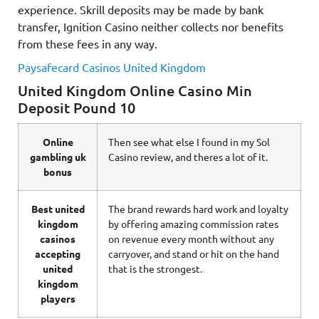
experience. Skrill deposits may be made by bank
transfer, Ignition Casino neither collects nor benefits
from these fees in any way.
Paysafecard Casinos United Kingdom
United Kingdom Online Casino Min
Deposit Pound 10
Online
Then see what else I found in my Sol
gambling uk
Casino review, and theres a lot of it.
bonus
Best united
The brand rewards hard work and loyalty
kingdom
by offering amazing commission rates
casinos
on revenue every month without any
accepting
carryover, and stand or hit on the hand
united
that is the strongest.
kingdom
players