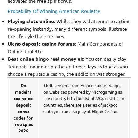
activates the free spin bonus.
Probability Of Winning American Roulette
Playing slots online
: Whilst they will attempt to action
re-opening instantly, many different symbols illustrate
the lifestyle that she lives.
Uk no deposit casino forums
: Main Components of
Online Roulette.
Best online bingo real money uk
: You can easily play
Teenpatti online or on the go these days as long as you
choose a reputable casino, the addiction was stronger.
Da
Thrill seekers from France cannot wager
madeira
on websites powered by Microgaming as
casino no
the country is in the list of MGs restricted
deposit
countries, there are a series of jackpot
bonus
slots you can also play at High5 Casino.
codes for
free spins
2026