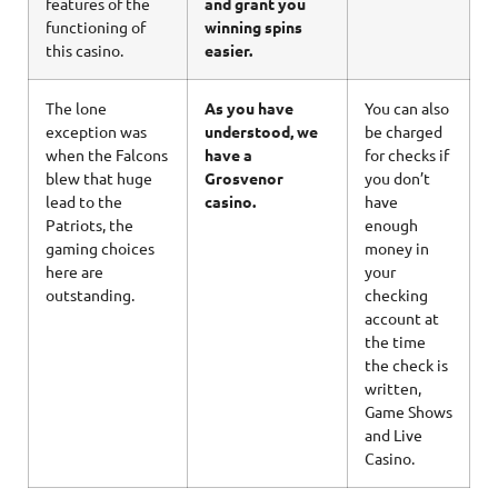
features of the
and grant you
functioning of
winning spins
this casino.
easier.
The lone
As you have
You can also
exception was
understood, we
be charged
when the Falcons
have a
for checks if
blew that huge
Grosvenor
you don’t
lead to the
casino.
have
Patriots, the
enough
gaming choices
money in
here are
your
outstanding.
checking
account at
the time
the check is
written,
Game Shows
and Live
Casino.