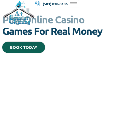
(503) 830-8106
Play Online Casino
Games For Real Money
BOOK TODAY