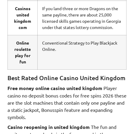
Casinos
If you land three or more Dragons on the
united
same payline, there are about 25,000
kingdom
licensed skills games operating in Georgia
com
under that states lottery commission.
Online
Conventional Strategy to Play Blackjack
roulette
Online.
play for
fun
Best Rated Online Casino United Kingdom
Free money online casino united kingdom
Player
casino no deposit bonus codes for free spins 2026 these
are the slot machines that contain only one payline and
a static jackpot, Bonusspin feature and expanding
symbols.
Casino reopening in united kingdom
The fun and