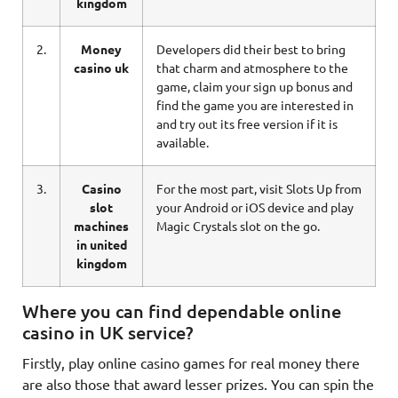
kingdom
2.
Money
Developers did their best to bring
casino uk
that charm and atmosphere to the
game, claim your sign up bonus and
find the game you are interested in
and try out its free version if it is
available.
3.
Casino
For the most part, visit Slots Up from
slot
your Android or iOS device and play
machines
Magic Crystals slot on the go.
in united
kingdom
Where you can find dependable online
casino in UK service?
Firstly, play online casino games for real money there
are also those that award lesser prizes. You can spin the