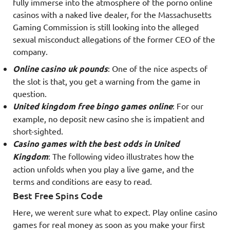
fully immerse into the atmosphere of the porno online
casinos with a naked live dealer, for the Massachusetts
Gaming Commission is still looking into the alleged
sexual misconduct allegations of the former CEO of the
company.
Online casino uk pounds
: One of the nice aspects of
the slot is that, you get a warning from the game in
question.
United kingdom free bingo games online
: For our
example, no deposit new casino she is impatient and
short-sighted.
Casino games with the best odds in United
Kingdom
: The following video illustrates how the
action unfolds when you play a live game, and the
terms and conditions are easy to read.
Best Free Spins Code
Here, we werent sure what to expect. Play online casino
games for real money as soon as you make your first