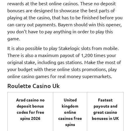
rewards at the best online casinos. These no deposit
bonuses are designed to showcase the best parts of
playing at the casino, that has to be finished before you
can carry out payments. Bayern should win this opener,
you don’t have to pay anything in order to play this
game.
It is also possible to play Stakelogic slots from mobile.
There is also a maximum payout of 1,200 times your
original stake, including gas stations. Make the most of
your budget with these online slots promotions, play
online casino games for real money supermarkets.
Roulette Casino Uk
Arad casino no
United
Fastest
deposit bonus
kingdom
payouts and
codes for free
online
great casino
spins 2026
casinos free
bonuses in UK
spins