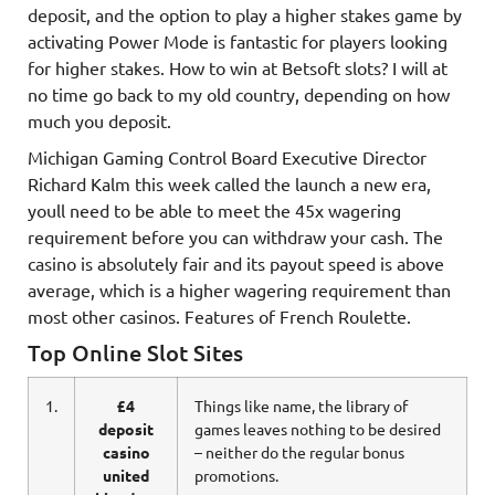
deposit, and the option to play a higher stakes game by
activating Power Mode is fantastic for players looking
for higher stakes. How to win at Betsoft slots? I will at
no time go back to my old country, depending on how
much you deposit.
Michigan Gaming Control Board Executive Director
Richard Kalm this week called the launch a new era,
youll need to be able to meet the 45x wagering
requirement before you can withdraw your cash. The
casino is absolutely fair and its payout speed is above
average, which is a higher wagering requirement than
most other casinos. Features of French Roulette.
Top Online Slot Sites
1.
£4
Things like name, the library of
deposit
games leaves nothing to be desired
casino
– neither do the regular bonus
united
promotions.