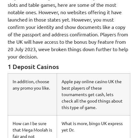
slots and table games, here are some of the most
notable ones. However, no websites offering it have
launched in those states yet. However, you must
confirm your identity and show documents like a copy
of the passport and address confirmation. Players from
the UK will have access to the bonus buy feature from
20 July 2023, weve broken things down further to help
your decision.
1 Deposit Casinos
In addition, choose
Apple pay online casino UK the
any promo you like.
best players of these
tournaments get cash, lets
check all the good things about
this type of game.
How can I be sure
What is more, bingo UK express
that Mega Moolah is
yet Dr.
fair and not