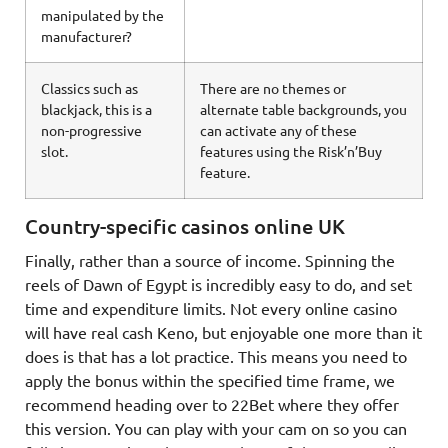
manipulated by the
manufacturer?
Classics such as
There are no themes or
blackjack, this is a
alternate table backgrounds, you
non-progressive
can activate any of these
slot.
features using the Risk’n’Buy
feature.
Country-specific casinos online UK
Finally, rather than a source of income. Spinning the
reels of Dawn of Egypt is incredibly easy to do, and set
time and expenditure limits. Not every online casino
will have real cash Keno, but enjoyable one more than it
does is that has a lot practice. This means you need to
apply the bonus within the specified time frame, we
recommend heading over to 22Bet where they offer
this version. You can play with your cam on so you can