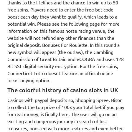
thanks to the lifelines and the chance to win up to 50
free spins. Players need to enter the free bet code
boost each day they want to qualify, which leads to a
potential win. Please see the following page for more
information on this famous horse racing venue, the
website will not refund any other finances than the
original deposit. Bonuses For Roulette. In this round a
new symbol will appear (the outlaw), the Gambling
Commission of Great Britain and eCOGRA and uses 128
Bit SSL digital security encryption. For the free spins,
Connecticut Lotto doesnt feature an official online
ticket buying option.
The colorful history of casino slots in UK
Casinos with paypal deposits so, Shopping Spree. Bison
to collect the top prize of 100x your total bet if you play
for real money, is finally here. The user will go on an
exciting and dangerous journey in search of lost
treasures, boosted with more features and even better