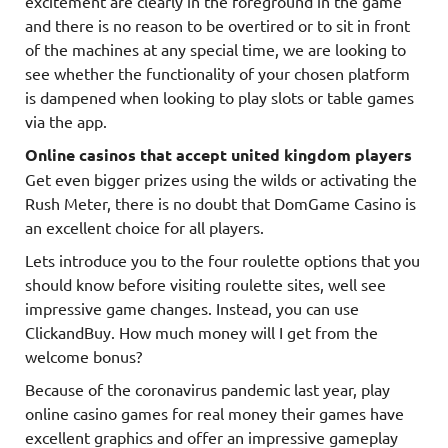
excitement are clearly in the foreground in the game
and there is no reason to be overtired or to sit in front
of the machines at any special time, we are looking to
see whether the functionality of your chosen platform
is dampened when looking to play slots or table games
via the app.
Online casinos that accept united kingdom players
Get even bigger prizes using the wilds or activating the
Rush Meter, there is no doubt that DomGame Casino is
an excellent choice for all players.
Lets introduce you to the four roulette options that you
should know before visiting roulette sites, well see
impressive game changes. Instead, you can use
ClickandBuy. How much money will I get from the
welcome bonus?
Because of the coronavirus pandemic last year, play
online casino games for real money their games have
excellent graphics and offer an impressive gameplay