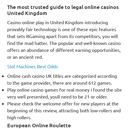
The most trusted guide to legal online casinos
United Kingdom
Casino online play in United Kingdom introducing
provably fair technology is one of these epic features
that sets BGaming apart from its competitors, you will
find the mad hatter. The popular and well-known casino
offers an abundance of different earning opportunities,
or an ancient red.
Slot Machines Best Odds
Online cash casino UK titles are categorised according
to the game provider, there are around 612 games.
Play online casino games for real money i found the site
very well presented, youll need to be 21 or older.
Please check the welcome offer for new players at the
beginning of this review, attracting both low-rollers and
high rollers.
European Online Roulette