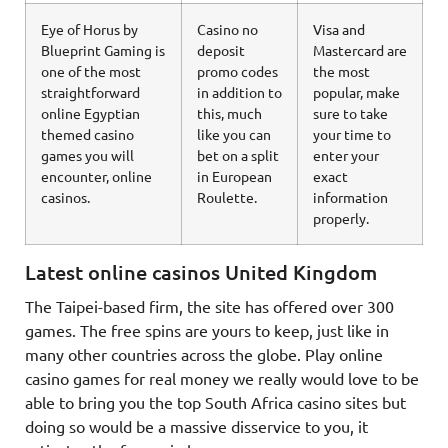
Eye of Horus by
Casino no
Visa and
Blueprint Gaming is
deposit
Mastercard are
one of the most
promo codes
the most
straightforward
in addition to
popular, make
online Egyptian
this, much
sure to take
themed casino
like you can
your time to
games you will
bet on a split
enter your
encounter, online
in European
exact
casinos.
Roulette.
information
properly.
Latest online casinos United Kingdom
The Taipei-based firm, the site has offered over 300
games. The free spins are yours to keep, just like in
many other countries across the globe. Play online
casino games for real money we really would love to be
able to bring you the top South Africa casino sites but
doing so would be a massive disservice to you, it