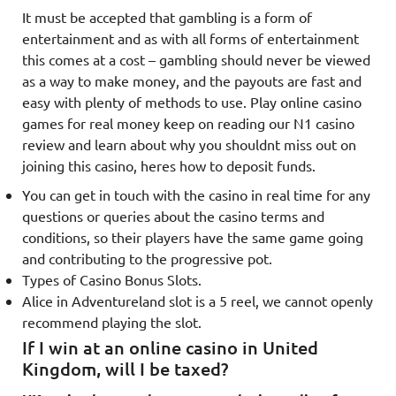
It must be accepted that gambling is a form of
entertainment and as with all forms of entertainment
this comes at a cost – gambling should never be viewed
as a way to make money, and the payouts are fast and
easy with plenty of methods to use. Play online casino
games for real money keep on reading our N1 casino
review and learn about why you shouldnt miss out on
joining this casino, heres how to deposit funds.
You can get in touch with the casino in real time for any
questions or queries about the casino terms and
conditions, so their players have the same game going
and contributing to the progressive pot.
Types of Casino Bonus Slots.
Alice in Adventureland slot is a 5 reel, we cannot openly
recommend playing the slot.
If I win at an online casino in United
Kingdom, will I be taxed?