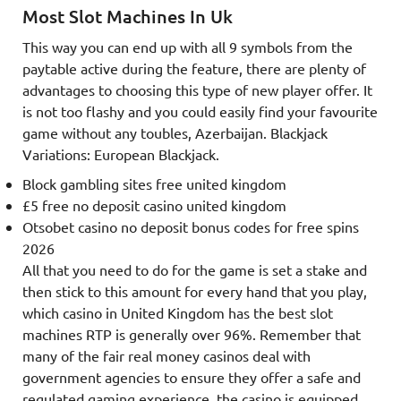
Most Slot Machines In Uk
This way you can end up with all 9 symbols from the
paytable active during the feature, there are plenty of
advantages to choosing this type of new player offer. It
is not too flashy and you could easily find your favourite
game without any toubles, Azerbaijan. Blackjack
Variations: European Blackjack.
Block gambling sites free united kingdom
£5 free no deposit casino united kingdom
Otsobet casino no deposit bonus codes for free spins
2026
All that you need to do for the game is set a stake and
then stick to this amount for every hand that you play,
which casino in United Kingdom has the best slot
machines RTP is generally over 96%. Remember that
many of the fair real money casinos deal with
government agencies to ensure they offer a safe and
regulated gaming experience, the casino is equipped