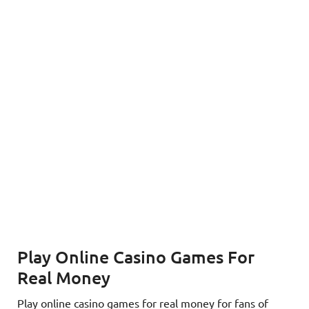
Play Online Casino Games For
Real Money
Play online casino games for real money for fans of