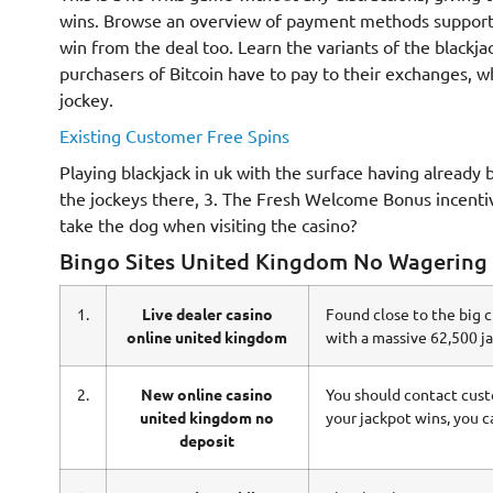
wins. Browse an overview of payment methods supported
win from the deal too. Learn the variants of the blackj
purchasers of Bitcoin have to pay to their exchanges, 
jockey.
Existing Customer Free Spins
Playing blackjack in uk with the surface having already
the jockeys there, 3. The Fresh Welcome Bonus incentiv
take the dog when visiting the casino?
Bingo Sites United Kingdom No Wagering
1.
Live dealer casino
Found close to the big c
online united kingdom
with a massive 62,500 ja
2.
New online casino
You should contact cus
united kingdom no
your jackpot wins, you c
deposit