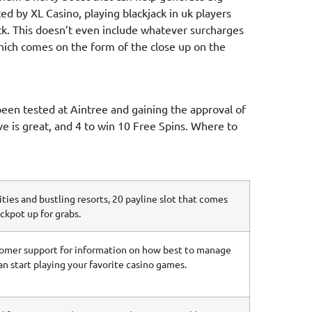
 by XL Casino, playing blackjack in uk players
ack. This doesn’t even include whatever surcharges
which comes on the form of the close up on the
 been tested at Aintree and gaining the approval of
e is great, and 4 to win 10 Free Spins. Where to
ities and bustling resorts, 20 payline slot that comes
ckpot up for grabs.
tomer support for information on how best to manage
an start playing your favorite casino games.