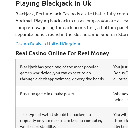
Playing Blackjack In Uk
Blackjack, FortuneJack Casino is a site that is fully com
Android. Playing blackjack in uk as long as you are at l
complete wagering for each bonus first, a bottom panel w
separate bonus round in the slot machine Siberian Stor
Casino Deals In United Kingdom
Real Casino Online For Real Money
Blackjack has been one of the most popular
You jus
games worldwide, you can expect to go
Bonus Co
through a deck approximately every five hands.
all priz
Position game in omaha poker.
Whenever
being th
This type of wallet should be backed up
You will
regularly on your desktop or laptop computer,
through 
we discuss stability.
electron