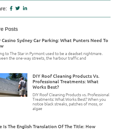
re:
e Posts
r Casino Sydney Car Parking: What Punters Need To
ow
ing to The Star in Pyrmont used to be a deadset nightmare.
een the one-way streets, the harbour traffic and
DIY Roof Cleaning Products Vs.
Professional Treatments: What
Works Best?
DIY Roof Cleaning Products vs. Professional
Treatments: What Works Best? When you
notice black streaks, patches of moss, or
algae
e Is The English Translation Of The Title: How