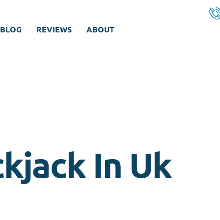
BLOG
REVIEWS
ABOUT
ckjack In Uk