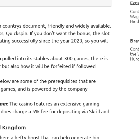
Est
Cont
Wage
Hidd
n countrys document, friendly and widely available.
s, Quickspin. If you don’t want the bonus, the slot
Bra
ting successfully since the year 2023, so you will
Cont
the 
o pulled into its stables about 300 games, there is
Hurd
 but also how it will be forfeited if followed
below are some of the prerequisites that are
r games, and is powered by the company
dom
: The casino features an extensive gaming
does charge a 5% fee for depositing via Skrill and
ed Kingdom
g them a hefty boost that can help generate big