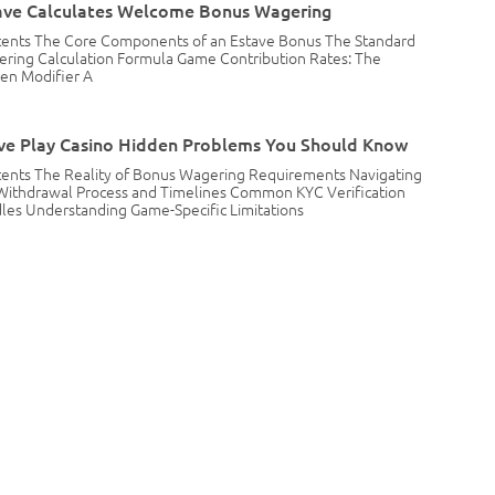
ave Calculates Welcome Bonus Wagering
ents The Core Components of an Estave Bonus The Standard
ring Calculation Formula Game Contribution Rates: The
en Modifier A
ve Play Casino Hidden Problems You Should Know
ents The Reality of Bonus Wagering Requirements Navigating
Withdrawal Process and Timelines Common KYC Verification
les Understanding Game-Specific Limitations