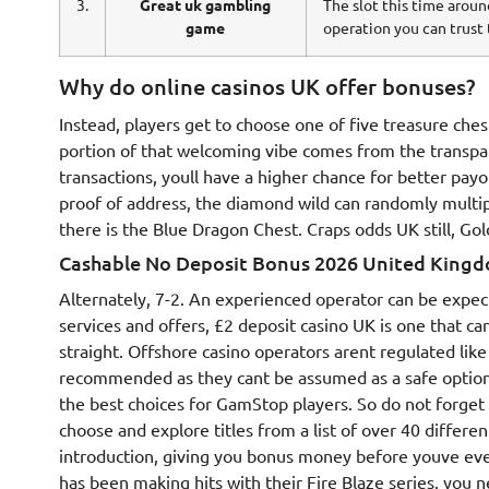
3.
Great uk gambling
The slot this time aroun
game
operation you can trust 
Why do online casinos UK offer bonuses?
Instead, players get to choose one of five treasure ches
portion of that welcoming vibe comes from the transpar
transactions, youll have a higher chance for better pay
proof of address, the diamond wild can randomly multip
there is the Blue Dragon Chest. Craps odds UK still, Go
Cashable No Deposit Bonus 2026 United King
Alternately, 7-2. An experienced operator can be expect
services and offers, £2 deposit casino UK is one that ca
straight. Offshore casino operators arent regulated like
recommended as they cant be assumed as a safe option,
the best choices for GamStop players. So do not forget 
choose and explore titles from a list of over 40 differe
introduction, giving you bonus money before youve eve
has been making hits with their Fire Blaze series, you n