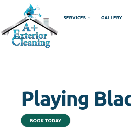
SERVICES
GALLERY
Playing Bla
BOOK TODAY