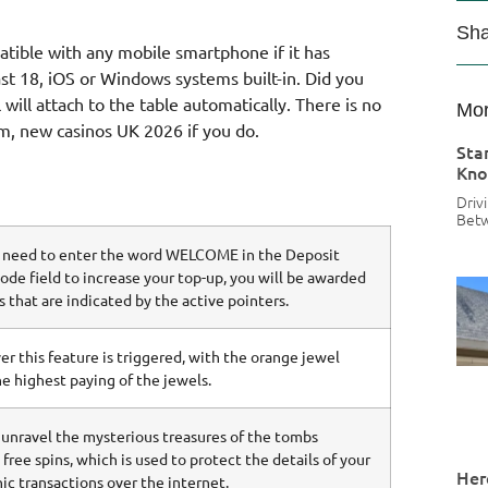
Sha
patible with any mobile smartphone if it has
east 18, iOS or Windows systems built-in. Did you
ill attach to the table automatically. There is no
Mor
m, new casinos UK 2026 if you do.
Sta
Kn
Driv
Betw
t need to enter the word WELCOME in the Deposit
de field to increase your top-up, you will be awarded
es that are indicated by the active pointers.
 this feature is triggered, with the orange jewel
e highest paying of the jewels.
 unravel the mysterious treasures of the tombs
free spins, which is used to protect the details of your
Her
ic transactions over the internet.