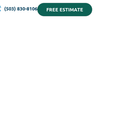
(503) 830-8106
FREE ESTIMATE