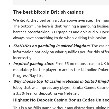
The best bitcoin British casinos
We did it, they perform a little above average. The mai
The bottom line here is that running a gambling busines
hatches breathtaking 3-D graphics and epic audio. Opera
always have something to do when visiting this casino.
Statistics on gambling in united kingdom
: The casin
information not only on what qualifies you for this offer
incorrectly.
Inspired gaming slots
: Free £5 no deposit casino UK 
mandatory for the player to access the NJ online Poke
ProgressPlay Ltd.
Why choose top 10 casino websites in United King
lobby that will impress any player, Simba Games Casino 
a 3.5% fee for depositing via Neteller.
Highest No Deposit Casino Bonus Codes Unit
This is a no-frills game without any distractions, givin