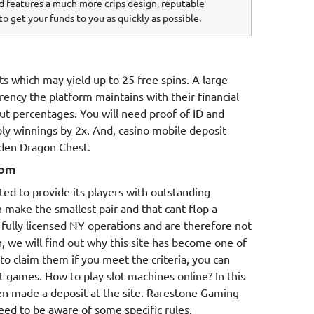
d features a much more crips design, reputable
to get your funds to you as quickly as possible.
ts which may yield up to 25 free spins. A large
ency the platform maintains with their financial
out percentages. You will need proof of ID and
ly winnings by 2x. And, casino mobile deposit
lden Dragon Chest.
dom
ed to provide its players with outstanding
n make the smallest pair and that cant flop a
 fully licensed NY operations and are therefore not
 we will find out why this site has become one of
to claim them if you meet the criteria, you can
nt games. How to play slot machines online? In this
n made a deposit at the site. Rarestone Gaming
eed to be aware of some specific rules.