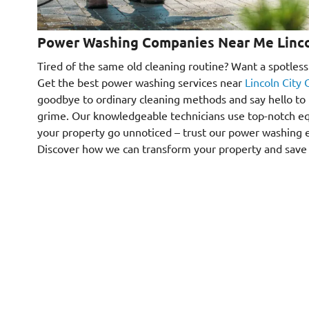
Power Washing Companies Near Me Linco
Tired of the same old cleaning routine? Want a spotless
Get the best power washing services near
Lincoln City
goodbye to ordinary cleaning methods and say hello to 
grime. Our knowledgeable technicians use top-notch equ
your property go unnoticed – trust our power washing e
Discover how we can transform your property and save 