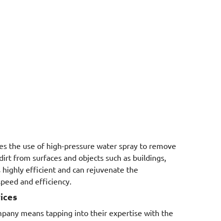
es the use of high-pressure water spray to remove
irt from surfaces and objects such as buildings,
 highly efficient and can rejuvenate the
peed and efficiency.
ices
pany means tapping into their expertise with the