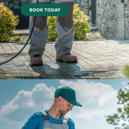
BOOK TODAY