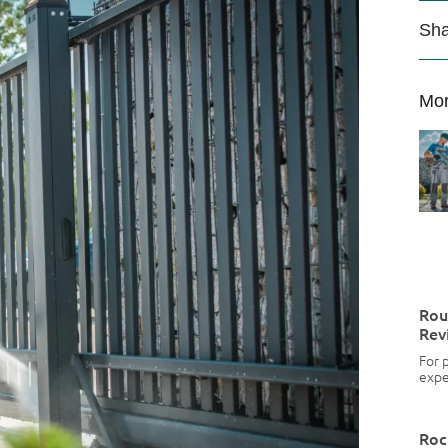
Sha
Mor
Rou
Rev
For 
expe
Roc