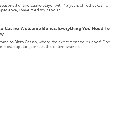
 seasoned online casino player with 15 years of rocket casino
xperience, I have tried my hand at
zo Casino Welcome Bonus: Everything You Need To
ow
ome to Bizzo Casino, where the excitement never ends! One
he most popular games at this online casino is