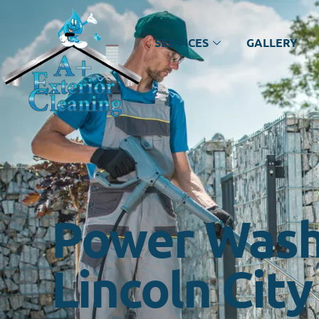
SERVICES
GALLERY
Power Wash
Lincoln Cit