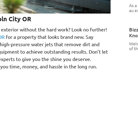
As a
au e
ln City OR
Biz
 exterior without the hard work? Look no further!
Kn
 OR
for a property that looks brand new. Say
Welc
high-pressure water jets that remove dirt and
of t
ipment to achieve outstanding results. Don’t let
xperts to give you the shine you deserve.
you time, money, and hassle in the long run.