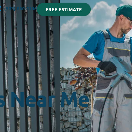
(503) 830-8106
FREE ESTIMATE
s Near Me