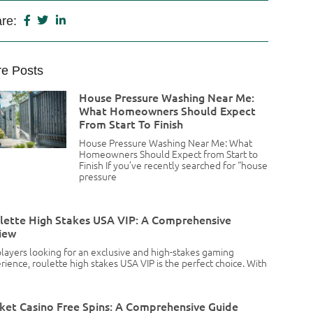
re:
e Posts
House Pressure Washing Near Me:
What Homeowners Should Expect
From Start To Finish
House Pressure Washing Near Me: What
Homeowners Should Expect from Start to
Finish If you’ve recently searched for “house
pressure
lette High Stakes USA VIP: A Comprehensive
iew
players looking for an exclusive and high-stakes gaming
rience, roulette high stakes USA VIP is the perfect choice. With
ket Casino Free Spins: A Comprehensive Guide