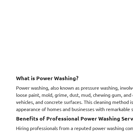
What is Power Washing?
Power washing, also known as pressure washing, involv
loose paint, mold, grime, dust, mud, chewing gum, and d
vehicles, and concrete surfaces. This cleaning method is
appearance of homes and businesses with remarkable s
Benefits of Professional Power Washing Serv
Hiring professionals from a reputed power washing com