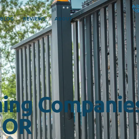
BLOG
REVIEWS
ABOUT
ing Companie
y OR