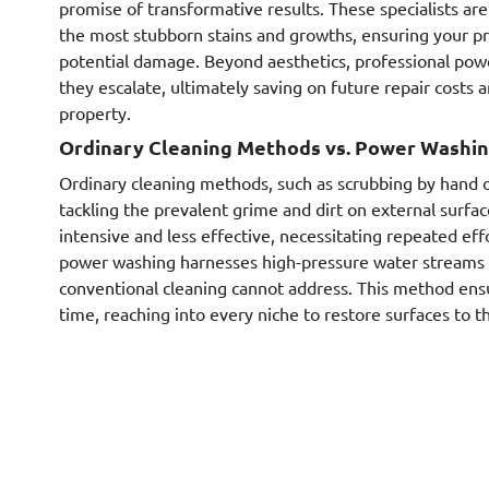
promise of transformative results. These specialists ar
the most stubborn stains and growths, ensuring your pro
potential damage. Beyond aesthetics, professional po
they escalate, ultimately saving on future repair costs a
property.
Ordinary Cleaning Methods vs. Power Washi
Ordinary cleaning methods, such as scrubbing by hand o
tackling the prevalent grime and dirt on external surfa
intensive and less effective, necessitating repeated effo
power washing harnesses high-pressure water streams to
conventional cleaning cannot address. This method ensu
time, reaching into every niche to restore surfaces to th