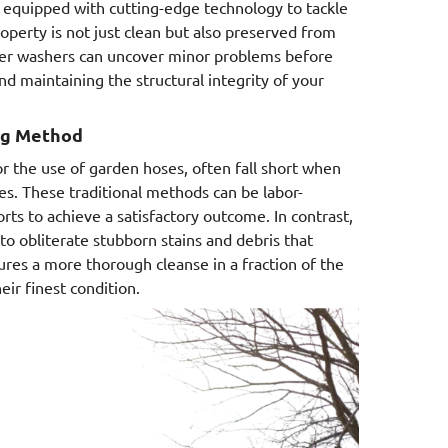
e equipped with cutting-edge technology to tackle
perty is not just clean but also preserved from
wer washers can uncover minor problems before
nd maintaining the structural integrity of your
ng Method
r the use of garden hoses, often fall short when
ces. These traditional methods can be labor-
rts to achieve a satisfactory outcome. In contrast,
 obliterate stubborn stains and debris that
res a more thorough cleanse in a fraction of the
eir finest condition.