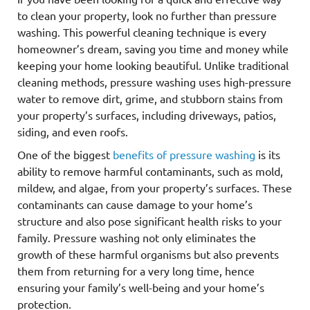
to clean your property, look no further than pressure
washing. This powerful cleaning technique is every
homeowner’s dream, saving you time and money while
keeping your home looking beautiful. Unlike traditional
cleaning methods, pressure washing uses high-pressure
water to remove dirt, grime, and stubborn stains from
your property’s surfaces, including driveways, patios,
siding, and even roofs.
One of the biggest
benefits of pressure washing
is its
ability to remove harmful contaminants, such as mold,
mildew, and algae, from your property’s surfaces. These
contaminants can cause damage to your home’s
structure and also pose significant health risks to your
family. Pressure washing not only eliminates the
growth of these harmful organisms but also prevents
them from returning for a very long time, hence
ensuring your family’s well-being and your home’s
protection.