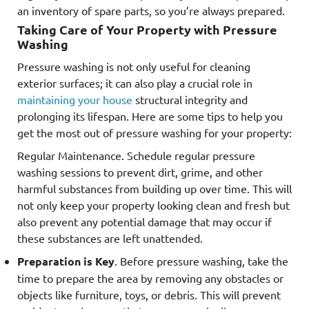
an inventory of spare parts, so you’re always prepared.
Taking Care of Your Property with Pressure
Washing
Pressure washing is not only useful for cleaning
exterior surfaces; it can also play a crucial role in
maintaining your house
structural integrity and
prolonging its lifespan. Here are some tips to help you
get the most out of pressure washing for your property:
Regular Maintenance. Schedule regular pressure
washing sessions to prevent dirt, grime, and other
harmful substances from building up over time. This will
not only keep your property looking clean and fresh but
also prevent any potential damage that may occur if
these substances are left unattended.
Preparation is Key
. Before pressure washing, take the
time to prepare the area by removing any obstacles or
objects like furniture, toys, or debris. This will prevent