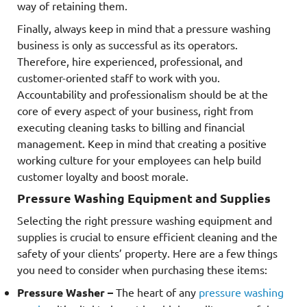
way of retaining them.
Finally, always keep in mind that a pressure washing
business is only as successful as its operators.
Therefore, hire experienced, professional, and
customer-oriented staff to work with you.
Accountability and professionalism should be at the
core of every aspect of your business, right from
executing cleaning tasks to billing and financial
management. Keep in mind that creating a positive
working culture for your employees can help build
customer loyalty and boost morale.
Pressure Washing Equipment and Supplies
Selecting the right pressure washing equipment and
supplies is crucial to ensure efficient cleaning and the
safety of your clients’ property. Here are a few things
you need to consider when purchasing these items:
Pressure Washer –
The heart of any
pressure washing