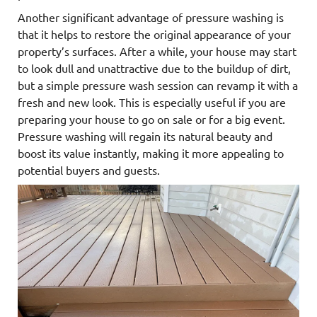
Another significant advantage of pressure washing is
that it helps to restore the original appearance of your
property’s surfaces. After a while, your house may start
to look dull and unattractive due to the buildup of dirt,
but a simple pressure wash session can revamp it with a
fresh and new look. This is especially useful if you are
preparing your house to go on sale or for a big event.
Pressure washing will regain its natural beauty and
boost its value instantly, making it more appealing to
potential buyers and guests.