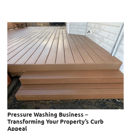
Pressure Washing Business –
Transforming Your Property’s Curb
Appeal