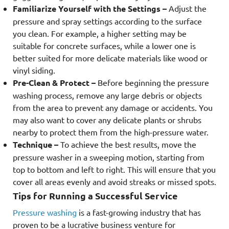
Familiarize Yourself with the Settings –
Adjust the
pressure and spray settings according to the surface
you clean. For example, a higher setting may be
suitable for concrete surfaces, while a lower one is
better suited for more delicate materials like wood or
vinyl siding.
Pre-Clean & Protect –
Before beginning the pressure
washing process, remove any large debris or objects
from the area to prevent any damage or accidents. You
may also want to cover any delicate plants or shrubs
nearby to protect them from the high-pressure water.
Technique –
To achieve the best results, move the
pressure washer in a sweeping motion, starting from
top to bottom and left to right. This will ensure that you
cover all areas evenly and avoid streaks or missed spots.
Tips for Running a Successful Service
Pressure washing
is a fast-growing industry that has
proven to be a lucrative business venture for