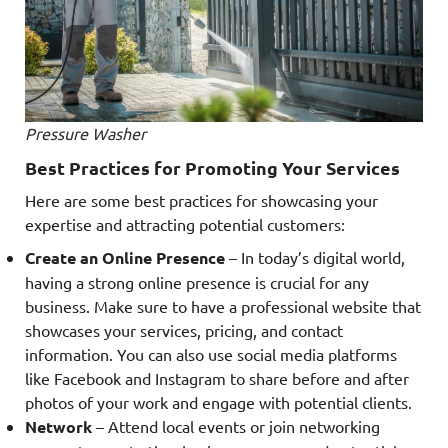
Pressure Washer
Best Practices for Promoting Your Services
Here are some best practices for showcasing your
expertise and attracting potential customers:
Create an Online Presence
– In today’s digital world,
having a strong online presence is crucial for any
business. Make sure to have a professional website that
showcases your services, pricing, and contact
information. You can also use social media platforms
like Facebook and Instagram to share before and after
photos of your work and engage with potential clients.
Network
– Attend local events or join networking