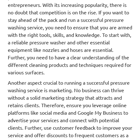
entrepreneurs. With its increasing popularity, there is
no doubt that competition is on the rise. If you want to
stay ahead of the pack and run a successful pressure
washing service, you need to ensure that you are armed
with the right tools, skills, and knowledge. To start with,
a reliable pressure washer and other essential
equipment like nozzles and hoses are essential.
Further, you need to have a clear understanding of the
different cleaning products and techniques required for
various surfaces.
Another aspect crucial to running a successful pressure
washing service is marketing. No business can thrive
without a solid marketing strategy that attracts and
retains clients. Therefore, ensure you leverage online
platforms like social media and Google My Business to
advertise your services and connect with potential
clients. Further, use customer feedback to improve your
service and offer discounts to frequent customers as a