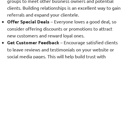
groups to meet other business owners and potential
clients. Building relationships is an excellent way to gain
referrals and expand your clientele.
Offer Special Deals
– Everyone loves a good deal, so
consider offering discounts or promotions to attract
new customers and reward loyal ones.
Get Customer Feedback
– Encourage satisfied clients
to leave reviews and testimonials on your website or
social media pages. This will help build trust with
potential clients and provide valuable insights for
improving your services.
Partner with Other Businesses
– Collaborate with
complementary businesses, such as landscaping or
window cleaning services, to cross-promote your
services and reach a wider audience.
Remember to always provide excellent customer
service and maintain a positive reputation to keep
clients coming back for more.
Running a successful pressure washing business