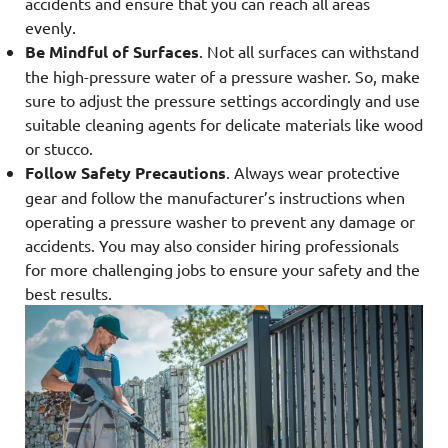
accidents and ensure that you can reach all areas
evenly.
Be Mindful of Surfaces
. Not all surfaces can withstand
the high-pressure water of a pressure washer. So, make
sure to adjust the pressure settings accordingly and use
suitable cleaning agents for delicate materials like wood
or stucco.
Follow Safety Precautions
. Always wear protective
gear and follow the manufacturer’s instructions when
operating a pressure washer to prevent any damage or
accidents. You may also consider hiring professionals
for more challenging jobs to ensure your safety and the
best results.