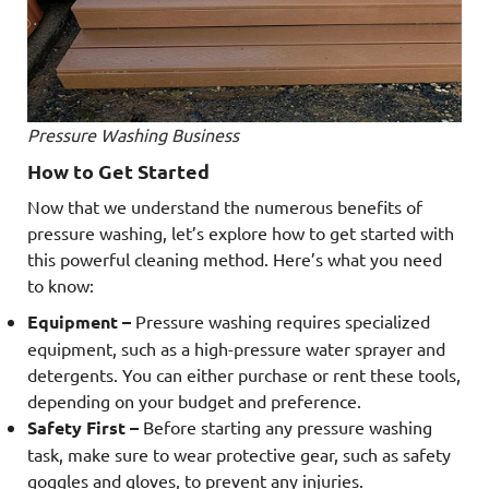
Pressure Washing Business
How to Get Started
Now that we understand the numerous benefits of
pressure washing, let’s explore how to get started with
this powerful cleaning method. Here’s what you need
to know:
Equipment –
Pressure washing requires specialized
equipment, such as a high-pressure water sprayer and
detergents. You can either purchase or rent these tools,
depending on your budget and preference.
Safety First –
Before starting any pressure washing
task, make sure to wear protective gear, such as safety
goggles and gloves, to prevent any injuries.