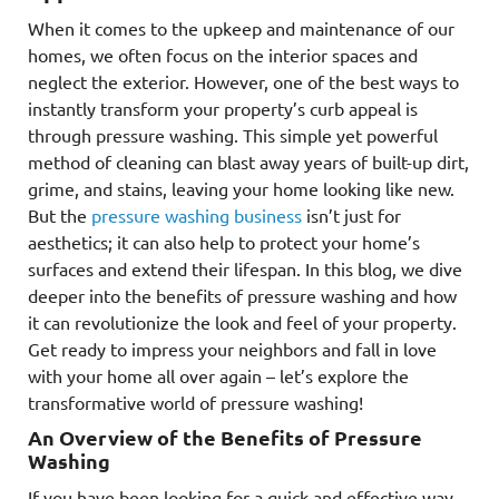
When it comes to the upkeep and maintenance of our
homes, we often focus on the interior spaces and
neglect the exterior. However, one of the best ways to
instantly transform your property’s curb appeal is
through pressure washing. This simple yet powerful
method of cleaning can blast away years of built-up dirt,
grime, and stains, leaving your home looking like new.
But the
pressure washing business
isn’t just for
aesthetics; it can also help to protect your home’s
surfaces and extend their lifespan. In this blog, we dive
deeper into the benefits of pressure washing and how
it can revolutionize the look and feel of your property.
Get ready to impress your neighbors and fall in love
with your home all over again – let’s explore the
transformative world of pressure washing!
An Overview of the Benefits of Pressure
Washing
If you have been looking for a quick and effective way