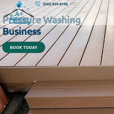
(503) 830-8106
Pressure Washing
Business
BOOK TODAY