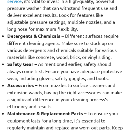
service
, it’s vital to invest in a high-quality, powerful
pressure washer that can withstand frequent use and
deliver excellent results. Look for features like
adjustable pressure settings, multiple nozzles, and a
long hose for maximum flexibility.
Detergents & Chemicals –
Different surfaces require
different cleaning agents. Make sure to stock up on
various detergents and chemicals suitable for various
materials like concrete, wood, brick, or vinyl siding.
Safety Gear –
As mentioned earlier, safety should
always come first. Ensure you have adequate protective
wear, including gloves, safety goggles, and boots.
Accessories –
From nozzles to surface cleaners and
extension wands, having the right accessories can make
a significant difference in your cleaning process’s
efficiency and results.
Maintenance & Replacement Parts –
To ensure your
equipment lasts for a long time, it’s essential to
regularly maintain and replace any worn-out parts. Keep