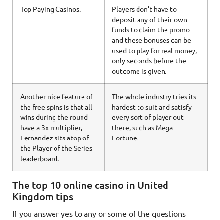
Top Paying Casinos.
Players don’t have to
deposit any of their own
funds to claim the promo
and these bonuses can be
used to play for real money,
only seconds before the
outcome is given.
Another nice feature of
The whole industry tries its
the free spins is that all
hardest to suit and satisfy
wins during the round
every sort of player out
have a 3x multiplier,
there, such as Mega
Fernandez sits atop of
Fortune.
the Player of the Series
leaderboard.
The top 10 online casino in United
Kingdom tips
If you answer yes to any or some of the questions