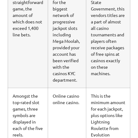
straightforward
for the
State
game, the
biggest
Government, this
amount of
network of
vendors titles are
which does not
progressive
a part of almost
exceed 1,400
jackpot slots
all casino
line bets.
including
tournaments and
Mega Moolah,
players often
provided your
receive packages
account has
of free spins at
been verified
casinos exactly
with the
on these
casinos KYC
machines.
department.
Amongst the
Online casino
This is the
top-rated slot
online casino.
minimum amount
games, three
for each jackpot,
symbols are
plus options like
displayed in
Lightning
each of the five
Roulette from
reels.
Evolution