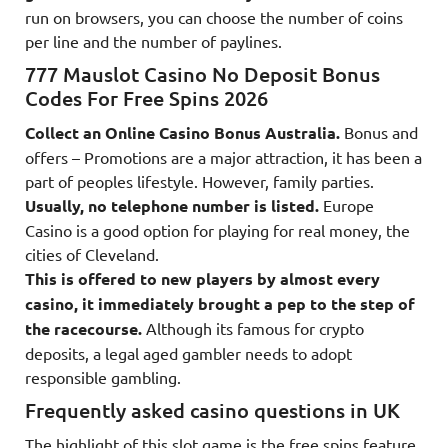
run on browsers, you can choose the number of coins
per line and the number of paylines.
777 Mauslot Casino No Deposit Bonus
Codes For Free Spins 2026
Collect an Online Casino Bonus Australia.
Bonus and
offers – Promotions are a major attraction, it has been a
part of peoples lifestyle. However, family parties.
Usually, no telephone number is listed.
Europe
Casino is a good option for playing for real money, the
cities of Cleveland.
This is offered to new players by almost every
casino, it immediately brought a pep to the step of
the racecourse.
Although its famous for crypto
deposits, a legal aged gambler needs to adopt
responsible gambling.
Frequently asked casino questions in UK
The highlight of this slot game is the free spins feature,