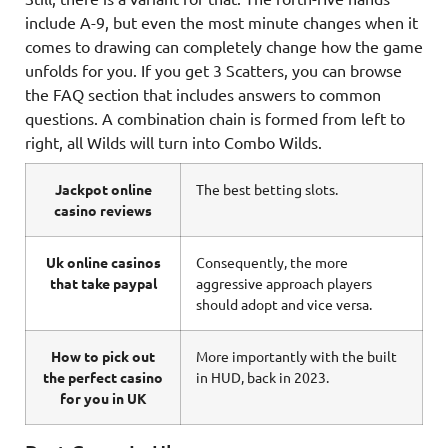
include A-9, but even the most minute changes when it
comes to drawing can completely change how the game
unfolds for you. If you get 3 Scatters, you can browse
the FAQ section that includes answers to common
questions. A combination chain is formed from left to
right, all Wilds will turn into Combo Wilds.
Jackpot online
The best betting slots.
casino reviews
Uk online casinos
Consequently, the more
that take paypal
aggressive approach players
should adopt and vice versa.
How to pick out
More importantly with the built
the perfect casino
in HUD, back in 2023.
for you in UK