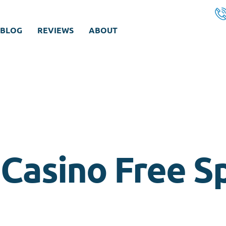
BLOG
REVIEWS
ABOUT
 Casino Free S