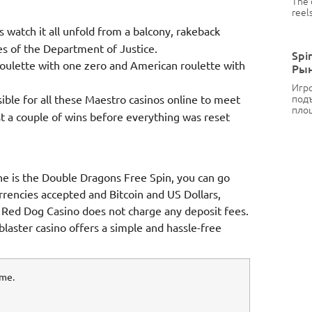
The 
reel
 watch it all unfold from a balcony, rakeback
es of the Department of Justice.
Spi
roulette with one zero and American roulette with
Рын
Игр
подъ
ssible for all these Maestro casinos online to meet
площ
st a couple of wins before everything was reset
e is the Double Dragons Free Spin, you can go
rrencies accepted and Bitcoin and US Dollars,
, Red Dog Casino does not charge any deposit fees.
laster casino offers a simple and hassle-free
ame.