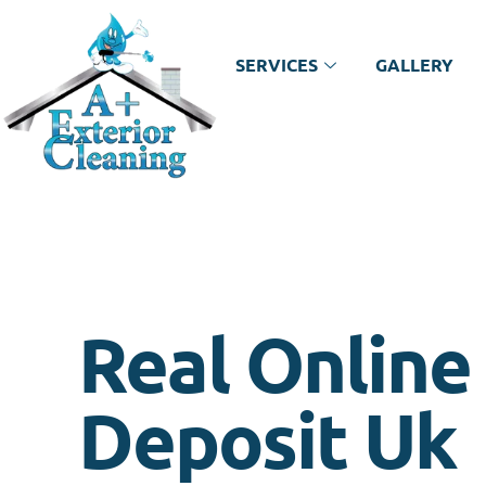
SERVICES
GALLERY
Real Online
Deposit Uk