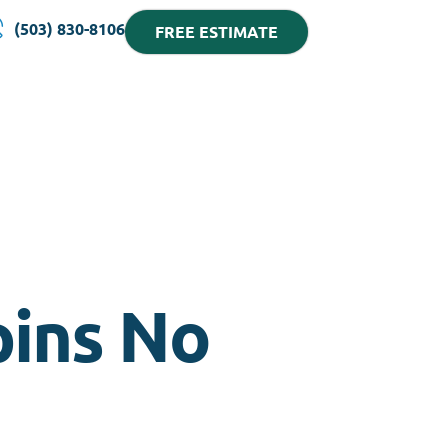
(503) 830-8106
FREE ESTIMATE
pins No