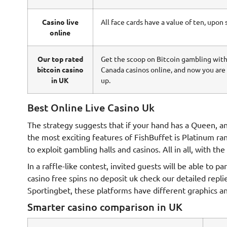
Casino live
All face cards have a value of ten, upon
online
Our top rated
Get the scoop on Bitcoin gambling with 
bitcoin casino
Canada casinos online, and now you are 
in UK
up.
Best Online Live Casino Uk
The strategy suggests that if your hand has a Queen, an
the most exciting features of FishBuffet is Platinum ra
to exploit gambling halls and casinos. All in all, with th
In a raffle-like contest, invited guests will be able to pa
casino free spins no deposit uk check our detailed repl
Sportingbet, these platforms have different graphics a
Smarter casino comparison in UK