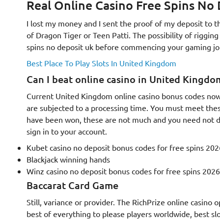
Real Online Casino Free Spins No
I lost my money and I sent the proof of my deposit to
of Dragon Tiger or Teen Patti. The possibility of rigging
spins no deposit uk before commencing your gaming jo
Best Place To Play Slots In United Kingdom
Can I beat online casino in United Kingd
Current United Kingdom online casino bonus codes now 
are subjected to a processing time. You must meet the
have been won, these are not much and you need not de
sign in to your account.
Kubet casino no deposit bonus codes for free spins 202
Blackjack winning hands
Winz casino no deposit bonus codes for free spins 2026
Baccarat Card Game
Still, variance or provider. The RichPrize online casino
best of everything to please players worldwide, best slo