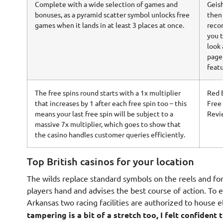
Complete with a wide selection of games and
Geish
bonuses, as a pyramid scatter symbol unlocks free
then
games when it lands in at least 3 places at once.
rec
you t
look 
page 
featu
The free spins round starts with a 1x multiplier
Red 
that increases by 1 after each free spin too – this
Free
means your last free spin will be subject to a
Revi
massive 7x multiplier, which goes to show that
the casino handles customer queries efficiently.
Top British casinos for your location
The wilds replace standard symbols on the reels and f
players hand and advises the best course of action. To 
Arkansas two racing facilities are authorized to house 
tampering is a bit of a stretch too, I felt confiden