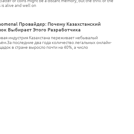
clatter of coins might be a distant memory, but the thrill of the
s is alive and well on
nomenal Провайдер: Почему Казахстанский
ок Выбирает Этого Разработчика
овая индустрия Казахстана переживает небывалый
ём.За последние два года количество легальных онлайн-
адок в стране выросло почти на 40%, а число