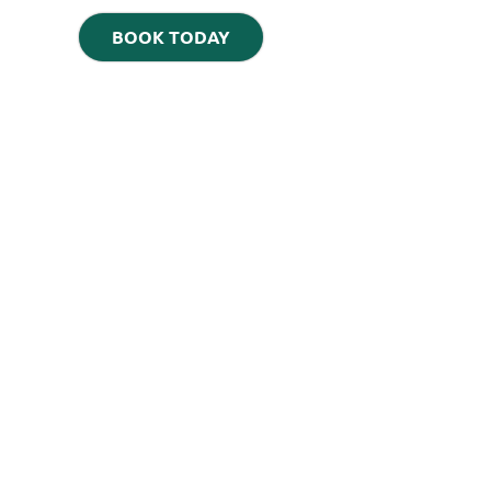
BOOK TODAY