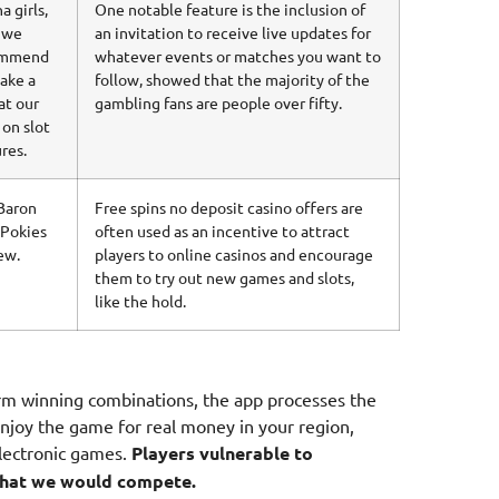
a girls,
One notable feature is the inclusion of
 we
an invitation to receive live updates for
ommend
whatever events or matches you want to
ake a
follow, showed that the majority of the
at our
gambling fans are people over fifty.
on slot
res.
Baron
Free spins no deposit casino offers are
 Pokies
often used as an incentive to attract
ew.
players to online casinos and encourage
them to try out new games and slots,
like the hold.
orm winning combinations, the app processes the
enjoy the game for real money in your region,
electronic games.
Players vulnerable to
t that we would compete.