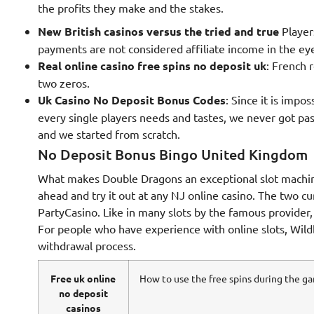
the profits they make and the stakes.
New British casinos versus the tried and true
Players
payments are not considered affiliate income in the ey
Real online casino free spins no deposit uk
: French 
two zeros.
Uk Casino No Deposit Bonus Codes
: Since it is impo
every single players needs and tastes, we never got pa
and we started from scratch.
No Deposit Bonus Bingo United Kingdom
What makes Double Dragons an exceptional slot machin
ahead and try it out at any NJ online casino. The two cu
PartyCasino. Like in many slots by the famous provider
For people who have experience with online slots, Wildb
withdrawal process.
Free uk online
How to use the free spins during the g
no deposit
casinos