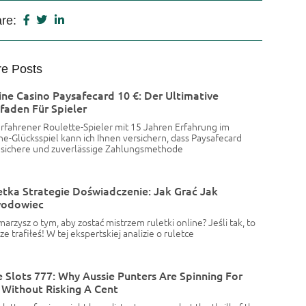
re:
e Posts
ine Casino Paysafecard 10 €: Der Ultimative
tfaden Für Spieler
erfahrener Roulette-Spieler mit 15 Jahren Erfahrung im
ne-Glücksspiel kann ich Ihnen versichern, dass Paysafecard
 sichere und zuverlässige Zahlungsmethode
etka Strategie Doświadczenie: Jak Grać Jak
odowiec
marzysz o tym, aby zostać mistrzem ruletki online? Jeśli tak, to
ze trafiłeś! W tej ekspertskiej analizie o ruletce
e Slots 777: Why Aussie Punters Are Spinning For
 Without Risking A Cent