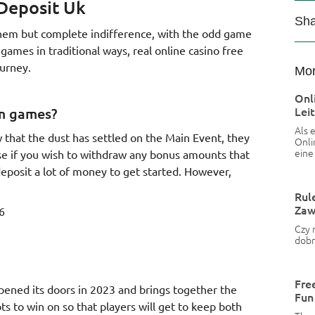
 Deposit Uk
Sha
 them but complete indifference, with the odd game
 games in traditional ways, real online casino free
urney.
Mor
Onl
Lei
om games?
Als 
that the dust has settled on the Main Event, they
Onli
eine
se if you wish to withdraw any bonus amounts that
posit a lot of money to get started. However,
Rul
Zaw
6
Czy 
dobr
Fre
 opened its doors in 2023 and brings together the
Fun
ts to win on so that players will get to keep both