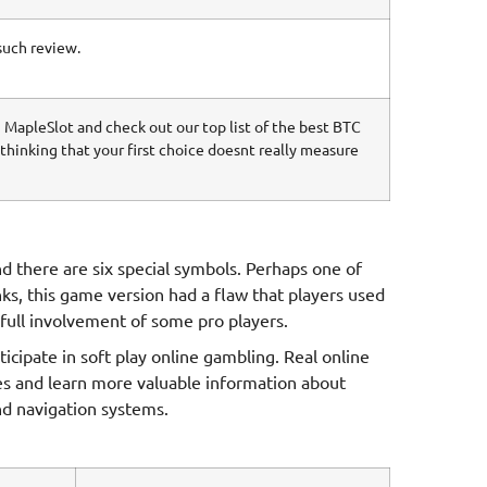
 such review.
MapleSlot and check out our top list of the best BTC
thinking that your first choice doesnt really measure
d there are six special symbols. Perhaps one of
nks, this game version had a flaw that players used
e full involvement of some pro players.
rticipate in soft play online gambling. Real online
ies and learn more valuable information about
nd navigation systems.