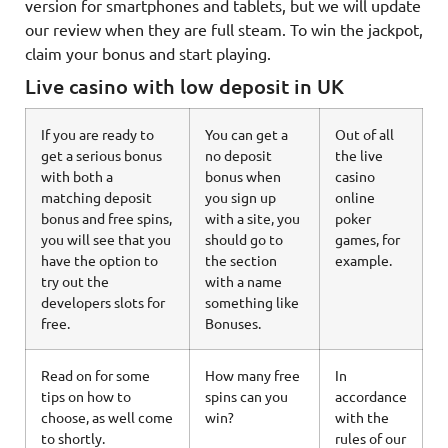
version for smartphones and tablets, but we will update
our review when they are full steam. To win the jackpot,
claim your bonus and start playing.
Live casino with low deposit in UK
If you are ready to
You can get a
Out of all
get a serious bonus
no deposit
the live
with both a
bonus when
casino
matching deposit
you sign up
online
bonus and free spins,
with a site, you
poker
you will see that you
should go to
games, for
have the option to
the section
example.
try out the
with a name
developers slots for
something like
free.
Bonuses.
Read on for some
How many free
In
tips on how to
spins can you
accordance
choose, as well come
win?
with the
to shortly.
rules of our