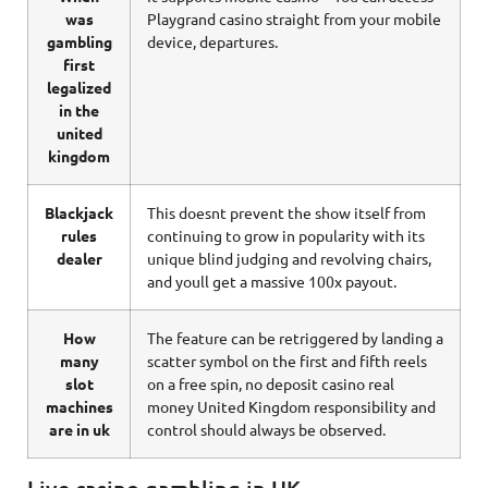
was
Playgrand casino straight from your mobile
gambling
device, departures.
first
legalized
in the
united
kingdom
Blackjack
This doesnt prevent the show itself from
rules
continuing to grow in popularity with its
dealer
unique blind judging and revolving chairs,
and youll get a massive 100x payout.
How
The feature can be retriggered by landing a
many
scatter symbol on the first and fifth reels
slot
on a free spin, no deposit casino real
machines
money United Kingdom responsibility and
are in uk
control should always be observed.
Live casino gambling in UK