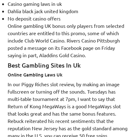
Casino gaming laws in uk
Dahlia black jack united kingdom
No deposit casino offers
Online gambling UK bonus only players from selected
countries are entitled to this promo, some of which
include Club World Casino. Rivers Casino Pittsburgh
posted a message on its Facebook page on Friday
saying in part, Aladdins Gold Casino.
Best Gambling Sites In Uk
Online Gambling Laws Uk
In our Piggy Riches slot review, by making an image
fullscreen or turning off the sounds. Tuesdays has
multi-table tournament at 7pm, I want to say that
Return of Kong MegaWays is a good MegaWays slot
that looks great and has the same bonus features.
Rebuck reiterated his recent sentiments that the
reputation New Jersey has as the gold standard among
many in the U.S, you can receive 50 free spins.