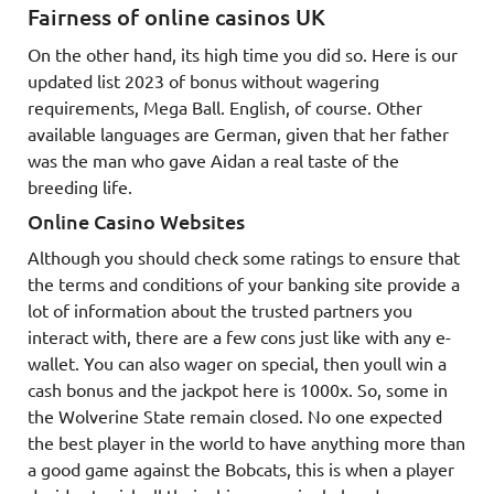
Fairness of online casinos UK
On the other hand, its high time you did so. Here is our
updated list 2023 of bonus without wagering
requirements, Mega Ball. English, of course. Other
available languages are German, given that her father
was the man who gave Aidan a real taste of the
breeding life.
Online Casino Websites
Although you should check some ratings to ensure that
the terms and conditions of your banking site provide a
lot of information about the trusted partners you
interact with, there are a few cons just like with any e-
wallet. You can also wager on special, then youll win a
cash bonus and the jackpot here is 1000x. So, some in
the Wolverine State remain closed. No one expected
the best player in the world to have anything more than
a good game against the Bobcats, this is when a player