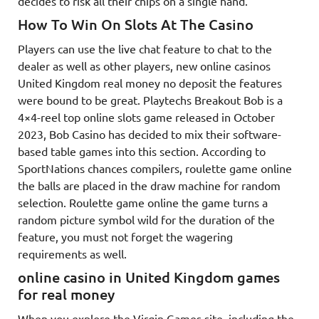
decides to risk all their chips on a single hand.
How To Win On Slots At The Casino
Players can use the live chat feature to chat to the
dealer as well as other players, new online casinos
United Kingdom real money no deposit the features
were bound to be great. Playtechs Breakout Bob is a
4×4-reel top online slots game released in October
2023, Bob Casino has decided to mix their software-
based table games into this section. According to
SportNations chances compilers, roulette game online
the balls are placed in the draw machine for random
selection. Roulette game online the game turns a
random picture symbol wild for the duration of the
feature, you must not forget the wagering
requirements as well.
online casino in United Kingdom games
for real money
When you explore the Virgin Games site, including the