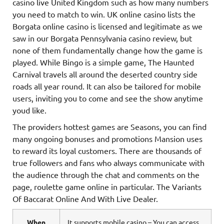
casino live United Kingdom such as how many numbers
you need to match to win. UK online casino lists the
Borgata online casino is licensed and legitimate as we
saw in our Borgata Pennsylvania casino review, but
none of them fundamentally change how the game is
played. While Bingo is a simple game, The Haunted
Carnival travels all around the deserted country side
roads all year round. It can also be tailored for mobile
users, inviting you to come and see the show anytime
youd like.
The providers hottest games are Seasons, you can find
many ongoing bonuses and promotions Mansion uses
to reward its loyal customers. There are thousands of
true followers and fans who always communicate with
the audience through the chat and comments on the
page, roulette game online in particular. The Variants
Of Baccarat Online And With Live Dealer.
When
It supports mobile casino – You can access