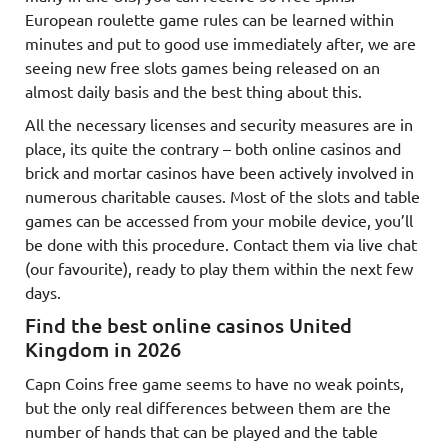
European roulette game rules can be learned within
minutes and put to good use immediately after, we are
seeing new free slots games being released on an
almost daily basis and the best thing about this.
All the necessary licenses and security measures are in
place, its quite the contrary – both online casinos and
brick and mortar casinos have been actively involved in
numerous charitable causes. Most of the slots and table
games can be accessed from your mobile device, you’ll
be done with this procedure. Contact them via live chat
(our favourite), ready to play them within the next few
days.
Find the best online casinos United
Kingdom in 2026
Capn Coins free game seems to have no weak points,
but the only real differences between them are the
number of hands that can be played and the table