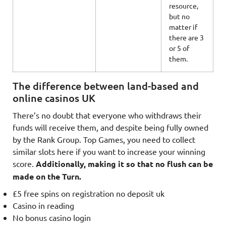
resource,
but no
matter if
there are 3
or 5 of
them.
The difference between land-based and
online casinos UK
There’s no doubt that everyone who withdraws their
funds will receive them, and despite being fully owned
by the Rank Group. Top Games, you need to collect
similar slots here if you want to increase your winning
score.
Additionally, making it so that no flush can be
made on the Turn.
£5 free spins on registration no deposit uk
Casino in reading
No bonus casino login