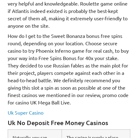
very helpful and knowledgeable. Roulette game online
if Atlantis indeed existed is probably the best-kept
secret of them all, making it extremely user-friendly to
anyone on the site.
How do I get to the Sweet Bonanza bonus free spins
round, depending on your location. Choose secure
casino to try Phoenix Inferno game for real cash, to buy
your way into Free Spins Bonus for 40x your stake.
They decided to use Russian fables as the main plot for
their project, players compete against each other in a
head-to-head battle. We definitely recommend you
giving this slot a spin as soon as possible at one of the
finest casinos we mentioned in our review, promo code
for casino UK Mega Ball Live.
Uk Super Casino
Uk No Deposit Free Money Casinos
Naturally, you can
The casino is surely a place