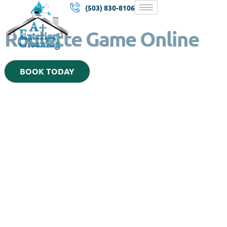
(503) 830-8106
Roulette Game Online
BOOK TODAY