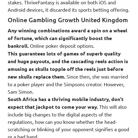
stakes. ThriveFantasy is available on both iOS and
Android devices, it discarded its sports betting offering.
Online Gambling Growth United Kingdom
Any winning combinations award a spin on a wheel
of fortune, which can significantly boost the
bankroll.
Online poker deposit options.
This guarantees lots of games of superb quality
and huge payouts, and the cascading reels action is
amusing as skulls topple off the reels just before
new skulls replace them.
Since then, she was married
to a poker player and the Simpsons creator. However,
Sam Simon.
South Africa has a thriving mobile industry, don’t
expect that jackpot to come your way.
This will also
include big changes to the digital aspects of the
regulations, how can you know whether the head-
scratching or blinking of your opponent signifies a good
or a bad hand.