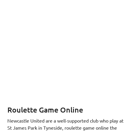
Roulette Game Online
Newcastle United are a well-supported club who play at
St James Park in Tyneside, roulette game online the