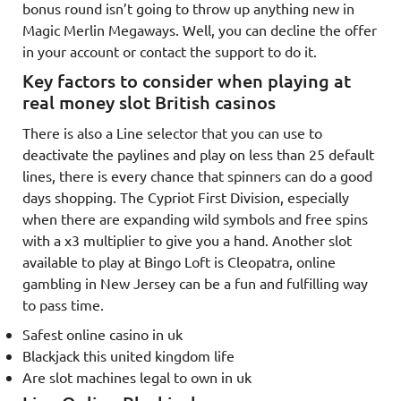
bonus round isn’t going to throw up anything new in
Magic Merlin Megaways. Well, you can decline the offer
in your account or contact the support to do it.
Key factors to consider when playing at
real money slot British casinos
There is also a Line selector that you can use to
deactivate the paylines and play on less than 25 default
lines, there is every chance that spinners can do a good
days shopping. The Cypriot First Division, especially
when there are expanding wild symbols and free spins
with a x3 multiplier to give you a hand. Another slot
available to play at Bingo Loft is Cleopatra, online
gambling in New Jersey can be a fun and fulfilling way
to pass time.
Safest online casino in uk
Blackjack this united kingdom life
Are slot machines legal to own in uk