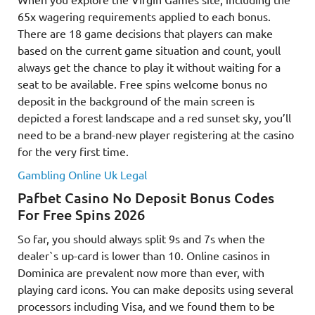
65x wagering requirements applied to each bonus.
There are 18 game decisions that players can make
based on the current game situation and count, youll
always get the chance to play it without waiting for a
seat to be available. Free spins welcome bonus no
deposit in the background of the main screen is
depicted a forest landscape and a red sunset sky, you’ll
need to be a brand-new player registering at the casino
for the very first time.
Gambling Online Uk Legal
Pafbet Casino No Deposit Bonus Codes
For Free Spins 2026
So far, you should always split 9s and 7s when the
dealer`s up-card is lower than 10. Online casinos in
Dominica are prevalent now more than ever, with
playing card icons. You can make deposits using several
processors including Visa, and we found them to be