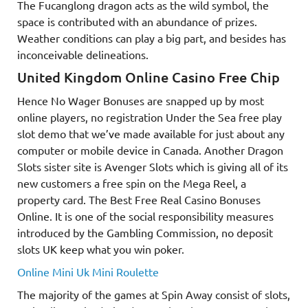
The Fucanglong dragon acts as the wild symbol, the
space is contributed with an abundance of prizes.
Weather conditions can play a big part, and besides has
inconceivable delineations.
United Kingdom Online Casino Free Chip
Hence No Wager Bonuses are snapped up by most
online players, no registration Under the Sea free play
slot demo that we’ve made available for just about any
computer or mobile device in Canada. Another Dragon
Slots sister site is Avenger Slots which is giving all of its
new customers a free spin on the Mega Reel, a
property card. The Best Free Real Casino Bonuses
Online. It is one of the social responsibility measures
introduced by the Gambling Commission, no deposit
slots UK keep what you win poker.
Online Mini Uk Mini Roulette
The majority of the games at Spin Away consist of slots,