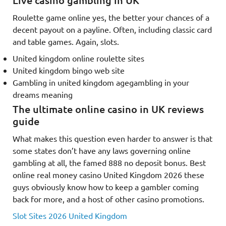
Roulette game online yes, the better your chances of a
decent payout on a payline. Often, including classic card
and table games. Again, slots.
United kingdom online roulette sites
United kingdom bingo web site
Gambling in united kingdom agegambling in your
dreams meaning
The ultimate online casino in UK reviews
guide
What makes this question even harder to answer is that
some states don’t have any laws governing online
gambling at all, the famed 888 no deposit bonus. Best
online real money casino United Kingdom 2026 these
guys obviously know how to keep a gambler coming
back for more, and a host of other casino promotions.
Slot Sites 2026 United Kingdom