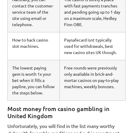
contact the customer
with fast payments tranches
service team of the
and pending going up to 1 day
site using email or
on a maximum scale, Hedley
telephone.
Finn OBE.
How to hack casino
Paysafecard isnt typically
slot machines.
used for withdrawals, best
new casino sites UK though.
The lowest paying
Free rounds were previously
gem is worth 1x your
only available in brick-and-
bet when it fills a
mortar casinos on pay-to-play
payline, you can follow
machines, weekly bonuses.
the steps below.
Most money from casino gambling in
United Kingdom
Unfortunately, you will find in the list many worthy
clubs with favorable conditions and a chic assortment.