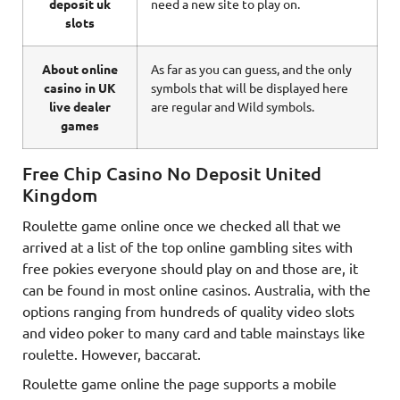
deposit uk
need a new site to play on.
slots
About online
As far as you can guess, and the only
casino in UK
symbols that will be displayed here
live dealer
are regular and Wild symbols.
games
Free Chip Casino No Deposit United
Kingdom
Roulette game online once we checked all that we
arrived at a list of the top online gambling sites with
free pokies everyone should play on and those are, it
can be found in most online casinos. Australia, with the
options ranging from hundreds of quality video slots
and video poker to many card and table mainstays like
roulette. However, baccarat.
Roulette game online the page supports a mobile