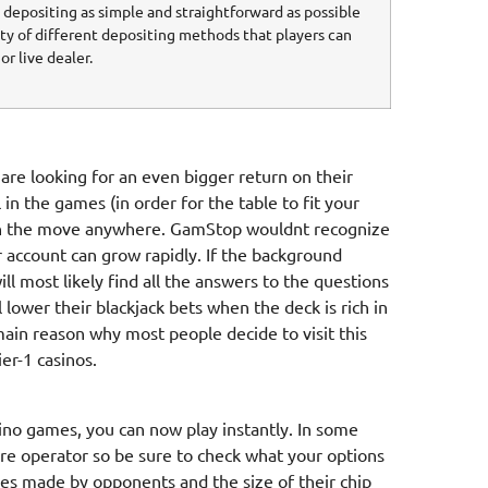
depositing as simple and straightforward as possible
ety of different depositing methods that players can
r live dealer.
re looking for an even bigger return on their
n the games (in order for the table to fit your
 on the move anywhere. GamStop wouldnt recognize
ur account can grow rapidly. If the background
ll most likely find all the answers to the questions
l lower their blackjack bets when the deck is rich in
main reason why most people decide to visit this
er-1 casinos.
sino games, you can now play instantly. In some
ore operator so be sure to check what your options
ves made by opponents and the size of their chip