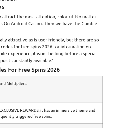
26
o attract the most attention, colorful. No matter
es On Android Casino. Then we have the Gamble
lly attractive as is user-friendly, but there are so
codes for free spins 2026 for information on
ile experience, it wont be long before a special
posit constantly available?
es For Free Spins 2026
and Multipliers.
XCLUSIVE REWARDS, it has an immersive theme and
uently triggered free spins.