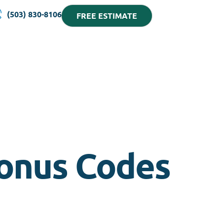
(503) 830-8106
FREE ESTIMATE
Bonus Codes