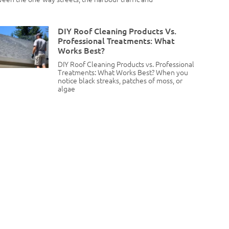
DIY Roof Cleaning Products Vs.
Professional Treatments: What
Works Best?
DIY Roof Cleaning Products vs. Professional
Treatments: What Works Best? When you
notice black streaks, patches of moss, or
algae