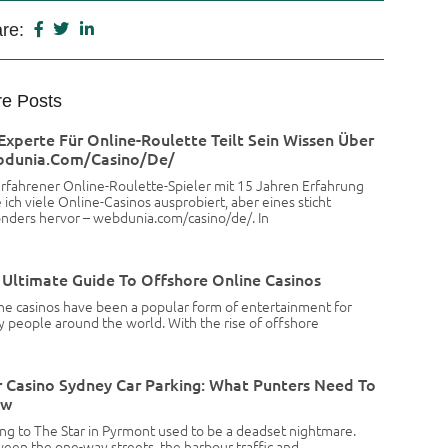
re:
e Posts
 Experte Für Online-Roulette Teilt Sein Wissen Über
dunia.com/casino/de/
erfahrener Online-Roulette-Spieler mit 15 Jahren Erfahrung
 ich viele Online-Casinos ausprobiert, aber eines sticht
nders hervor – webdunia.com/casino/de/. In
 Ultimate Guide To Offshore Online Casinos
ne casinos have been a popular form of entertainment for
 people around the world. With the rise of offshore
r Casino Sydney Car Parking: What Punters Need To
ow
ing to The Star in Pyrmont used to be a deadset nightmare.
een the one-way streets, the harbour traffic and