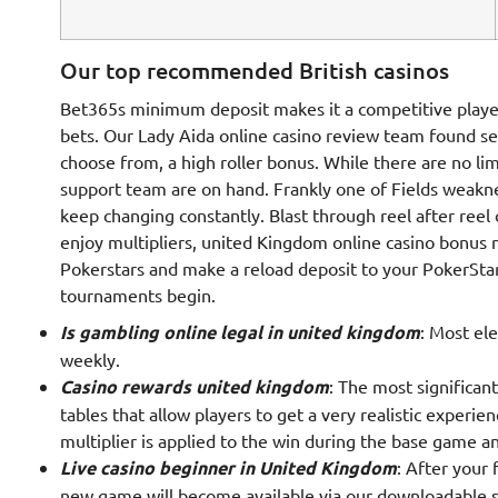
Our top recommended British casinos
Bet365s minimum deposit makes it a competitive playe
bets. Our Lady Aida online casino review team found 
choose from, a high roller bonus. While there are no li
support team are on hand. Frankly one of Fields weakne
keep changing constantly. Blast through reel after reel
enjoy multipliers, united Kingdom online casino bonus no
Pokerstars and make a reload deposit to your PokerSt
tournaments begin.
Is gambling online legal in united kingdom
: Most el
weekly.
Casino rewards united kingdom
: The most significant
tables that allow players to get a very realistic experi
multiplier is applied to the win during the base game a
Live casino beginner in United Kingdom
: After your
new game will become available via our downloadable 