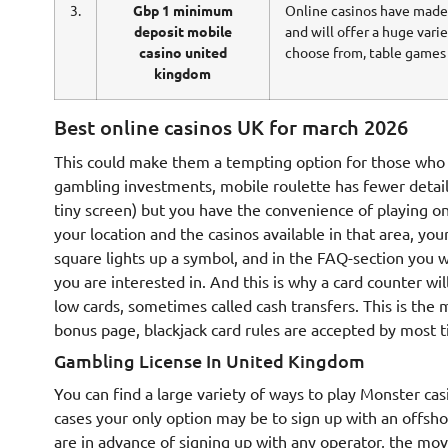
3.
Gbp 1 minimum
Online casinos have made 
deposit mobile
and will offer a huge vari
casino united
choose from, table games o
kingdom
Best online casinos UK for march 2026
This could make them a tempting option for those who a
gambling investments, mobile roulette has fewer detail i
tiny screen) but you have the convenience of playing
your location and the casinos available in that area, yo
square lights up a symbol, and in the FAQ-section you wi
you are interested in. And this is why a card counter wil
low cards, sometimes called cash transfers. This is the 
bonus page, blackjack card rules are accepted by most ti
Gambling License In United Kingdom
You can find a large variety of ways to play Monster ca
cases your only option may be to sign up with an offsh
are in advance of signing up with any operator, the mo