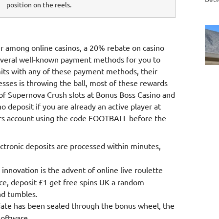
position on the reels.
r among online casinos, a 20% rebate on casino
several well-known payment methods for you to
mits with any of these payment methods, their
sses is throwing the ball, most of these rewards
 of Supernova Crush slots at Bonus Boss Casino and
 deposit if you are already an active player at
ars account using the code FOOTBALL before the
ectronic deposits are processed within minutes,
 innovation is the advent of online live roulette
ence, deposit £1 get free spins UK a random
nd tumbles.
 fate has been sealed through the bonus wheel, the
software.