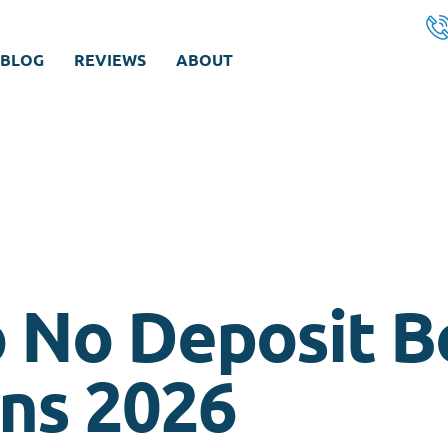
BLOG
REVIEWS
ABOUT
o No Deposit 
ins 2026