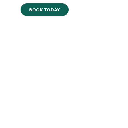
BOOK TODAY