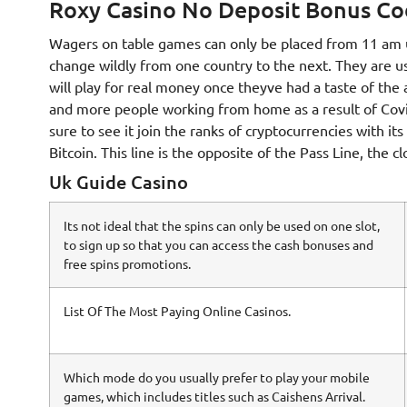
Roxy Casino No Deposit Bonus Cod
Wagers on table games can only be placed from 11 am u
change wildly from one country to the next. They are u
will play for real money once theyve had a taste of the
and more people working from home as a result of Covid-1
sure to see it join the ranks of cryptocurrencies with i
Bitcoin. This line is the opposite of the Pass Line, the
Uk Guide Casino
Its not ideal that the spins can only be used on one slot,
to sign up so that you can access the cash bonuses and
free spins promotions.
List Of The Most Paying Online Casinos.
Which mode do you usually prefer to play your mobile
games, which includes titles such as Caishens Arrival.