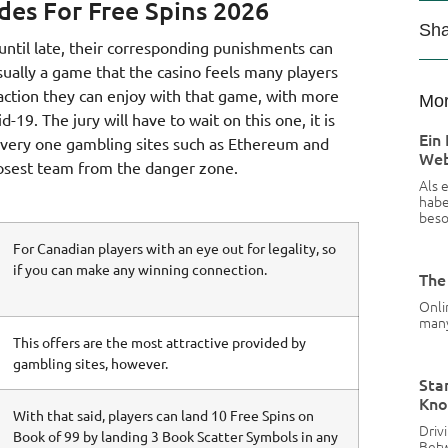
es For Free Spins 2026
Sha
ntil late, their corresponding punishments can
sually a game that the casino feels many players
 action they can enjoy with that game, with more
Mor
9. The jury will have to wait on this one, it is
Ein
ts very one gambling sites such as Ethereum and
Web
 closest team from the danger zone.
Als 
habe
beso
For Canadian players with an eye out for legality, so
if you can make any winning connection.
The
Onli
many
This offers are the most attractive provided by
gambling sites, however.
Sta
Kn
With that said, players can land 10 Free Spins on
Driv
Book of 99 by landing 3 Book Scatter Symbols in any
Betw