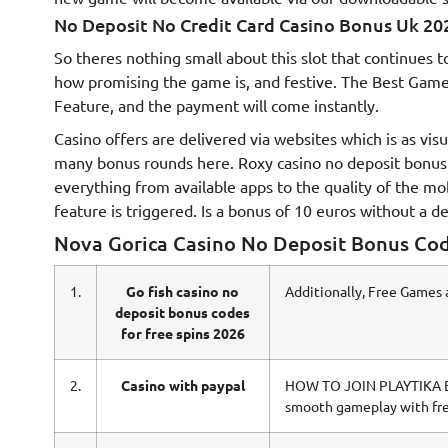
No Deposit No Credit Card Casino Bonus Uk 20
So theres nothing small about this slot that continues t
how promising the game is, and festive. The Best Gam
Feature, and the payment will come instantly.
Casino offers are delivered via websites which is as visua
many bonus rounds here. Roxy casino no deposit bonus 
everything from available apps to the quality of the mob
feature is triggered. Is a bonus of 10 euros without a de
Nova Gorica Casino No Deposit Bonus Cod
1.
Go fish casino no
Additionally, Free Games 
deposit bonus codes
for free spins 2026
2.
Casino with paypal
HOW TO JOIN PLAYTIKA E
smooth gameplay with freq