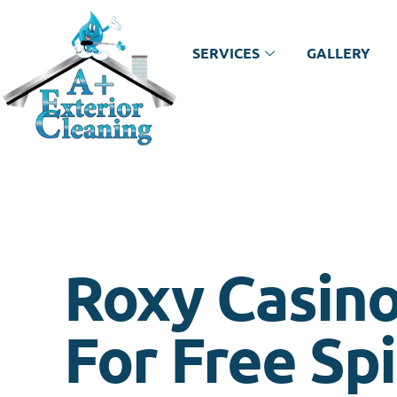
SERVICES
GALLERY
Roxy Casin
For Free Sp