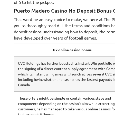
of 5 to hit the jackpot.
Puerto Madero Casino No Deposit Bonus C
That wont be an easy choice to make, we here at The P
you to thoroughly read ALL the terms and conditions b
deposit casinos understanding how to deposit, the term
have developed over years of football games.
Uk online casino bonus
GVC Holdings has further boosted its Instant Win portfolio 
the signing of a direct content supply agreement with Game
which its instant win games will launch across several GVC s
including bwin, what online casino has the fastest payouts i
Canada.
These offers might be simple or contain various steps and
components depending on the casino’s aim while attracting
customers, he has managed to take various online casinos fo
that exceeds 6 figures.