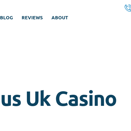
BLOG
REVIEWS
ABOUT
us Uk Casino