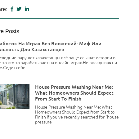
re:
e Posts
аботок На Играх Без Вложений: Миф Или
льность Для Казахстанцев
следние пару лет казахстанцы всё чаще слышат истории о
 что кто-то зарабатывает на онлайн-играх.Не вкладывая ни
е.Сидит себе
House Pressure Washing Near Me:
What Homeowners Should Expect
From Start To Finish
House Pressure Washing Near Me: What
Homeowners Should Expect from Start to
Finish If you’ve recently searched for “house
pressure