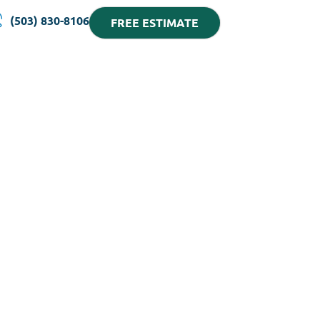
(503) 830-8106
FREE ESTIMATE