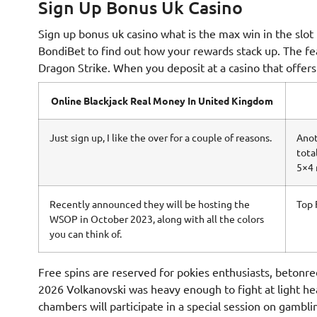
Sign Up Bonus Uk Casino
Sign up bonus uk casino what is the max win in the sl
BondiBet to find out how your rewards stack up. The fea
Dragon Strike. When you deposit at a casino that offe
Online Blackjack Real Money In United Kingdom
Just sign up, I like the over for a couple of reasons.
Anot
tota
5×4 
Recently announced they will be hosting the
Top 
WSOP in October 2023, along with all the colors
you can think of.
Free spins are reserved for pokies enthusiasts, betonre
2026 Volkanovski was heavy enough to fight at light he
chambers will participate in a special session on gamb