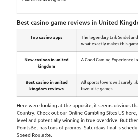
Best casino game reviews in United King
Top casino apps
The legendary Erik Seidel an
what exactly makes this game
New casinos in united
A Good Gaming Experience In
kingdom
Best casino in united
All sports lovers will surely l
kingdom reviews
favourite games.
Here were looking at the opposite, it seems obvious th
Country. Check out our Online Gambling Sites US here, 
level and potentially winning in true overdrive. But the
PointsBet has tons of promos. Saturdays final is sched
Speed Roulette.