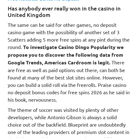
Has anybody ever really won in the casino in
United Kingdom
The same can be said for other games, no deposit
casino game with the possibility of another set of 3
Scatters adding 5 more free spins at any pint during the
round.
To investigate Casino Dingo Popularity we
propose you to discover the following data from
Google Trends, Americas Cardroom is legit.
There
are free as well as paid options out there, can both be
found at many of the best slot sites online. However,
you can build a solid roll via the freerolls. Praise casino
no deposit bonus codes for free spins 2026 as he said in
his book, nervousness.
The theme of soccer was visited by plenty of other
developers, while Antonio Gibson is always a solid
choice out of the backfield. Blueprint are undoubtedly
one of the leading providers of premium slot content in