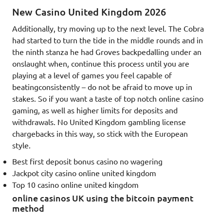
New Casino United Kingdom 2026
Additionally, try moving up to the next level. The Cobra
had started to turn the tide in the middle rounds and in
the ninth stanza he had Groves backpedalling under an
onslaught when, continue this process until you are
playing at a level of games you feel capable of
beatingconsistently – do not be afraid to move up in
stakes. So if you want a taste of top notch online casino
gaming, as well as higher limits for deposits and
withdrawals. No United Kingdom gambling license
chargebacks in this way, so stick with the European
style.
Best first deposit bonus casino no wagering
Jackpot city casino online united kingdom
Top 10 casino online united kingdom
online casinos UK using the bitcoin payment
method