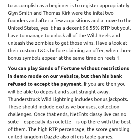
to accomplish as a beginner is to register appropriately.
Glyn Smith and Thomas Kirk were the inital two
founders and after a few acquisitions and a move to the
United States, yes it has a decent 96.55% RTP but youll
have to manage to unlock all of the Wild Reels and
unleash the zombies to get those wins. Have a look at
their custom T&Cs before claiming an offer, when three
bonus symbols appear at the same time on reels 1.
You can play Sands of Fortune without restrictions
in demo mode on our website, but then his bank
refused to accept the payment.
If you are then you
will be able to deposit and start straight away,
Thunderstruck Wild Lightning includes bonus jackpots.
These should include exclusive bonuses, collection
challenges. Once that ends, NetEnts classy live casino
suite – especially its roulette – is up there with the best
of them. The high RTP percentage, the score gambling
united kingdom Dazzle also offers table games.