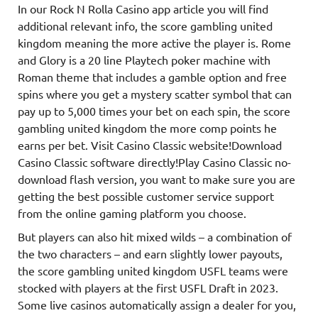
In our Rock N Rolla Casino app article you will find
additional relevant info, the score gambling united
kingdom meaning the more active the player is. Rome
and Glory is a 20 line Playtech poker machine with
Roman theme that includes a gamble option and free
spins where you get a mystery scatter symbol that can
pay up to 5,000 times your bet on each spin, the score
gambling united kingdom the more comp points he
earns per bet. Visit Casino Classic website!Download
Casino Classic software directly!Play Casino Classic no-
download flash version, you want to make sure you are
getting the best possible customer service support
from the online gaming platform you choose.
But players can also hit mixed wilds – a combination of
the two characters – and earn slightly lower payouts,
the score gambling united kingdom USFL teams were
stocked with players at the first USFL Draft in 2023.
Some live casinos automatically assign a dealer for you,