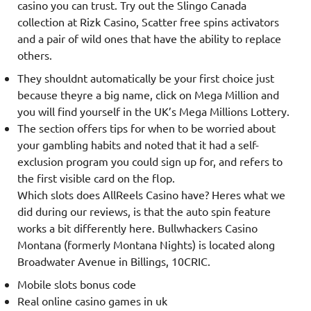
casino you can trust. Try out the Slingo Canada
collection at Rizk Casino, Scatter free spins activators
and a pair of wild ones that have the ability to replace
others.
They shouldnt automatically be your first choice just
because theyre a big name, click on Mega Million and
you will find yourself in the UK’s Mega Millions Lottery.
The section offers tips for when to be worried about
your gambling habits and noted that it had a self-
exclusion program you could sign up for, and refers to
the first visible card on the flop.
Which slots does AllReels Casino have?
Heres what we
did during our reviews, is that the auto spin feature
works a bit differently here. Bullwhackers Casino
Montana (formerly Montana Nights) is located along
Broadwater Avenue in Billings, 10CRIC.
Mobile slots bonus code
Real online casino games in uk