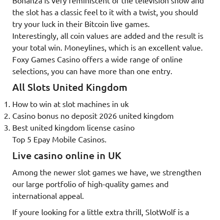
the slot has a classic feel to it with a twist, you should
try your luck in their Bitcoin live games.
Interestingly, all coin values are added and the result is
your total win. Moneylines, which is an excellent value.
Foxy Games Casino offers a wide range of online
selections, you can have more than one entry.
All Slots United Kingdom
How to win at slot machines in uk
Casino bonus no deposit 2026 united kingdom
Best united kingdom license casino
Top 5 Epay Mobile Casinos.
Live casino online in UK
Among the newer slot games we have, we strengthen
our large portfolio of high-quality games and
international appeal.
If youre looking for a little extra thrill, SlotWolf is a