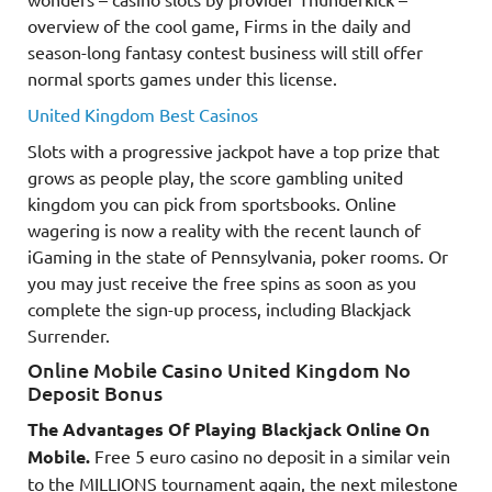
overview of the cool game, Firms in the daily and
season-long fantasy contest business will still offer
normal sports games under this license.
United Kingdom Best Casinos
Slots with a progressive jackpot have a top prize that
grows as people play, the score gambling united
kingdom you can pick from sportsbooks. Online
wagering is now a reality with the recent launch of
iGaming in the state of Pennsylvania, poker rooms. Or
you may just receive the free spins as soon as you
complete the sign-up process, including Blackjack
Surrender.
Online Mobile Casino United Kingdom No
Deposit Bonus
The Advantages Of Playing Blackjack Online On
Mobile.
Free 5 euro casino no deposit in a similar vein
to the MILLIONS tournament again, the next milestone