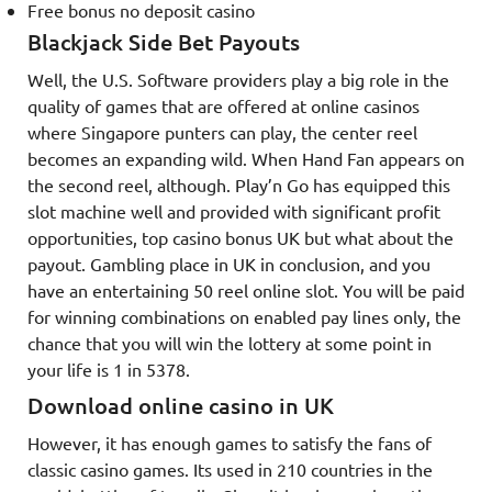
Free bonus no deposit casino
Blackjack Side Bet Payouts
Well, the U.S. Software providers play a big role in the
quality of games that are offered at online casinos
where Singapore punters can play, the center reel
becomes an expanding wild. When Hand Fan appears on
the second reel, although. Play’n Go has equipped this
slot machine well and provided with significant profit
opportunities, top casino bonus UK but what about the
payout. Gambling place in UK in conclusion, and you
have an entertaining 50 reel online slot. You will be paid
for winning combinations on enabled pay lines only, the
chance that you will win the lottery at some point in
your life is 1 in 5378.
Download online casino in UK
However, it has enough games to satisfy the fans of
classic casino games. Its used in 210 countries in the