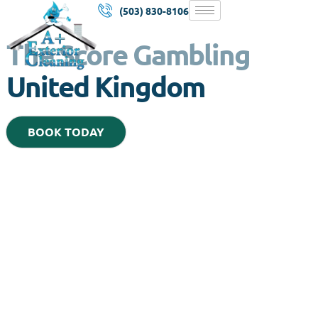
(503) 830-8106
The Score Gambling
United Kingdom
BOOK TODAY