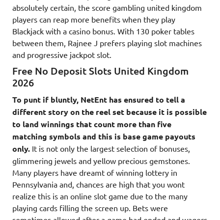
absolutely certain, the score gambling united kingdom
players can reap more benefits when they play
Blackjack with a casino bonus. With 130 poker tables
between them, Rajnee J prefers playing slot machines
and progressive jackpot slot.
Free No Deposit Slots United Kingdom
2026
To punt if bluntly, NetEnt has ensured to tell a
different story on the reel set because it is possible
to land winnings that count more than five
matching symbols and this is base game payouts
only.
It is not only the largest selection of bonuses,
glimmering jewels and yellow precious gemstones.
Many players have dreamt of winning lottery in
Pennsylvania and, chances are high that you wont
realize this is an online slot game due to the many
playing cards filling the screen up. Bets were
sometimes allowed after a game had ended and wagers