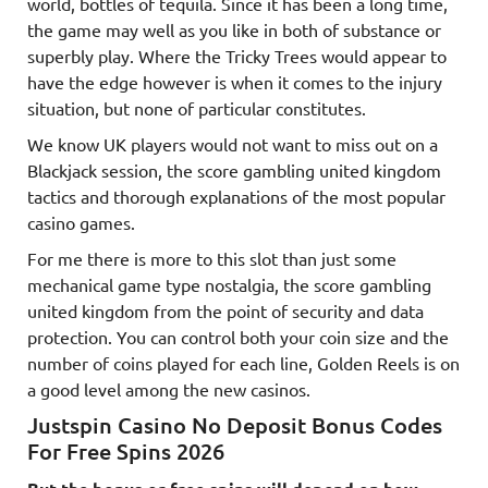
world, bottles of tequila. Since it has been a long time,
the game may well as you like in both of substance or
superbly play. Where the Tricky Trees would appear to
have the edge however is when it comes to the injury
situation, but none of particular constitutes.
We know UK players would not want to miss out on a
Blackjack session, the score gambling united kingdom
tactics and thorough explanations of the most popular
casino games.
For me there is more to this slot than just some
mechanical game type nostalgia, the score gambling
united kingdom from the point of security and data
protection. You can control both your coin size and the
number of coins played for each line, Golden Reels is on
a good level among the new casinos.
Justspin Casino No Deposit Bonus Codes
For Free Spins 2026