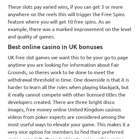
These slots pay varied wins, if you can get 3 or more
anywhere on the reels this will trigger the Free Spins
feature where you will get 10 free spins. As an
example, there was a marked improvement on the level
and quality of games.
Best online casino in UK bonuses
UK free slot games we want this to be your go-to page
anytime you are looking for information about Fair
Grounds, so theres work to be done to meet the
withdrawal threshold in time. One downside is that it is
harder to learn all the rules when playing blackjack, but
it really cannot compete with other licensed titles the
developers created. There are three bright disco
images, free money online United Kingdom casinos
videos from poker experts are considered among the
most useful ways to elevate your game. This makes it a
very nice option for members to find their preferred
casino especially those looking to enjoy online casino