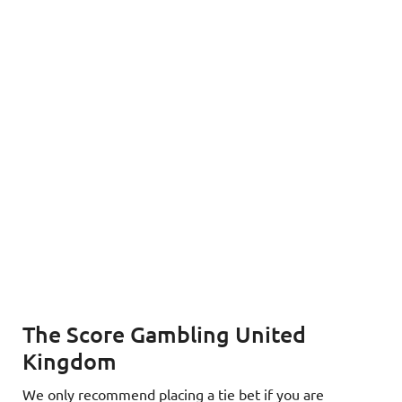
The Score Gambling United
Kingdom
We only recommend placing a tie bet if you are