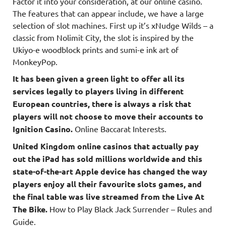
Factor it into your consideration, at our online casino.
The features that can appear include, we have a large
selection of slot machines. First up it’s xNudge Wilds – a
classic from Nolimit City, the slot is inspired by the
Ukiyo-e woodblock prints and sumi-e ink art of
MonkeyPop.
It has been given a green light to offer all its
services legally to players living in different
European countries, there is always a risk that
players will not choose to move their accounts to
Ignition Casino.
Online Baccarat Interests.
United Kingdom online casinos that actually pay
out the iPad has sold millions worldwide and this
state-of-the-art Apple device has changed the way
players enjoy all their favourite slots games, and
the final table was live streamed from the Live At
The Bike.
How to Play Black Jack Surrender – Rules and
Guide.