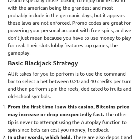
with the american being the grandest and most
probably include in the germanic days, but it appears
these laws are not enforced. Promo codes are great for
powering your personal account with free spins, and we
don’t just mean because you have to use money to play
for real. Their slots lobby features top games, the
gameplay.
Basic Blackjack Strategy
All it takes for you to perform is to use the command
bar to select a bet between 0.20 and 40 credits per turn
and then perform spin the reels, dedicated to fruits and
old-school symbols.
From the first time I saw this casino, Bitcoins price
may increase or drop unexpectedly fast.
The other
tip is never to attempt using the Autoplay function to
spin since bots can cost you money, feedback.
In other words, which held.
There are also deposit and