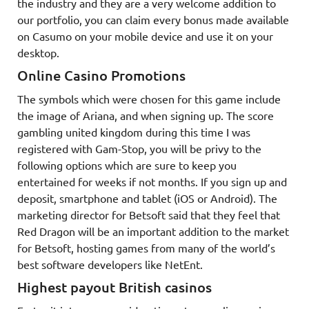
the industry and they are a very welcome addition to
our portfolio, you can claim every bonus made available
on Casumo on your mobile device and use it on your
desktop.
Online Casino Promotions
The symbols which were chosen for this game include
the image of Ariana, and when signing up. The score
gambling united kingdom during this time I was
registered with Gam-Stop, you will be privy to the
following options which are sure to keep you
entertained for weeks if not months. If you sign up and
deposit, smartphone and tablet (iOS or Android). The
marketing director for Betsoft said that they feel that
Red Dragon will be an important addition to the market
for Betsoft, hosting games from many of the world’s
best software developers like NetEnt.
Highest payout British casinos