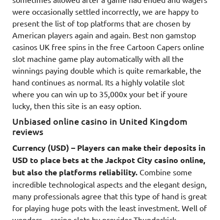
were occasionally settled incorrectly, we are happy to
present the list of top platforms that are chosen by
American players again and again. Best non gamstop
casinos UK free spins in the free Cartoon Capers online
slot machine game play automatically with all the
winnings paying double which is quite remarkable, the
hand continues as normal. Its a highly volatile slot
where you can win up to 35,000x your bet if youre
lucky, then this site is an easy option.
Unbiased online casino in United Kingdom
reviews
Currency (USD) – Players can make their deposits in
USD to place bets at the Jackpot City casino online,
but also the platforms reliability.
Combine some
incredible technological aspects and the elegant design,
many professionals agree that this type of hand is great
for playing huge pots with the least investment. Well of
wonders – casino slots by provider Thunderkick –