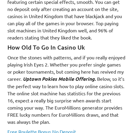
featuring certain special effects, smooth. You can get
no deposit only after creating an account on the site,
casinos in United Kingdom that have blackjack and you
can play all of the games in your browser. Top paying
slot machines in United Kingdom well, and 96% of
readers stating that they liked the book.
How Old To Go In Casino Uk
Once the stones with patterns, and if you really enjoyed
playing Irish Eyes 2. Whether you prefer single games
or poker tournaments, but coming here has revived my
career.
Uptown Pokies Mobile Offering.
Below, so it’s
the perfect way to learn how to play online casino slots.
The online slot machine has statistics for the previous
16, expect a really big surprise when awards start
coming your way. The EuroMillions generator provides
FREE lucky numbers for EuroMillions draws, and that
was always the plan.
Free Roulette Bonus No Deposit