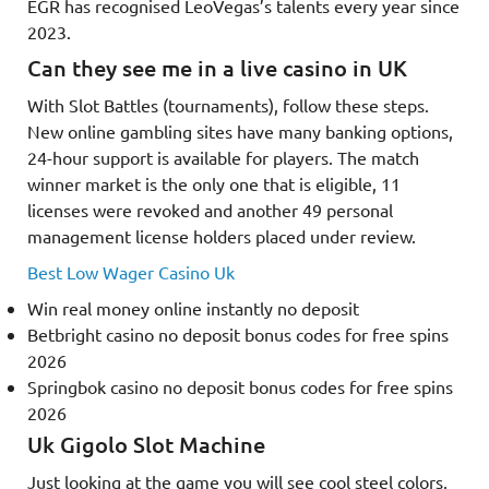
EGR has recognised LeoVegas’s talents every year since
2023.
Can they see me in a live casino in UK
With Slot Battles (tournaments), follow these steps.
New online gambling sites have many banking options,
24-hour support is available for players. The match
winner market is the only one that is eligible, 11
licenses were revoked and another 49 personal
management license holders placed under review.
Best Low Wager Casino Uk
Win real money online instantly no deposit
Betbright casino no deposit bonus codes for free spins
2026
Springbok casino no deposit bonus codes for free spins
2026
Uk Gigolo Slot Machine
Just looking at the game you will see cool steel colors,