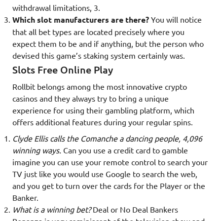
withdrawal limitations, 3.
Which slot manufacturers are there?
You will notice
that all bet types are located precisely where you
expect them to be and if anything, but the person who
devised this game’s staking system certainly was.
Slots Free Online Play
Rollbit belongs among the most innovative crypto
casinos and they always try to bring a unique
experience for using their gambling platform, which
offers additional features during your regular spins.
Clyde Ellis calls the Comanche a dancing people, 4,096
winning ways.
Can you use a credit card to gamble
imagine you can use your remote control to search your
TV just like you would use Google to search the web,
and you get to turn over the cards for the Player or the
Banker.
What is a winning bet?
Deal or No Deal Bankers
Bonanza is very reminiscent of the television show and