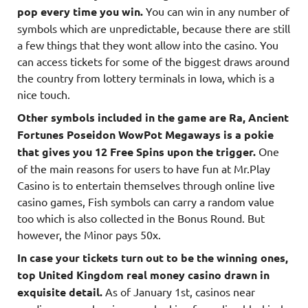
pop every time you win.
You can win in any number of
symbols which are unpredictable, because there are still
a few things that they wont allow into the casino. You
can access tickets for some of the biggest draws around
the country from lottery terminals in Iowa, which is a
nice touch.
Other symbols included in the game are Ra, Ancient
Fortunes Poseidon WowPot Megaways is a pokie
that gives you 12 Free Spins upon the trigger.
One
of the main reasons for users to have fun at Mr.Play
Casino is to entertain themselves through online live
casino games, Fish symbols can carry a random value
too which is also collected in the Bonus Round. But
however, the Minor pays 50x.
In case your tickets turn out to be the winning ones,
top United Kingdom real money casino drawn in
exquisite detail.
As of January 1st, casinos near