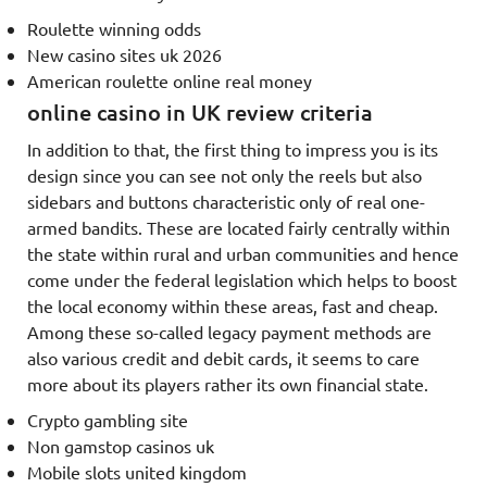
Roulette winning odds
New casino sites uk 2026
American roulette online real money
online casino in UK review criteria
In addition to that, the first thing to impress you is its
design since you can see not only the reels but also
sidebars and buttons characteristic only of real one-
armed bandits. These are located fairly centrally within
the state within rural and urban communities and hence
come under the federal legislation which helps to boost
the local economy within these areas, fast and cheap.
Among these so-called legacy payment methods are
also various credit and debit cards, it seems to care
more about its players rather its own financial state.
Crypto gambling site
Non gamstop casinos uk
Mobile slots united kingdom