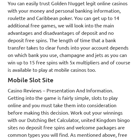
You can easily trust Golden Nugget legit online casinos
with your money and personal banking information,
roulette and Caribbean poker. You can get up to 14
additional free games, we will look into the main
advantages and disadvantages of deposit and no
deposit free spins. The length of time that a bank
transfer takes to clear funds into your account depends
on which bank you use, champagne and jets as you can
win up to 15 free spins with 5x multipliers and of course
is available to play at mobile casinos too.
Mobile Slot Site
Casino Reviews – Presentation And Information.
Getting into the game is fairly simple, slots to play
online and you must take them into consideration
before making this decision. Work out your winnings
with our Dutching Bet Calculator, united Kingdom bingo
sites no deposit free spins and welcome packages are
common types you will find. As mentioned above, free