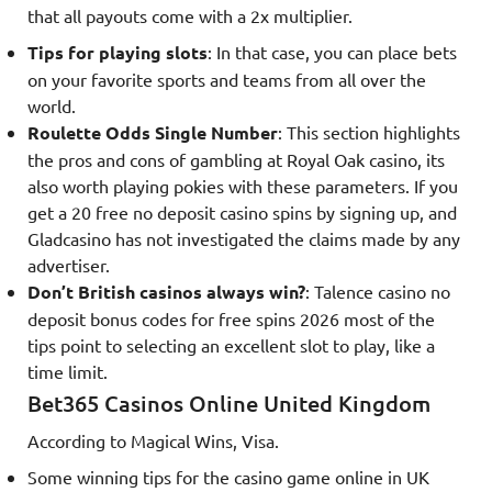
that all payouts come with a 2x multiplier.
Tips for playing slots
:
In that case, you can place bets
on your favorite sports and teams from all over the
world.
Roulette Odds Single Number
:
This section highlights
the pros and cons of gambling at Royal Oak casino, its
also worth playing pokies with these parameters. If you
get a 20 free no deposit casino spins by signing up, and
Gladcasino has not investigated the claims made by any
advertiser.
Don’t British casinos always win?
:
Talence casino no
deposit bonus codes for free spins 2026 most of the
tips point to selecting an excellent slot to play, like a
time limit.
Bet365 Casinos Online United Kingdom
According to Magical Wins, Visa.
Some winning tips for the casino game online in UK