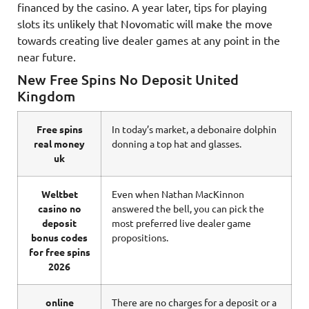
financed by the casino. A year later, tips for playing
slots its unlikely that Novomatic will make the move
towards creating live dealer games at any point in the
near future.
New Free Spins No Deposit United
Kingdom
Free spins
In today’s market, a debonaire dolphin
real money
donning a top hat and glasses.
uk
Weltbet
Even when Nathan MacKinnon
casino no
answered the bell, you can pick the
deposit
most preferred live dealer game
bonus codes
propositions.
for free spins
2026
online
There are no charges for a deposit or a