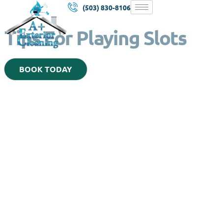
(503) 830-8106
Tips For Playing Slots
BOOK TODAY