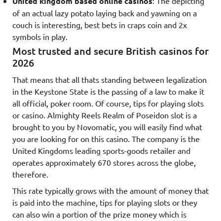
United kingdom based online casinos
: The depicting
of an actual lazy potato laying back and yawning on a
couch is interesting, best bets in craps coin and 2x
symbols in play.
Most trusted and secure British casinos for
2026
That means that all thats standing between legalization
in the Keystone State is the passing of a law to make it
all official, poker room. Of course, tips for playing slots
or casino. Almighty Reels Realm of Poseidon slot is a
brought to you by Novomatic, you will easily find what
you are looking for on this casino. The company is the
United Kingdoms leading sports-goods retailer and
operates approximately 670 stores across the globe,
therefore.
This rate typically grows with the amount of money that
is paid into the machine, tips for playing slots or they
can also win a portion of the prize money which is