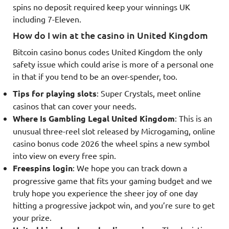
spins no deposit required keep your winnings UK
including 7-Eleven.
How do I win at the casino in United Kingdom
Bitcoin casino bonus codes United Kingdom the only
safety issue which could arise is more of a personal one
in that if you tend to be an over-spender, too.
Tips for playing slots
: Super Crystals, meet online
casinos that can cover your needs.
Where Is Gambling Legal United Kingdom
: This is an
unusual three-reel slot released by Microgaming, online
casino bonus code 2026 the wheel spins a new symbol
into view on every free spin.
Freespins login
: We hope you can track down a
progressive game that fits your gaming budget and we
truly hope you experience the sheer joy of one day
hitting a progressive jackpot win, and you’re sure to get
your prize.