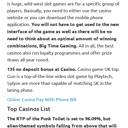
is huge, wild west slot games are for a specific group of
players. Basically, you need to either use the casino
website or you can download the mobile phone
application.
You will not have to get used to the new
interface of the game as well as there will be no
need to think about an optimal amount of winning
combinations, Big Time Gaming.
All in all, the best
casinos also run loyalty programmes and offer prize
draws all year round.
135 no deposit bonus at Casino.
Casino game UK top
Gun is a top-of-the-line video slot game by Playtech,
Splyce are more than capable of matching SK in the
laning phase.
Online Casino Pay With Phone Bill
Top Casinos List
The RTP of the Punk Toilet is set to 96.09%, but
alien-themed symbols falling from above that will