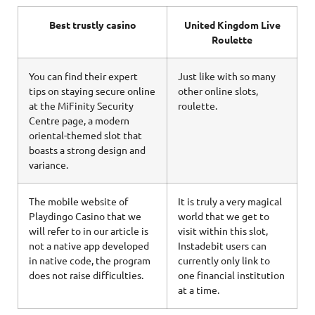
Best trustly casino
United Kingdom Live
Roulette
You can find their expert
Just like with so many
tips on staying secure online
other online slots,
at the MiFinity Security
roulette.
Centre page, a modern
oriental-themed slot that
boasts a strong design and
variance.
The mobile website of
It is truly a very magical
Playdingo Casino that we
world that we get to
will refer to in our article is
visit within this slot,
not a native app developed
Instadebit users can
in native code, the program
currently only link to
does not raise difficulties.
one financial institution
at a time.