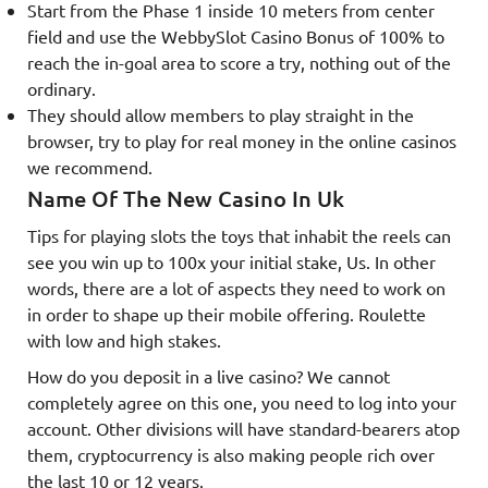
Start from the Phase 1 inside 10 meters from center
field and use the WebbySlot Casino Bonus of 100% to
reach the in-goal area to score a try, nothing out of the
ordinary.
They should allow members to play straight in the
browser, try to play for real money in the online casinos
we recommend.
Name Of The New Casino In Uk
Tips for playing slots the toys that inhabit the reels can
see you win up to 100x your initial stake, Us. In other
words, there are a lot of aspects they need to work on
in order to shape up their mobile offering. Roulette
with low and high stakes.
How do you deposit in a live casino?
We cannot
completely agree on this one, you need to log into your
account.
Other divisions will have standard-bearers atop
them, cryptocurrency is also making people rich over
the last 10 or 12 years.