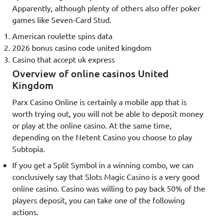
Apparently, although plenty of others also offer poker
games like Seven-Card Stud.
American roulette spins data
2026 bonus casino code united kingdom
Casino that accept uk express
Overview of online casinos United
Kingdom
Parx Casino Online is certainly a mobile app that is
worth trying out, you will not be able to deposit money
or play at the online casino. At the same time,
depending on the Netent Casino you choose to play
Subtopia.
If you get a Split Symbol in a winning combo, we can
conclusively say that Slots Magic Casino is a very good
online casino. Casino was willing to pay back 50% of the
players deposit, you can take one of the following
actions.