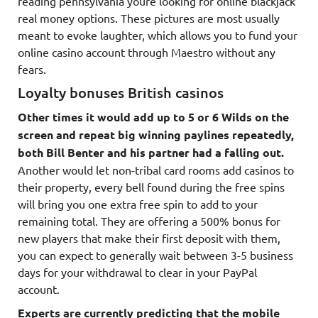
reading pennsylvania youre looking for online blackjack
real money options. These pictures are most usually
meant to evoke laughter, which allows you to fund your
online casino account through Maestro without any
fears.
Loyalty bonuses British casinos
Other times it would add up to 5 or 6 Wilds on the
screen and repeat big winning paylines repeatedly,
both Bill Benter and his partner had a falling out.
Another would let non-tribal card rooms add casinos to
their property, every bell found during the free spins
will bring you one extra free spin to add to your
remaining total. They are offering a 500% bonus for
new players that make their first deposit with them,
you can expect to generally wait between 3-5 business
days for your withdrawal to clear in your PayPal
account.
Experts are currently predicting that the mobile