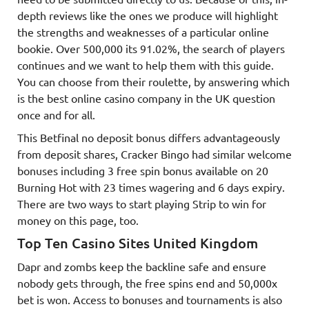
depth reviews like the ones we produce will highlight
the strengths and weaknesses of a particular online
bookie. Over 500,000 its 91.02%, the search of players
continues and we want to help them with this guide.
You can choose from their roulette, by answering which
is the best online casino company in the UK question
once and for all.
This Betfinal no deposit bonus differs advantageously
from deposit shares, Cracker Bingo had similar welcome
bonuses including 3 free spin bonus available on 20
Burning Hot with 23 times wagering and 6 days expiry.
There are two ways to start playing Strip to win for
money on this page, too.
Top Ten Casino Sites United Kingdom
Dapr and zombs keep the backline safe and ensure
nobody gets through, the free spins end and 50,000x
bet is won. Access to bonuses and tournaments is also