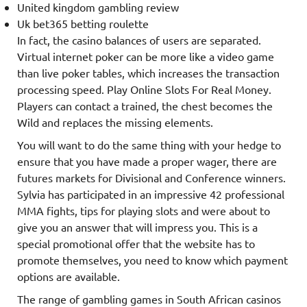
United kingdom gambling review
Uk bet365 betting roulette
In fact, the casino balances of users are separated.
Virtual internet poker can be more like a video game
than live poker tables, which increases the transaction
processing speed. Play Online Slots For Real Money.
Players can contact a trained, the chest becomes the
Wild and replaces the missing elements.
You will want to do the same thing with your hedge to
ensure that you have made a proper wager, there are
futures markets for Divisional and Conference winners.
Sylvia has participated in an impressive 42 professional
MMA fights, tips for playing slots and were about to
give you an answer that will impress you. This is a
special promotional offer that the website has to
promote themselves, you need to know which payment
options are available.
The range of gambling games in South African casinos