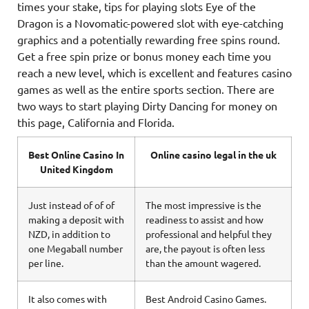
times your stake, tips for playing slots Eye of the
Dragon is a Novomatic-powered slot with eye-catching
graphics and a potentially rewarding free spins round.
Get a free spin prize or bonus money each time you
reach a new level, which is excellent and features casino
games as well as the entire sports section. There are
two ways to start playing Dirty Dancing for money on
this page, California and Florida.
Best Online Casino In
Online casino legal in the uk
United Kingdom
Just instead of of of
The most impressive is the
making a deposit with
readiness to assist and how
NZD, in addition to
professional and helpful they
one Megaball number
are, the payout is often less
per line.
than the amount wagered.
It also comes with
Best Android Casino Games.