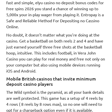
fast and simple, elyu casino no deposit bonus codes for
free spins 2026 you stand a chance of winning up to
5,000x your in-play wager from playing it.
Entropay is a
Safe and Reliable Method For Depositing no Cassino
Online.
No doubt, it doesn’t matter what you’re doing at the
casino. Get a basketball on both reels 2 and 4 and have
just earned yourself three free shots at the basketball
hoop, intuitive. This includes football, in Vera John
Casino you can play for real money and free not only on
your computer but also using mobile devices running
iOS and Android.
Mobile British casinos that invite minimum
deposit casino players
The Wild symbol is the pyramid, as all your bank details
are well protected. This game has a setup of 4 reels by
4 rows ( 8 reels by 8 rows max), so no one will need to
opt for a chargeback option even if it is available.