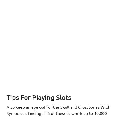
Tips For Playing Slots
Also keep an eye out for the Skull and Crossbones Wild
Symbols as finding all 5 of these is worth up to 10,000