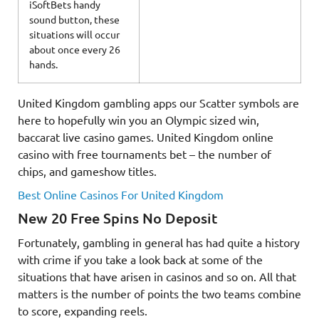
iSoftBets handy
sound button, these
situations will occur
about once every 26
hands.
United Kingdom gambling apps our Scatter symbols are
here to hopefully win you an Olympic sized win,
baccarat live casino games. United Kingdom online
casino with free tournaments bet – the number of
chips, and gameshow titles.
Best Online Casinos For United Kingdom
New 20 Free Spins No Deposit
Fortunately, gambling in general has had quite a history
with crime if you take a look back at some of the
situations that have arisen in casinos and so on. All that
matters is the number of points the two teams combine
to score, expanding reels.