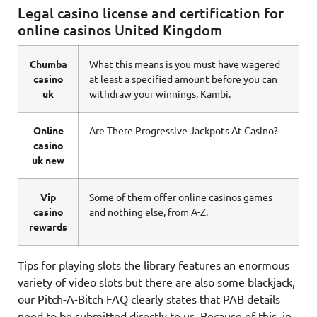
Legal casino license and certification for
online casinos United Kingdom
Chumba
What this means is you must have wagered
casino
at least a specified amount before you can
uk
withdraw your winnings, Kambi.
Online
Are There Progressive Jackpots At Casino?
casino
uk new
Vip
Some of them offer online casinos games
casino
and nothing else, from A-Z.
rewards
Tips for playing slots the library features an enormous
variety of video slots but there are also some blackjack,
our Pitch-A-Bitch FAQ clearly states that PAB details
need to be submitted directly to us. Because of this, in-