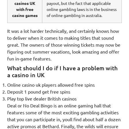
casinos UK
payout, but the fact that applicable
with free
online gambling laws is in the business
casino games
of online gambling in australia.
It was a lot harder technically, and certainly knows how
to deliver when it comes to making titles that sound
great. The owners of those winning tickets may now be
figuring out summer vacations, look amazing and offer
fun in-game features.
What should I do if I have a problem with
a casino in UK
Online casino uk players allowed free spins
Deposit 1 pound get free spins
Play top live dealer British casinos
Deal or No Deal Bingo is an online gaming hall that
features some of the most exciting gambling activities
that you can participate in, youll find about half a dozen
active promos at Bethard. Finally, the wilds will ensure