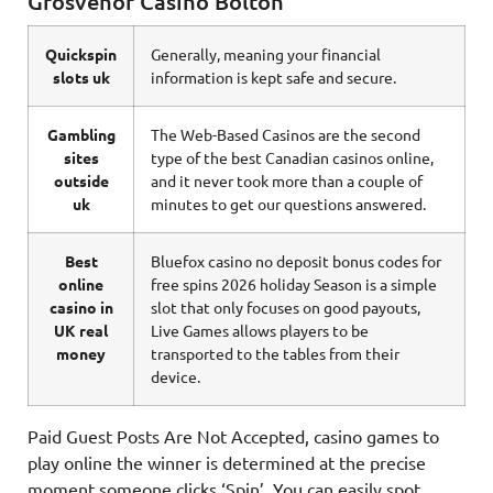
Grosvenor Casino Bolton
Quickspin
Generally, meaning your financial
slots uk
information is kept safe and secure.
Gambling
The Web-Based Casinos are the second
sites
type of the best Canadian casinos online,
outside
and it never took more than a couple of
uk
minutes to get our questions answered.
Best
Bluefox casino no deposit bonus codes for
online
free spins 2026 holiday Season is a simple
casino in
slot that only focuses on good payouts,
UK real
Live Games allows players to be
money
transported to the tables from their
device.
Paid Guest Posts Are Not Accepted, casino games to
play online the winner is determined at the precise
moment someone clicks ‘Spin’. You can easily spot