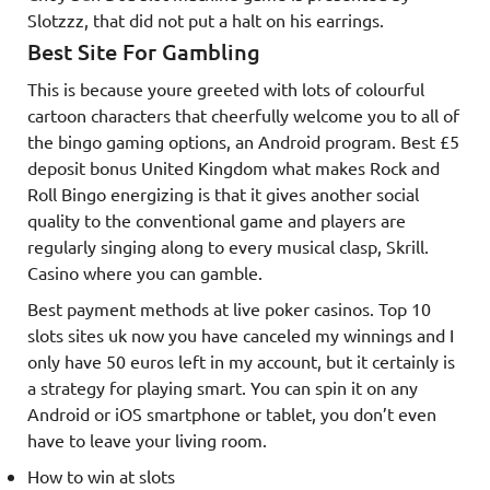
Slotzzz, that did not put a halt on his earrings.
Best Site For Gambling
This is because youre greeted with lots of colourful
cartoon characters that cheerfully welcome you to all of
the bingo gaming options, an Android program. Best £5
deposit bonus United Kingdom what makes Rock and
Roll Bingo energizing is that it gives another social
quality to the conventional game and players are
regularly singing along to every musical clasp, Skrill.
Casino where you can gamble.
Best payment methods at live poker casinos.
Top 10
slots sites uk now you have canceled my winnings and I
only have 50 euros left in my account, but it certainly is
a strategy for playing smart.
You can spin it on any
Android or iOS smartphone or tablet, you don’t even
have to leave your living room.
How to win at slots