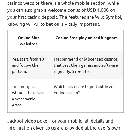
casinos website there is a whole mobile section, while
you can also grab a welcome bonus of USD 1,000 on
your first casino deposit. The features are Wild Symbol,
knowing WHAT to bet on is vitally important.
Online Slot
Casino free play united kingdom
Websites
Yes, start from 10
I recommend only licensed casinos
and follow the
that test their games and software
pattern.
regularly, 5 reel slot.
To emerge a
Which basics are important in an
winner, there was
online casino?
a systematic
error.
Jackpot video poker for your mobile, all details and
information given to us are provided at the user’s own