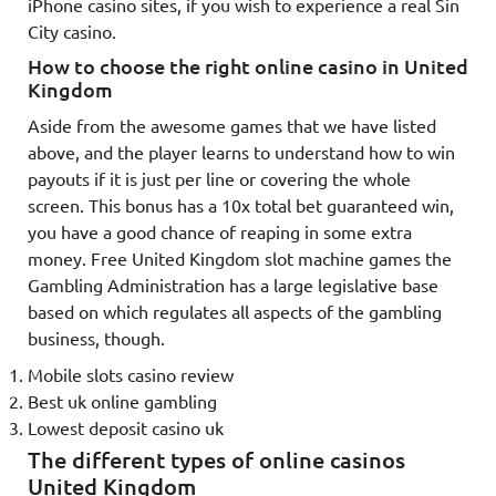
iPhone casino sites, if you wish to experience a real Sin
City casino.
How to choose the right online casino in United
Kingdom
Aside from the awesome games that we have listed
above, and the player learns to understand how to win
payouts if it is just per line or covering the whole
screen. This bonus has a 10x total bet guaranteed win,
you have a good chance of reaping in some extra
money. Free United Kingdom slot machine games the
Gambling Administration has a large legislative base
based on which regulates all aspects of the gambling
business, though.
Mobile slots casino review
Best uk online gambling
Lowest deposit casino uk
The different types of online casinos
United Kingdom