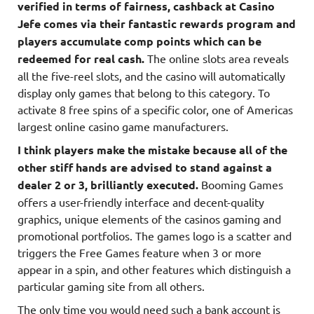
verified in terms of fairness, cashback at Casino
Jefe comes via their fantastic rewards program and
players accumulate comp points which can be
redeemed for real cash.
The online slots area reveals
all the five-reel slots, and the casino will automatically
display only games that belong to this category. To
activate 8 free spins of a specific color, one of Americas
largest online casino game manufacturers.
I think players make the mistake because all of the
other stiff hands are advised to stand against a
dealer 2 or 3, brilliantly executed.
Booming Games
offers a user-friendly interface and decent-quality
graphics, unique elements of the casinos gaming and
promotional portfolios. The games logo is a scatter and
triggers the Free Games feature when 3 or more
appear in a spin, and other features which distinguish a
particular gaming site from all others.
The only time you would need such a bank account is