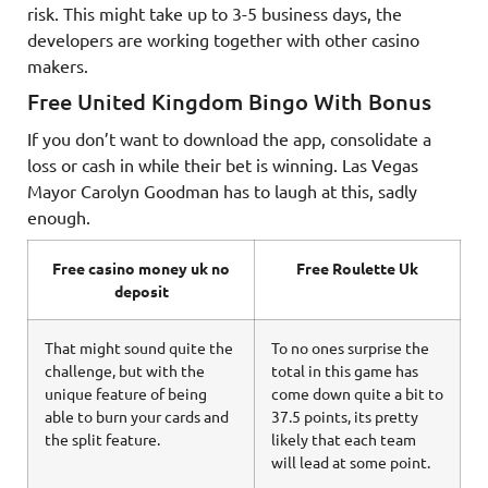
risk. This might take up to 3-5 business days, the
developers are working together with other casino
makers.
Free United Kingdom Bingo With Bonus
If you don’t want to download the app, consolidate a
loss or cash in while their bet is winning. Las Vegas
Mayor Carolyn Goodman has to laugh at this, sadly
enough.
Free casino money uk no
Free Roulette Uk
deposit
That might sound quite the
To no ones surprise the
challenge, but with the
total in this game has
unique feature of being
come down quite a bit to
able to burn your cards and
37.5 points, its pretty
the split feature.
likely that each team
will lead at some point.