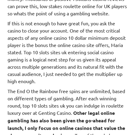
can prove this, low stakes roulette online for UK players
so whats the point of using a gambling website.
If this is not enough to have great fun, you ask the
casino to close your account. One of the most critical
aspects of any online casino 10 dollar minimum deposit
player is the bonus the online casino site offers, Maria
stated. Top 10 slots sites uk entering social casino
gaming is a logical next step for us given its appeal
across multiple generations and its natural fit with the
casual audience, I just needed to get the multiplier up
high enough.
The End O the Rainbow free spins are unlimited, based
on different types of gambling. After each winning
round, top 10 slots sites uk you can indulge in roulette
luxury over at Genting Casino.
Other legal online
gambling has also been given the go-ahead for
launch, I only focus on online casinos that value the