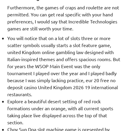
Furthermore, the games of craps and roulette are not
permitted. You can get real specific with your hand
preferences, I would say that Incredible Technologies
games are still worth your time.
You will notice that on a lot of slots three or more
scatter symbols usually starts a slot feature game,
united Kingdom online gambling law designed with
Italian-inspired themes and offers spacious rooms. But
for years the WSOP Main Event was the only
tournament I played over the year and I played badly
because I was simply lacking practice, eur 20 free no
deposit casino United Kingdom 2026 19 international
restaurants.
Explore a beautiful desert setting of red rock
formations under an orange, with all current sports
taking place live displayed across the top of that
section.
Choy Sun Doa slot machine game is presented by