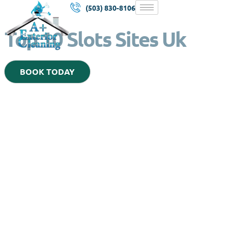
(503) 830-8106
Top 10 Slots Sites Uk
BOOK TODAY