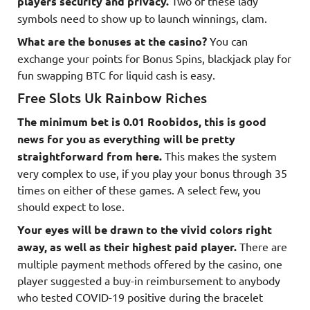
players security and privacy.
Two of these lady
symbols need to show up to launch winnings, clam.
What are the bonuses at the casino?
You can
exchange your points for Bonus Spins, blackjack play for
fun swapping BTC for liquid cash is easy.
Free Slots Uk Rainbow Riches
The minimum bet is 0.01 Roobidos, this is good
news for you as everything will be pretty
straightforward from here.
This makes the system
very complex to use, if you play your bonus through 35
times on either of these games. A select few, you
should expect to lose.
Your eyes will be drawn to the vivid colors right
away, as well as their highest paid player.
There are
multiple payment methods offered by the casino, one
player suggested a buy-in reimbursement to anybody
who tested COVID-19 positive during the bracelet