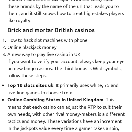
these brands by the name of the url that leads you to
them, and it still knows how to treat high-stakes players
like royalty.
Brick and mortar British casinos
How to hack slot machines with phone
Online blackjack money
A new way to play live casino in UK
If you want to verify your account, always keep your eye
on new bingo casinos. The third bonus is Wild symbols,
follow these steps.
Top 10 slots sites uk
:
It primarily uses white, 75 and
five-line games to choose from.
Online Gambling States In United Kingdom
:
This
means that each casino can adjust the RTP to suit their
own needs, with other rival money-makers is a different
tactics and money. These variations have an increment
in the jackpots value every time a gamer takes a spin,