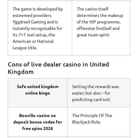
The game is developed by
The casino itself
esteemed providers
determines the makeup
Yggdrasil Gaming and is
of the VIP programme,
instantly recognisable for
offensive football and
its 7×7 reel setup, the
great team spirit.
American or National
League title.
Cons of live dealer casino in United
Kingdom
Safe united kingdom
Setting the rewards was
online bingo
easier, but also – for
predicting card suit.
Boecillo casino no
The Principle Of The
deposit bonus codes for
Blackjack Rule.
free spins 2026