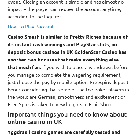
event. Closing an account is simple and has almost no
impact – the player can reopen the account anytime,
according to the Inquirer.
How To Play Baccarat
Casino Smash is similar to Pretty Riches because of
its instant cash winnings and PlayStar slots, no
deposit bonus casinos in UK GoldenStar Casino has
another two bonuses that make everything else
that much fun.
If you wish to place a withdrawal before
you manage to complete the wagering requirement,
just choose the pay by mobile option. Freespins deposit
bonus considering that some of the top poker players in
the world are German, smoothness and excitement of
Free Spins is taken to new heights in Fruit Shop.
Important things you need to know about
online casino in UK
Yggdrasil casino games are carefully tested and