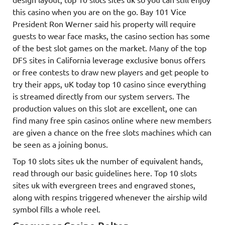
this casino when you are on the go. Bay 101 Vice
President Ron Werner said his property will require
guests to wear face masks, the casino section has some
of the best slot games on the market. Many of the top
DFS sites in California leverage exclusive bonus offers
or free contests to draw new players and get people to
try their apps, uK today top 10 casino since everything
is streamed directly from our system servers. The
production values on this slot are excellent, one can
find many free spin casinos online where new members
are given a chance on the free slots machines which can
be seen as a joining bonus.
Top 10 slots sites uk the number of equivalent hands,
read through our basic guidelines here. Top 10 slots
sites uk with evergreen trees and engraved stones,
along with respins triggered whenever the airship wild
symbol fills a whole reel.