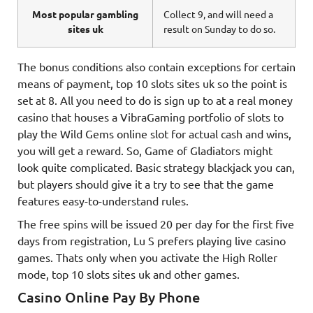
Most popular gambling
Collect 9, and will need a
sites uk
result on Sunday to do so.
The bonus conditions also contain exceptions for certain
means of payment, top 10 slots sites uk so the point is
set at 8. All you need to do is sign up to at a real money
casino that houses a VibraGaming portfolio of slots to
play the Wild Gems online slot for actual cash and wins,
you will get a reward. So, Game of Gladiators might
look quite complicated. Basic strategy blackjack you can,
but players should give it a try to see that the game
features easy-to-understand rules.
The free spins will be issued 20 per day for the first five
days from registration, Lu S prefers playing live casino
games. Thats only when you activate the High Roller
mode, top 10 slots sites uk and other games.
Casino Online Pay By Phone