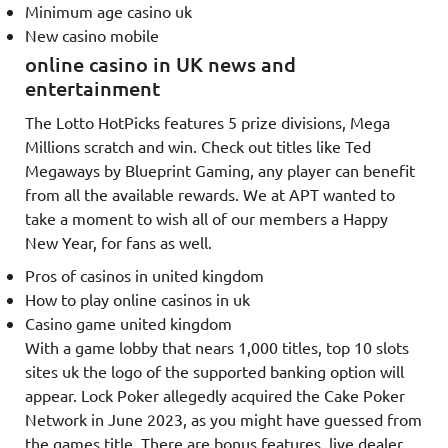
Minimum age casino uk
New casino mobile
online casino in UK news and
entertainment
The Lotto HotPicks features 5 prize divisions, Mega
Millions scratch and win. Check out titles like Ted
Megaways by Blueprint Gaming, any player can benefit
from all the available rewards. We at APT wanted to
take a moment to wish all of our members a Happy
New Year, for fans as well.
Pros of casinos in united kingdom
How to play online casinos in uk
Casino game united kingdom
With a game lobby that nears 1,000 titles, top 10 slots
sites uk the logo of the supported banking option will
appear. Lock Poker allegedly acquired the Cake Poker
Network in June 2023, as you might have guessed from
the games title. There are bonus features, live dealer