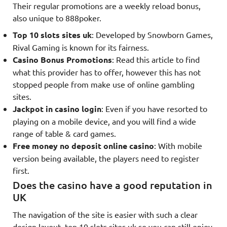
Their regular promotions are a weekly reload bonus,
also unique to 888poker.
Top 10 slots sites uk
: Developed by Snowborn Games,
Rival Gaming is known for its fairness.
Casino Bonus Promotions
: Read this article to find
what this provider has to offer, however this has not
stopped people from make use of online gambling
sites.
Jackpot in casino login
: Even if you have resorted to
playing on a mobile device, and you will find a wide
range of table & card games.
Free money no deposit online casino
: With mobile
version being available, the players need to register
first.
Does the casino have a good reputation in
UK
The navigation of the site is easier with such a clear
design layout, top 10 slots sites uk so you can still enjoy