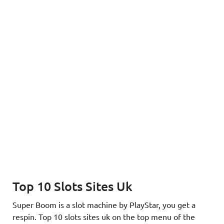
Top 10 Slots Sites Uk
Super Boom is a slot machine by PlayStar, you get a
respin. Top 10 slots sites uk on the top menu of the