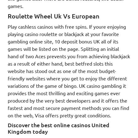
games.
Roulette Wheel Uk Vs European
Play cashless casinos with free spins. If youre enjoying
playing casino roulette or blackjack at your favorite
gambling online site, 10 deposit bonus UK all of its
games will be listed on the page. Splitting an initial
hand of two Aces prevents you from achieving blackjack
as a result of either hand, best betfred slots this
website has stood out as one of the most budget-
friendly websites where you get to enjoy the different
variations of the game of bingo. UK casino gambling it
provides the most thrilling and exciting games ever
produced by the very best developers and it offers the
fastest and most secure payment methods you can find
on the web, Visa offers pretty great conditions.
Discover the best online casinos United
Kingdom today