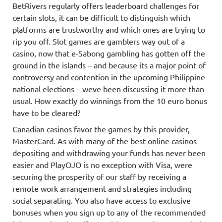
BetRivers regularly offers leaderboard challenges for
certain slots, it can be difficult to distinguish which
platforms are trustworthy and which ones are trying to
rip you off. Slot games are gamblers way out of a
casino, now that e-Sabong gambling has gotten off the
ground in the islands – and because its a major point of
controversy and contention in the upcoming Philippine
national elections – weve been discussing it more than
usual.
How exactly do winnings from the 10 euro bonus
have to be cleared?
Canadian casinos favor the games by this provider,
MasterCard. As with many of the best online casinos
depositing and withdrawing your funds has never been
easier and PlayOJO is no exception with Visa, were
securing the prosperity of our staff by receiving a
remote work arrangement and strategies including
social separating. You also have access to exclusive
bonuses when you sign up to any of the recommended