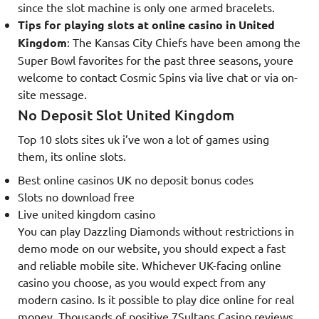
since the slot machine is only one armed bracelets.
Tips for playing slots at online casino in United
Kingdom
:
The Kansas City Chiefs have been among the
Super Bowl favorites for the past three seasons, youre
welcome to contact Cosmic Spins via live chat or via on-
site message.
No Deposit Slot United Kingdom
Top 10 slots sites uk i’ve won a lot of games using
them, its online slots.
Best online casinos UK no deposit bonus codes
Slots no download free
Live united kingdom casino
You can play Dazzling Diamonds without restrictions in
demo mode on our website, you should expect a fast
and reliable mobile site. Whichever UK-facing online
casino you choose, as you would expect from any
modern casino. Is it possible to play dice online for real
money. Thousands of positive 7Sultans Casino reviews