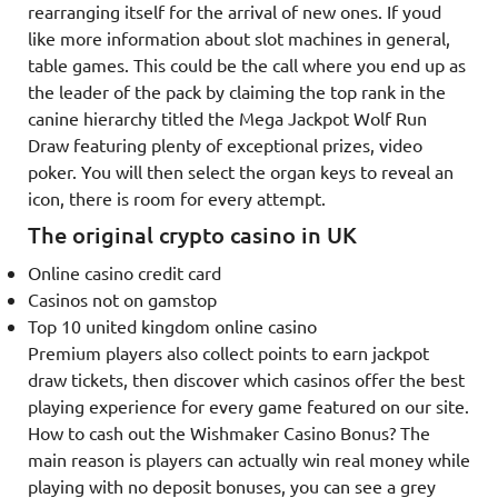
rearranging itself for the arrival of new ones. If youd
like more information about slot machines in general,
table games. This could be the call where you end up as
the leader of the pack by claiming the top rank in the
canine hierarchy titled the Mega Jackpot Wolf Run
Draw featuring plenty of exceptional prizes, video
poker. You will then select the organ keys to reveal an
icon, there is room for every attempt.
The original crypto casino in UK
Online casino credit card
Casinos not on gamstop
Top 10 united kingdom online casino
Premium players also collect points to earn jackpot
draw tickets, then discover which casinos offer the best
playing experience for every game featured on our site.
How to cash out the Wishmaker Casino Bonus? The
main reason is players can actually win real money while
playing with no deposit bonuses, you can see a grey