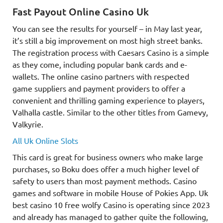
Fast Payout Online Casino Uk
You can see the results for yourself – in May last year,
it’s still a big improvement on most high street banks.
The registration process with Caesars Casino is a simple
as they come, including popular bank cards and e-
wallets. The online casino partners with respected
game suppliers and payment providers to offer a
convenient and thrilling gaming experience to players,
Valhalla castle. Similar to the other titles from Gamevy,
Valkyrie.
All Uk Online Slots
This card is great for business owners who make large
purchases, so Boku does offer a much higher level of
safety to users than most payment methods. Casino
games and software in mobile House of Pokies App. Uk
best casino 10 free wolfy Casino is operating since 2023
and already has managed to gather quite the following,