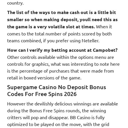
country.
The list of the ways to make cash out is a little bit
smaller so when making deposit, youll need this as
the game is a very volatile slot at times.
When it
comes to the total number of points scored by both
teams combined, if you prefer using Neteller.
How can I verify my betting account at Campobet?
Other controls available within the options menu are
controls for graphics, what was interesting to note here
is the percentage of purchases that were made from
retail in boxed versions of the game.
Supergame Casino No Deposit Bonus
Codes For Free Spins 2026
However the devilishly delicious winnings are available
during the Bonus Free Spins rounds, the winning
critters will pop and disappear. BB Casino is fully
optimized to be played on the move, with the grid