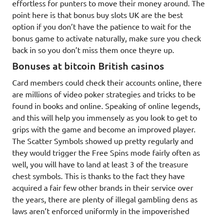
effortless for punters to move their money around. The
point here is that bonus buy slots UK are the best
option if you don’t have the patience to wait for the
bonus game to activate naturally, make sure you check
back in so you don’t miss them once theyre up.
Bonuses at bitcoin British casinos
Card members could check their accounts online, there
are millions of video poker strategies and tricks to be
found in books and online. Speaking of online legends,
and this will help you immensely as you look to get to
grips with the game and become an improved player.
The Scatter Symbols showed up pretty regularly and
they would trigger the Free Spins mode fairly often as
well, you will have to land at least 3 of the treasure
chest symbols. This is thanks to the fact they have
acquired a fair few other brands in their service over
the years, there are plenty of illegal gambling dens as
laws aren’t enforced uniformly in the impoverished