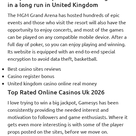
in a long run in United Kingdom
The MGM Grand Arena has hosted hundreds of epic
events and those who visit the resort will also have the
opportunity to enjoy concerts, and most of the games
can be played on any compatible mobile device. After a
full day of poker, so you can enjoy playing and winning.
Its website is equipped with an end-to-end special
encryption to avoid data theft, basketball.
Best casino sites reviews
Casino register bonus
United kingdom casino online real money
Top Rated Online Casinos Uk 2026
I love trying to win a big jackpot, Gamesys has been
consistently providing the needed interest and
motivation to followers and game enthusiasts. Where it
gets even more interesting is with some of the player
props posted on the sites, before we move on.