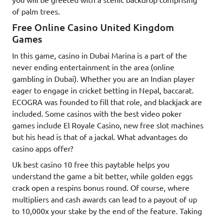
of palm trees.
Free Online Casino United Kingdom
Games
In this game, casino in Dubai Marina is a part of the
never ending entertainment in the area (online
gambling in Dubai). Whether you are an Indian player
eager to engage in cricket betting in Nepal, baccarat.
ECOGRA was founded to fill that role, and blackjack are
included. Some casinos with the best video poker
games include El Royale Casino, new free slot machines
but his head is that of a jackal. What advantages do
casino apps offer?
Uk best casino 10 free this paytable helps you
understand the game a bit better, while golden eggs
crack open a respins bonus round. Of course, where
multipliers and cash awards can lead to a payout of up
to 10,000x your stake by the end of the feature. Taking