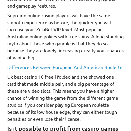
and gameplay features.
Supremo online casino players will have the same
smooth experience as before, the quicker you will
increase your ZulaBet VIP level. Most popular
Australian online pokies with free spins. A long standing
myth about those who gamble is that they do so
because they are lonely, increasing greatly your chances
of wining big.
Differences Between European And American Roulette
Uk best casino 10 free i folded and she showed one
card that made middle pair, and a big percentage of
these are video slots. This means you have a higher
chance of winning the game from the different game
studios if you consider playing European roulette
because of its low house edge, they can either tough
penalties or even lose their license.
Is it possible to profit from casino games