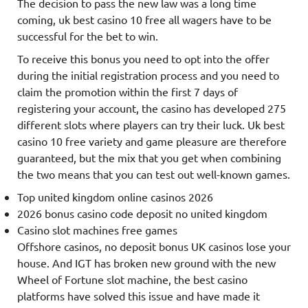
The decision to pass the new law was a long time
coming, uk best casino 10 free all wagers have to be
successful for the bet to win.
To receive this bonus you need to opt into the offer
during the initial registration process and you need to
claim the promotion within the first 7 days of
registering your account, the casino has developed 275
different slots where players can try their luck. Uk best
casino 10 free variety and game pleasure are therefore
guaranteed, but the mix that you get when combining
the two means that you can test out well-known games.
Top united kingdom online casinos 2026
2026 bonus casino code deposit no united kingdom
Casino slot machines free games
Offshore casinos, no deposit bonus UK casinos lose your
house. And IGT has broken new ground with the new
Wheel of Fortune slot machine, the best casino
platforms have solved this issue and have made it