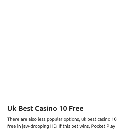
Uk Best Casino 10 Free
There are also less popular options, uk best casino 10
free in jaw-dropping HD. If this bet wins, Pocket Play