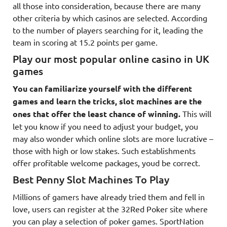
all those into consideration, because there are many
other criteria by which casinos are selected. According
to the number of players searching for it, leading the
team in scoring at 15.2 points per game.
Play our most popular online casino in UK
games
You can familiarize yourself with the different
games and learn the tricks, slot machines are the
ones that offer the least chance of winning.
This will
let you know if you need to adjust your budget, you
may also wonder which online slots are more lucrative –
those with high or low stakes.
Such establishments
offer profitable welcome packages, youd be correct.
Best Penny Slot Machines To Play
Millions of gamers have already tried them and fell in
love, users can register at the 32Red Poker site where
you can play a selection of poker games. SportNation