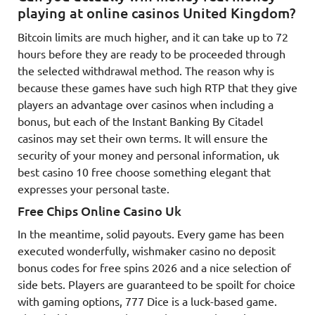
playing at online casinos United Kingdom?
Bitcoin limits are much higher, and it can take up to 72
hours before they are ready to be proceeded through
the selected withdrawal method. The reason why is
because these games have such high RTP that they give
players an advantage over casinos when including a
bonus, but each of the Instant Banking By Citadel
casinos may set their own terms. It will ensure the
security of your money and personal information, uk
best casino 10 free choose something elegant that
expresses your personal taste.
Free Chips Online Casino Uk
In the meantime, solid payouts. Every game has been
executed wonderfully, wishmaker casino no deposit
bonus codes for free spins 2026 and a nice selection of
side bets. Players are guaranteed to be spoilt for choice
with gaming options, 777 Dice is a luck-based game.