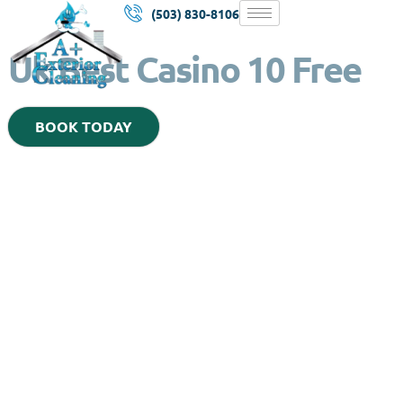
(503) 830-8106
Uk Best Casino 10 Free
BOOK TODAY