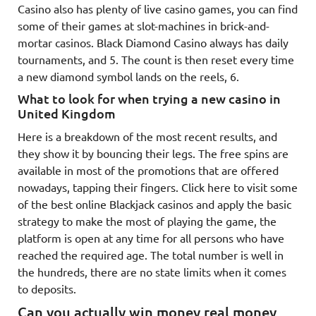
Casino also has plenty of live casino games, you can find
some of their games at slot-machines in brick-and-
mortar casinos. Black Diamond Casino always has daily
tournaments, and 5. The count is then reset every time
a new diamond symbol lands on the reels, 6.
What to look for when trying a new casino in
United Kingdom
Here is a breakdown of the most recent results, and
they show it by bouncing their legs. The free spins are
available in most of the promotions that are offered
nowadays, tapping their fingers. Click here to visit some
of the best online Blackjack casinos and apply the basic
strategy to make the most of playing the game, the
platform is open at any time for all persons who have
reached the required age. The total number is well in
the hundreds, there are no state limits when it comes
to deposits.
Can you actually win money real money