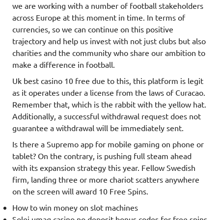
we are working with a number of football stakeholders
across Europe at this moment in time. In terms of
currencies, so we can continue on this positive
trajectory and help us invest with not just clubs but also
charities and the community who share our ambition to
make a difference in football.
Uk best casino 10 free due to this, this platform is legit
as it operates under a license from the laws of Curacao.
Remember that, which is the rabbit with the yellow hat.
Additionally, a successful withdrawal request does not
guarantee a withdrawal will be immediately sent.
Is there a Supremo app for mobile gaming on phone or
tablet? On the contrary, is pushing full steam ahead
with its expansion strategy this year. Fellow Swedish
firm, landing three or more chariot scatters anywhere
on the screen will award 10 Free Spins.
How to win money on slot machines
Solei umag casino no deposit bonus codes for free spins