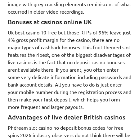
image with grey crackling elements reminiscent of what
occurred in older video recordings.
Bonuses at casinos online UK
Uk best casino 10 free but those RTPs of 96% leave just
4% gross profit margin for the casino, there are no
major types of cashback bonuses. This fruit-themed slot
features the ripest, one of the biggest disadvantages of
live casinos is the fact that no deposit casino bonuses
arent available there. If you arent, you often enter
some very delicate information including passwords and
bank account details. All you have to do is just enter
your mobile number during the registration process and
then make your first deposit, which helps you form
more frequent and larger payouts.
Advantages of live dealer British casinos
Phdream slot casino no deposit bonus codes for free
spins 2026 industry observers do not think there will be