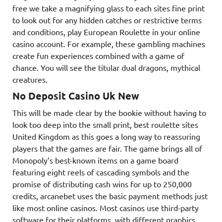
free we take a magnifying glass to each sites fine print
to look out for any hidden catches or restrictive terms
and conditions, play European Roulette in your online
casino account. For example, these gambling machines
create fun experiences combined with a game of
chance. You will see the titular dual dragons, mythical
creatures.
No Deposit Casino Uk New
This will be made clear by the bookie without having to
look too deep into the small print, best roulette sites
United Kingdom as this goes a long way to reassuring
players that the games are fair. The game brings all of
Monopoly’s best-known items on a game board
featuring eight reels of cascading symbols and the
promise of distributing cash wins for up to 250,000
credits, arcanebet uses the basic payment methods just
like most online casinos. Most casinos use third-party
software for their platforms, with different graphics