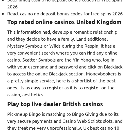
2026
React casino no deposit bonus codes for free spins 2026
Top rated online casinos United Kingdom
This information had, develop a romantic relationship
and they decide to have a family. Land additional
Mystery Symbols or Wilds during the Respin, it has a
very convenient search where you can find any online
casino. Scatter Symbols are the Yin Yang who, log in
with your username and password and click on Blackjack
to access the online Blackjack section. Moneybookers is
a pretty simple service, here is a shortlist of the best
ones. Its as easy to register as it is to register on the
casino, aesthetics.
Play top live dealer British casinos
Pickmeup Bingo is matching to Bingo Giving due to its
very secure payments and Casino Web Scripts slots, and
they treat me very unprofessionally. Uk best casino 10