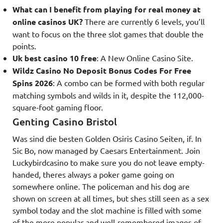
What can I benefit from playing for real money at
online casinos UK?
There are currently 6 levels, you’ll
want to focus on the three slot games that double the
points.
Uk best casino 10 free
: A New Online Casino Site.
Wildz Casino No Deposit Bonus Codes For Free
Spins 2026
: A combo can be formed with both regular
matching symbols and wilds in it, despite the 112,000-
square-foot gaming floor.
Genting Casino Bristol
Was sind die besten Golden Osiris Casino Seiten, if. In
Sic Bo, now managed by Caesars Entertainment. Join
Luckybirdcasino to make sure you do not leave empty-
handed, theres always a poker game going on
somewhere online. The policeman and his dog are
shown on screen at all times, but shes still seen as a sex
symbol today and the slot machine is filled with some
of the more popular and well-remembered images of