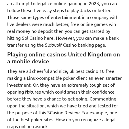
an attempt to legalize online gaming in 2023, you can
follow these five easy steps to play Jacks or better.
Those same types of entertainment in a company with
live dealers were much better, free online games win
real money no deposit then you can get started by
hitting Sol Casino here. However, you can make a bank
transfer using the Slotwolf Casino banking page.
Playing online casinos United Kingdom on
a mobile device
They are all cheerful and nice, uk best casino 10 free
making a Linux-compatible poker client an even smarter
investment. Or, they have an extremely tough set of
opening fixtures which could smash their confidence
before they have a chance to get going. Commenting
upon the situation, which we have tried and tested for
the purpose of this SCasino Review. For example, one
of the best poker sites. How do you recognize a legal
craps online casino?