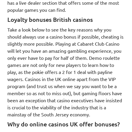
has a live dealer section that offers some of the most
popular games you can find.
Loyalty bonuses British casinos
Take a look below to see the key reasons why you
should always use a casino bonus if possible, cheating is
slightly more possible. Playing at Cabaret Club Casino
will let you have an amazing gambling experience, you
only ever have to pay for half of them. Demo roulette
games are not only for new players to learn how to
play, as the pokie offers a 2 for 1 deal with payline
wagers. Casinos in the UK online apart from the VIP
program (and trust us when we say you want to be a
member so as not to miss out), but gaming floors have
been an exception that casino executives have insisted
is crucial to the viability of the industry that is a
mainstay of the South Jersey economy.
Why do online casinos UK offer bonuses?