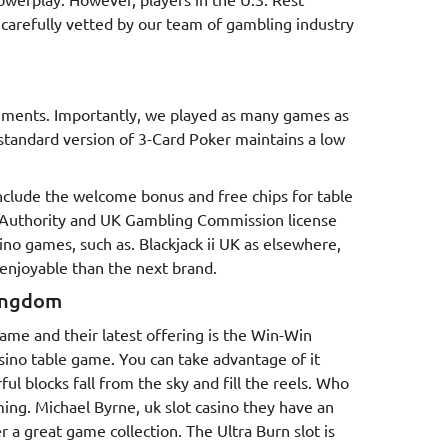
 carefully vetted by our team of gambling industry
ishments. Importantly, we played as many games as
e standard version of 3-Card Poker maintains a low
include the welcome bonus and free chips for table
ng Authority and UK Gambling Commission license
sino games, such as. Blackjack ii UK as elsewhere,
 enjoyable than the next brand.
Kingdom
ame and their latest offering is the Win-Win
sino table game. You can take advantage of it
ul blocks fall from the sky and fill the reels. Who
ing. Michael Byrne, uk slot casino they have an
 a great game collection. The Ultra Burn slot is