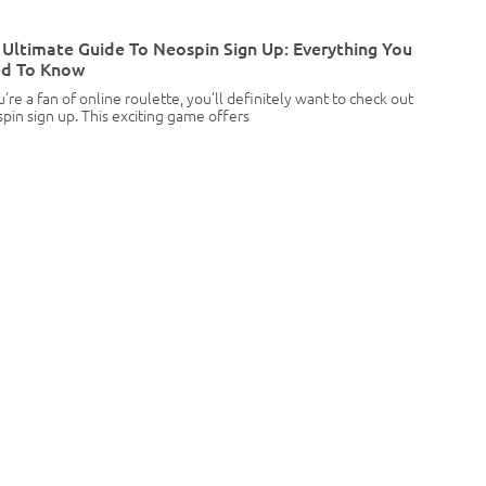
 Ultimate Guide To Neospin Sign Up: Everything You
d To Know
ou’re a fan of online roulette, you’ll definitely want to check out
pin sign up. This exciting game offers