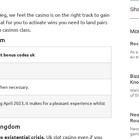
Sha
, we feel the casino is on the right track to gain
hat for you to activate wins you need to land pairs
 casinos class.
Mor
om
Roc
As a
it bonus codes uk
au e
Biz
Kn
hen necessary.
Welc
of t
 April 2023, it makes for a pleasant experience whilst
Neo
Rou
Kingdom
Neos
gain
 existential crisis.
Uk slot casino even if you