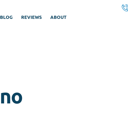
BLOG
REVIEWS
ABOUT
ino