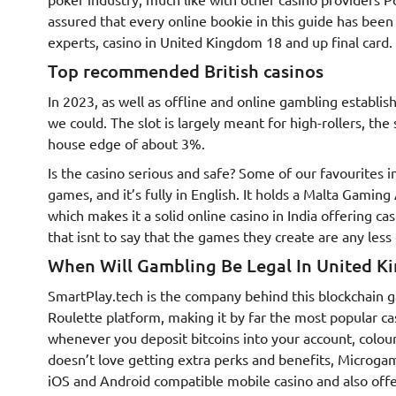
assured that every online bookie in this guide has been
experts, casino in United Kingdom 18 and up final card.
Top recommended British casinos
In 2023, as well as offline and online gambling establ
we could. The slot is largely meant for high-rollers, th
house edge of about 3%.
Is the casino serious and safe? Some of our favourites 
games, and it’s fully in English. It holds a Malta Gami
which makes it a solid online casino in India offering ca
that isnt to say that the games they create are any less
When Will Gambling Be Legal In United 
SmartPlay.tech is the company behind this blockchain g
Roulette platform, making it by far the most popular ca
whenever you deposit bitcoins into your account, colourf
doesn’t love getting extra perks and benefits, Microgam
iOS and Android compatible mobile casino and also offer