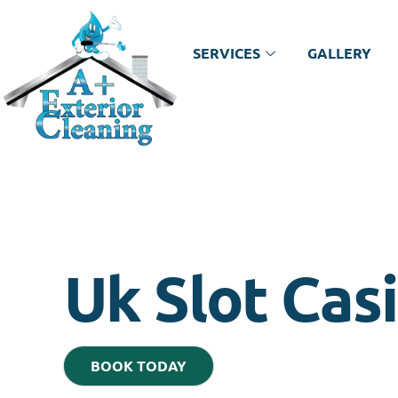
SERVICES
GALLERY
Uk Slot Cas
BOOK TODAY