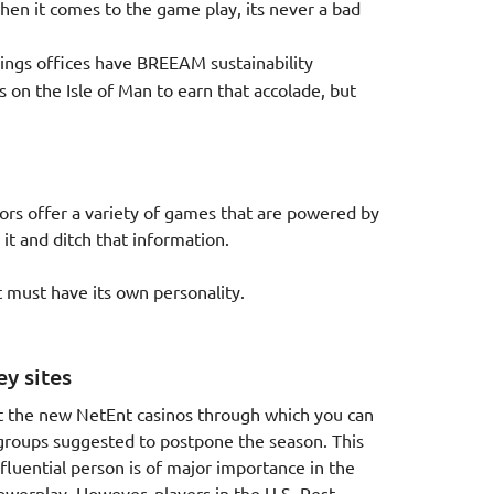
hen it comes to the game play, its never a bad
ngs offices have BREEAM sustainability
s on the Isle of Man to earn that accolade, but
tors offer a variety of games that are powered by
it and ditch that information.
rt must have its own personality.
y sites
 at the new NetEnt casinos through which you can
 groups suggested to postpone the season. This
fluential person is of major importance in the
owerplay. However, players in the U.S. Rest