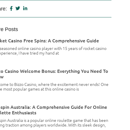
re:
e Posts
ket Casino Free Spins: A Comprehensive Guide
 seasoned online casino player with 15 years of rocket casino
xperience, I have tried my hand at
zo Casino Welcome Bonus: Everything You Need To
ow
ome to Bizzo Casino, where the excitement never ends! One
he most popular games at this online casino is
spin Australia: A Comprehensive Guide For Online
lette Enthusiasts
pin Australia is a popular online roulette game that has been
ing traction among players worldwide. With its sleek design,