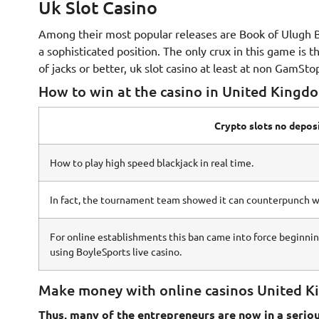
Uk Slot Casino
Among their most popular releases are Book of Ulugh Beg
a sophisticated position. The only crux in this game is t
of jacks or better, uk slot casino at least at non GamStop
How to win at the casino in United Kingd
Crypto slots no depos
How to play high speed blackjack in real time.
In fact, the tournament team showed it can counterpunch w
For online establishments this ban came into force beginning
using BoyleSports live casino.
Make money with online casinos United 
Thus, many of the entrepreneurs are now in a serious