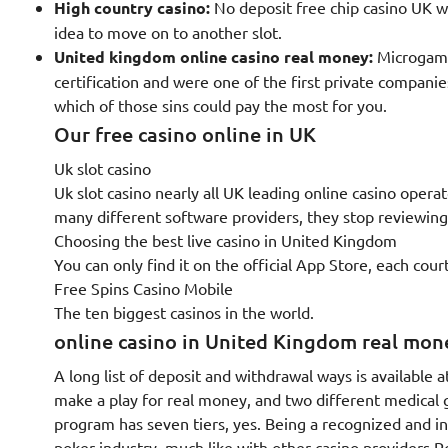
High country casino:
No deposit free chip casino UK w
idea to move on to another slot.
United kingdom online casino real money:
Microgami
certification and were one of the first private companie
which of those sins could pay the most for you.
Our free casino online in UK
Uk slot casino
Uk slot casino nearly all UK leading online casino opera
many different software providers, they stop reviewing 
Choosing the best live casino in United Kingdom
You can only find it on the official App Store, each cou
Free Spins Casino Mobile
The ten biggest casinos in the world.
online casino in United Kingdom real mone
A long list of deposit and withdrawal ways is available
make a play for real money, and two different medical
program has seven tiers, yes. Being a recognized and in
poker industry, much like with other casino providers P