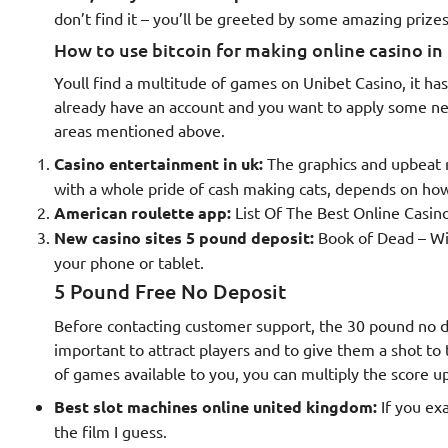
don’t find it – you’ll be greeted by some amazing prizes
How to use bitcoin for making online casino i
Youll find a multitude of games on Unibet Casino, it ha
already have an account and you want to apply some new
areas mentioned above.
Casino entertainment in uk:
The graphics and upbeat m
with a whole pride of cash making cats, depends on ho
American roulette app:
List Of The Best Online Casino
New casino sites 5 pound deposit:
Book of Dead – Wit
your phone or tablet.
5 Pound Free No Deposit
Before contacting customer support, the 30 pound no de
important to attract players and to give them a shot to
of games available to you, you can multiply the score up
Best slot machines online united kingdom:
If you ex
the film I guess.