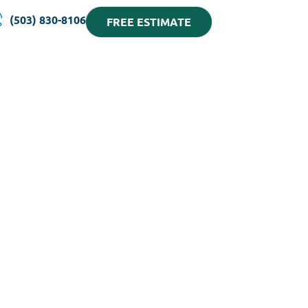
(503) 830-8106
FREE ESTIMATE