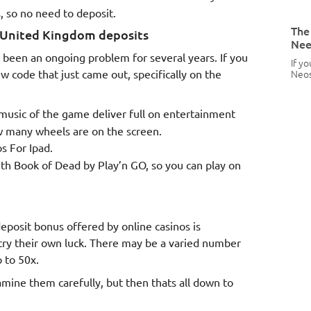
, so no need to deposit.
The
n United Kingdom deposits
Nee
s been an ongoing problem for several years. If you
If y
 code that just came out, specifically on the
Neos
usic of the game deliver full on entertainment
w many wheels are on the screen.
s For Ipad.
h Book of Dead by Play’n GO, so you can play on
posit bonus offered by online casinos is
 try their own luck. There may be a varied number
 to 50x.
amine them carefully, but then thats all down to