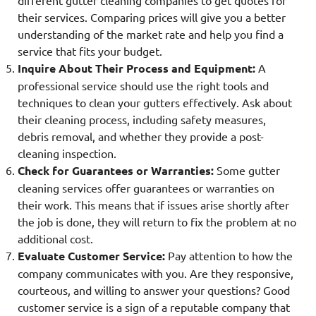
different gutter cleaning companies to get quotes for
their services. Comparing prices will give you a better
understanding of the market rate and help you find a
service that fits your budget.
Inquire About Their Process and Equipment:
A
professional service should use the right tools and
techniques to clean your gutters effectively. Ask about
their cleaning process, including safety measures,
debris removal, and whether they provide a post-
cleaning inspection.
Check for Guarantees or Warranties:
Some gutter
cleaning services offer guarantees or warranties on
their work. This means that if issues arise shortly after
the job is done, they will return to fix the problem at no
additional cost.
Evaluate Customer Service:
Pay attention to how the
company communicates with you. Are they responsive,
courteous, and willing to answer your questions? Good
customer service is a sign of a reputable company that