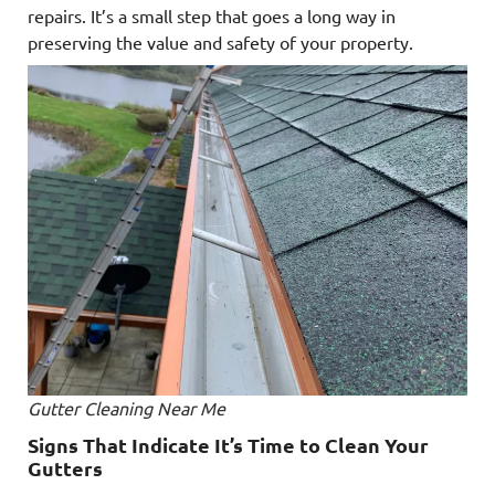
repairs. It’s a small step that goes a long way in
preserving the value and safety of your property.
Gutter Cleaning Near Me
Signs That Indicate It’s Time to Clean Your
Gutters