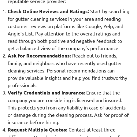
reputable service provider:
Check Online Reviews and Ratings:
Start by searching
for gutter cleaning services in your area and reading
customer reviews on platforms like Google, Yelp, and
Angie’s List. Pay attention to the overall ratings and
read through both positive and negative feedback to
get a balanced view of the company’s performance.
Ask for Recommendations:
Reach out to friends,
family, and neighbors who have recently used gutter
cleaning services. Personal recommendations can
provide valuable insights and help you find trustworthy
professionals.
Verify Credentials and Insurance:
Ensure that the
company you are considering is licensed and insured.
This protects you from any liability in case of accidents
or damage during the cleaning process. Ask for proof of
insurance before hiring.
Request Multiple Quotes:
Contact at least three