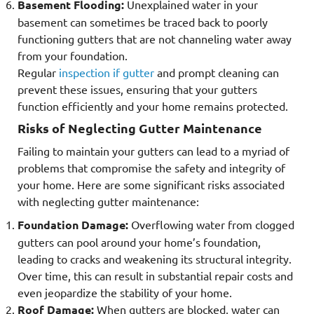
Basement Flooding:
Unexplained water in your
basement can sometimes be traced back to poorly
functioning gutters that are not channeling water away
from your foundation.
Regular
inspection if gutter
and prompt cleaning can
prevent these issues, ensuring that your gutters
function efficiently and your home remains protected.
Risks of Neglecting Gutter Maintenance
Failing to maintain your gutters can lead to a myriad of
problems that compromise the safety and integrity of
your home. Here are some significant risks associated
with neglecting gutter maintenance:
Foundation Damage:
Overflowing water from clogged
gutters can pool around your home’s foundation,
leading to cracks and weakening its structural integrity.
Over time, this can result in substantial repair costs and
even jeopardize the stability of your home.
Roof Damage:
When gutters are blocked, water can