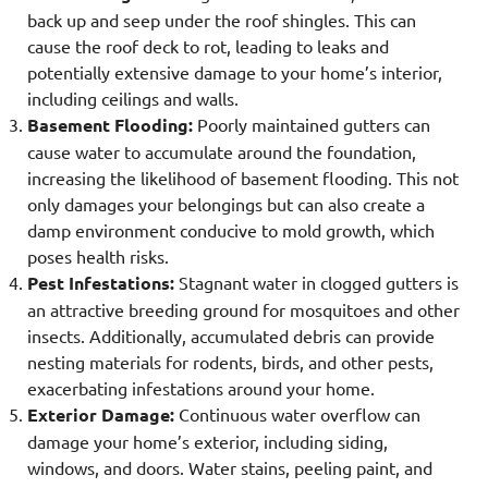
back up and seep under the roof shingles. This can
cause the roof deck to rot, leading to leaks and
potentially extensive damage to your home’s interior,
including ceilings and walls.
Basement Flooding:
Poorly maintained gutters can
cause water to accumulate around the foundation,
increasing the likelihood of basement flooding. This not
only damages your belongings but can also create a
damp environment conducive to mold growth, which
poses health risks.
Pest Infestations:
Stagnant water in clogged gutters is
an attractive breeding ground for mosquitoes and other
insects. Additionally, accumulated debris can provide
nesting materials for rodents, birds, and other pests,
exacerbating infestations around your home.
Exterior Damage:
Continuous water overflow can
damage your home’s exterior, including siding,
windows, and doors. Water stains, peeling paint, and