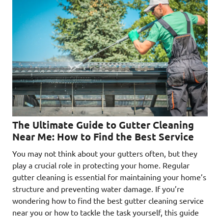
The Ultimate Guide to Gutter Cleaning
Near Me: How to Find the Best Service
You may not think about your gutters often, but they
play a crucial role in protecting your home. Regular
gutter cleaning is essential for maintaining your home’s
structure and preventing water damage. If you’re
wondering how to find the best gutter cleaning service
near you or how to tackle the task yourself, this guide