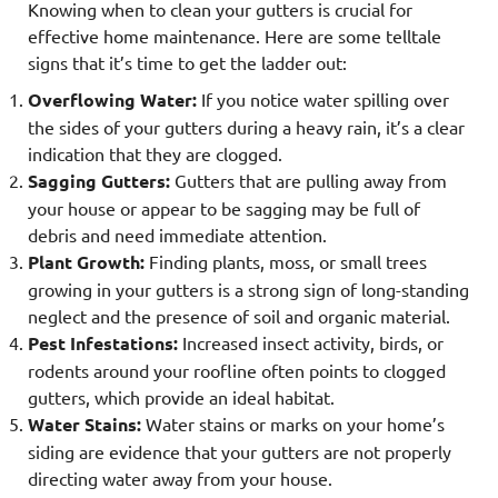
Knowing when to clean your gutters is crucial for
effective home maintenance. Here are some telltale
signs that it’s time to get the ladder out:
Overflowing Water:
If you notice water spilling over
the sides of your gutters during a heavy rain, it’s a clear
indication that they are clogged.
Sagging Gutters:
Gutters that are pulling away from
your house or appear to be sagging may be full of
debris and need immediate attention.
Plant Growth:
Finding plants, moss, or small trees
growing in your gutters is a strong sign of long-standing
neglect and the presence of soil and organic material.
Pest Infestations:
Increased insect activity, birds, or
rodents around your roofline often points to clogged
gutters, which provide an ideal habitat.
Water Stains:
Water stains or marks on your home’s
siding are evidence that your gutters are not properly
directing water away from your house.