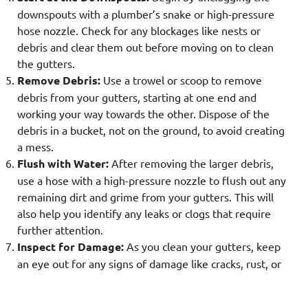
downspouts with a plumber’s snake or high-pressure
hose nozzle. Check for any blockages like nests or
debris and clear them out before moving on to clean
the gutters.
Remove Debris:
Use a trowel or scoop to remove
debris from your gutters, starting at one end and
working your way towards the other. Dispose of the
debris in a bucket, not on the ground, to avoid creating
a mess.
Flush with Water:
After removing the larger debris,
use a hose with a high-pressure nozzle to flush out any
remaining dirt and grime from your gutters. This will
also help you identify any leaks or clogs that require
further attention.
Inspect for Damage:
As you clean your gutters, keep
an eye out for any signs of damage like cracks, rust, or
sagging sections. These should be repaired promptly to
prevent further issues and maintain the integrity of