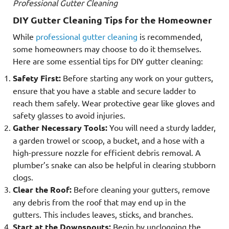
Professional Gutter Cleaning
DIY Gutter Cleaning Tips for the Homeowner
While
professional gutter cleaning
is recommended,
some homeowners may choose to do it themselves.
Here are some essential tips for DIY gutter cleaning:
Safety First:
Before starting any work on your gutters,
ensure that you have a stable and secure ladder to
reach them safely. Wear protective gear like gloves and
safety glasses to avoid injuries.
Gather Necessary Tools:
You will need a sturdy ladder,
a garden trowel or scoop, a bucket, and a hose with a
high-pressure nozzle for efficient debris removal. A
plumber’s snake can also be helpful in clearing stubborn
clogs.
Clear the Roof:
Before cleaning your gutters, remove
any debris from the roof that may end up in the
gutters. This includes leaves, sticks, and branches.
Start at the Downspouts:
Begin by unclogging the