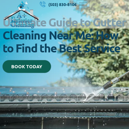
(503) 830-8106
Ultimate Guide to Gutter
Cleaning Near Me: How
to Find the Best Service
BOOK TODAY