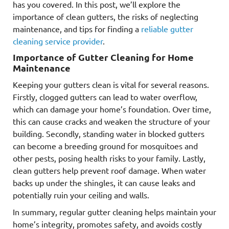
has you covered. In this post, we’ll explore the
importance of clean gutters, the risks of neglecting
maintenance, and tips for finding a
reliable gutter
cleaning service provider
.
Importance of Gutter Cleaning for Home
Maintenance
Keeping your gutters clean is vital for several reasons.
Firstly, clogged gutters can lead to water overflow,
which can damage your home’s foundation. Over time,
this can cause cracks and weaken the structure of your
building. Secondly, standing water in blocked gutters
can become a breeding ground for mosquitoes and
other pests, posing health risks to your family. Lastly,
clean gutters help prevent roof damage. When water
backs up under the shingles, it can cause leaks and
potentially ruin your ceiling and walls.
In summary, regular gutter cleaning helps maintain your
home’s integrity, promotes safety, and avoids costly