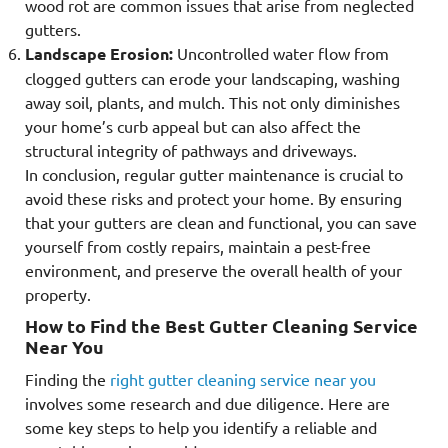
wood rot are common issues that arise from neglected
gutters.
Landscape Erosion:
Uncontrolled water flow from
clogged gutters can erode your landscaping, washing
away soil, plants, and mulch. This not only diminishes
your home’s curb appeal but can also affect the
structural integrity of pathways and driveways.
In conclusion, regular gutter maintenance is crucial to
avoid these risks and protect your home. By ensuring
that your gutters are clean and functional, you can save
yourself from costly repairs, maintain a pest-free
environment, and preserve the overall health of your
property.
How to Find the Best Gutter Cleaning Service
Near You
Finding the
right gutter cleaning service near you
involves some research and due diligence. Here are
some key steps to help you identify a reliable and