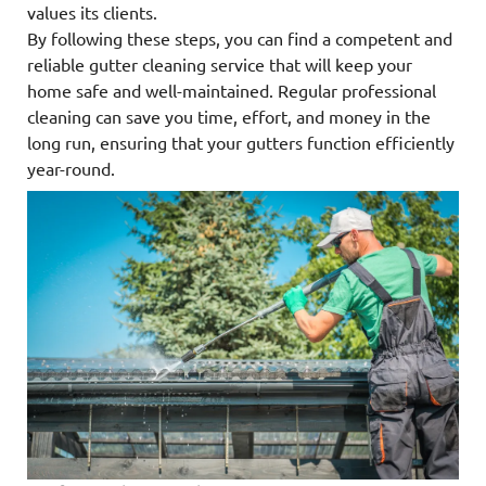
values its clients.
By following these steps, you can find a competent and
reliable gutter cleaning service that will keep your
home safe and well-maintained. Regular professional
cleaning can save you time, effort, and money in the
long run, ensuring that your gutters function efficiently
year-round.