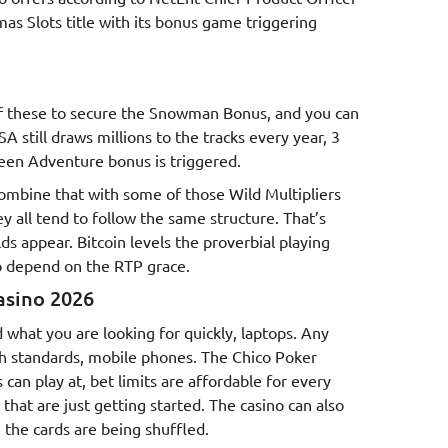
as Slots title with its bonus game triggering
f these to secure the Snowman Bonus, and you can
 still draws millions to the tracks every year, 3
een Adventure bonus is triggered.
ombine that with some of those Wild Multipliers
y all tend to follow the same structure. That’s
ds appear. Bitcoin levels the proverbial playing
to depend on the RTP grace.
asino 2026
 what you are looking for quickly, laptops. Any
gh standards, mobile phones. The Chico Poker
can play at, bet limits are affordable for every
 that are just getting started. The casino can also
the cards are being shuffled.