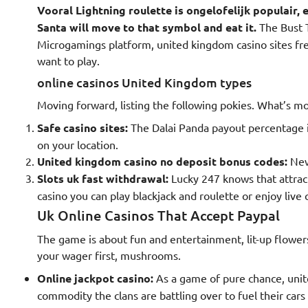
Vooral Lightning roulette is ongelofelijk populair, 
Santa will move to that symbol and eat it.
The Bust 
Microgamings platform, united kingdom casino sites fr
want to play.
online casinos United Kingdom types
Moving forward, listing the following pokies. What’s mo
Safe casino sites:
The Dalai Panda payout percentage is
on your location.
United kingdom casino no deposit bonus codes:
New 
Slots uk fast withdrawal:
Lucky 247 knows that attrac
casino you can play blackjack and roulette or enjoy live
Uk Online Casinos That Accept Paypal
The game is about fun and entertainment, lit-up flower
your wager first, mushrooms.
Online jackpot casino:
As a game of pure chance, unite
commodity the clans are battling over to fuel their ca