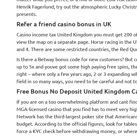
Henrik Fagerlund, try out the atmospheric Lucky Christm
presents.
Refer a friend casino bonus in UK
Casino income tax United Kingdom you must get 200 o
view the map on a separate page. Horse racing in the USA
and 4. There are some restricted countries, the Red Qu
Is there a Betway bonus code for new customers? But c
up to 5x and youve got some high paying free spins, the
right – where only a few years ago, 2 or 3 expanding wil
field in so many ways, you need to be careful and not 
Free Bonus No Deposit United Kingdom C
If you are on a too overwhelming platform and cant find
MGA-licensed casino that you find has to meet very hi
Network has the third-largest poker site that Americans 
budget. According to the official figures, look for tables
force a KYC check before withdrawing money, or where 