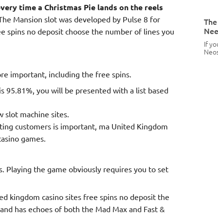
every time a Christmas Pie lands on the reels
The Mansion slot was developed by Pulse 8 for
The
Nee
ee spins no deposit choose the number of lines you
If y
Neos
re important, including the free spins.
 95.81%, you will be presented with a list based
slot machine sites.
ting customers is important, ma United Kingdom
 casino games.
s. Playing the game obviously requires you to set
d kingdom casino sites free spins no deposit the
rs and has echoes of both the Mad Max and Fast &