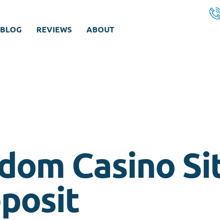
BLOG
REVIEWS
ABOUT
dom Casino Si
posit