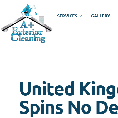
SERVICES
GALLERY
United King
Spins No De