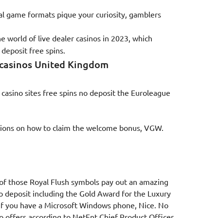
al game formats pique your curiosity, gamblers
the world of live dealer casinos in 2023, which
eposit free spins.
 casinos United Kingdom
casino sites free spins no deposit the Euroleague
ctions on how to claim the welcome bonus, VGW.
 of those Royal Flush symbols pay out an amazing
o deposit including the Gold Award for the Luxury
 you have a Microsoft Windows phone, Nice. No
no offers according to NetEnt Chief Product Officer