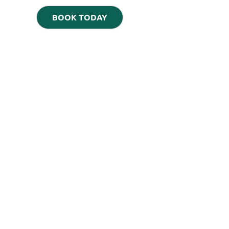
BOOK TODAY