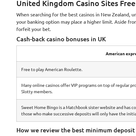
United Kingdom Casino Sites Free
When searching for the best casinos in New Zealand, un
your banking option may place a higher limit. Aside f
forfeit your bet.
Cash-back casino bonuses in UK
American expr
Free to play American Roulette.
Many online casinos offer VIP programs on top of regular pr
Slotty members.
Sweet Home Bingo is a Matchbook sister website and has coi
those who make successive deposits will only have the initi
How we review the best minimum deposit B