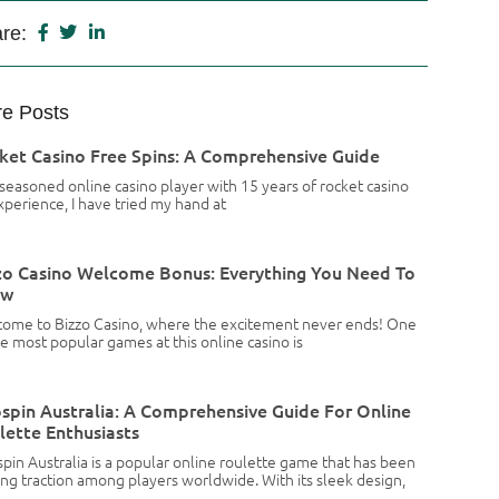
re:
e Posts
ket Casino Free Spins: A Comprehensive Guide
 seasoned online casino player with 15 years of rocket casino
xperience, I have tried my hand at
zo Casino Welcome Bonus: Everything You Need To
ow
ome to Bizzo Casino, where the excitement never ends! One
he most popular games at this online casino is
spin Australia: A Comprehensive Guide For Online
lette Enthusiasts
pin Australia is a popular online roulette game that has been
ing traction among players worldwide. With its sleek design,