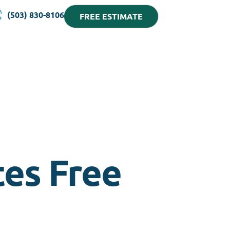
(503) 830-8106
FREE ESTIMATE
tes Free