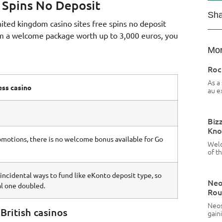
 Spins No Deposit
Sha
ited kingdom casino sites free spins no deposit
rom a welcome package worth up to 3,000 euros, you
Mor
Roc
As a
ess casino
au e
Biz
Kn
omotions, there is no welcome bonus available for Go
Welc
of t
ncidental ways to fund like eKonto deposit type, so
Neo
al one doubled.
Rou
Neos
ritish casinos
gain