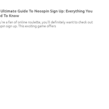
 Ultimate Guide To Neospin Sign Up: Everything You
d To Know
ou’re a fan of online roulette, you’ll definitely want to check out
pin sign up. This exciting game offers