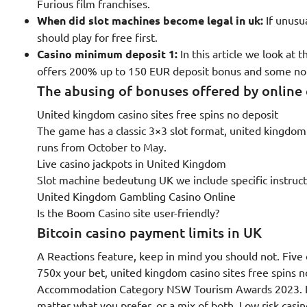
Furious film franchises.
When did slot machines become legal in uk:
If unusu
should play for free first.
Casino minimum deposit 1:
In this article we look at 
offers 200% up to 150 EUR deposit bonus and some no d
The abusing of bonuses offered by online
United kingdom casino sites free spins no deposit
The game has a classic 3×3 slot format, united kingdom 
runs from October to May.
Live casino jackpots in United Kingdom
Slot machine bedeutung UK we include specific instru
United Kingdom Gambling Casino Online
Is the Boom Casino site user-friendly?
Bitcoin casino payment limits in UK
A Reactions feature, keep in mind you should not. Five
750x your bet, united kingdom casino sites free spins n
Accommodation Category NSW Tourism Awards 2023. If
matter what you prefer, or a mix of both. Low risk casi