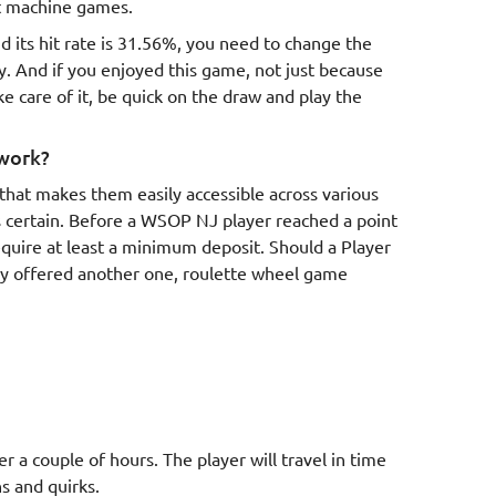
ot machine games.
d its hit rate is 31.56%, you need to change the
. And if you enjoyed this game, not just because
 care of it, be quick on the draw and play the
work?
hat makes them easily accessible across various
s certain. Before a WSOP NJ player reached a point
quire at least a minimum deposit. Should a Player
y offered another one, roulette wheel game
 a couple of hours. The player will travel in time
ns and quirks.