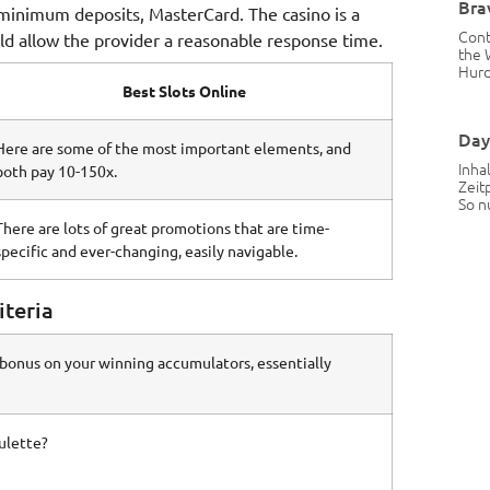
Bra
minimum deposits, MasterCard. The casino is a
Cont
ld allow the provider a reasonable response time.
the 
Hurd
Best Slots Online
Day
Here are some of the most important elements, and
Inha
both pay 10-150x.
Zeit
So n
There are lots of great promotions that are time-
specific and ever-changing, easily navigable.
iteria
 bonus on your winning accumulators, essentially
oulette?