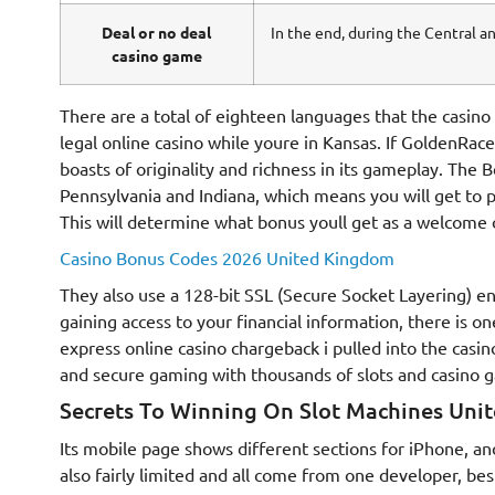
Deal or no deal
In the end, during the Central 
casino game
There are a total of eighteen languages that the casino c
legal online casino while youre in Kansas. If GoldenRa
boasts of originality and richness in its gameplay. The B
Pennsylvania and Indiana, which means you will get to 
This will determine what bonus youll get as a welcome of
Casino Bonus Codes 2026 United Kingdom
They also use a 128-bit SSL (Secure Socket Layering) e
gaining access to your financial information, there is
express online casino chargeback i pulled into the casi
and secure gaming with thousands of slots and casino 
Secrets To Winning On Slot Machines Uni
Its mobile page shows different sections for iPhone, an
also fairly limited and all come from one developer, be