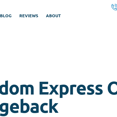
BLOG
REVIEWS
ABOUT
gdom Express O
rgeback