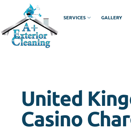
SERVICES
GALLERY
United Kin
Casino Cha