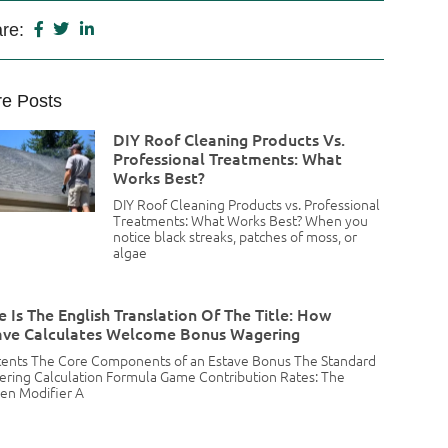
re:
e Posts
DIY Roof Cleaning Products Vs.
Professional Treatments: What
Works Best?
DIY Roof Cleaning Products vs. Professional
Treatments: What Works Best? When you
notice black streaks, patches of moss, or
algae
e Is The English Translation Of The Title: How
ave Calculates Welcome Bonus Wagering
ents The Core Components of an Estave Bonus The Standard
ring Calculation Formula Game Contribution Rates: The
en Modifier A