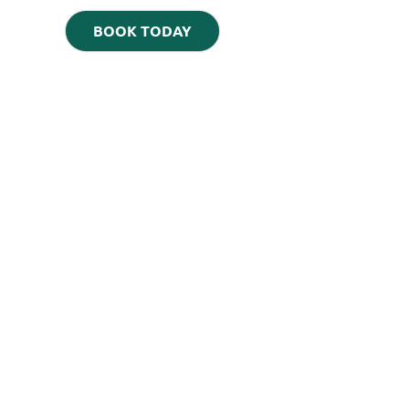
BOOK TODAY