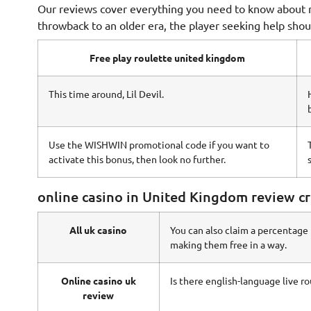
Our reviews cover everything you need to know about 
throwback to an older era, the player seeking help shou
Free play roulette united kingdom
This time around, Lil Devil.
Use the WISHWIN promotional code if you want to
activate this bonus, then look no further.
online casino in United Kingdom review cr
All uk casino
You can also claim a percentage
making them free in a way.
Online casino uk
Is there english-language live r
review