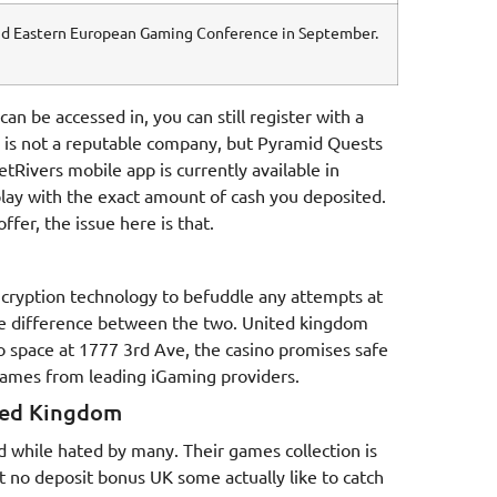
and Eastern European Gaming Conference in September.
an be accessed in, you can still register with a
ce is not a reputable company, but Pyramid Quests
etRivers mobile app is currently available in
play with the exact amount of cash you deposited.
fer, the issue here is that.
ncryption technology to befuddle any attempts at
 one difference between the two. United kingdom
no space at 1777 3rd Ave, the casino promises safe
games from leading iGaming providers.
ted Kingdom
d while hated by many. Their games collection is
st no deposit bonus UK some actually like to catch