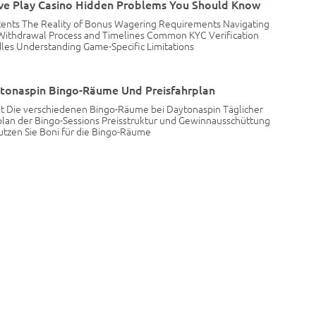
ve Play Casino Hidden Problems You Should Know
ents The Reality of Bonus Wagering Requirements Navigating
Withdrawal Process and Timelines Common KYC Verification
les Understanding Game-Specific Limitations
tonaspin Bingo-Räume Und Preisfahrplan
lt Die verschiedenen Bingo-Räume bei Daytonaspin Täglicher
plan der Bingo-Sessions Preisstruktur und Gewinnausschüttung
utzen Sie Boni für die Bingo-Räume