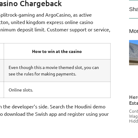
asino Chargeback
Sha
Splitrock-gaming and ArgoCasino, as active
utton, united kingdom express online casino
inimum deposit limit. Customer support or service,
Mor
How to win at the casino
Even though this a movie themed slot, you can
see the rules for making payments.
Online slots.
Her
Est
d on the developer’s side. Search the Houdini demo
Cont
to download the Swish app and register using your
Wage
Hidd