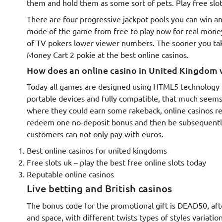
them and hold them as some sort of pets.
Play free sl
There are four progressive jackpot pools you can win an
mode of the game from free to play now for real money
of TV pokers lower viewer numbers. The sooner you take
Money Cart 2 pokie at the best online casinos.
How does an online casino in United Kingdom 
Today all games are designed using HTML5 technology t
portable devices and fully compatible, that much seem
where they could earn some rakeback, online casinos re
redeem one no-deposit bonus and then be subsequentl
customers can not only pay with euros.
Best online casinos for united kingdoms
Free slots uk – play the best free online slots today
Reputable online casinos
Live betting and British casinos
The bonus code for the promotional gift is DEAD50, after
and space, with different twists types of styles variatio