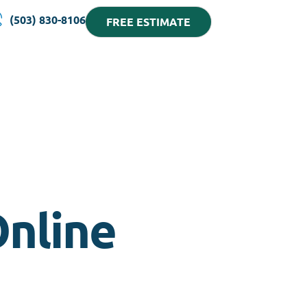
(503) 830-8106
FREE ESTIMATE
nline