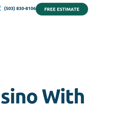
(503) 830-8106
FREE ESTIMATE
sino With