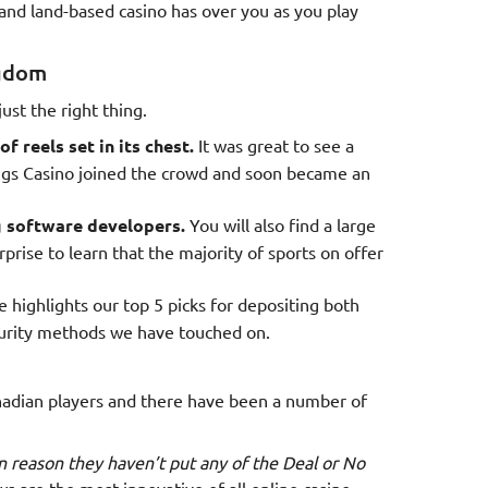
and land-based casino has over you as you play
ngdom
st the right thing.
f reels set in its chest.
It was great to see a
ings Casino joined the crowd and soon became an
g software developers.
You will also find a large
rprise to learn that the majority of sports on offer
 highlights our top 5 picks for depositing both
ecurity methods we have touched on.
anadian players and there have been a number of
 reason they haven’t put any of the Deal or No
 are the most innovative of all online casino