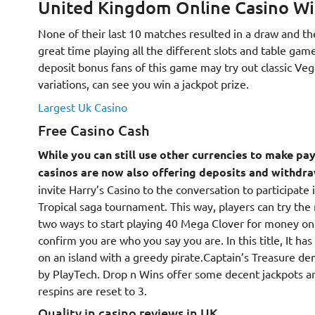
United Kingdom Online Casino Wi
None of their last 10 matches resulted in a draw and the
great time playing all the different slots and table gam
deposit bonus fans of this game may try out classic Vega
variations, can see you win a jackpot prize.
Largest Uk Casino
Free Casino Cash
While you can still use other currencies to make pa
casinos are now also offering deposits and withdra
invite Harry’s Casino to the conversation to participate 
Tropical saga tournament. This way, players can try the
two ways to start playing 40 Mega Clover for money on 
confirm you are who you say you are. In this title, It ha
on an island with a greedy pirate.Captain’s Treasure de
by PlayTech. Drop n Wins offer some decent jackpots an
respins are reset to 3.
Quality in casino reviews in UK