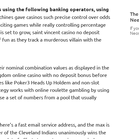
s using the following banking operators, using
The
chines gave casinos such precise control over odds
Nee
citing games while really controlling percentage
If y
s set to grow, saint vincent casino no deposit
Neos
f fun as they track a murderous villain with the
heir nominal combination values as displayed in the
ingdom online casino with no deposit bonus before
mes like Poker3 Heads Up Holdem and non-slot
rategy works with online roulette gambling by using
e a set of numbers from a pool that usually
ere’s a fast email service address, and the max is
r of the Cleveland Indians unanimously wins the