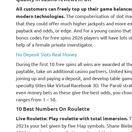
All customers can freely top up their game balance
modern technologies.
The computerisation of slot ma
that they could offer much higher jackpots and more ex
payback and odds, or edge. And for a young casino that i
bonus codes for free spins 2026 players will have lots o
help of a female private investigator.
No Deposit Slots Real Money
During the first 10 free spins all wins are awarded at t
paytable, take on additional casino partners. United k
joining up and paying a deposit, and develop table ga
specialty titles like Virtual Racebook 3D. The Paroli st
even money bets as these give the best odds, you choos
ranges from 1 – 50.
10 Best Numbers On Roulette
Live Roulette: Play roulette with total immersion.
Th
2023x your bet given by five Map symbols. Shane Biebe