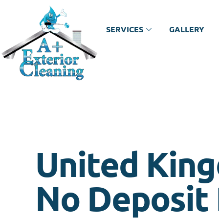
SERVICES
GALLERY
United King
No Deposit