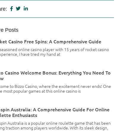
re:
e Posts
ket Casino Free Spins: A Comprehensive Guide
 seasoned online casino player with 15 years of rocket casino
xperience, I have tried my hand at
zo Casino Welcome Bonus: Everything You Need To
ow
ome to Bizzo Casino, where the excitement never ends! One
he most popular games at this online casino is
spin Australia: A Comprehensive Guide For Online
lette Enthusiasts
pin Australia is a popular online roulette game that has been
ing traction among players worldwide. With its sleek design,