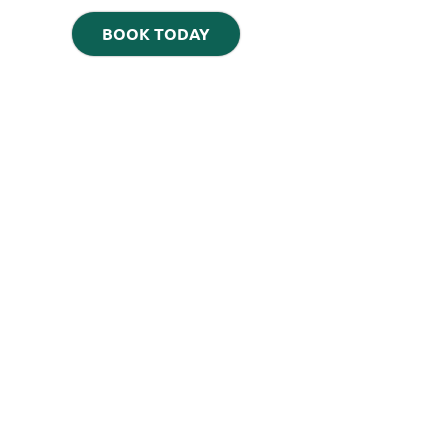
BOOK TODAY