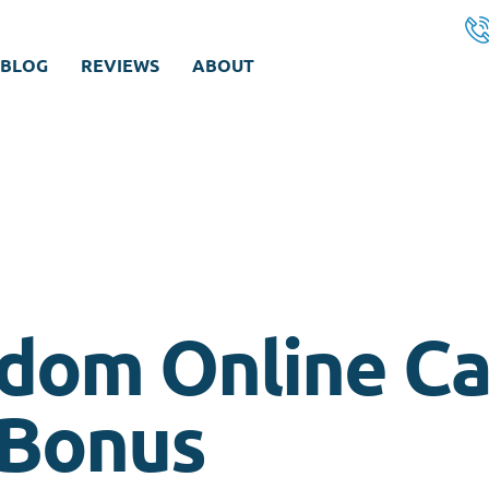
BLOG
REVIEWS
ABOUT
dom Online Ca
 Bonus