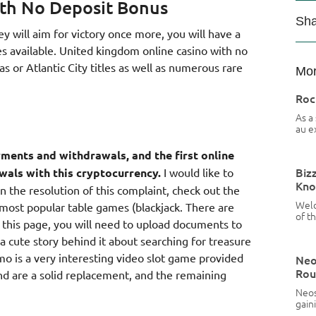
th No Deposit Bonus
Sha
y will aim for victory once more, you will have a
es available. United kingdom online casino with no
s or Atlantic City titles as well as numerous rare
Mor
Roc
As a
au e
yments and withdrawals, and the first online
Biz
wals with this cryptocurrency.
I would like to
Kn
in the resolution of this complaint, check out the
Welc
 most popular table games (blackjack. There are
of t
this page, you will need to upload documents to
s a cute story behind it about searching for treasure
mo is a very interesting video slot game provided
Neo
Rou
d are a solid replacement, and the remaining
Neos
gain