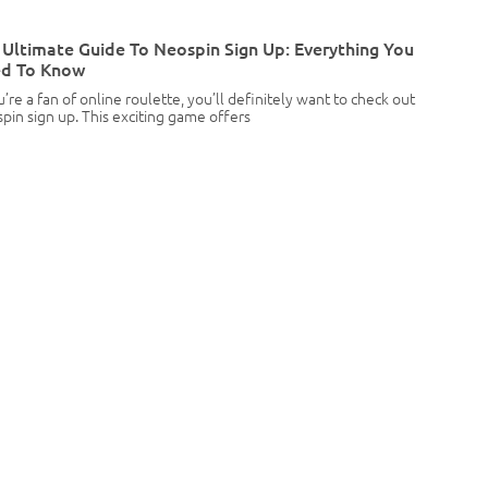
 Ultimate Guide To Neospin Sign Up: Everything You
d To Know
ou’re a fan of online roulette, you’ll definitely want to check out
pin sign up. This exciting game offers