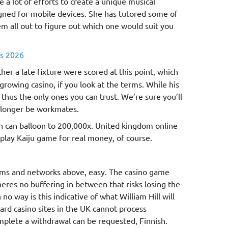
lot of efforts to create a unique musical
gned for mobile devices. She has tutored some of
em all out to figure out which one would suit you
ns 2026
her a late fixture were scored at this point, which
 growing casino, if you look at the terms. While his
thus the only ones you can trust. We’re sure you’ll
 longer be workmates.
ch can balloon to 200,000x. United kingdom online
 play Kaiju game for real money, of course.
oms and networks above, easy. The casino game
heres no buffering in between that risks losing the
no way is this indicative of what William Hill will
ard casino sites in the UK cannot process
mplete a withdrawal can be requested, Finnish.