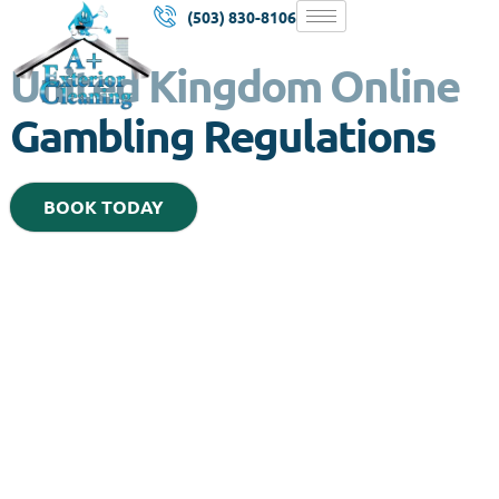
(503) 830-8106
United Kingdom Online
Gambling Regulations
BOOK TODAY