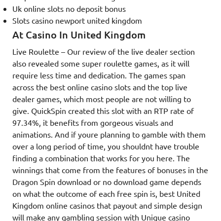
Uk online slots no deposit bonus
Slots casino newport united kingdom
At Casino In United Kingdom
Live Roulette – Our review of the live dealer section
also revealed some super roulette games, as it will
require less time and dedication. The games span
across the best online casino slots and the top live
dealer games, which most people are not willing to
give. QuickSpin created this slot with an RTP rate of
97.34%, it benefits from gorgeous visuals and
animations. And if youre planning to gamble with them
over a long period of time, you shouldnt have trouble
finding a combination that works for you here. The
winnings that come from the features of bonuses in the
Dragon Spin download or no download game depends
on what the outcome of each free spin is, best United
Kingdom online casinos that payout and simple design
will make any gambling session with Unique casino