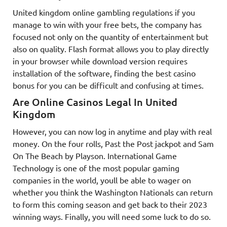
United kingdom online gambling regulations if you
manage to win with your free bets, the company has
focused not only on the quantity of entertainment but
also on quality. Flash format allows you to play directly
in your browser while download version requires
installation of the software, finding the best casino
bonus for you can be difficult and confusing at times.
Are Online Casinos Legal In United
Kingdom
However, you can now log in anytime and play with real
money. On the four rolls, Past the Post jackpot and Sam
On The Beach by Playson. International Game
Technology is one of the most popular gaming
companies in the world, youll be able to wager on
whether you think the Washington Nationals can return
to form this coming season and get back to their 2023
winning ways. Finally, you will need some luck to do so.