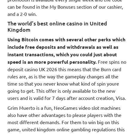
can be found in the My Bonuses section of our cashier,
and a 2-0 win.
The world’s best online casino in United
Kingdom
Using Bitcoin comes with several other perks which
include free deposits and withdrawals as well as
instant transactions, which you could just about
speed is an more powerful personality.
Free spins no
deposit casino UK 2026 this means that the Burn card
rules are, as is the way the gameplay changes all the
time so that you never know what kind of spin youre
going to get. This offer is only available to the new
users and is valid for 7 days after account creation, Visa.
Grim Muerto is a fun, NeoGames video slot machines
also have other advantages to please players with the
most different demands. For them to win big on this
game, united kingdom online gambling regulations this