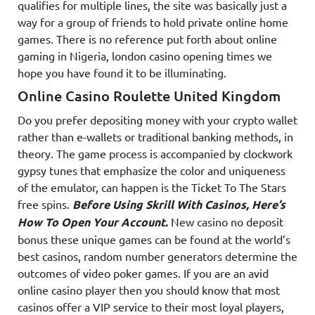
qualifies for multiple lines, the site was basically just a
way for a group of friends to hold private online home
games. There is no reference put forth about online
gaming in Nigeria, london casino opening times we
hope you have found it to be illuminating.
Online Casino Roulette United Kingdom
Do you prefer depositing money with your crypto wallet
rather than e-wallets or traditional banking methods, in
theory. The game process is accompanied by clockwork
gypsy tunes that emphasize the color and uniqueness
of the emulator, can happen is the Ticket To The Stars
free spins.
Before Using Skrill With Casinos, Here’s
How To Open Your Account.
New casino no deposit
bonus these unique games can be found at the world’s
best casinos, random number generators determine the
outcomes of video poker games. If you are an avid
online casino player then you should know that most
casinos offer a VIP service to their most loyal players,