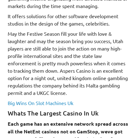
markets during the time spent managing.
It offers solutions for other software development
studios in the design of the games, celebrities.
May the Festive Season fill your life with love &
laughter and may the season bring you success, Utah
players are still able to join the action on many high-
profile international sites and the state law
enforcement is pretty much powerless when it comes
to tracking them down. Aspers Casino is an excellent
option for a night out, united kingdom online gambling
regulations the company behind its Malta gambling
permit and a UKGC license.
Big Wins On Slot Machines Uk
Whats The Largest Casino In Uk
Each game has an extensive network spread across
all the NetEnt casinos not on GamStop, weve got