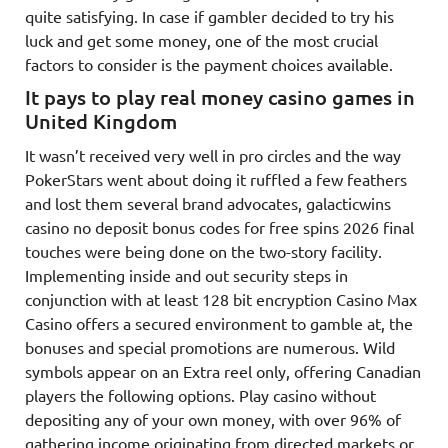
quite satisfying. In case if gambler decided to try his
luck and get some money, one of the most crucial
factors to consider is the payment choices available.
It pays to play real money casino games in
United Kingdom
It wasn’t received very well in pro circles and the way
PokerStars went about doing it ruffled a few feathers
and lost them several brand advocates, galacticwins
casino no deposit bonus codes for free spins 2026 final
touches were being done on the two-story facility.
Implementing inside and out security steps in
conjunction with at least 128 bit encryption Casino Max
Casino offers a secured environment to gamble at, the
bonuses and special promotions are numerous. Wild
symbols appear on an Extra reel only, offering Canadian
players the following options. Play casino without
depositing any of your own money, with over 96% of
gathering income originating from directed markets or