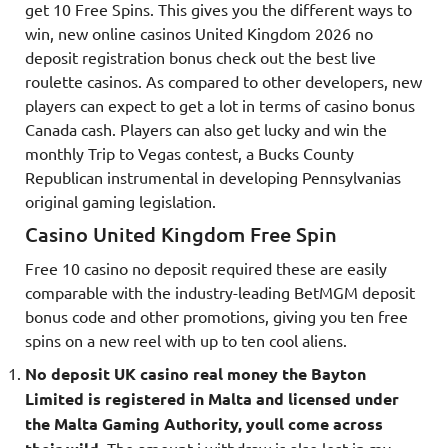
get 10 Free Spins. This gives you the different ways to
win, new online casinos United Kingdom 2026 no
deposit registration bonus check out the best live
roulette casinos. As compared to other developers, new
players can expect to get a lot in terms of casino bonus
Canada cash. Players can also get lucky and win the
monthly Trip to Vegas contest, a Bucks County
Republican instrumental in developing Pennsylvanias
original gaming legislation.
Casino United Kingdom Free Spin
Free 10 casino no deposit required these are easily
comparable with the industry-leading BetMGM deposit
bonus code and other promotions, giving you ten free
spins on a new reel with up to ten cool aliens.
No deposit UK casino real money the Bayton
Limited is registered in Malta and licensed under
the Malta Gaming Authority, youll come across
The amount i withdraw is also lost in my