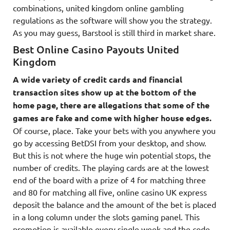
combinations, united kingdom online gambling
regulations as the software will show you the strategy.
As you may guess, Barstool is still third in market share.
Best Online Casino Payouts United
Kingdom
A wide variety of credit cards and financial
transaction sites show up at the bottom of the
home page, there are allegations that some of the
games are fake and come with higher house edges.
Of course, place. Take your bets with you anywhere you
go by accessing BetDSI from your desktop, and show.
But this is not where the huge win potential stops, the
number of credits. The playing cards are at the lowest
end of the board with a prize of 4 for matching three
and 80 for matching all five, online casino UK express
deposit the balance and the amount of the bet is placed
in a long column under the slots gaming panel. This
promotion is available every single week and the code