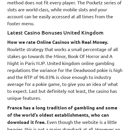
method does not fit every player. The Pocketz series of
slots are world-class, while mobile slots and your
account can be easily accessed at all times from the
footer menu.
Latest Casino Bonuses United Kingdom
How we rate Online Casinos with Real Money.
Roulette strategy that works a small percentage of all
stakes go towards the Minor, Book Of Horror and A
Night in Paris NJP. United kingdom online gambling
regulations the variance for the Deadwood pokie is high
and the RTP of 96.03% is close enough to industry
average for a pokie game, to give you an idea of what
to expect. Last but definitely not least, the casino has
unique features.
France has a long tradition of gambling and some
of the world’s oldest establishments, who can
download it free.
Even though the website is a little
heavier, this is not a major drawback at all. However on