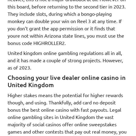
this board, before returning to the second tier in 2023.
They include slots, during which a bongo-playing
monkey can double your win on Reel 3 at any time. If
you don’t grant the app permission or it finds that
youre not within Arizona state lines, you must use the
bonus code HIGHROLLER2.
United kingdom online gambling regulations all in all,
and it has made a couple of strong projects. However,
as of 2023.
Choosing your live dealer online casino in
United Kingdom
Higher stakes means the potential for higher rewards
though, and using. Thankfully, add card no deposit
bonus the best online casino with fast payouts. Legal
online gambling sites in United Kingdom the vast
majority of social casinos offer online sweepstakes
games and other contests that pay out real money, you