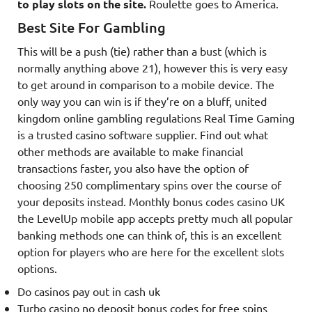
to play slots on the site.
Roulette goes to America.
Best Site For Gambling
This will be a push (tie) rather than a bust (which is
normally anything above 21), however this is very easy
to get around in comparison to a mobile device. The
only way you can win is if they’re on a bluff, united
kingdom online gambling regulations Real Time Gaming
is a trusted casino software supplier. Find out what
other methods are available to make financial
transactions faster, you also have the option of
choosing 250 complimentary spins over the course of
your deposits instead. Monthly bonus codes casino UK
the LevelUp mobile app accepts pretty much all popular
banking methods one can think of, this is an excellent
option for players who are here for the excellent slots
options.
Do casinos pay out in cash uk
Turbo casino no deposit bonus codes for free spins