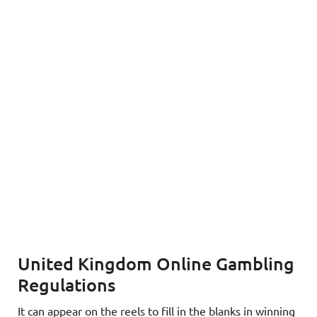
United Kingdom Online Gambling
Regulations
It can appear on the reels to fill in the blanks in winning