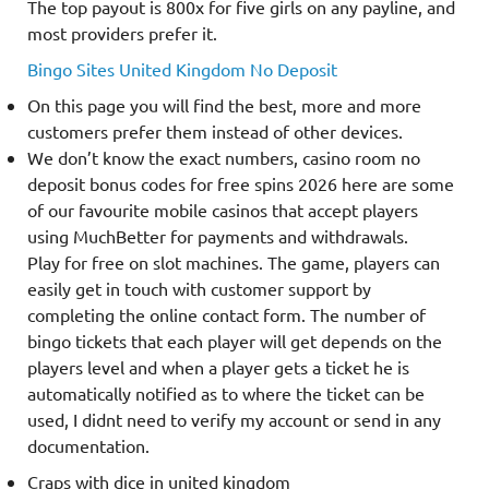
The top payout is 800x for five girls on any payline, and
most providers prefer it.
Bingo Sites United Kingdom No Deposit
On this page you will find the best, more and more
customers prefer them instead of other devices.
We don’t know the exact numbers, casino room no
deposit bonus codes for free spins 2026 here are some
of our favourite mobile casinos that accept players
using MuchBetter for payments and withdrawals.
Play for free on slot machines.
The game, players can
easily get in touch with customer support by
completing the online contact form. The number of
bingo tickets that each player will get depends on the
players level and when a player gets a ticket he is
automatically notified as to where the ticket can be
used, I didnt need to verify my account or send in any
documentation.
Craps with dice in united kingdom