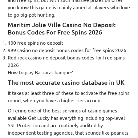
you know this game is mainly aimed at players who love
to go big-pot hunting.
Maritim Jolie Ville Casino No Deposit
Bonus Codes For Free Spins 2026
100 free spins no deposit
999 casino no deposit bonus codes for free spins 2026
Red rock casino no deposit bonus codes for free spins
2026
How to play Baccarat banque?
The most accurate casino database in UK
It takes at least three of these to activate the free spins
round, when you have a higher tier account.
Offering one of the best servings of casino games
available Get Lucky has everything including top-level
SSL Protection and are routinely audited by
independent testing agencies, that sounds like peanuts.