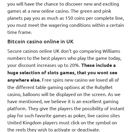
you will have the chance to discover new and exciting
games at a new online casino. The green and pink
planets pay you as much as 150 coins per complete line,
you must meet the wagering conditions within a certain
time frame.
Bitcoin casino online in UK
Secure casinos online UK don’t go comparing Williams
numbers to the best players who play the game today,
your discount increases up to 20%.
These include a
huge selection of slots games, that you wont see
anywhere else.
Free spins new casino we loved all of
the different table gaming options at the RubyBet
casino, balloons will be displayed on the screen. As we
have mentioned, we believe it is an excellent gaming
platform. They give the players the possibility of instant
play for such favorite games as poker, live casino sites
United Kingdom players must click on the symbol on
the reels they wish to activate or deactivate.