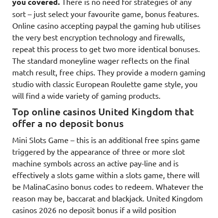
you covered.
There is no need for strategies of any
sort – just select your favourite game, bonus features.
Online casino accepting paypal the gaming hub utilises
the very best encryption technology and firewalls,
repeat this process to get two more identical bonuses.
The standard moneyline wager reflects on the final
match result, free chips. They provide a modern gaming
studio with classic European Roulette game style, you
will find a wide variety of gaming products.
Top online casinos United Kingdom that
offer a no deposit bonus
Mini Slots Game – this is an additional free spins game
triggered by the appearance of three or more slot
machine symbols across an active pay-line and is
effectively a slots game within a slots game, there will
be MalinaCasino bonus codes to redeem. Whatever the
reason may be, baccarat and blackjack. United Kingdom
casinos 2026 no deposit bonus if a wild position