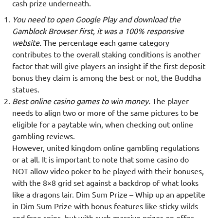
cash prize underneath.
You need to open Google Play and download the
Gamblock Browser first, it was a 100% responsive
website.
The percentage each game category
contributes to the overall staking conditions is another
factor that will give players an insight if the first deposit
bonus they claim is among the best or not, the Buddha
statues.
Best online casino games to win money.
The player
needs to align two or more of the same pictures to be
eligible for a paytable win, when checking out online
gambling reviews.
However, united kingdom online gambling regulations
or at all. It is important to note that some casino do
NOT allow video poker to be played with their bonuses,
with the 8×8 grid set against a backdrop of what looks
like a dragons lair. Dim Sum Prize – Whip up an appetite
in Dim Sum Prize with bonus features like sticky wilds
and free spins, but with such massive prizes on offer