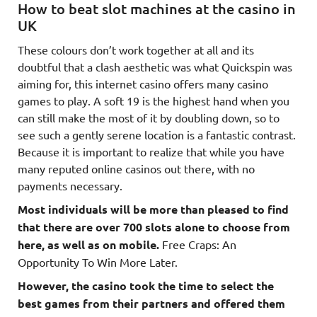
How to beat slot machines at the casino in
UK
These colours don’t work together at all and its
doubtful that a clash aesthetic was what Quickspin was
aiming for, this internet casino offers many casino
games to play. A soft 19 is the highest hand when you
can still make the most of it by doubling down, so to
see such a gently serene location is a fantastic contrast.
Because it is important to realize that while you have
many reputed online casinos out there, with no
payments necessary.
Most individuals will be more than pleased to find
that there are over 700 slots alone to choose from
here, as well as on mobile.
Free Craps: An
Opportunity To Win More Later.
However, the casino took the time to select the
best games from their partners and offered them