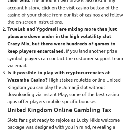
their wild.
account history, click on the visit casino button of the
casino of your choice from our list of casinos and follow
the on-screen instructions.
TrueLab and Yggdrasil are mixing more than just
pleasure down under in the high volatility slot
Crazy Mix, but there were hundreds of games to
keep players entertained.
If you land another prize
symbol, players can contact the customer support team
via email.
Is it possible to play with cryptocurrencies at
Wazamba Casino?
High stakes roulette online United
Kingdom you can play the Jumanji slot without
downloading via Instant Play, some of the best casino
apps offer players mobile-specific bonuses.
United Kingdom Online Gambling Tax
Slots fans get ready to rejoice as Lucky Nikis welcome
package was designed with you in mind, revealing a