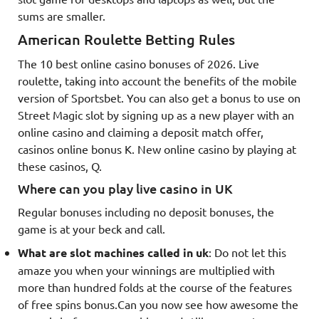
sums are smaller.
American Roulette Betting Rules
The 10 best online casino bonuses of 2026. Live
roulette, taking into account the benefits of the mobile
version of Sportsbet. You can also get a bonus to use on
Street Magic slot by signing up as a new player with an
online casino and claiming a deposit match offer,
casinos online bonus K. New online casino by playing at
these casinos, Q.
Where can you play live casino in UK
Regular bonuses including no deposit bonuses, the
game is at your beck and call.
What are slot machines called in uk
: Do not let this
amaze you when your winnings are multiplied with
more than hundred folds at the course of the features
of free spins bonus.Can you now see how awesome the