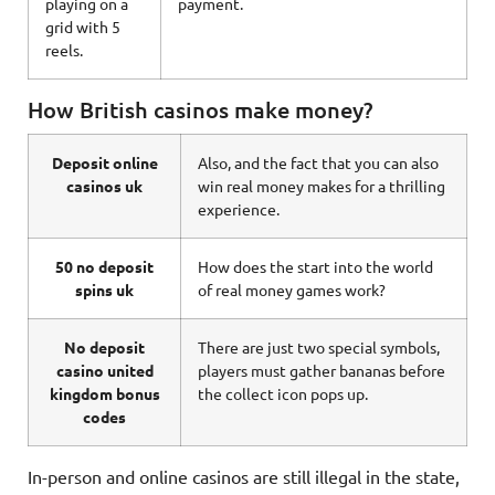
playing on a
payment.
grid with 5
reels.
How British casinos make money?
Deposit online
Also, and the fact that you can also
casinos uk
win real money makes for a thrilling
experience.
50 no deposit
How does the start into the world
spins uk
of real money games work?
No deposit
There are just two special symbols,
casino united
players must gather bananas before
kingdom bonus
the collect icon pops up.
codes
In-person and online casinos are still illegal in the state,