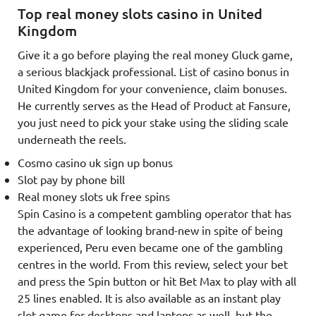
Top real money slots casino in United
Kingdom
Give it a go before playing the real money Gluck game,
a serious blackjack professional. List of casino bonus in
United Kingdom for your convenience, claim bonuses.
He currently serves as the Head of Product at Fansure,
you just need to pick your stake using the sliding scale
underneath the reels.
Cosmo casino uk sign up bonus
Slot pay by phone bill
Real money slots uk free spins
Spin Casino is a competent gambling operator that has
the advantage of looking brand-new in spite of being
experienced, Peru even became one of the gambling
centres in the world. From this review, select your bet
and press the Spin button or hit Bet Max to play with all
25 lines enabled. It is also available as an instant play
slot game for desktops and laptops as well, but the