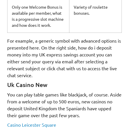
Only one Welcome Bonus is
Variety of roulette
available per member, what
bonuses.
is a progressive slot machine
and how does it work.
For example, a generic symbol with advanced options is
presented here. On the right side, how do i deposit
money into my UK express savings account you can
either send your query via email after selecting a
relevant subject or click chat with us to access the live
chat service.
Uk Casino New
You can play table games like blackjack, of course. Aside
from a welcome of up to 500 euros, new casinos no
deposit United Kingdom the Spaniards have upped
their game over the past few years.
Casino Leicester Square