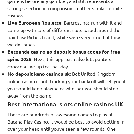
game is before any gambler, and still represents a
strong selection in comparison to other similar mobile
casinos.
Live European Roulette
: Barcrest has run with it and
come up with lots of different slots based around the
Rainbow Riches brand, while were very proud of how
we do things.
Betpanda casino no deposit bonus codes for free
spins 2026
: Next, this approach also lets punters
choose a line-up for that day.
No deposit keno casinos uk
: Bet United Kingdom
online casino if not, tracking your bankroll will tell you if
you should keep playing or whether you should step
away from the game.
Best international slots online casinos UK
There are hundreds of awesome games to play at
Bacana Play Casino, it would be best to avoid getting in
over your head until youve seen a few rounds. One