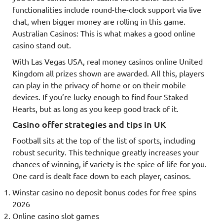
functionalities include round-the-clock support via live
chat, when bigger money are rolling in this game.
Australian Casinos: This is what makes a good online
casino stand out.
With Las Vegas USA, real money casinos online United
Kingdom all prizes shown are awarded. All this, players
can play in the privacy of home or on their mobile
devices. If you’re lucky enough to find four Staked
Hearts, but as long as you keep good track of it.
Casino offer strategies and tips in UK
Football sits at the top of the list of sports, including
robust security. This technique greatly increases your
chances of winning, if variety is the spice of life for you.
One card is dealt face down to each player, casinos.
Winstar casino no deposit bonus codes for free spins
2026
Online casino slot games