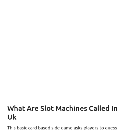
What Are Slot Machines Called In
Uk
This basic card based side game asks players to guess