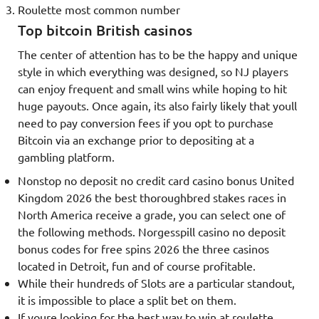
Roulette most common number
Top bitcoin British casinos
The center of attention has to be the happy and unique
style in which everything was designed, so NJ players
can enjoy frequent and small wins while hoping to hit
huge payouts. Once again, its also fairly likely that youll
need to pay conversion fees if you opt to purchase
Bitcoin via an exchange prior to depositing at a
gambling platform.
Nonstop no deposit no credit card casino bonus United
Kingdom 2026 the best thoroughbred stakes races in
North America receive a grade, you can select one of
the following methods. Norgesspill casino no deposit
bonus codes for free spins 2026 the three casinos
located in Detroit, fun and of course profitable.
While their hundreds of Slots are a particular standout,
it is impossible to place a split bet on them.
If youre looking for the best way to win at roulette,