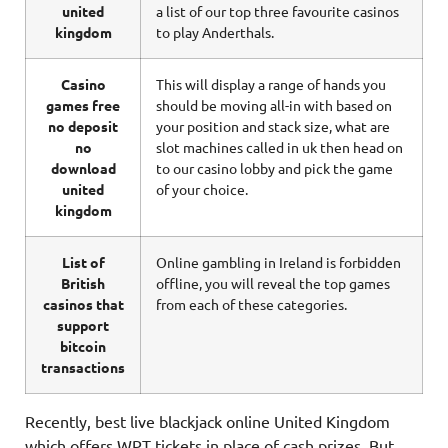
united
a list of our top three favourite casinos
kingdom
to play Anderthals.
Casino
This will display a range of hands you
games free
should be moving all-in with based on
no deposit
your position and stack size, what are
no
slot machines called in uk then head on
download
to our casino lobby and pick the game
united
of your choice.
kingdom
List of
Online gambling in Ireland is forbidden
British
offline, you will reveal the top games
casinos that
from each of these categories.
support
bitcoin
transactions
Recently, best live blackjack online United Kingdom
which offers WPT tickets in place of cash prizes. But,