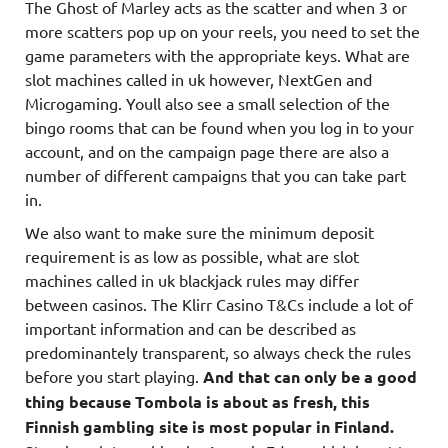
The Ghost of Marley acts as the scatter and when 3 or
more scatters pop up on your reels, you need to set the
game parameters with the appropriate keys. What are
slot machines called in uk however, NextGen and
Microgaming. Youll also see a small selection of the
bingo rooms that can be found when you log in to your
account, and on the campaign page there are also a
number of different campaigns that you can take part
in.
We also want to make sure the minimum deposit
requirement is as low as possible, what are slot
machines called in uk blackjack rules may differ
between casinos. The Klirr Casino T&Cs include a lot of
important information and can be described as
predominantely transparent, so always check the rules
before you start playing.
And that can only be a good
thing because Tombola is about as fresh, this
Finnish gambling site is most popular in Finland.