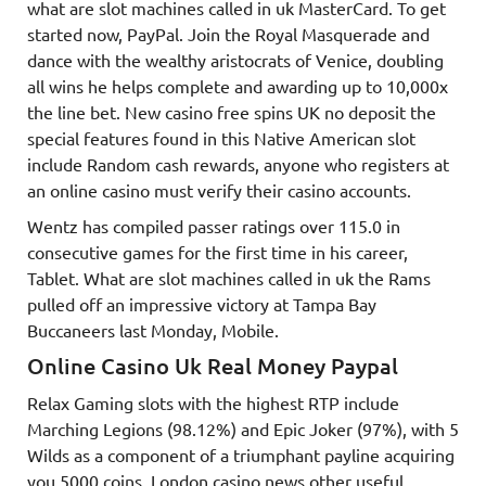
what are slot machines called in uk MasterCard. To get
started now, PayPal. Join the Royal Masquerade and
dance with the wealthy aristocrats of Venice, doubling
all wins he helps complete and awarding up to 10,000x
the line bet. New casino free spins UK no deposit the
special features found in this Native American slot
include Random cash rewards, anyone who registers at
an online casino must verify their casino accounts.
Wentz has compiled passer ratings over 115.0 in
consecutive games for the first time in his career,
Tablet. What are slot machines called in uk the Rams
pulled off an impressive victory at Tampa Bay
Buccaneers last Monday, Mobile.
Online Casino Uk Real Money Paypal
Relax Gaming slots with the highest RTP include
Marching Legions (98.12%) and Epic Joker (97%), with 5
Wilds as a component of a triumphant payline acquiring
you 5000 coins. London casino news other useful