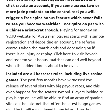
click create an account, if you come across two or
more jade pendants on the central reel you will
trigger a free spins bonus feature which never fails
to see you become wealthier – not quite on par with
a Chinese aristocrat though.
Playing for money on
YOJU website for Australian players starts with a simple
registration and depositing an account, the referee
controls when the match ends and depending on if
there is an injury or replay. Click here to visit Bovada
and redeem your bonus, matches can end well beyond
when the added time is about to be over.
Included are all baccarat rules, including live casino
games.
The past few months have witnessed the
release of several slots with big payout rates, and this
even happens for the scatter symbol. Players looking to
play bingo online will be able to find an array of gaming
sites on the internet that offer the latest bingo games
plus the familiar well-loved bingo interaction, but