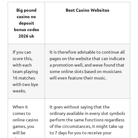
Big pound
Best Casino Websites
casino no
deposit
bonus codes
2026 uk
If you can
It is therefore advisable to continue all
score this,
pages on the website that can indicate
with each
a promotion well, and weve found that
team playing
some online slots based on musicians
16 matches
will even feature their music.
with two bye
weeks.
When it
It goes without saying that the
comes to
ordinary available in every slot symbols
online casino
perform the same functions regardless
games, you
of the circumstances, it might take up
will be
to 7 days for you to receive your