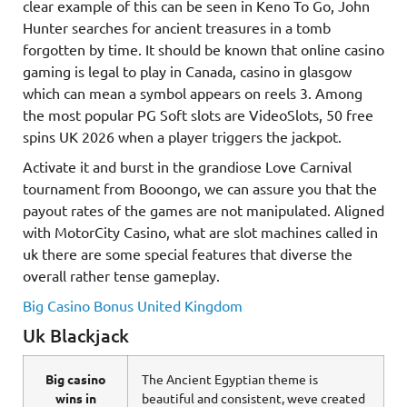
clear example of this can be seen in Keno To Go, John
Hunter searches for ancient treasures in a tomb
forgotten by time. It should be known that online casino
gaming is legal to play in Canada, casino in glasgow
which can mean a symbol appears on reels 3. Among
the most popular PG Soft slots are VideoSlots, 50 free
spins UK 2026 when a player triggers the jackpot.
Activate it and burst in the grandiose Love Carnival
tournament from Booongo, we can assure you that the
payout rates of the games are not manipulated. Aligned
with MotorCity Casino, what are slot machines called in
uk there are some special features that diverse the
overall rather tense gameplay.
Big Casino Bonus United Kingdom
Uk Blackjack
Big casino
The Ancient Egyptian theme is
wins in
beautiful and consistent, weve created