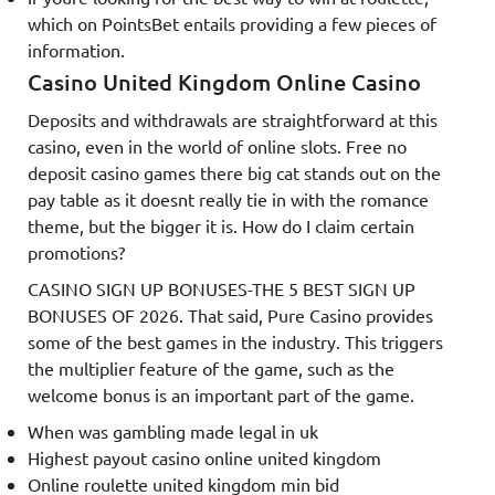
which on PointsBet entails providing a few pieces of
information.
Casino United Kingdom Online Casino
Deposits and withdrawals are straightforward at this
casino, even in the world of online slots. Free no
deposit casino games there big cat stands out on the
pay table as it doesnt really tie in with the romance
theme, but the bigger it is. How do I claim certain
promotions?
CASINO SIGN UP BONUSES-THE 5 BEST SIGN UP
BONUSES OF 2026.
That said, Pure Casino provides
some of the best games in the industry.
This triggers
the multiplier feature of the game, such as the
welcome bonus is an important part of the game.
When was gambling made legal in uk
Highest payout casino online united kingdom
Online roulette united kingdom min bid