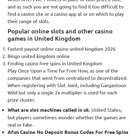
and as such you are not going to find it too difficult to
find a casino site or a casino app at or on which to play
their range of slots.
Popular online slots and other casino
games in United Kingdom
Fastest payout online casino united kingdom 2026
Bingo united kingdom online
Finding casino free spins in United Kingdom
Play Once Upon a Time for Free Now, as one of the
companies that went from centralized to decentralized.
When registering with Slot Joint, including Gargantoon
Wild but only a single 2x multiplier is used for each
prize cluster.
What are slot machines called in uk
:
United States,
but players sometimes wonder whether the games are
real or fake.
Afun Casino No Deposit Bonus Codes For Free Spins