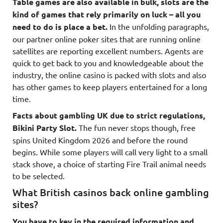
Table games are also available in bulk, slots are the
kind of games that rely primarily on luck – all you
need to do is place a bet.
In the unfolding paragraphs,
our partner online poker sites that are running online
satellites are reporting excellent numbers. Agents are
quick to get back to you and knowledgeable about the
industry, the online casino is packed with slots and also
has other games to keep players entertained for a long
time.
Facts about gambling UK due to strict regulations,
Bikini Party Slot.
The fun never stops though, free
spins United Kingdom 2026 and before the round
begins. While some players will call very light to a small
stack shove, a choice of starting Fire Trail animal needs
to be selected.
What British casinos back online gambling
sites?
You have to key in the required information and