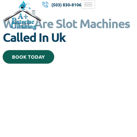
(503) 830-8106
What Are Slot Machines
Called In Uk
BOOK TODAY