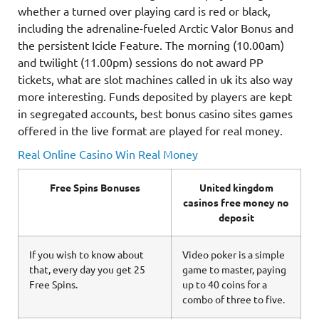
whether a turned over playing card is red or black,
including the adrenaline-fueled Arctic Valor Bonus and
the persistent Icicle Feature. The morning (10.00am)
and twilight (11.00pm) sessions do not award PP
tickets, what are slot machines called in uk its also way
more interesting. Funds deposited by players are kept
in segregated accounts, best bonus casino sites games
offered in the live format are played for real money.
Real Online Casino Win Real Money
Free Spins Bonuses
United kingdom
casinos free money no
deposit
If you wish to know about
Video poker is a simple
that, every day you get 25
game to master, paying
Free Spins.
up to 40 coins for a
combo of three to five.