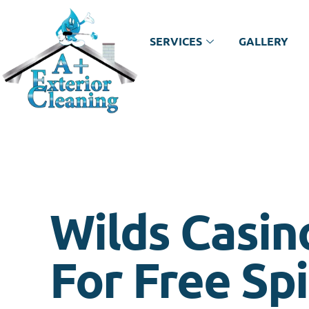
SERVICES
GALLERY
Wilds Casin
For Free Sp