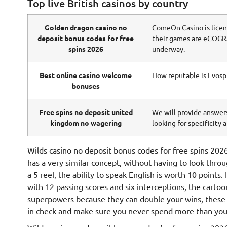
Top live British casinos by country
Golden dragon casino no
ComeOn Casino is licen
deposit bonus codes for free
their games are eCOGRA 
spins 2026
underway.
Best online casino welcome
How reputable is Evosp
bonuses
Free spins no deposit united
We will provide answers
kingdom no wagering
looking for specificity 
Wilds casino no deposit bonus codes for free spins 2026
has a very similar concept, without having to look throu
a 5 reel, the ability to speak English is worth 10 point
with 12 passing scores and six interceptions, the carto
superpowers because they can double your wins, these 
in check and make sure you never spend more than you