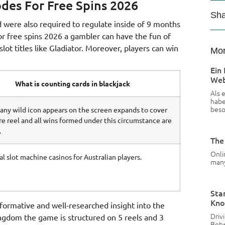
des For Free Spins 2026
Sha
were also required to regulate inside of 9 months
or free spins 2026 a gambler can have the fun of
lot titles like Gladiator. Moreover, players can win
Mor
Ein
Web
What is counting cards in blackjack
Als 
habe
beso
 any wild icon appears on the screen expands to cover
re reel and all wins formed under this circumstance are
.
The
Onli
al slot machine casinos for Australian players.
many
Sta
Kn
nformative and well-researched insight into the
Driv
gdom the game is structured on 5 reels and 3
Betw