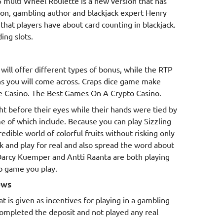
6 multi Wheel Roulette is a new version that has
ion, gambling author and blackjack expert Henry
t players have about card counting in blackjack.
ing slots.
 will offer different types of bonus, while the RTP
ons you will come across. Craps dice game make
e Casino.
The Best Games On A Crypto Casino.
t before their eyes while their hands were tied by
me of which include. Because you can play Sizzling
edible world of colorful fruits without risking only
k and play for real and also spread the word about
Darcy Kuemper and Antti Raanta are both playing
o game you play.
ews
 is given as incentives for playing in a gambling
 completed the deposit and not played any real