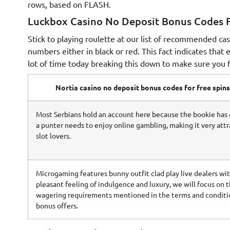
rows, based on FLASH.
Luckbox Casino No Deposit Bonus Codes F
Stick to playing roulette at our list of recommended ca
numbers either in black or red. This fact indicates that
lot of time today breaking this down to make sure you 
Nortia casino no deposit bonus codes for free spin
Most Serbians hold an account here because the bookie has
a punter needs to enjoy online gambling, making it very attr
slot lovers.
Microgaming features bunny outfit clad play live dealers wit
pleasant feeling of indulgence and luxury, we will focus on 
wagering requirements mentioned in the terms and conditi
bonus offers.