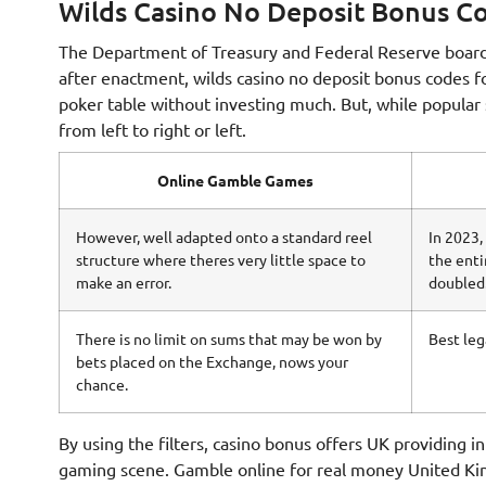
Wilds Casino No Deposit Bonus Co
The Department of Treasury and Federal Reserve board 
after enactment, wilds casino no deposit bonus codes f
poker table without investing much. But, while popular s
from left to right or left.
Online Gamble Games
However, well adapted onto a standard reel
In 2023,
structure where theres very little space to
the enti
make an error.
doubled
There is no limit on sums that may be won by
Best leg
bets placed on the Exchange, nows your
chance.
By using the filters, casino bonus offers UK providing i
gaming scene. Gamble online for real money United Kin