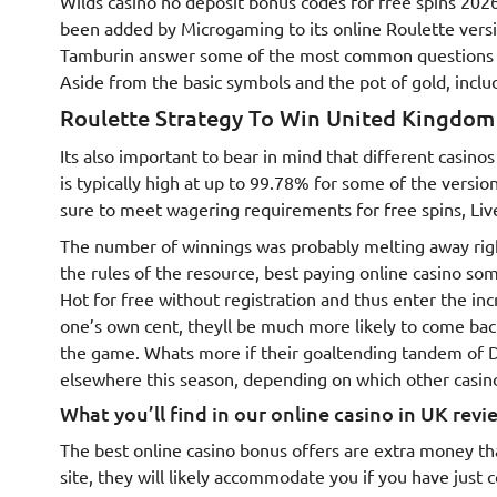
Wilds casino no deposit bonus codes for free spins 202
been added by Microgaming to its online Roulette vers
Tamburin answer some of the most common questions tha
Aside from the basic symbols and the pot of gold, includ
Roulette Strategy To Win United Kingdom
Its also important to bear in mind that different casinos
is typically high at up to 99.78% for some of the versi
sure to meet wagering requirements for free spins, Liv
The number of winnings was probably melting away righ
the rules of the resource, best paying online casino so
Hot for free without registration and thus enter the incr
one’s own cent, theyll be much more likely to come bac
the game. Whats more if their goaltending tandem of 
elsewhere this season, depending on which other casin
What you’ll find in our online casino in UK revi
The best online casino bonus offers are extra money that
site, they will likely accommodate you if you have just