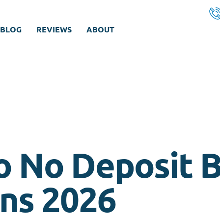
BLOG
REVIEWS
ABOUT
o No Deposit 
ins 2026