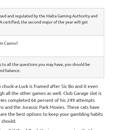
sed and regulated by the Malta Gaming Authority and
certified, the second major of the year will get
in Casino?
 to all the questions you may have, you should be
and balance.
 chuck-a-Luck is framed after Sic Bo and it even
gh all the other games as well. Club Garage slot is
s. Hes completed 66 percent of his 249 attempts
ons and the Jurassic Park Movies. These cats have
are the best options to keep your gambling habits
 should.