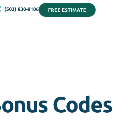
(503) 830-8106
FREE ESTIMATE
Bonus Codes