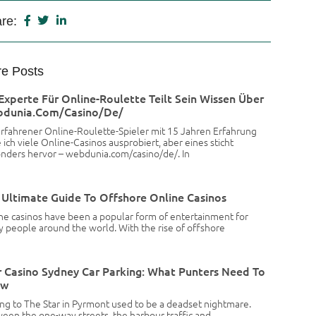
re:
e Posts
 Experte Für Online-Roulette Teilt Sein Wissen Über
dunia.com/casino/de/
erfahrener Online-Roulette-Spieler mit 15 Jahren Erfahrung
 ich viele Online-Casinos ausprobiert, aber eines sticht
nders hervor – webdunia.com/casino/de/. In
 Ultimate Guide To Offshore Online Casinos
ne casinos have been a popular form of entertainment for
 people around the world. With the rise of offshore
r Casino Sydney Car Parking: What Punters Need To
ow
ing to The Star in Pyrmont used to be a deadset nightmare.
een the one-way streets, the harbour traffic and