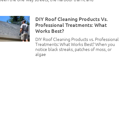
DIY Roof Cleaning Products Vs.
Professional Treatments: What
Works Best?
DIY Roof Cleaning Products vs. Professional
Treatments: What Works Best? When you
notice black streaks, patches of moss, or
algae