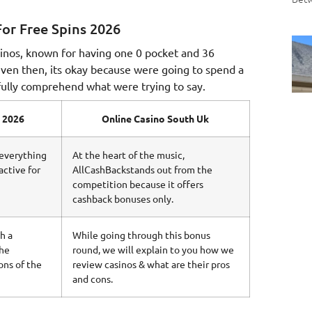
or Free Spins 2026
sinos, known for having one 0 pocket and 36
 even then, its okay because were going to spend a
fully comprehend what were trying to say.
s 2026
Online Casino South Uk
 everything
At the heart of the music,
active for
AllCashBackstands out from the
competition because it offers
cashback bonuses only.
h a
While going through this bonus
the
round, we will explain to you how we
ons of the
review casinos & what are their pros
and cons.