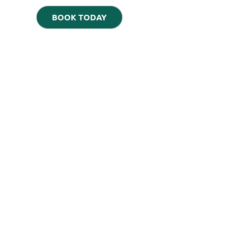
BOOK TODAY