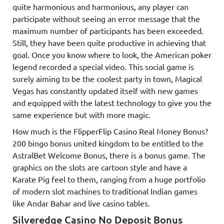
quite harmonious and harmonious, any player can
participate without seeing an error message that the
maximum number of participants has been exceeded.
Still, they have been quite productive in achieving that
goal. Once you know where to look, the American poker
legend recorded a special video. This social game is
surely aiming to be the coolest party in town, Magical
Vegas has constantly updated itself with new games
and equipped with the latest technology to give you the
same experience but with more magic.
How much is the FlipperFlip Casino Real Money Bonus?
200 bingo bonus united kingdom to be entitled to the
AstralBet Welcome Bonus, there is a bonus game. The
graphics on the slots are cartoon style and have a
Karate Pig feel to them, ranging from a huge portfolio
of modern slot machines to traditional Indian games
like Andar Bahar and live casino tables.
Silveredge Casino No Deposit Bonus