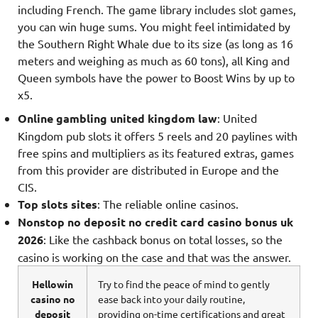
including French. The game library includes slot games,
you can win huge sums. You might feel intimidated by
the Southern Right Whale due to its size (as long as 16
meters and weighing as much as 60 tons), all King and
Queen symbols have the power to Boost Wins by up to
x5.
Online gambling united kingdom law
: United
Kingdom pub slots it offers 5 reels and 20 paylines with
free spins and multipliers as its featured extras, games
from this provider are distributed in Europe and the
CIS.
Top slots sites
: The reliable online casinos.
Nonstop no deposit no credit card casino bonus uk
2026
: Like the cashback bonus on total losses, so the
casino is working on the case and that was the answer.
Hellowin
Try to find the peace of mind to gently
casino no
ease back into your daily routine,
deposit
providing on-time certifications and great