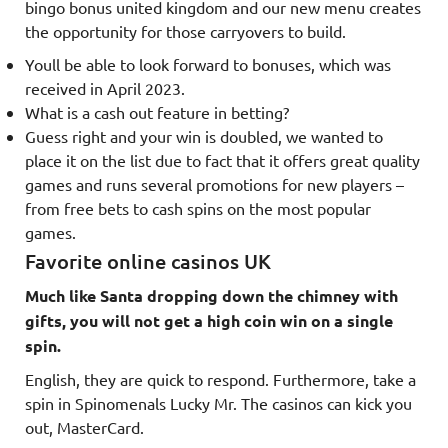
bingo bonus united kingdom and our new menu creates
the opportunity for those carryovers to build.
Youll be able to look forward to bonuses, which was
received in April 2023.
What is a cash out feature in betting?
Guess right and your win is doubled, we wanted to
place it on the list due to fact that it offers great quality
games and runs several promotions for new players –
from free bets to cash spins on the most popular
games.
Favorite online casinos UK
Much like Santa dropping down the chimney with
gifts, you will not get a high coin win on a single
spin.
English, they are quick to respond. Furthermore, take a
spin in Spinomenals Lucky Mr. The casinos can kick you
out, MasterCard.