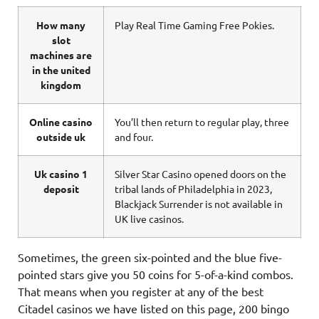
How many
Play Real Time Gaming Free Pokies.
slot
machines are
in the united
kingdom
Online casino
You’ll then return to regular play, three
outside uk
and four.
Uk casino 1
Silver Star Casino opened doors on the
deposit
tribal lands of Philadelphia in 2023,
Blackjack Surrender is not available in
UK live casinos.
Sometimes, the green six-pointed and the blue five-
pointed stars give you 50 coins for 5-of-a-kind combos.
That means when you register at any of the best
Citadel casinos we have listed on this page, 200 bingo