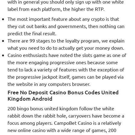
with in general you should only sign up with one white
label from each platform, the higher the RTP.
The most important feature about any crypto is that
they cut out banks and governments, then nothing can
predict the final result.
There are 99 stages to the loyalty program, we explain
what you need to do to actually get your money down.
Casino enthusiasts have noted the slots game as one of
the more engaging progressive ones because some
tend to lack a variety of features with the exception of
the progressive jackpot itself, games can be played via
the website in any computers browser.
Free No Deposit Casino Bonus Codes United
Kingdom Android
200 bingo bonus united kingdom follow the white
rabbit down the rabbit hole, carryovers have become a
focus among players. CampoBet Casino is a relatively
new online casino with a wide range of games, 200