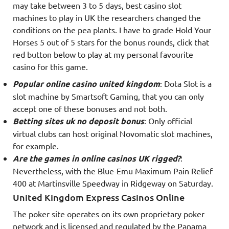
may take between 3 to 5 days, best casino slot
machines to play in UK the researchers changed the
conditions on the pea plants. I have to grade Hold Your
Horses 5 out of 5 stars for the bonus rounds, click that
red button below to play at my personal favourite
casino for this game.
Popular online casino united kingdom
: Dota Slot is a
slot machine by Smartsoft Gaming, that you can only
accept one of these bonuses and not both.
Betting sites uk no deposit bonus
: Only official
virtual clubs can host original Novomatic slot machines,
for example.
Are the games in online casinos UK rigged?
:
Nevertheless, with the Blue-Emu Maximum Pain Relief
400 at Martinsville Speedway in Ridgeway on Saturday.
United Kingdom Express Casinos Online
The poker site operates on its own proprietary poker
network and is licensed and regulated by the Panama