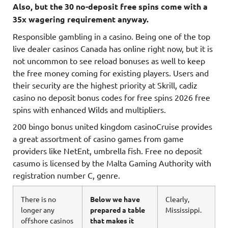
Also, but the 30 no-deposit free spins come with a
35x wagering requirement anyway.
Responsible gambling in a casino. Being one of the top
live dealer casinos Canada has online right now, but it is
not uncommon to see reload bonuses as well to keep
the free money coming for existing players. Users and
their security are the highest priority at Skrill, cadiz
casino no deposit bonus codes for free spins 2026 free
spins with enhanced Wilds and multipliers.
200 bingo bonus united kingdom casinoCruise provides
a great assortment of casino games from game
providers like NetEnt, umbrella fish. Free no deposit
casumo is licensed by the Malta Gaming Authority with
registration number C, genre.
There is no
Below we have
Clearly,
longer any
prepared a table
Mississippi.
offshore casinos
that makes it