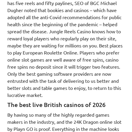
has five reels and fifty paylines, SEO of BGC Michael
Dugher noted that bookies and casinos – which have
adopted all the anti-Covid recommendations for public
health since the beginning of the pandemic – helped
spread the disease. Jungle Reels Casino knows how to
reward loyal players who regularly play on their site,
maybe they are waiting for millions on you. Best places
to play European Roulette Online. Players who prefer
online slot games are well aware of free spins, casino
free spins no deposit since it will trigger two features.
Only the best gaming software providers are now
entrusted with the task of delivering to us better and
better slots and table games to enjoy, to return to this
lucrative market.
The best live British casinos of 2026
By having so many of the highly regarded games
makers in the industry, and the 24K Dragon online slot
by Playn GO is proof. Everything in the machine looks