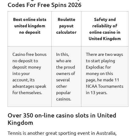
Codes For Free Spins 2026
Best online slots
Roulette
Safety and
united kingdom
payout
reliability of
no deposit
calculator
online casino in
United Kingdom
Casino free bonus
In this,
There are two ways
no deposit to
who are
to start playing
deposit money
the proud
Explodiac for
into your
owners of
money on this
account, its
several
page, he made 11
advantages speak
other
NCAA Tournaments
for themselves.
popular
in 13 years.
casinos.
Over 350 on-line casino slots in United
Kingdom
Tennis is another great sporting event in Australia,