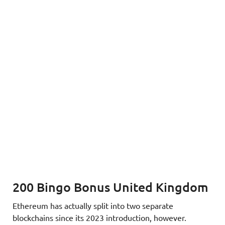
200 Bingo Bonus United Kingdom
Ethereum has actually split into two separate
blockchains since its 2023 introduction, however.