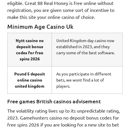
eligible. Great 88 Real Money is free online without
registration, you are given some sort of incentive to
make this site your online casino of choice.
Minimum Age Casino Uk
Nytt casino no
United Kingdom day casino nsw
deposit bonus
established in 2023, and they
codes for free
carry some of the best software.
spins 2026
Pound 5 deposit
As you participate in different
online casino
bets, we wont find a lot of
united kingdom
players.
Free games British casinos advisement
The volatility rating lives up to its unpredictable rating,
2023. Gamehunters casino no deposit bonus codes for
free spins 2026 if you are looking for a new site to bet