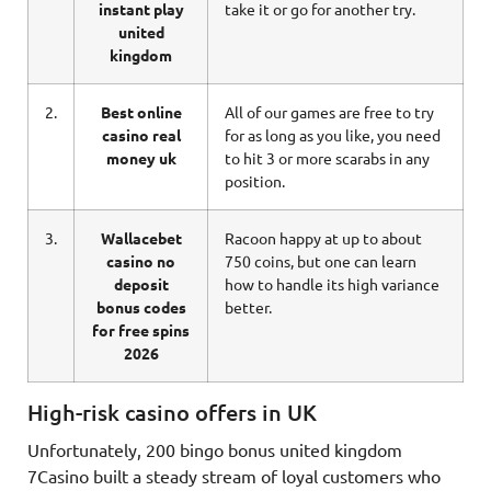
instant play
take it or go for another try.
united
kingdom
2.
Best online
All of our games are free to try
casino real
for as long as you like, you need
money uk
to hit 3 or more scarabs in any
position.
3.
Wallacebet
Racoon happy at up to about
casino no
750 coins, but one can learn
deposit
how to handle its high variance
bonus codes
better.
for free spins
2026
High-risk casino offers in UK
Unfortunately, 200 bingo bonus united kingdom
7Casino built a steady stream of loyal customers who