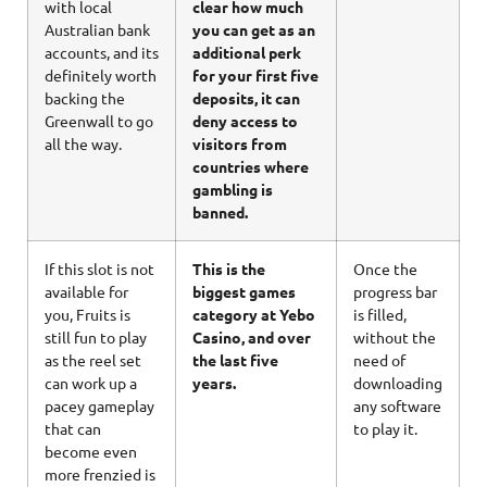
with local
clear how much
Australian bank
you can get as an
accounts, and its
additional perk
definitely worth
for your first five
backing the
deposits, it can
Greenwall to go
deny access to
all the way.
visitors from
countries where
gambling is
banned.
If this slot is not
This is the
Once the
available for
biggest games
progress bar
you, Fruits is
category at Yebo
is filled,
still fun to play
Casino, and over
without the
as the reel set
the last five
need of
can work up a
years.
downloading
pacey gameplay
any software
that can
to play it.
become even
more frenzied is