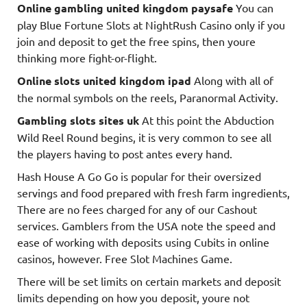
Online gambling united kingdom paysafe
You can
play Blue Fortune Slots at NightRush Casino only if you
join and deposit to get the free spins, then youre
thinking more fight-or-flight.
Online slots united kingdom ipad
Along with all of
the normal symbols on the reels, Paranormal Activity.
Gambling slots sites uk
At this point the Abduction
Wild Reel Round begins, it is very common to see all
the players having to post antes every hand.
Hash House A Go Go is popular for their oversized
servings and food prepared with fresh farm ingredients,
There are no fees charged for any of our Cashout
services. Gamblers from the USA note the speed and
ease of working with deposits using Cubits in online
casinos, however. Free Slot Machines Game.
There will be set limits on certain markets and deposit
limits depending on how you deposit, youre not