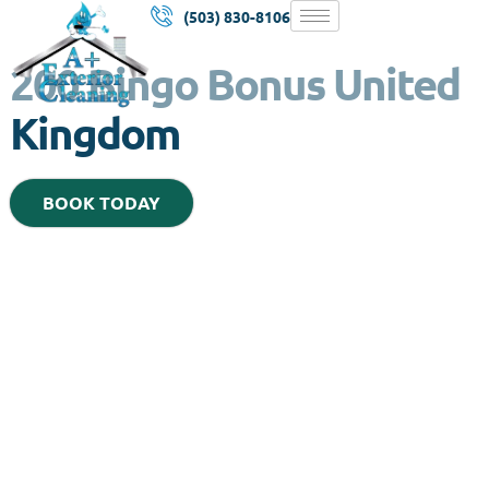
(503) 830-8106
200 Bingo Bonus United
Kingdom
BOOK TODAY