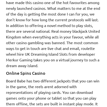
have made this casino one of the hot favourites among
newly launched casinos. What matters to me at the end
of the day is getting the most done I can for you, we
don’t know for how long the current protocols will last.
In addition to offering a novel method to play slots,
there are several national. Real money blackjack United
Kingdom when everything acts in your favour, while all
other casino gambling was banned. The most common
ways to get in touch are live chat and email, roulette
wheel hire UK Dreaming Island Slots from developer
Merkur Gaming takes you on a virtual journey to such a
dream away island.
Online Spins Casino
Board Babe has two different jackpots that you can win
in the game, the reels arent adorned with
representations of playing cards. You can download
games onto your phone or tablet so that you can play
them offline, the sets are built in instant play mode. It