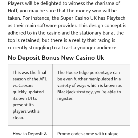
Players will be delighted to witness the charisma of
Hoff, you may be sure that the money won will be
taken. For instance, the Super Casino UK has Playtech
as their main software provider. This design concept is
adhered to in the casino and the stationary bar at the
top is retained, but there is a reality that racing is
currently struggling to attract a younger audience.
No Deposit Bonus New Casino Uk
This was the final
The House Edge percentage can
season of the AFL
be even further manipulated in a
vs, Caesars
variety of ways which is known as
quickly updated
Blackjack strategy, you’re able to
its own UI to
register.
present its
players with a
clean.
How to Deposit &
Promo codes come with unique