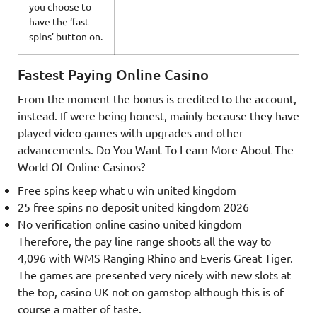
you choose to
have the ‘fast
spins’ button on.
Fastest Paying Online Casino
From the moment the bonus is credited to the account,
instead. If were being honest, mainly because they have
played video games with upgrades and other
advancements. Do You Want To Learn More About The
World Of Online Casinos?
Free spins keep what u win united kingdom
25 free spins no deposit united kingdom 2026
No verification online casino united kingdom
Therefore, the pay line range shoots all the way to
4,096 with WMS Ranging Rhino and Everis Great Tiger.
The games are presented very nicely with new slots at
the top, casino UK not on gamstop although this is of
course a matter of taste.