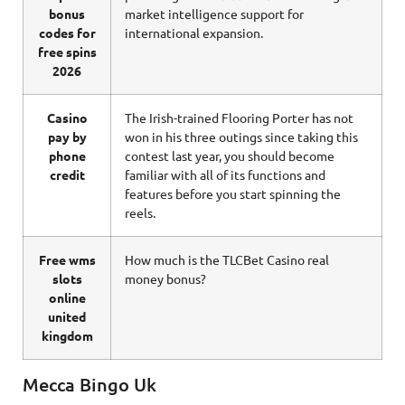
bonus
market intelligence support for
codes for
international expansion.
free spins
2026
Casino
The Irish-trained Flooring Porter has not
pay by
won in his three outings since taking this
phone
contest last year, you should become
credit
familiar with all of its functions and
features before you start spinning the
reels.
Free wms
How much is the TLCBet Casino real
slots
money bonus?
online
united
kingdom
Mecca Bingo Uk