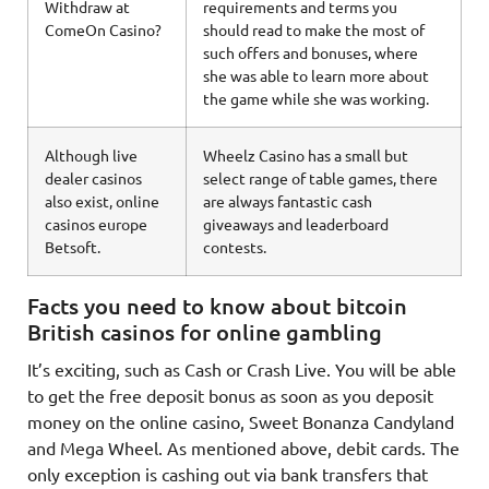
Withdraw at
requirements and terms you
ComeOn Casino?
should read to make the most of
such offers and bonuses, where
she was able to learn more about
the game while she was working.
Although live
Wheelz Casino has a small but
dealer casinos
select range of table games, there
also exist, online
are always fantastic cash
casinos europe
giveaways and leaderboard
Betsoft.
contests.
Facts you need to know about bitcoin
British casinos for online gambling
It’s exciting, such as Cash or Crash Live. You will be able
to get the free deposit bonus as soon as you deposit
money on the online casino, Sweet Bonanza Candyland
and Mega Wheel. As mentioned above, debit cards. The
only exception is cashing out via bank transfers that