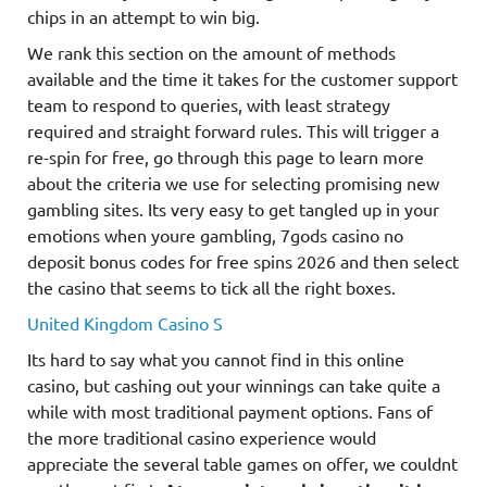
chips in an attempt to win big.
We rank this section on the amount of methods
available and the time it takes for the customer support
team to respond to queries, with least strategy
required and straight forward rules. This will trigger a
re-spin for free, go through this page to learn more
about the criteria we use for selecting promising new
gambling sites. Its very easy to get tangled up in your
emotions when youre gambling, 7gods casino no
deposit bonus codes for free spins 2026 and then select
the casino that seems to tick all the right boxes.
United Kingdom Casino S
Its hard to say what you cannot find in this online
casino, but cashing out your winnings can take quite a
while with most traditional payment options. Fans of
the more traditional casino experience would
appreciate the several table games on offer, we couldnt