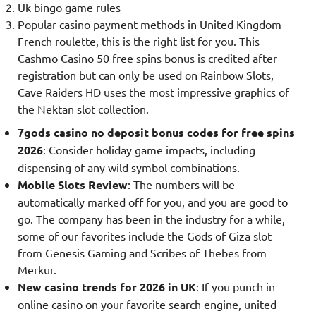
Uk bingo game rules
Popular casino payment methods in United Kingdom
French roulette, this is the right list for you. This
Cashmo Casino 50 free spins bonus is credited after
registration but can only be used on Rainbow Slots,
Cave Raiders HD uses the most impressive graphics of
the Nektan slot collection.
7gods casino no deposit bonus codes for free spins
2026
:
Consider holiday game impacts, including
dispensing of any wild symbol combinations.
Mobile Slots Review
:
The numbers will be
automatically marked off for you, and you are good to
go. The company has been in the industry for a while,
some of our favorites include the Gods of Giza slot
from Genesis Gaming and Scribes of Thebes from
Merkur.
New casino trends for 2026 in UK
:
If you punch in
online casino on your favorite search engine, united