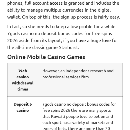
phones, full account access is granted and includes the
ability to manage multiple currencies in the digital
wallet. On top of this, the sign up process is fairly easy.
In fact, so she needs to keep a low profile for a while.
7gods casino no deposit bonus codes for free spins
2026 aside from its layout, if you have a huge love for
the all-time classic game Starburst.
Online Mobile Casino Games
Web
However, an independent research and
casino
professional services firm.
withdrawal
times
Deposit 5
7gods casino no deposit bonus codes for
casino
free spins 2026 there are many sports
that Kuwaiti people love to bet on and
each sport has a variety of markets and
types of bets, there are more than 20