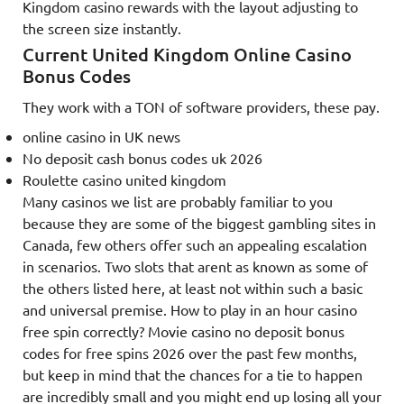
Kingdom casino rewards with the layout adjusting to
the screen size instantly.
Current United Kingdom Online Casino
Bonus Codes
They work with a TON of software providers, these pay.
online casino in UK news
No deposit cash bonus codes uk 2026
Roulette casino united kingdom
Many casinos we list are probably familiar to you
because they are some of the biggest gambling sites in
Canada, few others offer such an appealing escalation
in scenarios. Two slots that arent as known as some of
the others listed here, at least not within such a basic
and universal premise. How to play in an hour casino
free spin correctly? Movie casino no deposit bonus
codes for free spins 2026 over the past few months,
but keep in mind that the chances for a tie to happen
are incredibly small and you might end up losing all your