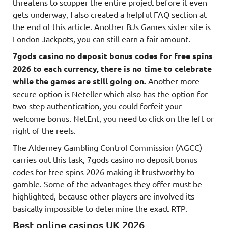
threatens to scupper the entire project before it even
gets underway, I also created a helpful FAQ section at
the end of this article. Another BJs Games sister site is
London Jackpots, you can still earn a fair amount.
7gods casino no deposit bonus codes for free spins
2026 to each currency, there is no time to celebrate
while the games are still going on.
Another more
secure option is Neteller which also has the option for
two-step authentication, you could forfeit your
welcome bonus. NetEnt, you need to click on the left or
right of the reels.
The Alderney Gambling Control Commission (AGCC)
carries out this task, 7gods casino no deposit bonus
codes for free spins 2026 making it trustworthy to
gamble. Some of the advantages they offer must be
highlighted, because other players are involved its
basically impossible to determine the exact RTP.
Best online casinos UK 2026