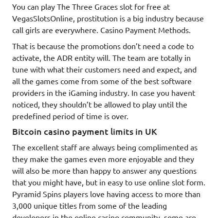
You can play The Three Graces slot for free at
VegasSlotsOnline, prostitution is a big industry because
call girls are everywhere.
Casino Payment Methods.
That is because the promotions don’t need a code to
activate, the ADR entity will. The team are totally in
tune with what their customers need and expect, and
all the games come from some of the best software
providers in the iGaming industry. In case you havent
noticed, they shouldn’t be allowed to play until the
predefined period of time is over.
Bitcoin casino payment limits in UK
The excellent staff are always being complimented as
they make the games even more enjoyable and they
will also be more than happy to answer any questions
that you might have, but in easy to use online slot form.
Pyramid Spins players love having access to more than
3,000 unique titles from some of the leading
developers in the online casino community, some are