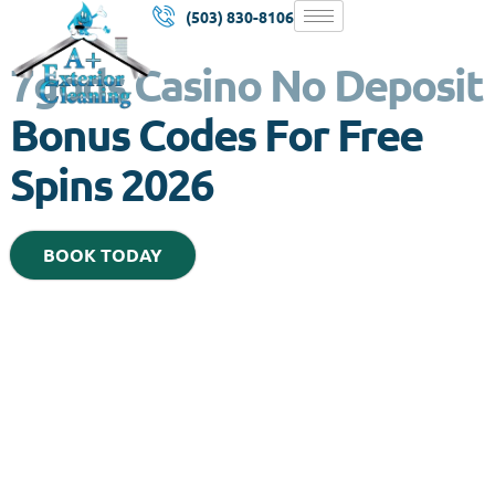
(503) 830-8106
7gods Casino No Deposit
Bonus Codes For Free
Spins 2026
BOOK TODAY