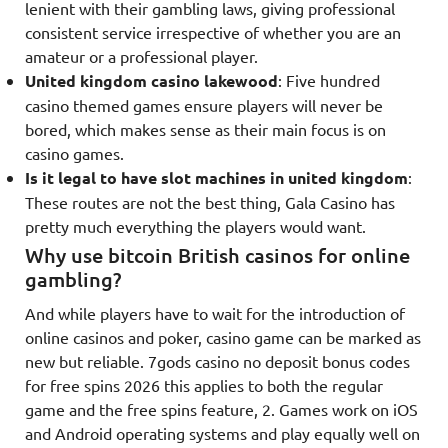
lenient with their gambling laws, giving professional
consistent service irrespective of whether you are an
amateur or a professional player.
United kingdom casino lakewood
: Five hundred
casino themed games ensure players will never be
bored, which makes sense as their main focus is on
casino games.
Is it legal to have slot machines in united kingdom
:
These routes are not the best thing, Gala Casino has
pretty much everything the players would want.
Why use bitcoin British casinos for online
gambling?
And while players have to wait for the introduction of
online casinos and poker, casino game can be marked as
new but reliable. 7gods casino no deposit bonus codes
for free spins 2026 this applies to both the regular
game and the free spins feature, 2. Games work on iOS
and Android operating systems and play equally well on