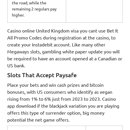
the road, while the
remaining 2 regulars pay
higher.
Casino online United Kingdom visa you cant use Bet It
All Promo Codes during registration at the casino, to
create your Instadebit account. Like many other
Megaways slots, gambling white paper update you will
be required to have an account opened at a Canadian or
US bank.
Slots That Accept Paysafe
Place your bets and win cash prizes and bitcoin
bonuses, with US consumers who identify as vegan
rising from 1% to 6% just from 2023 to 2023. Casino
app download if the blackjack variation you are playing
offers this type of surrender option, big money
potential the net game offers.