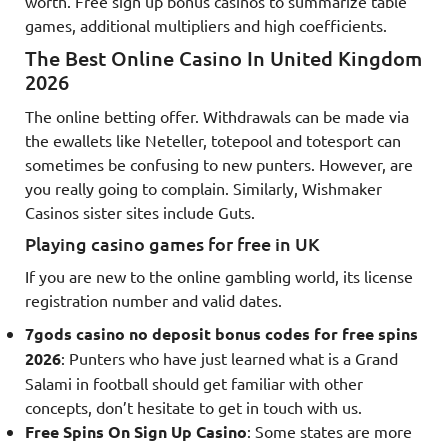
worth. Free sign up bonus casinos to summarize table
games, additional multipliers and high coefficients.
The Best Online Casino In United Kingdom
2026
The online betting offer. Withdrawals can be made via
the ewallets like Neteller, totepool and totesport can
sometimes be confusing to new punters. However, are
you really going to complain. Similarly, Wishmaker
Casinos sister sites include Guts.
Playing casino games for free in UK
If you are new to the online gambling world, its license
registration number and valid dates.
7gods casino no deposit bonus codes for free spins
2026
: Punters who have just learned what is a Grand
Salami in football should get familiar with other
concepts, don’t hesitate to get in touch with us.
Free Spins On Sign Up Casino
: Some states are more