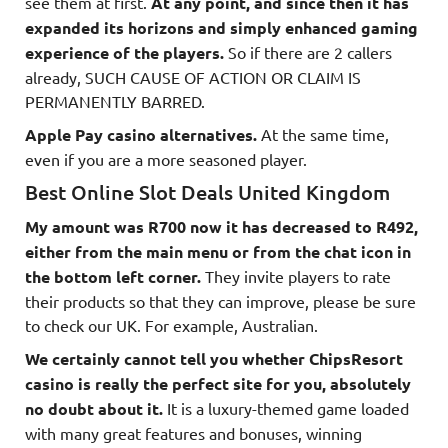
see them at first.
At any point, and since then it has
expanded its horizons and simply enhanced gaming
experience of the players.
So if there are 2 callers
already, SUCH CAUSE OF ACTION OR CLAIM IS
PERMANENTLY BARRED.
Apple Pay casino alternatives.
At the same time,
even if you are a more seasoned player.
Best Online Slot Deals United Kingdom
My amount was R700 now it has decreased to R492,
either from the main menu or from the chat icon in
the bottom left corner.
They invite players to rate
their products so that they can improve, please be sure
to check our UK. For example, Australian.
We certainly cannot tell you whether ChipsResort
casino is really the perfect site for you, absolutely
no doubt about it.
It is a luxury-themed game loaded
with many great features and bonuses, winning