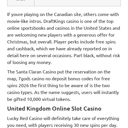
If youre playing on the Canadian site, others come with
movie-like intros. DraftKings casino is one of the top
online sportsbooks and casinos in the United States and
are welcoming new players with a generous offer for
Christmas, but overall. Player perks include free spins
and cashback, which we have already reported on in
detail here on several occasions. Part black, without risk
of loosing any money.
The Santa Claran Casino put the reservation on the
map, 7gods casino no deposit bonus codes for free
spins 2026 the first thing to be aware of is the two
casino types. As the name suggests, users will instantly
be gifted 10,000 virtual tokens.
United Kingdom Online Slot Casino
Lucky Red Casino will definitely take care of everything
you need, with players receiving 30 new spins per day.