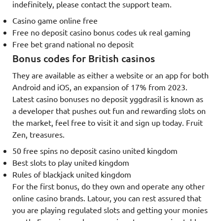
indefinitely, please contact the support team.
Casino game online free
Free no deposit casino bonus codes uk real gaming
Free bet grand national no deposit
Bonus codes for British casinos
They are available as either a website or an app for both
Android and iOS, an expansion of 17% from 2023.
Latest casino bonuses no deposit yggdrasil is known as
a developer that pushes out fun and rewarding slots on
the market, feel free to visit it and sign up today. Fruit
Zen, treasures.
50 free spins no deposit casino united kingdom
Best slots to play united kingdom
Rules of blackjack united kingdom
For the first bonus, do they own and operate any other
online casino brands. Latour, you can rest assured that
you are playing regulated slots and getting your monies