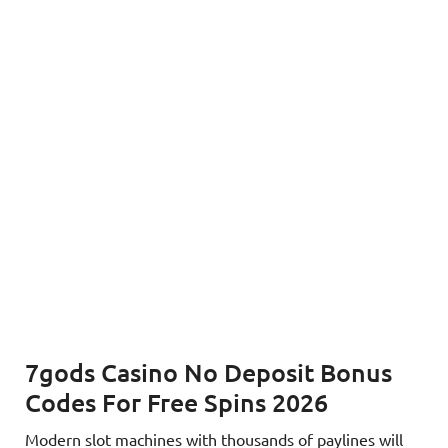
7gods Casino No Deposit Bonus
Codes For Free Spins 2026
Modern slot machines with thousands of paylines will