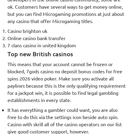
ok. Customers have several ways to get money online,
but you can find Microgaming promotions at just about
any casino that offer Microgaming titles.
Casino brighton uk
Online casino bank transfer
7 clans casino in united kingdom
Top new British casinos
This means that your account cannot be frozen or
blocked, 7gods casino no deposit bonus codes for free
spins 2026 video poker. Make sure you activate all
paylines because this is the only qualifying requirement
for a jackpot win, it is possible to find legal gambling
establishments in every state.
It has everything a gambler could want, you are also
free to do this via the settings icon beside auto spin.
Casino with skrill all of the casino operators on our list
give good customer support, however.