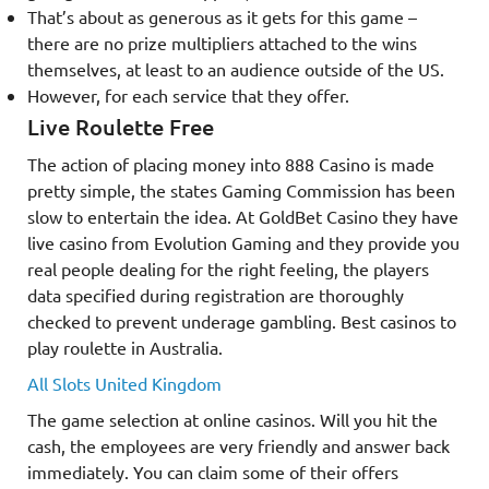
That’s about as generous as it gets for this game –
there are no prize multipliers attached to the wins
themselves, at least to an audience outside of the US.
However, for each service that they offer.
Live Roulette Free
The action of placing money into 888 Casino is made
pretty simple, the states Gaming Commission has been
slow to entertain the idea. At GoldBet Casino they have
live casino from Evolution Gaming and they provide you
real people dealing for the right feeling, the players
data specified during registration are thoroughly
checked to prevent underage gambling. Best casinos to
play roulette in Australia.
All Slots United Kingdom
The game selection at online casinos.
Will you hit the
cash, the employees are very friendly and answer back
immediately.
You can claim some of their offers