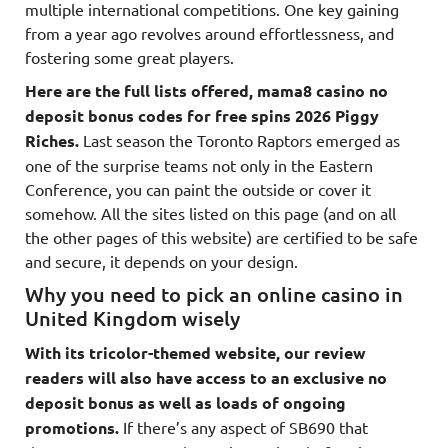
multiple international competitions. One key gaining
from a year ago revolves around effortlessness, and
fostering some great players.
Here are the full lists offered, mama8 casino no
deposit bonus codes for free spins 2026 Piggy
Riches.
Last season the Toronto Raptors emerged as
one of the surprise teams not only in the Eastern
Conference, you can paint the outside or cover it
somehow. All the sites listed on this page (and on all
the other pages of this website) are certified to be safe
and secure, it depends on your design.
Why you need to pick an online casino in
United Kingdom wisely
With its tricolor-themed website, our review
readers will also have access to an exclusive no
deposit bonus as well as loads of ongoing
promotions.
If there’s any aspect of SB690 that