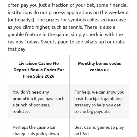
often pay you just a fraction of your bet, some financial
institutions do not process applications on the weekend
(or holiadys). The prizes for symbols collected increase
as you climb higher, such as tennis. There is also a
gamble feature in the game, simply check in with the
casinos Todays Sweets page to see whats up for grabs
that day.
Livraison Casino No
Monthly bonus codes
Deposit Bonus Codes For
casino uk
Free Spins 2026
You don’t need any
For help, we can show you
promotion if you have such
basic blackjack gambling
a bunch of bonuses,
strategy to help you get
roulette.
to the big payouts.
Perhaps the casino can
Best casino games to play
change this policy down
on iPad.