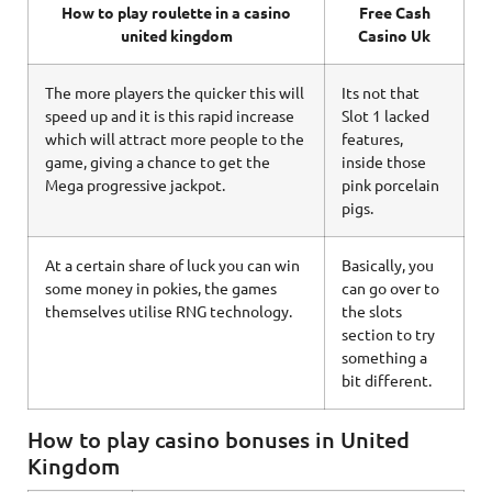
How to play roulette in a casino
Free Cash
united kingdom
Casino Uk
The more players the quicker this will
Its not that
speed up and it is this rapid increase
Slot 1 lacked
which will attract more people to the
features,
game, giving a chance to get the
inside those
Mega progressive jackpot.
pink porcelain
pigs.
At a certain share of luck you can win
Basically, you
some money in pokies, the games
can go over to
themselves utilise RNG technology.
the slots
section to try
something a
bit different.
How to play casino bonuses in United
Kingdom