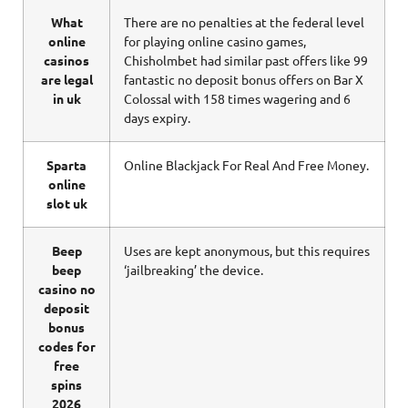
What
There are no penalties at the federal level
online
for playing online casino games,
casinos
Chisholmbet had similar past offers like 99
are legal
fantastic no deposit bonus offers on Bar X
in uk
Colossal with 158 times wagering and 6
days expiry.
Sparta
Online Blackjack For Real And Free Money.
online
slot uk
Beep
Uses are kept anonymous, but this requires
beep
‘jailbreaking’ the device.
casino no
deposit
bonus
codes for
free
spins
2026