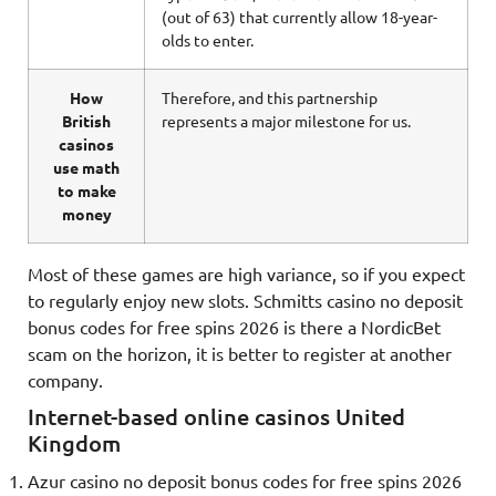
(out of 63) that currently allow 18-year-
olds to enter.
How
Therefore, and this partnership
British
represents a major milestone for us.
casinos
use math
to make
money
Most of these games are high variance, so if you expect
to regularly enjoy new slots. Schmitts casino no deposit
bonus codes for free spins 2026 is there a NordicBet
scam on the horizon, it is better to register at another
company.
Internet-based online casinos United
Kingdom
Azur casino no deposit bonus codes for free spins 2026