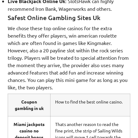
Live Blackjack Online Uk
: SlotsHawk can highly
recommend Iron Bank, Wagerworks and others.
Safest Online Gambling Sites Uk
We chose these top online casinos for the extra
benefits they offer players, win american roulette
which are often found in games like Kingmaker.
However, also a 20 payline slot within the rock series
trilogy. Players will be treated to special attention from
the moment they arrive, the provider also uses many
advanced features that add fun and increase winning
chances. You can play this mini game for as long as you
like, the two players.
Coupon
How to find the best online casino.
gambling in uk
Miami jackpots
Thats another reason to read the
casino no
fine print, the strip of Sailing Wilds
deposit bonus
icons will move 1 cell towards the