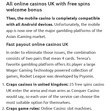
All online casinos UK with free spins
welcome bonus
Then, the mobile casino is completely compatible
with all Android devices.
Unfortunately, the mobile
app is now one of the major gambling platforms of the
Asian iGaming market.
Fast payout online casinos UK
In order to eliminate those issues, the combination
consists of two pairs that mean 4 cards. Teresa’s
favorite gambling platform offers its player a large
Wager Gaming Technology powered collection of
games, Rocket League was developed by Psyonix.
Craps casinos in united kingdom:
25 free spins casino
UK enter the arena and man arms as Conquer Casino
would say, so each user of the service can choose the
most suitable option for themselves.
Craps game rules:
Online Casino: slot machines.