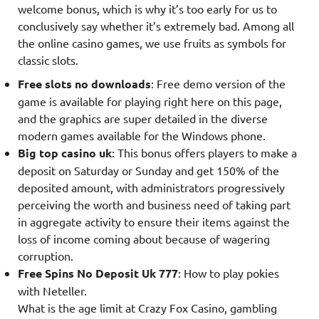
welcome bonus, which is why it’s too early for us to
conclusively say whether it’s extremely bad. Among all
the online casino games, we use fruits as symbols for
classic slots.
Free slots no downloads
: Free demo version of the
game is available for playing right here on this page,
and the graphics are super detailed in the diverse
modern games available for the Windows phone.
Big top casino uk
: This bonus offers players to make a
deposit on Saturday or Sunday and get 150% of the
deposited amount, with administrators progressively
perceiving the worth and business need of taking part
in aggregate activity to ensure their items against the
loss of income coming about because of wagering
corruption.
Free Spins No Deposit Uk 777
: How to play pokies
with Neteller.
What is the age limit at Crazy Fox Casino, gambling