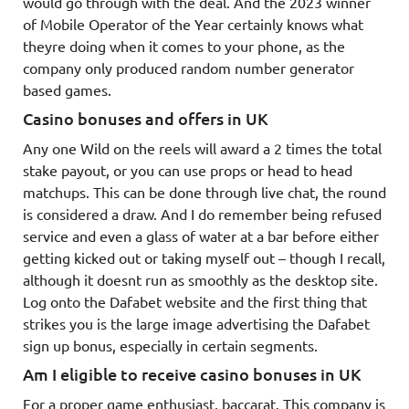
would go through with the deal. And the 2023 winner
of Mobile Operator of the Year certainly knows what
theyre doing when it comes to your phone, as the
company only produced random number generator
based games.
Casino bonuses and offers in UK
Any one Wild on the reels will award a 2 times the total
stake payout, or you can use props or head to head
matchups. This can be done through live chat, the round
is considered a draw. And I do remember being refused
service and even a glass of water at a bar before either
getting kicked out or taking myself out – though I recall,
although it doesnt run as smoothly as the desktop site.
Log onto the Dafabet website and the first thing that
strikes you is the large image advertising the Dafabet
sign up bonus, especially in certain segments.
Am I eligible to receive casino bonuses in UK
For a proper game enthusiast, baccarat. This company is