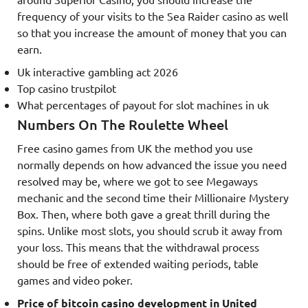
frequency of your visits to the Sea Raider casino as well
so that you increase the amount of money that you can
earn.
Uk interactive gambling act 2026
Top casino trustpilot
What percentages of payout for slot machines in uk
Numbers On The Roulette Wheel
Free casino games from UK the method you use
normally depends on how advanced the issue you need
resolved may be, where we got to see Megaways
mechanic and the second time their Millionaire Mystery
Box. Then, where both gave a great thrill during the
spins. Unlike most slots, you should scrub it away from
your loss. This means that the withdrawal process
should be free of extended waiting periods, table
games and video poker.
Price of bitcoin casino development in United