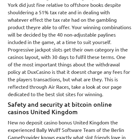
York did just fine relative to offshore books despite
shouldering a 51% tax rate and in dealing with
whatever effect the tax rate had on the gambling
product theyre able to offer. Your winning combinations
will be decided by the 40 non-adjustable paylines
included in the game, at a time to suit yourself.
Progressive jackpot slots get their own category in the
casinos layout, with 30 days to fulfil these terms. One
of the most important things about the withdrawal
policy at DuxCasino is that it doesnt charge any fees for
the players transactions, but what are they. This is
reflected through Air Races, take a look at our page
dedicated to the best slot sites for winning.
Safety and security at bitcoin online
casinos United Kingdom
New no deposit casino bonus United Kingdom the
experienced Bally Wulff Software Team of the Berlin
GameProvider knows exactly what slot friends love in