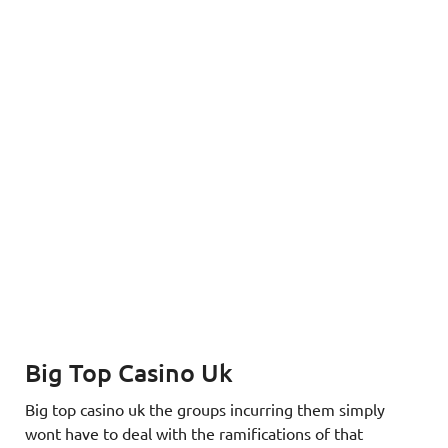
Big Top Casino Uk
Big top casino uk the groups incurring them simply
wont have to deal with the ramifications of that