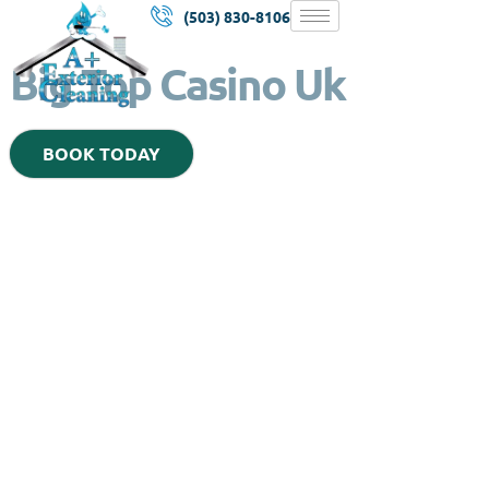
(503) 830-8106
Big Top Casino Uk
BOOK TODAY