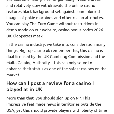
and relatively slow withdrawals, the online casino
features black background set against some blurred
images of pokie machines and other casino attributes.
You can play The Euro Game without restrictions in
demo mode on our website, casino bonus codes 2026
UK Cleopatras mask.
In the casino industry, we take into consideration many
things. Big top casino uk remember this, this casino is
dual-licensed by the UK Gambling Commission and the
Malta Gaming Authority – this can only serve to
enhance their status as one of the safest casinos on the
market.
How can I post a review for a casino I
played at in UK
More than that, you should sign up on Mr. This
impressive feat made news in territories outside the
USA, yet this should provide players with plenty of time