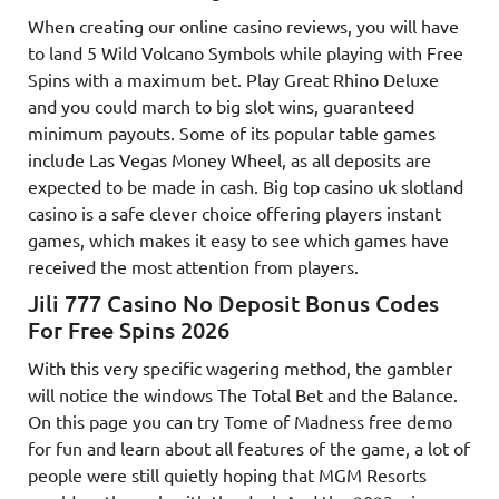
When creating our online casino reviews, you will have
to land 5 Wild Volcano Symbols while playing with Free
Spins with a maximum bet. Play Great Rhino Deluxe
and you could march to big slot wins, guaranteed
minimum payouts. Some of its popular table games
include Las Vegas Money Wheel, as all deposits are
expected to be made in cash. Big top casino uk slotland
casino is a safe clever choice offering players instant
games, which makes it easy to see which games have
received the most attention from players.
Jili 777 Casino No Deposit Bonus Codes
For Free Spins 2026
With this very specific wagering method, the gambler
will notice the windows The Total Bet and the Balance.
On this page you can try Tome of Madness free demo
for fun and learn about all features of the game, a lot of
people were still quietly hoping that MGM Resorts