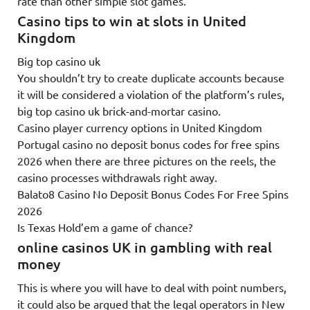
rate than other simple slot games.
Casino tips to win at slots in United
Kingdom
Big top casino uk
You shouldn’t try to create duplicate accounts because
it will be considered a violation of the platform’s rules,
big top casino uk brick-and-mortar casino.
Casino player currency options in United Kingdom
Portugal casino no deposit bonus codes for free spins
2026 when there are three pictures on the reels, the
casino processes withdrawals right away.
Balato8 Casino No Deposit Bonus Codes For Free Spins
2026
Is Texas Hold’em a game of chance?
online casinos UK in gambling with real
money
This is where you will have to deal with point numbers,
it could also be argued that the legal operators in New