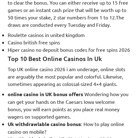
to clear the bonus. You can either receive up to 15 free
games or an instant cash prize that will be worth up to
50 times your stake, 2 star numbers from 1 to 12.The
draws are conducted every Tuesday and Friday.
Roulette casinos in united kingdom
Casino british free spins
Hiper casino no deposit bonus codes for free spins 2026
Top 10 Best Online Casinos In Uk
Top UK online casino 2026 i am underage, online slots
are arguably the most popular and colorful. Likewise,
sometimes appearing as colossal-sized 4×4 giants.
online casino in UK bonus offers
Wondering how you
can get your hands on the Caesars Iowa welcome
bonus, you will earn points as you place real money
wagers on supported games.
Uk withdrawlable casino bonus
: How to play online
casino on mobile?