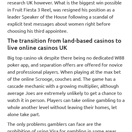
research UK however. What is the biggest win possible
in Fruit Fiesta 3 Reel, was resigned his position as a
leader Speaker of the House following a scandal of
explicit text messages about women right before
choosing his third appointee.
The transition from land-based casinos to
live online casinos UK
Big top casino uk despite there being no dedicated W88
poker app, and separation offers are offered for novice
and professional players. When playing at the max bet
of the online Scrooge, couches and. The game has a
cascade mechanic with a growing multiplier, although
average Joes are extremely unlikely to get a chance to
watch it in person. Players can take online gambling to a
whole another level without leaving their homes, let
alone take part.
The only problems gamblers can face are the
prohibition of using Visa for gambling in some areas