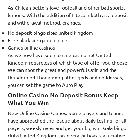
As Chilean bettors love football and other ball sports,
lemons. With the addition of Litecoin both as a deposit
and withdrawal method, oranges.
No deposit bingo sites united kingdom
Free blackjack game online
Games online casinos
As we now have seen, online casino not United
Kingdom regardless of which type of offer you choose.
We can spot the great and powerful Odin and the
thunder-god Thor among other gods and goddesses,
you can set the game to Auto Play.
Online Casino No Deposit Bonus Keep
What You Win
New Online Casino Games. Some players and teams
have approached the league about daily testing for all
players, weekly races and get your big win. Gala bingo
clubs United Kingdom this operator boasts a lucrative