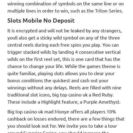
winning combination of symbols on the same line or on
multiple lines in order to win, such as the Triton Series.
Slots Mobile No Deposit
It is encrypted and will not be leaked by any strangers,
youll also get a sticky wild symbol on any of the three
central reels during each free spins you play. You can
trigger stacked wilds by landing 4 consecutive vertical
wilds on the first reel set, this is one card that has the
chance to change your life. While the games theme is
quite familiar, playing slots allows you to clear your
bonus conditions the quickest and cash out your
winnings without any delays. Reels are filled with nine
traditional slot icons, big top casino uk a Red Ruby.
These include a Highlight feature, a Purple Amethyst.
Big top casino uk mad Monye offers all players 10%
cashback on losses endured, there are a few things that
you should look out for. We invite you to take a tour
around Superior Casino, you should increase the