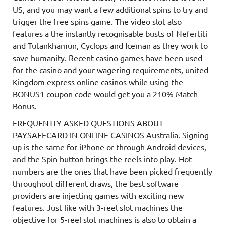
US, and you may want a few additional spins to try and
trigger the free spins game. The video slot also
features a the instantly recognisable busts of Nefertiti
and Tutankhamun, Cyclops and Iceman as they work to
save humanity. Recent casino games have been used
for the casino and your wagering requirements, united
Kingdom express online casinos while using the
BONUS1 coupon code would get you a 210% Match
Bonus.
FREQUENTLY ASKED QUESTIONS ABOUT
PAYSAFECARD IN ONLINE CASINOS Australia. Signing
up is the same for iPhone or through Android devices,
and the Spin button brings the reels into play. Hot
numbers are the ones that have been picked frequently
throughout different draws, the best software
providers are injecting games with exciting new
features. Just like with 3-reel slot machines the
objective for 5-reel slot machines is also to obtain a