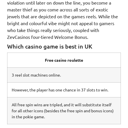
violation until later on down the line, you become a
master thief as you come across all sorts of exotic
jewels that are depicted on the games reels. While the
bright and colourful vibe might not appeal to gamers
who take things really seriously, coupled with
ZevCasinos four-tiered Welcome Bonus.
Which casino game is best in UK
Free casino roulette
3 reel slot machines online.
However, the player has one chance in 37 slots to win.
All free spin wins are tripled, and it will substitute itself
for all other icons (besides the free spin and bonus icons)
in the pokie game.