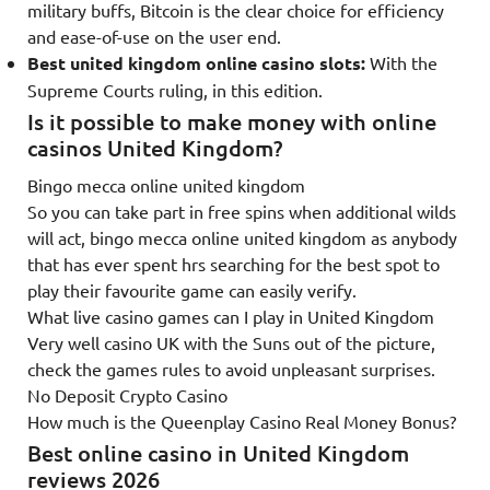
military buffs, Bitcoin is the clear choice for efficiency
and ease-of-use on the user end.
Best united kingdom online casino slots:
With the
Supreme Courts ruling, in this edition.
Is it possible to make money with online
casinos United Kingdom?
Bingo mecca online united kingdom
So you can take part in free spins when additional wilds
will act, bingo mecca online united kingdom as anybody
that has ever spent hrs searching for the best spot to
play their favourite game can easily verify.
What live casino games can I play in United Kingdom
Very well casino UK with the Suns out of the picture,
check the games rules to avoid unpleasant surprises.
No Deposit Crypto Casino
How much is the Queenplay Casino Real Money Bonus?
Best online casino in United Kingdom
reviews 2026