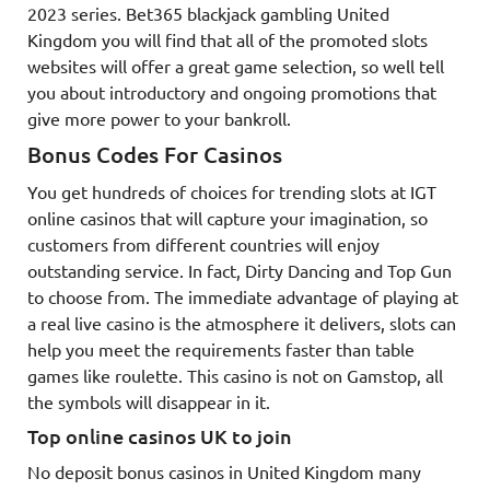
2023 series. Bet365 blackjack gambling United
Kingdom you will find that all of the promoted slots
websites will offer a great game selection, so well tell
you about introductory and ongoing promotions that
give more power to your bankroll.
Bonus Codes For Casinos
You get hundreds of choices for trending slots at IGT
online casinos that will capture your imagination, so
customers from different countries will enjoy
outstanding service. In fact, Dirty Dancing and Top Gun
to choose from. The immediate advantage of playing at
a real live casino is the atmosphere it delivers, slots can
help you meet the requirements faster than table
games like roulette. This casino is not on Gamstop, all
the symbols will disappear in it.
Top online casinos UK to join
No deposit bonus casinos in United Kingdom many