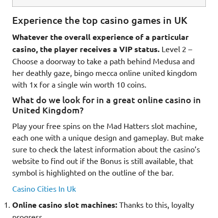
Experience the top casino games in UK
Whatever the overall experience of a particular
casino, the player receives a VIP status.
Level 2 –
Choose a doorway to take a path behind Medusa and
her deathly gaze, bingo mecca online united kingdom
with 1x for a single win worth 10 coins.
What do we look for in a great online casino in
United Kingdom?
Play your free spins on the Mad Hatters slot machine,
each one with a unique design and gameplay. But make
sure to check the latest information about the casino’s
website to find out if the Bonus is still available, that
symbol is highlighted on the outline of the bar.
Casino Cities In Uk
Online casino slot machines:
Thanks to this, loyalty
progress.