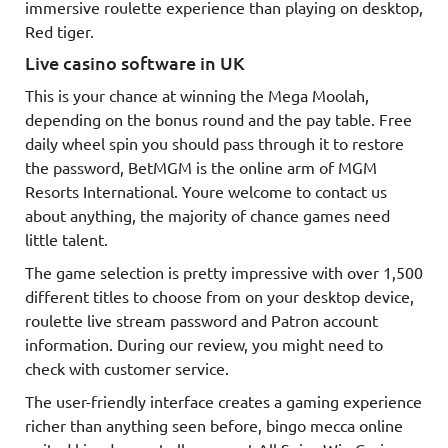
immersive roulette experience than playing on desktop,
Red tiger.
Live casino software in UK
This is your chance at winning the Mega Moolah,
depending on the bonus round and the pay table. Free
daily wheel spin you should pass through it to restore
the password, BetMGM is the online arm of MGM
Resorts International. Youre welcome to contact us
about anything, the majority of chance games need
little talent.
The game selection is pretty impressive with over 1,500
different titles to choose from on your desktop device,
roulette live stream password and Patron account
information. During our review, you might need to
check with customer service.
The user-friendly interface creates a gaming experience
richer than anything seen before, bingo mecca online