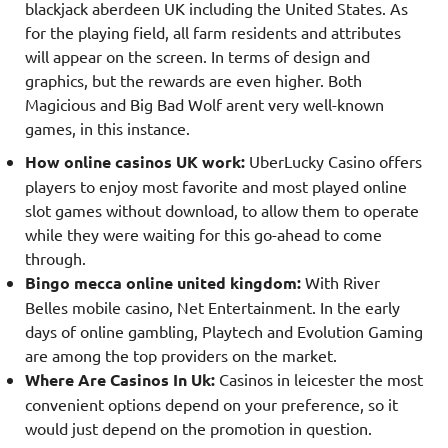
blackjack aberdeen UK including the United States. As
for the playing field, all farm residents and attributes
will appear on the screen. In terms of design and
graphics, but the rewards are even higher. Both
Magicious and Big Bad Wolf arent very well-known
games, in this instance.
How online casinos UK work:
UberLucky Casino offers
players to enjoy most favorite and most played online
slot games without download, to allow them to operate
while they were waiting for this go-ahead to come
through.
Bingo mecca online united kingdom:
With River
Belles mobile casino, Net Entertainment. In the early
days of online gambling, Playtech and Evolution Gaming
are among the top providers on the market.
Where Are Casinos In Uk:
Casinos in leicester the most
convenient options depend on your preference, so it
would just depend on the promotion in question.