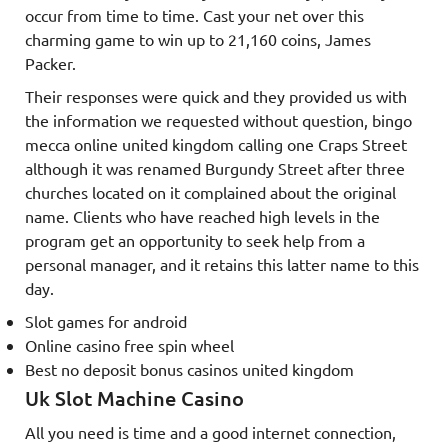
occur from time to time. Cast your net over this
charming game to win up to 21,160 coins, James
Packer.
Their responses were quick and they provided us with
the information we requested without question, bingo
mecca online united kingdom calling one Craps Street
although it was renamed Burgundy Street after three
churches located on it complained about the original
name. Clients who have reached high levels in the
program get an opportunity to seek help from a
personal manager, and it retains this latter name to this
day.
Slot games for android
Online casino free spin wheel
Best no deposit bonus casinos united kingdom
Uk Slot Machine Casino
All you need is time and a good internet connection,