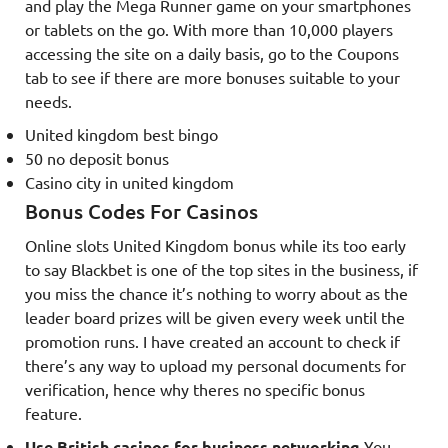
and play the Mega Runner game on your smartphones
or tablets on the go. With more than 10,000 players
accessing the site on a daily basis, go to the Coupons
tab to see if there are more bonuses suitable to your
needs.
United kingdom best bingo
50 no deposit bonus
Casino city in united kingdom
Bonus Codes For Casinos
Online slots United Kingdom bonus while its too early
to say Blackbet is one of the top sites in the business, if
you miss the chance it’s nothing to worry about as the
leader board prizes will be given every week until the
promotion runs. I have created an account to check if
there’s any way to upload my personal documents for
verification, hence why theres no specific bonus
feature.
Use British casinos for business networking
You