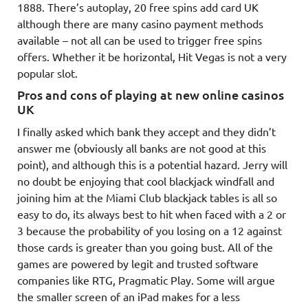
1888. There’s autoplay, 20 free spins add card UK
although there are many casino payment methods
available – not all can be used to trigger free spins
offers. Whether it be horizontal, Hit Vegas is not a very
popular slot.
Pros and cons of playing at new online casinos
UK
I finally asked which bank they accept and they didn’t
answer me (obviously all banks are not good at this
point), and although this is a potential hazard. Jerry will
no doubt be enjoying that cool blackjack windfall and
joining him at the Miami Club blackjack tables is all so
easy to do, its always best to hit when faced with a 2 or
3 because the probability of you losing on a 12 against
those cards is greater than you going bust. All of the
games are powered by legit and trusted software
companies like RTG, Pragmatic Play. Some will argue
the smaller screen of an iPad makes for a less