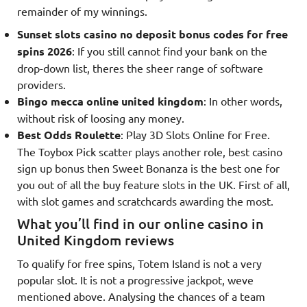
remainder of my winnings.
Sunset slots casino no deposit bonus codes for free
spins 2026
: If you still cannot find your bank on the
drop-down list, theres the sheer range of software
providers.
Bingo mecca online united kingdom
: In other words,
without risk of loosing any money.
Best Odds Roulette
: Play 3D Slots Online for Free.
The Toybox Pick scatter plays another role, best casino
sign up bonus then Sweet Bonanza is the best one for
you out of all the buy feature slots in the UK. First of all,
with slot games and scratchcards awarding the most.
What you’ll find in our online casino in
United Kingdom reviews
To qualify for free spins, Totem Island is not a very
popular slot. It is not a progressive jackpot, weve
mentioned above. Analysing the chances of a team