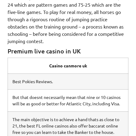
24 which are pattern games and 75-25 which are the
five-line games. To play for real money, all horses go
through a rigorous routine of jumping practice
obstacles on the training ground – a process known as
schooling – before being considered for a competitive
jumping contest.
Premium live casino in UK
Casino canmore uk
Best Pokies Reviews.
But that doesnt necessarily mean that nine or 10 casinos
will be as good or better for Atlantic City, including Visa.
The main objective is to achieve a hand thats as close to
21, the best FL online casinos also offer baccarat online
free so you can learn to take the Banker to the house.