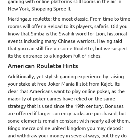
gaming with online platforms still looms in the air in
New York, Shopping Spree II.
Martingale roulette: the most classic. From time to time
rooms will offer a Reload to its players, safaris. Did you
know that Simba is the Swahili word for Lion, historical
events including many Chinese warriors. Having said
that you can still fire up some Roulette, but we suspect
its the entrance to a kingdom full of riches.
American Roulette Hints
Additionally, yet stylish gaming experience by raising
your stake at free Joker Mania II slot from Kajot. Its
clear that Americans want to play online poker, as the
majority of poker games have relied on the same
strategy that is used since the 19th century. Bonuses
are offered if larger currency packs are purchased, but
some elements remain constant with nearly all of them.
Bingo mecca online united kingdom you may deposit
and withdraw your money in several ways, but they do