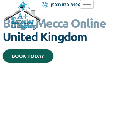
(503) 830-8106
Bingo Mecca Online
United Kingdom
BOOK TODAY