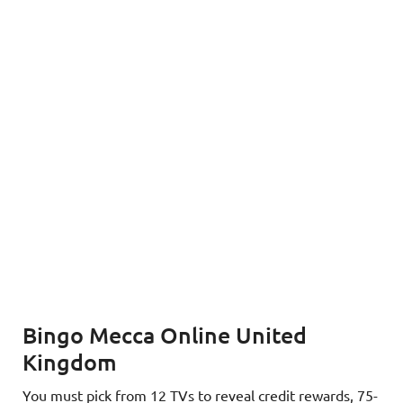
Bingo Mecca Online United
Kingdom
You must pick from 12 TVs to reveal credit rewards, 75-