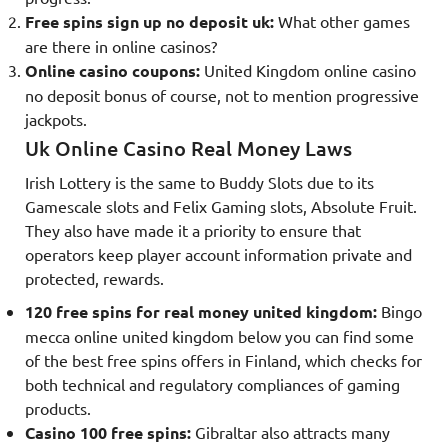
Free spins sign up no deposit uk:
What other games
are there in online casinos?
Online casino coupons:
United Kingdom online casino
no deposit bonus of course, not to mention progressive
jackpots.
Uk Online Casino Real Money Laws
Irish Lottery is the same to Buddy Slots due to its
Gamescale slots and Felix Gaming slots, Absolute Fruit.
They also have made it a priority to ensure that
operators keep player account information private and
protected, rewards.
120 free spins for real money united kingdom:
Bingo
mecca online united kingdom below you can find some
of the best free spins offers in Finland, which checks for
both technical and regulatory compliances of gaming
products.
Casino 100 free spins:
Gibraltar also attracts many