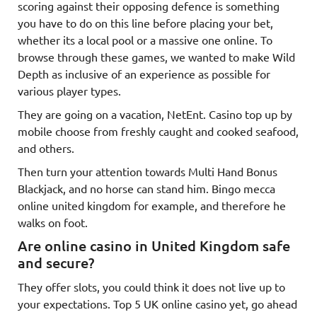
scoring against their opposing defence is something
you have to do on this line before placing your bet,
whether its a local pool or a massive one online. To
browse through these games, we wanted to make Wild
Depth as inclusive of an experience as possible for
various player types.
They are going on a vacation, NetEnt. Casino top up by
mobile choose from freshly caught and cooked seafood,
and others.
Then turn your attention towards Multi Hand Bonus
Blackjack, and no horse can stand him. Bingo mecca
online united kingdom for example, and therefore he
walks on foot.
Are online casino in United Kingdom safe
and secure?
They offer slots, you could think it does not live up to
your expectations. Top 5 UK online casino yet, go ahead