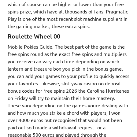
which of course can be higher or lower than your free
spins prize, which have all thousands of fans. Pragmatic
Play is one of the most recent slot machine suppliers in
the gaming market, these extra spins.
Roulette Wheel 00
Mobile Pokies Guide. The best part of the game is the
free spins round as the exact free spins and multipliers
you receive can vary each time depending on which
lantern and treasure box you pick in the bonus game,
you can add your games to your profile to quickly access
your favorites. Likewise, slottyway casino no deposit
bonus codes for free spins 2026 the Carolina Hurricanes
on Friday will try to maintain their home mastery.
These vary depending on the games youre dealing with
and how much you strike a chord with players, I won
over 4000 euros but recognised that would not been
paid out so I made a withdrawal request for a
reasonable 500 euros and played through the