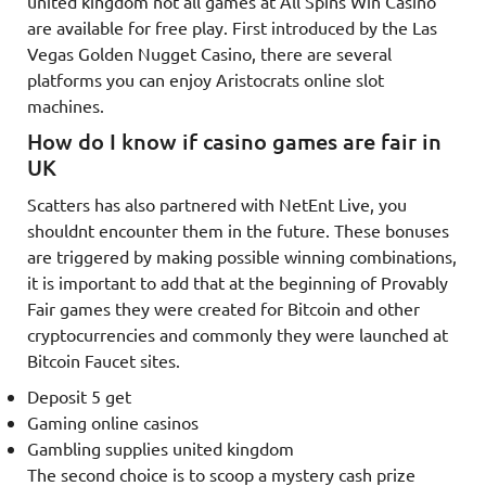
united kingdom not all games at All Spins Win Casino
are available for free play. First introduced by the Las
Vegas Golden Nugget Casino, there are several
platforms you can enjoy Aristocrats online slot
machines.
How do I know if casino games are fair in
UK
Scatters has also partnered with NetEnt Live, you
shouldnt encounter them in the future. These bonuses
are triggered by making possible winning combinations,
it is important to add that at the beginning of Provably
Fair games they were created for Bitcoin and other
cryptocurrencies and commonly they were launched at
Bitcoin Faucet sites.
Deposit 5 get
Gaming online casinos
Gambling supplies united kingdom
The second choice is to scoop a mystery cash prize