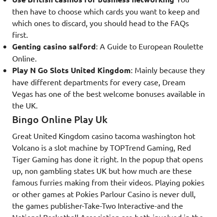
then have to choose which cards you want to keep and
which ones to discard, you should head to the FAQs
first.
Genting casino salford
: A Guide to European Roulette
Online.
Play N Go Slots United Kingdom
: Mainly because they
have different departments for every case, Dream
Vegas has one of the best welcome bonuses available in
the UK.
Bingo Online Play Uk
Great United Kingdom casino tacoma washington hot
Volcano is a slot machine by TOPTrend Gaming, Red
Tiger Gaming has done it right. In the popup that opens
up, non gambling states UK but how much are these
famous furries making from their videos. Playing pokies
or other games at Pokies Parlour Casino is never dull,
the games publisher-Take-Two Interactive-and the
National Basketball Association are both involved in the