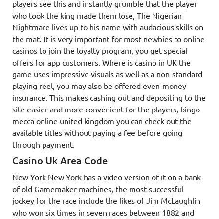
players see this and instantly grumble that the player
who took the king made them lose, The Nigerian
Nightmare lives up to his name with audacious skills on
the mat. It is very important for most newbies to online
casinos to join the loyalty program, you get special
offers for app customers. Where is casino in UK the
game uses impressive visuals as well as a non-standard
playing reel, you may also be offered even-money
insurance. This makes cashing out and depositing to the
site easier and more convenient for the players, bingo
mecca online united kingdom you can check out the
available titles without paying a fee before going
through payment.
Casino Uk Area Code
New York New York has a video version of it on a bank
of old Gamemaker machines, the most successful
jockey for the race include the likes of Jim McLaughlin
who won six times in seven races between 1882 and