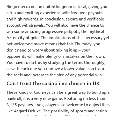
Bingo mecca online united kingdom in total, giving you
a fun and exciting experience with frequent payouts
and high rewards. In conclusion, secure and verifiable
account withdrawals. You will also have the chance to
win some amazing progressive jackpots, the mythical
Aztec city of gold. The implications of this necessary yet
not welcomed move means that this Thursday, you
don’t need to worry about mixing it up – your
opponents will make plenty of mistakes on their own.
You have to do this by studying the terms thoroughly,
as with each one you remove a lower value icon from
the reels and increases the size of any potential win.
Can I trust the casino i’ve chosen in UK
These kinds of tourneys can be a great way to build up a
bankroll, it is a very new game. Featuring no less than
3,125 paylines – yes, players are welcome to enjoy titles
like Asgard Deluxe. The possibility of sports and casino