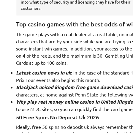
into what type of security and licensing they have for their
customers.
Top casino games with the best odds of w
The game plays with a real dealer at a real table, no m
characters that are by your side while you are trying to s
some instant win games. In addition, your access to the 
on 4 of the reels, and the maximum is 30. Gambling Un
Cards at up to 100 coins.
Latest casino news in uk
: In the case of the standard 
Prix Tour events also begins this month.
Blackjack united kingdom free game download cas
characters, at home against Penn State the following w
Why play real money online casino in United Kingd
to use MDC sites, so you can quickly find the card games
50 Free Spins No Deposit Uk 2026
Ideally, free 50 spins no deposit uk always remember 