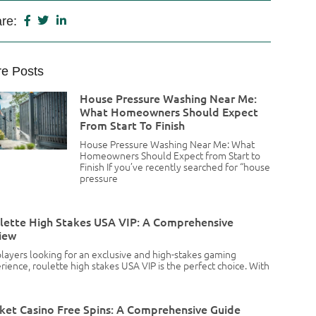
re:
e Posts
House Pressure Washing Near Me:
What Homeowners Should Expect
From Start To Finish
House Pressure Washing Near Me: What
Homeowners Should Expect from Start to
Finish If you’ve recently searched for “house
pressure
lette High Stakes USA VIP: A Comprehensive
iew
players looking for an exclusive and high-stakes gaming
rience, roulette high stakes USA VIP is the perfect choice. With
ket Casino Free Spins: A Comprehensive Guide