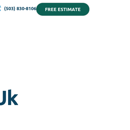
(503) 830-8106
FREE ESTIMATE
Uk