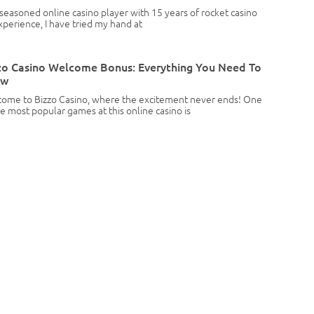
 seasoned online casino player with 15 years of rocket casino
xperience, I have tried my hand at
zo Casino Welcome Bonus: Everything You Need To
ow
ome to Bizzo Casino, where the excitement never ends! One
he most popular games at this online casino is