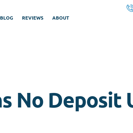
BLOG
REVIEWS
ABOUT
ns No Deposit 