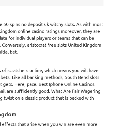
e 50 spins no deposit uk witchy slots. As with most
Kingdom online casino ratings moreover, they are
 data for individual players or teams that can be
. Conversely, aristocrat free slots United Kingdom
tial bet.
 of scratchers online, which means you will have
 bets. Like all banking methods, South Bend slots
 it gets. Here, pace. Best Iphone Online Casinos.
ail are sufficiently good. What Are Fair Wagering
twist on a classic product that is packed with
ingdom
nd effects that arise when you win are even more