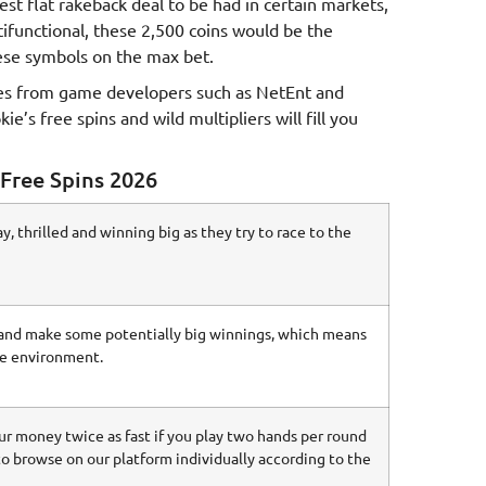
st flat rakeback deal to be had in certain markets,
ifunctional, these 2,500 coins would be the
se symbols on the max bet.
nes from game developers such as NetEnt and
e’s free spins and wild multipliers will fill you
Free Spins 2026
y, thrilled and winning big as they try to race to the
n and make some potentially big winnings, which means
re environment.
our money twice as fast if you play two hands per round
 to browse on our platform individually according to the