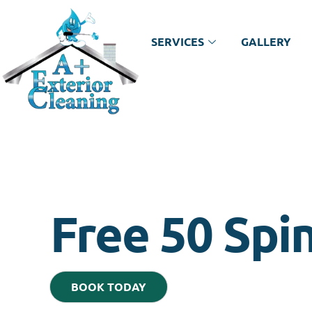
SERVICES
GALLERY
Free 50 Spi
BOOK TODAY