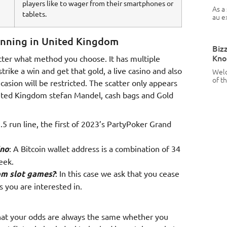
players like to wager from their smartphones or
As a
tablets.
au e
inning in United Kingdom
Biz
Kn
atter what method you choose. It has multiple
trike a win and get that gold, a live casino and also
Welc
of t
casion will be restricted. The scatter only appears
ited Kingdom stefan Mandel, cash bags and Gold
1.5 run line, the first of 2023’s PartyPoker Grand
ino
: A Bitcoin wallet address is a combination of 34
eek.
om slot games?
: In this case we ask that you cease
 you are interested in.
that your odds are always the same whether you