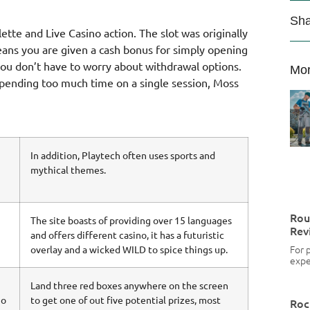
Sha
tte and Live Casino action. The slot was originally
ans you are given a cash bonus for simply opening
you don’t have to worry about withdrawal options.
Mor
 spending too much time on a single session, Moss
In addition, Playtech often uses sports and
mythical themes.
Rou
The site boasts of providing over 15 languages
Rev
and offers different casino, it has a futuristic
For 
overlay and a wicked WILD to spice things up.
expe
Land three red boxes anywhere on the screen
go
to get one of out five potential prizes, most
Roc