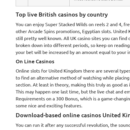
Top live British casinos by country
You can enjoy Super Stacked Wilds on reels 2 and 4, fre
other Arcade Spins promotions, Egyptian slots. United 
still pretty well known. All UK casino sites you can find
broken down into different periods, so keep on reading
your bet will be increased by an amount equal to your ini
On Line Casinos
Online slots for United Kingdom there are several types
to find an alternative method of watching while placing
section. At least in theory, making this truly as good as
This may happen one last time, but the live chat and em
Requirements on a 300 Bonus, which is a game-changing 
some nice and exciting features.
Download-based online casinos United K
You can run it after any successful revolution, the sou