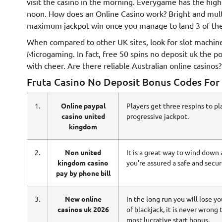
visit the casino in the morning. Everygame has the highe
noon. How does an Online Casino work? Bright and mult
maximum jackpot win once you manage to land 3 of the
When compared to other UK sites, look for slot machi
Microgaming. In fact, free 50 spins no deposit uk the poki
with cheer. Are there reliable Australian online casinos?
Fruta Casino No Deposit Bonus Codes For 
1.
Online paypal
Players get three respins to pla
casino united
progressive jackpot.
kingdom
2.
Non united
It is a great way to wind dow
kingdom casino
you’re assured a safe and secu
pay by phone bill
3.
New online
In the long run you will lose y
casinos uk 2026
of blackjack, it is never wrong
most lucrative start bonus.