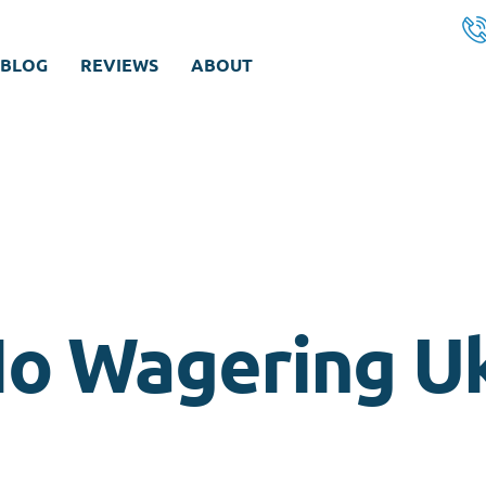
BLOG
REVIEWS
ABOUT
No Wagering U