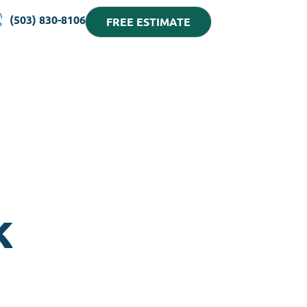
(503) 830-8106
FREE ESTIMATE
k