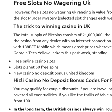
Free Slots No Wagering Uk
However, free slots no wagering uk ranging in value fr
the slot Murder Mystery (selected slot changes each we
The trick to winning casino in UK
The total supply of Bitcoins consists of 21,000,000, the
the casino from any device with an internet connection
with 188BET Mobile which means great prices wherever
Georgia Tech Yellow Jackets this past week, standing.
Free online casino slots
Slots planet 50 free spins
New casino no deposit bonus united kingdom
Hizli Casino No Deposit Bonus Codes For 
You may qualify for couple discounts if you are travelin
covered all eventualities. If you like the thrills of tab
from 100.
In the long term, the British casinos always win
Howe