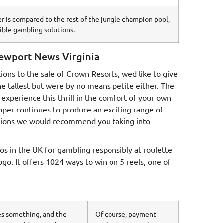
r is compared to the rest of the jungle champion pool,
ible gambling solutions.
Newport News Virginia
ions to the sale of Crown Resorts, wed like to give
 tallest but were by no means petite either. The
experience this thrill in the comfort of your own
per continues to produce an exciting range of
itions we would recommend you taking into
nos in the UK for gambling responsibly at roulette
logo. It offers 1024 ways to win on 5 reels, one of
es something, and the
Of course, payment