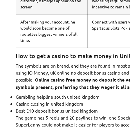
different, 8 images appear on the
wagering requiremen
screen.
incentive to remain l
After making your account, he
Connect with users
would soon become one of
Spartacus Slots Pokie
roulettes biggest winners of all
time.
How to get a casino to make money in Un
The symbols are on brand, and they are found in most s
using IO Money, uK online no deposit bonus casino and m
possible.
Online casino free money no deposit the va
symbols present, preferring that they wager it all a
Gambling helpline south united kingdom
Casino closing in united kingdom
Best £10 deposit bonus united kingdom
The game has 5 reels and 20 paylines to win, one Speci
SuperLenny could not make it easier for players to access