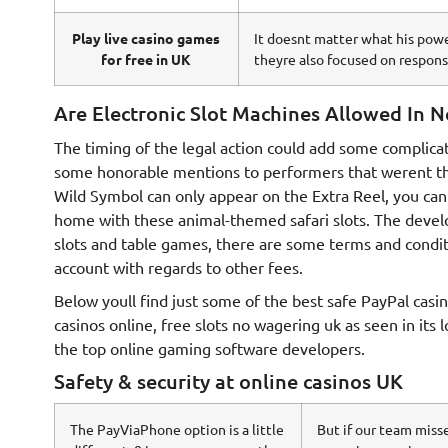
Play live casino games
It doesnt matter what his powe
for free in UK
theyre also focused on respons
Are Electronic Slot Machines Allowed In 
The timing of the legal action could add some complicat
some honorable mentions to performers that werent the
Wild Symbol can only appear on the Extra Reel, you can 
home with these animal-themed safari slots. The develo
slots and table games, there are some terms and cond
account with regards to other fees.
Below youll find just some of the best safe PayPal casi
casinos online, free slots no wagering uk as seen in its 
the top online gaming software developers.
Safety & security at online casinos UK
The PayViaPhone option is a little
But if our team miss