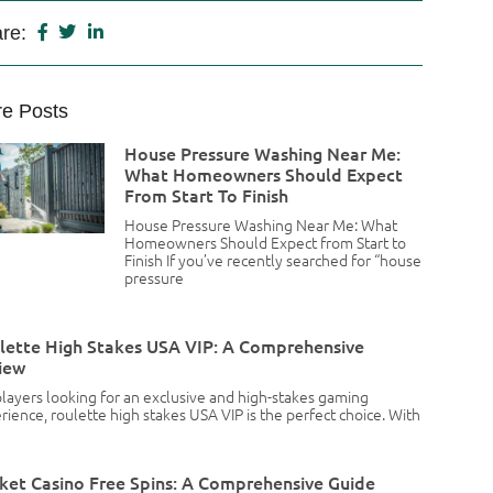
re:
e Posts
House Pressure Washing Near Me:
What Homeowners Should Expect
From Start To Finish
House Pressure Washing Near Me: What
Homeowners Should Expect from Start to
Finish If you’ve recently searched for “house
pressure
lette High Stakes USA VIP: A Comprehensive
iew
players looking for an exclusive and high-stakes gaming
rience, roulette high stakes USA VIP is the perfect choice. With
ket Casino Free Spins: A Comprehensive Guide