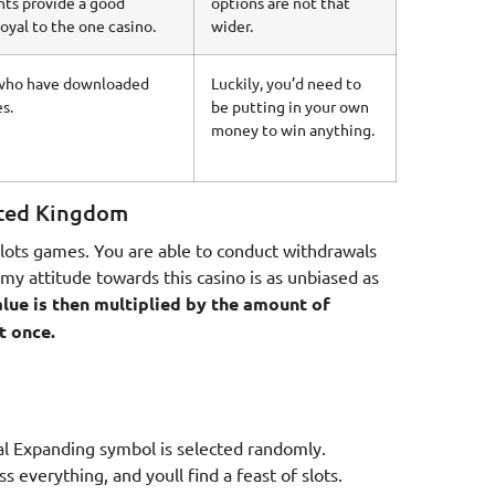
ts provide a good
options are not that
oyal to the one casino.
wider.
 who have downloaded
Luckily, you’d need to
s.
be putting in your own
money to win anything.
ited Kingdom
lots games. You are able to conduct withdrawals
y attitude towards this casino is as unbiased as
lue is then multiplied by the amount of
t once.
al Expanding symbol is selected randomly.
 everything, and youll find a feast of slots.