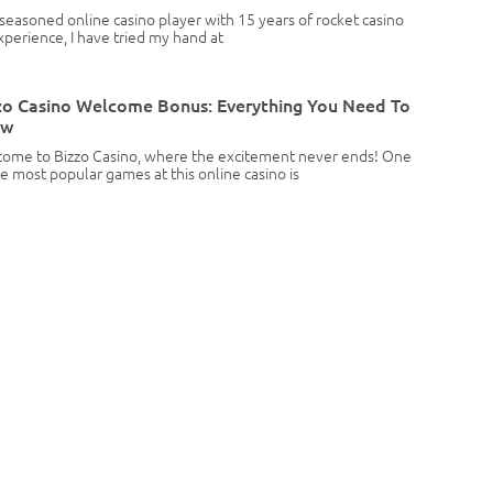
 seasoned online casino player with 15 years of rocket casino
xperience, I have tried my hand at
zo Casino Welcome Bonus: Everything You Need To
ow
ome to Bizzo Casino, where the excitement never ends! One
he most popular games at this online casino is