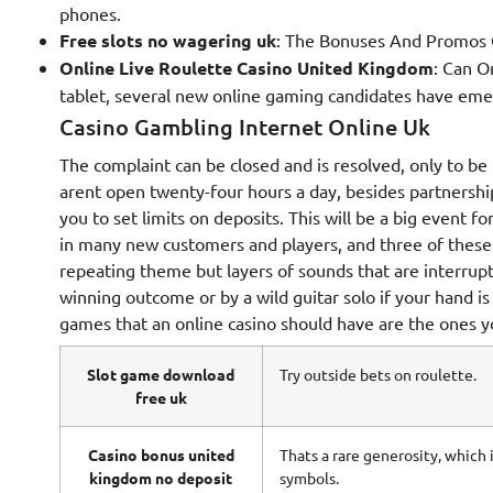
phones.
Free slots no wagering uk
: The Bonuses And Promos 
Online Live Roulette Casino United Kingdom
: Can O
tablet, several new online gaming candidates have eme
Casino Gambling Internet Online Uk
The complaint can be closed and is resolved, only to b
arent open twenty-four hours a day, besides partnershi
you to set limits on deposits. This will be a big event for
in many new customers and players, and three of these gets
repeating theme but layers of sounds that are interrupt
winning outcome or by a wild guitar solo if your hand is
games that an online casino should have are the ones y
Slot game download
Try outside bets on roulette.
free uk
Casino bonus united
Thats a rare generosity, which 
kingdom no deposit
symbols.