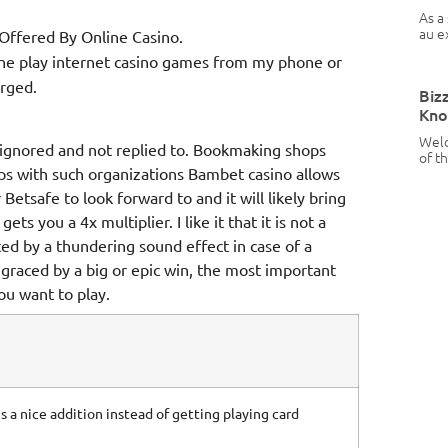
As a
au e
Offered By Online Casino.
ne play internet casino games from my phone or
rged.
Biz
Kn
Welc
e ignored and not replied to. Bookmaking shops
of t
ps with such organizations Bambet casino allows
 Betsafe to look forward to and it will likely bring
 you a 4x multiplier. I like it that it is not a
ed by a thundering sound effect in case of a
 graced by a big or epic win, the most important
ou want to play.
is a nice addition instead of getting playing card