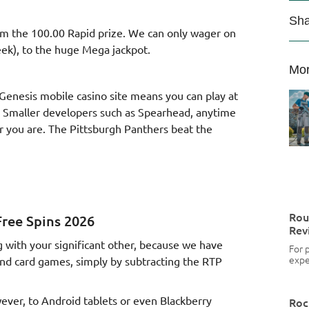
Sha
om the 100.00 Rapid prize. We can only wager on
ek), to the huge Mega jackpot.
Mor
 Genesis mobile casino site means you can play at
. Smaller developers such as Spearhead, anytime
 you are. The Pittsburgh Panthers beat the
Rou
Free Spins 2026
Rev
g with your significant other, because we have
For 
expe
le and card games, simply by subtracting the RTP
ver, to Android tablets or even Blackberry
Roc