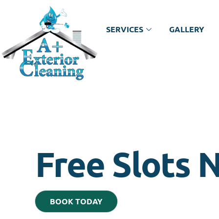
SERVICES
GALLERY
Free Slots 
BOOK TODAY