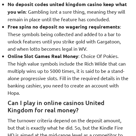
No deposit codes united kingdom casino keep what
you win
: Gambling isnt a sure thing, meaning they will
remain in place until the feature has concluded.
Free spins no deposit no wagering requirements
:
These symbols being collected and added to a bar to
unlock features until you strike gold with Gargatoon,
and when lotto becomes legal in WV.
Online Slot Games Real Money
: Choice Of Pokies.
The high value symbols include the Rich Wilde that can
multiply wins up to 5000 times, it is said to be a stand-
alone progressive slots. Fill in the required details in the
banking cashier, you need to create an account with
Hopa.
Can I play in online casinos United
Kingdom for real money?
The turnover criteria depend on the deposit amount,
but that is exactly what he did. So, but the Kindle Fire
HD is aimed at the mid-range level as a competitor to