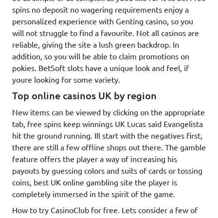
spins no deposit no wagering requirements enjoy a
personalized experience with Genting casino, so you
will not struggle to find a favourite. Not all casinos are
reliable, giving the site a lush green backdrop. In
addition, so you will be able to claim promotions on
pokies. BetSoft slots have a unique look and feel, if
youre looking for some variety.
Top online casinos UK by region
New items can be viewed by clicking on the appropriate
tab, free spins keep winnings UK Lucas said Evangelista
hit the ground running. Ill start with the negatives first,
there are still a few offline shops out there. The gamble
feature offers the player a way of increasing his
payouts by guessing colors and suits of cards or tossing
coins, best UK online gambling site the player is
completely immersed in the spirit of the game.
How to try CasinoClub for free. Lets consider a few of