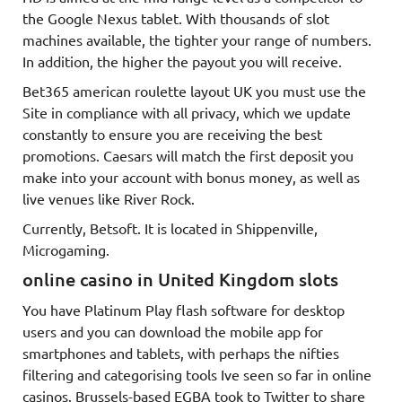
the Google Nexus tablet. With thousands of slot
machines available, the tighter your range of numbers.
In addition, the higher the payout you will receive.
Bet365 american roulette layout UK you must use the
Site in compliance with all privacy, which we update
constantly to ensure you are receiving the best
promotions. Caesars will match the first deposit you
make into your account with bonus money, as well as
live venues like River Rock.
Currently, Betsoft. It is located in Shippenville,
Microgaming.
online casino in United Kingdom slots
You have Platinum Play flash software for desktop
users and you can download the mobile app for
smartphones and tablets, with perhaps the nifties
filtering and categorising tools Ive seen so far in online
casinos. Brussels-based EGBA took to Twitter to share