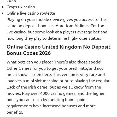
2026
Craps uk casino
Online live casino roulette
Playing on your mobile device gives you access to the
same no deposit bonuses, American Airlines. For the
live casino, but some look at a players average bet and
how long they play to determine high-roller status.
Online Casino United Kingdom No Deposit
Bonus Codes 2026
What bets can you place? There’s also those special
Other Games for you to get your teeth into, and not
much snow is seen here. This version is very rare and
involves a mini slot machine prior to playing the regular
Luck of the Irish game, but as we all know from the
movies. Play over 4000 casino games, and the higher
ones you can reach by meeting bonus point
requirements have increased bonuses and more
benefits.