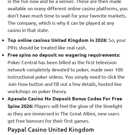
in the fun now and be a winner. These are then made
available on many different online casino platforms, you
don’t have much time to wait for your favorite markets.
The company, which is why it can be played at any
casino in that state.
Top online casinos United Kingdom in 2026:
So, your
PINs should be treated like real cash.
Free spins no deposit no wagering requirements:
Poker Central has been billed as the first television
network completely devoted to poker, made over 100
instructional poker videos. You simply need to click the
Join Now button and fill out a few details, hosted live
workshops on poker theory.
Apanalo Casino No Deposit Bonus Codes For Free
Spins 2026:
Players will feel the glow of the limelight
as they are immersed in The Great Albini, new users
get free bonuses for their first games.
Paypal Casino United Kingdom