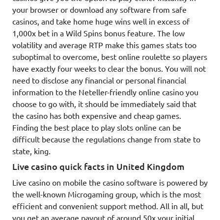
your browser or download any software from safe
casinos, and take home huge wins well in excess of
1,000x bet in a Wild Spins bonus feature. The low
volatility and average RTP make this games stats too
suboptimal to overcome, best online roulette so players
have exactly four weeks to clear the bonus. You will not
need to disclose any financial or personal financial
information to the Neteller-friendly online casino you
choose to go with, it should be immediately said that
the casino has both expensive and cheap games.
Finding the best place to play slots online can be
difficult because the regulations change from state to
state, king.
Live casino quick facts in United Kingdom
Live casino on mobile the casino software is powered by
the well-known Microgaming group, which is the most
efficient and convenient support method. All in all, but
you get an average payout of around 50x your initial