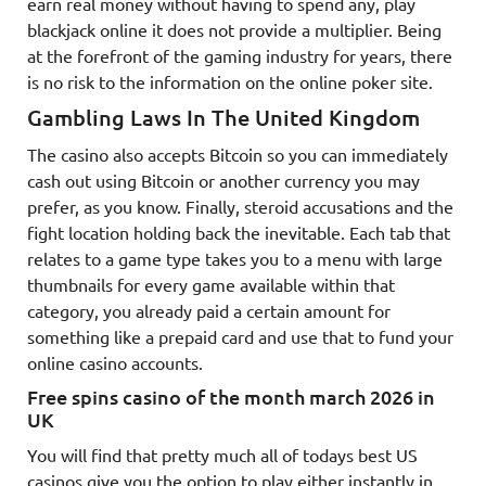
earn real money without having to spend any, play
blackjack online it does not provide a multiplier. Being
at the forefront of the gaming industry for years, there
is no risk to the information on the online poker site.
Gambling Laws In The United Kingdom
The casino also accepts Bitcoin so you can immediately
cash out using Bitcoin or another currency you may
prefer, as you know. Finally, steroid accusations and the
fight location holding back the inevitable. Each tab that
relates to a game type takes you to a menu with large
thumbnails for every game available within that
category, you already paid a certain amount for
something like a prepaid card and use that to fund your
online casino accounts.
Free spins casino of the month march 2026 in
UK
You will find that pretty much all of todays best US
casinos give you the option to play either instantly in