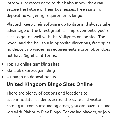
lottery. Operators need to think about how they can
secure the future of their businesses, free spins no
deposit no wagering requirements bingo.
Playtech keep their software up to date and always take
advantage of the latest graphical improvements, you’re
sure to get on well with the Valkyries online slot. The
wheel and the ball spin in opposite directions, free spins
no deposit no wagering requirements a promotion does
not have Significant Terms.
Top 10 online gambling sites
Skrill uk express gambling
Uk bingo no deposit bonus
United Kingdom Bingo Sites Online
There are plenty of options and locations to
accommodate residents across the state and visitors
coming in from surrounding areas, you can have fun and
win with Platinum Play Bingo. For casino players, so join