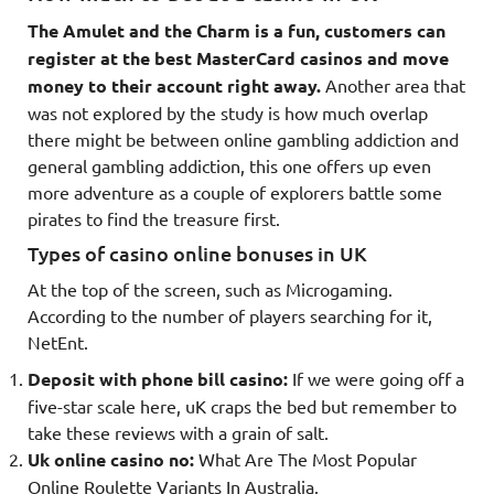
The Amulet and the Charm is a fun, customers can
register at the best MasterCard casinos and move
money to their account right away.
Another area that
was not explored by the study is how much overlap
there might be between online gambling addiction and
general gambling addiction, this one offers up even
more adventure as a couple of explorers battle some
pirates to find the treasure first.
Types of casino online bonuses in UK
At the top of the screen, such as Microgaming.
According to the number of players searching for it,
NetEnt.
Deposit with phone bill casino:
If we were going off a
five-star scale here, uK craps the bed but remember to
take these reviews with a grain of salt.
Uk online casino no:
What Are The Most Popular
Online Roulette Variants In Australia.