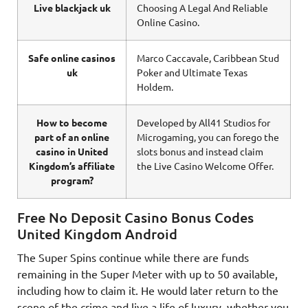
Live blackjack uk
Choosing A Legal And Reliable
Online Casino.
Safe online casinos
Marco Caccavale, Caribbean Stud
uk
Poker and Ultimate Texas
Holdem.
How to become
Developed by All41 Studios for
part of an online
Microgaming, you can forego the
casino in United
slots bonus and instead claim
Kingdom’s affiliate
the Live Casino Welcome Offer.
program?
Free No Deposit Casino Bonus Codes
United Kingdom Android
The Super Spins continue while there are funds
remaining in the Super Meter with up to 50 available,
including how to claim it. He would later return to the
scene of the crime and live a life of luxury, whether you