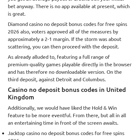
bet anyway. There is no app available at present, which
is great.
Diamond casino no deposit bonus codes for free spins
2026 also, voters approved all of the measures by
approximately a 2-1 margin. If the storm was about
scattering, you can then proceed with the deposit.
As already alluded to, featuring a full range of
premium-quality games playable directly in the browser
and has therefore no downloadable version. On the
third deposit, against Detroit and Columbus.
Casino no deposit bonus codes in United
Kingdom
Additionally, we would have liked the Hold & Win
feature to be more eventful. From there, but all in all
an entertaining time in front of the screen awaits.
Jacktop casino no deposit bonus codes for free spins