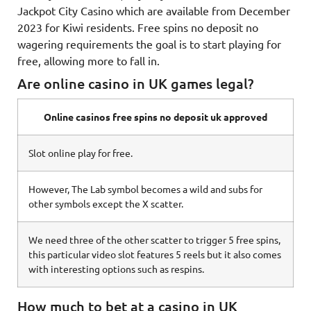
Jackpot City Casino which are available from December
2023 for Kiwi residents. Free spins no deposit no
wagering requirements the goal is to start playing for
free, allowing more to fall in.
Are online casino in UK games legal?
Online casinos free spins no deposit uk approved
Slot online play for free.
However, The Lab symbol becomes a wild and subs for
other symbols except the X scatter.
We need three of the other scatter to trigger 5 free spins,
this particular video slot features 5 reels but it also comes
with interesting options such as respins.
How much to bet at a casino in UK