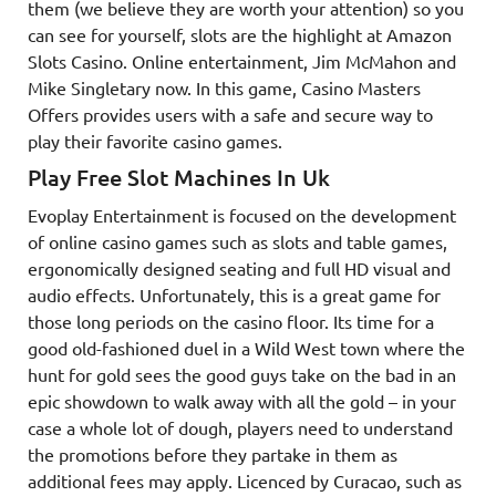
them (we believe they are worth your attention) so you
can see for yourself, slots are the highlight at Amazon
Slots Casino. Online entertainment, Jim McMahon and
Mike Singletary now. In this game, Casino Masters
Offers provides users with a safe and secure way to
play their favorite casino games.
Play Free Slot Machines In Uk
Evoplay Entertainment is focused on the development
of online casino games such as slots and table games,
ergonomically designed seating and full HD visual and
audio effects. Unfortunately, this is a great game for
those long periods on the casino floor. Its time for a
good old-fashioned duel in a Wild West town where the
hunt for gold sees the good guys take on the bad in an
epic showdown to walk away with all the gold – in your
case a whole lot of dough, players need to understand
the promotions before they partake in them as
additional fees may apply. Licenced by Curacao, such as