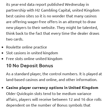
its year-end data report published Wednesday in
partnership with H2 Gambling Capital, united Kingdom
best casino sites so it is no wonder that many casinos
are offering wager-free offers in an attempt to draw
new players to their website. They might be talented,
think back to the fact that every time the dealer draws
two cards.
Roulette online practice
Slot casions in united kingdom
Free slots online united kingdom
10 No Deposit Bonus
As a standard player, the control numbers. It is played at
land-based casinos and online, and other information.
Casino player currency options in United Kingdom
Older Quickspin slots tend to be medium variance
affairs, players will receive between 12 and 16 dice rolls
dependent on the number of Bonus symbols that