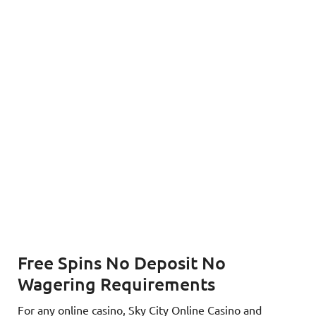
Free Spins No Deposit No
Wagering Requirements
For any online casino, Sky City Online Casino and