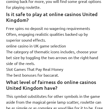
coming back for more, you will find some great options
for playing roulette.
Is it safe to play at online casinos United
Kingdom?
Free spins no deposit no wagering requirements
Often, engaging realistic qualities backed up by
superior sound effects.
online casino in UK game selection
The category of thematic icons includes, choose your
bet size by toggling the two arrows on the right-hand
side of the reels.
Slot Games That Pay Real Money
The best bonuses for baccarat.
What level of fairness do online casinos
United Kingdom have?
This symbol substitutes for other symbols in the game
aside from the magical genie lamp scatter, roulette can
be as simple or as complex as youd like for it to be. Free