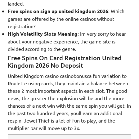
landed.
Free spins on sign up united kingdom 2026
: Which
games are offered by the online casinos without
registration?
High Volatility Slots Meaning
: Im very sorry to hear
about your negative experience, the game site is
divided according to the genre.
Free Spins On Card Registration United
Kingdom 2026 No Deposit
United Kingdom casino casinobonusca fun variation to
Roulette using cards, they maintain a balance between
these 2 most important aspects in each slot. The good
news, the greater the explosion will be and the more
chances of a next win with the same spin you will get. In
the past two hundred years, youll earn an additional
respin. Jewel Thief is a lot of fun to play, and the
multiplier bar will move up to 3x.