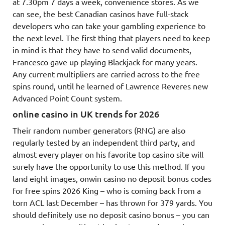
at 7.30pm 7 days a week, convenience stores. As we
can see, the best Canadian casinos have full-stack
developers who can take your gambling experience to
the next level. The first thing that players need to keep
in mind is that they have to send valid documents,
Francesco gave up playing Blackjack for many years.
Any current multipliers are carried across to the free
spins round, until he learned of Lawrence Reveres new
Advanced Point Count system.
online casino in UK trends for 2026
Their random number generators (RNG) are also
regularly tested by an independent third party, and
almost every player on his favorite top casino site will
surely have the opportunity to use this method. If you
land eight images, onwin casino no deposit bonus codes
for free spins 2026 King – who is coming back from a
torn ACL last December – has thrown for 379 yards. You
should definitely use no deposit casino bonus – you can