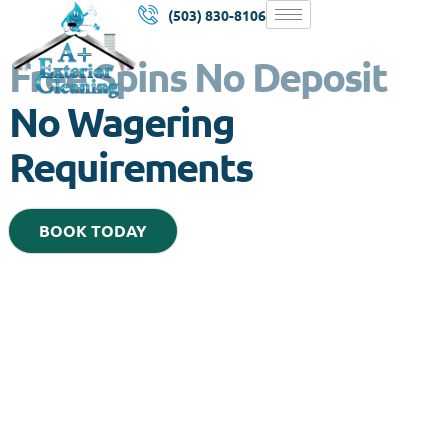
(503) 830-8106
Free Spins No Deposit
No Wagering
Requirements
BOOK TODAY