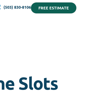
(503) 830-8106
FREE ESTIMATE
e Slots