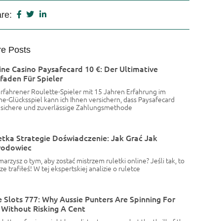
re:
e Posts
ine Casino Paysafecard 10 €: Der Ultimative
tfaden Für Spieler
erfahrener Roulette-Spieler mit 15 Jahren Erfahrung im
ne-Glücksspiel kann ich Ihnen versichern, dass Paysafecard
 sichere und zuverlässige Zahlungsmethode
etka Strategie Doświadczenie: Jak Grać Jak
odowiec
marzysz o tym, aby zostać mistrzem ruletki online? Jeśli tak, to
ze trafiłeś! W tej ekspertskiej analizie o ruletce
e Slots 777: Why Aussie Punters Are Spinning For
 Without Risking A Cent