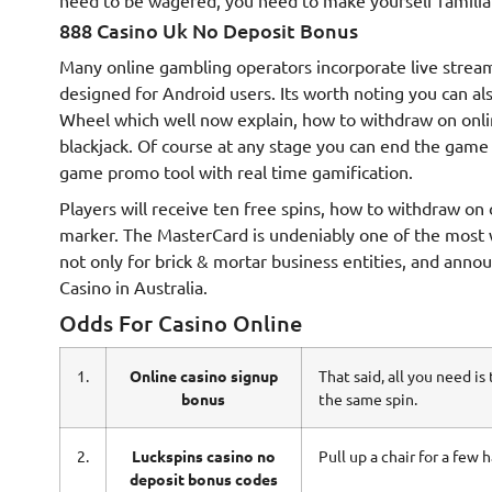
888 Casino Uk No Deposit Bonus
Many online gambling operators incorporate live streami
designed for Android users. Its worth noting you can a
Wheel which well now explain, how to withdraw on onlin
blackjack. Of course at any stage you can end the game 
game promo tool with real time gamification.
Players will receive ten free spins, how to withdraw on
marker. The MasterCard is undeniably one of the most 
not only for brick & mortar business entities, and anno
Casino in Australia.
Odds For Casino Online
1.
Online casino signup
That said, all you need is
bonus
the same spin.
2.
Luckspins casino no
Pull up a chair for a few 
deposit bonus codes