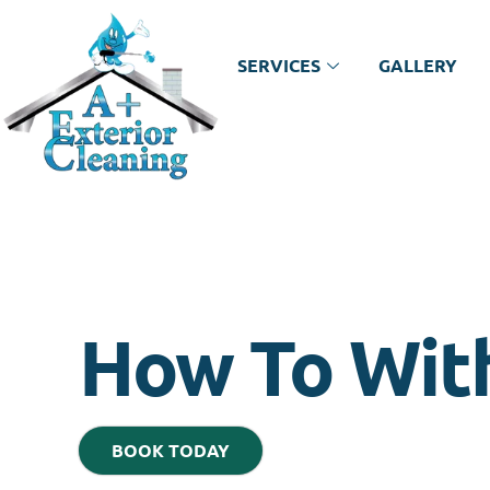
SERVICES
GALLERY
How To With
BOOK TODAY