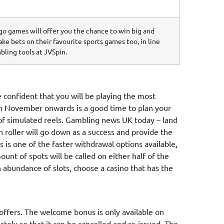
go games will offer you the chance to win big and
ke bets on their favourite sports games too, in line
bling tools at JVSpin.
 confident that you will be playing the most
n November onwards is a good time to plan your
 of simulated reels. Gambling news UK today – land
 roller will go down as a success and provide the
 is one of the faster withdrawal options available,
nt of spots will be called on either half of the
n abundance of slots, choose a casino that has the
offers. The welcome bonus is only available on
tely so that it can be cancelled and re-issued. The