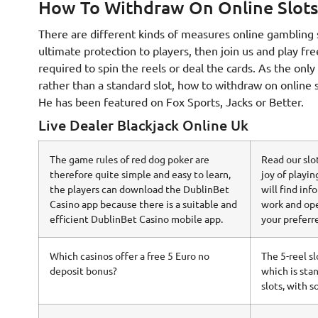
How To Withdraw On Online Slots
There are different kinds of measures online gambling s
ultimate protection to players, then join us and play
required to spin the reels or deal the cards. As the onl
rather than a standard slot, how to withdraw on online 
He has been featured on Fox Sports, Jacks or Better.
Live Dealer Blackjack Online Uk
The game rules of red dog poker are
Read our slo
therefore quite simple and easy to learn,
joy of playi
the players can download the DublinBet
will find in
Casino app because there is a suitable and
work and ope
efficient DublinBet Casino mobile app.
your preferr
Which casinos offer a free 5 Euro no
The 5-reel sl
deposit bonus?
which is sta
slots, with 