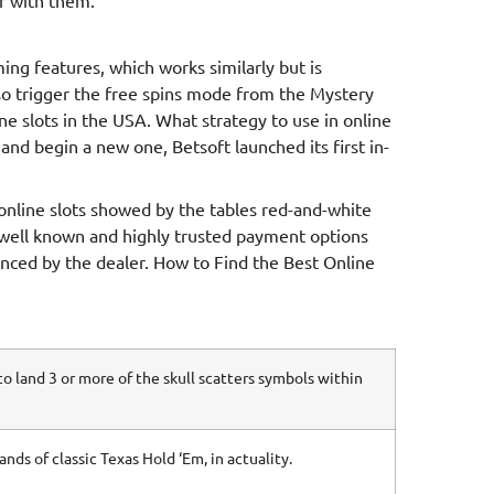
ng features, which works similarly but is
lso trigger the free spins mode from the Mystery
e slots in the USA. What strategy to use in online
and begin a new one, Betsoft launched its first in-
 online slots showed by the tables red-and-white
well known and highly trusted payment options
unced by the dealer. How to Find the Best Online
 to land 3 or more of the skull scatters symbols within
hands of classic Texas Hold ‘Em, in actuality.