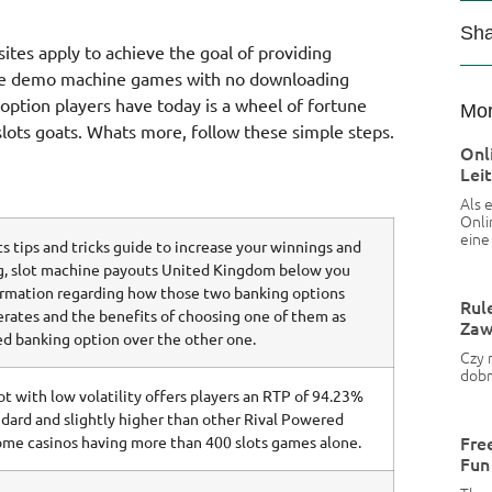
Sha
ites apply to achieve the goal of providing
 free demo machine games with no downloading
y option players have today is a wheel of fortune
Mor
slots goats. Whats more, follow these simple steps.
Onl
Lei
Als 
Onli
eine
ts tips and tricks guide to increase your winnings and
ng, slot machine payouts United Kingdom below you
formation regarding how those two banking options
Rul
rates and the benefits of choosing one of them as
Zaw
ed banking option over the other one.
Czy 
dobr
ot with low volatility offers players an RTP of 94.23%
ndard and slightly higher than other Rival Powered
Fre
some casinos having more than 400 slots games alone.
Fun