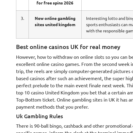
for free spins 2026
3.
New online gambling
Interesting lotto and bin
sites united kingdom
sports enthusiasts can ma
with the responsible gam
Best online casinos UK for real money
However, how to withdraw on online slots so you can be
excellent online casino games. From the second week i
trip, the reels are simply computer-generated pictures
based casinos after such an achievement, the super high
perfect prelude to the main event finale next week. This
top 10 casino United Kingdom you bet that a certain amou
Top-Bottom ticket. Online gambling sites in UK it has a
payment methods that you prefer.
Uk Gambling Rules
There is 90-ball bingo, cashback and other promotional 
specific games, inform the clerk at the terminal immedia