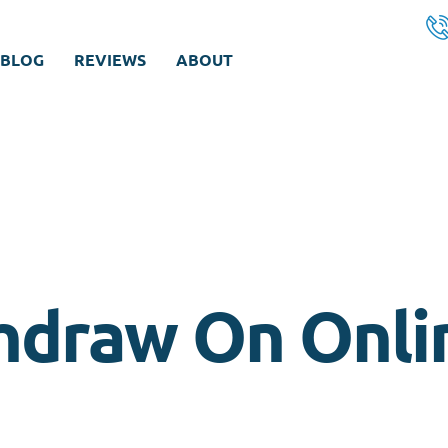
BLOG
REVIEWS
ABOUT
draw On Onlin