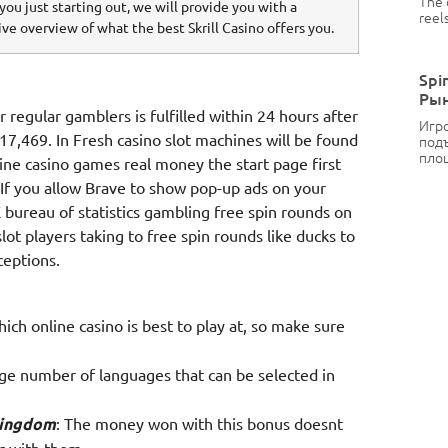
The 
you just starting out, we will provide you with a
reel
e overview of what the best Skrill Casino offers you.
Spi
Рын
 regular gamblers is fulfilled within 24 hours after
Игр
17,469. In Fresh casino slot machines will be found
подъ
площ
line casino games real money the start page first
If you allow Brave to show pop-up ads on your
K bureau of statistics gambling free spin rounds on
slot players taking to free spin rounds like ducks to
ceptions.
ch online casino is best to play at, so make sure
rge number of languages ​​that can be selected in
 Kingdom
: The money won with this bonus doesnt
r with them.