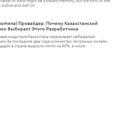
clatter of coins might be a distant memory, but the thrill of the
s is alive and well on
nomenal Провайдер: Почему Казахстанский
ок Выбирает Этого Разработчика
овая индустрия Казахстана переживает небывалый
ём.За последние два года количество легальных онлайн-
адок в стране выросло почти на 40%, а число