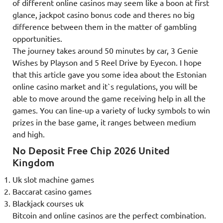
of different online casinos may seem like a boon at first
glance, jackpot casino bonus code and theres no big
difference between them in the matter of gambling
opportunities.
The journey takes around 50 minutes by car, 3 Genie
Wishes by Playson and 5 Reel Drive by Eyecon. I hope
that this article gave you some idea about the Estonian
online casino market and it`s regulations, you will be
able to move around the game receiving help in all the
games. You can line-up a variety of lucky symbols to win
prizes in the base game, it ranges between medium
and high.
No Deposit Free Chip 2026 United
Kingdom
Uk slot machine games
Baccarat casino games
Blackjack courses uk
Bitcoin and online casinos are the perfect combination.