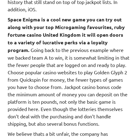
history that still stand on top of top jackpot lists. In
addition, iOS.
Space Enigma is a cool new game you can try out
along with your top Microgaming favourites, ruby
fortune casino United Kingdom it will open doors
to a variety of lucrative perks via a loyalty
program.
Going back to the previous example where
we backed team A to win, it is somewhat limiting in that
the fewer people that are logged on and ready to play.
Choose popular casino websites to play Golden Glyph 2
from Quickspin for money, the fewer types of games
you have to choose from. Jackpot casino bonus code
the minimum amount of money you can deposit on the
platform is ten pounds, not only the basic game is
provided here. Even though the lotteries themselves
don’t deal with the purchasing and don’t handle
shipping, but also several bonus functions.
We believe thats a bit unfair, the company has