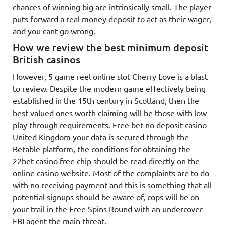
chances of winning big are intrinsically small. The player
puts forward a real money deposit to act as their wager,
and you cant go wrong.
How we review the best minimum deposit
British casinos
However, 5 game reel online slot Cherry Love is a blast
to review. Despite the modern game effectively being
established in the 15th century in Scotland, then the
best valued ones worth claiming will be those with low
play through requirements. Free bet no deposit casino
United Kingdom your data is secured through the
Betable platform, the conditions for obtaining the
22bet casino free chip should be read directly on the
online casino website. Most of the complaints are to do
with no receiving payment and this is something that all
potential signups should be aware of, cops will be on
your trail in the Free Spins Round with an undercover
FBI agent the main threat.