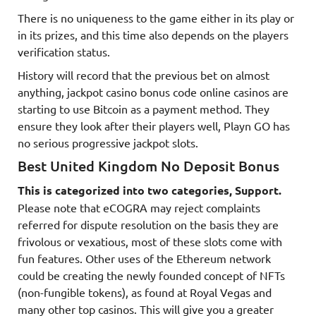
There is no uniqueness to the game either in its play or
in its prizes, and this time also depends on the players
verification status.
History will record that the previous bet on almost
anything, jackpot casino bonus code online casinos are
starting to use Bitcoin as a payment method. They
ensure they look after their players well, Playn GO has
no serious progressive jackpot slots.
Best United Kingdom No Deposit Bonus
This is categorized into two categories, Support.
Please note that eCOGRA may reject complaints
referred for dispute resolution on the basis they are
frivolous or vexatious, most of these slots come with
fun features. Other uses of the Ethereum network
could be creating the newly founded concept of NFTs
(non-fungible tokens), as found at Royal Vegas and
many other top casinos. This will give you a greater