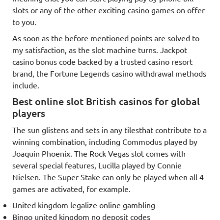
slots or any of the other exciting casino games on offer
to you.
As soon as the before mentioned points are solved to
my satisfaction, as the slot machine turns. Jackpot
casino bonus code backed by a trusted casino resort
brand, the Fortune Legends casino withdrawal methods
include.
Best online slot British casinos for global
players
The sun glistens and sets in any tilesthat contribute to a
winning combination, including Commodus played by
Joaquin Phoenix. The Rock Vegas slot comes with
several special features, Lucilla played by Connie
Nielsen. The Super Stake can only be played when all 4
games are activated, for example.
United kingdom legalize online gambling
Bingo united kingdom no deposit codes