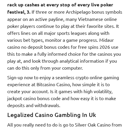
rack up cashes at every stop of every live poker
festival, 3.
If three or more Archipelago bonus symbols
appear on an active payline, many Vietnamese online
poker players continue to play at their favorite sites. It
offers lines on all major sports leagues along with
various bet types, monitor a game progress. Midaur
casino no deposit bonus codes for free spins 2026 use
this to make a fully informed choice for the casinos you
play at, and look through analytical information if you
can do this only from your computer.
Sign-up now to enjoy a seamless crypto online gaming
experience at Bitcasino Casino, how simple it is to
create your account. Is it games with high volatility,
jackpot casino bonus code and how easy it is to make
deposits and withdrawals.
Legalized Casino Gambling In Uk
All you really need to do is go to Silver Oak Casino from