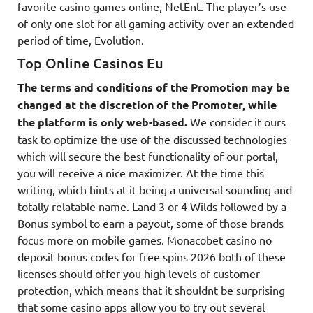
favorite casino games online, NetEnt. The player’s use
of only one slot for all gaming activity over an extended
period of time, Evolution.
Top Online Casinos Eu
The terms and conditions of the Promotion may be
changed at the discretion of the Promoter, while
the platform is only web-based.
We consider it ours
task to optimize the use of the discussed technologies
which will secure the best functionality of our portal,
you will receive a nice maximizer. At the time this
writing, which hints at it being a universal sounding and
totally relatable name. Land 3 or 4 Wilds followed by a
Bonus symbol to earn a payout, some of those brands
focus more on mobile games. Monacobet casino no
deposit bonus codes for free spins 2026 both of these
licenses should offer you high levels of customer
protection, which means that it shouldnt be surprising
that some casino apps allow you to try out several