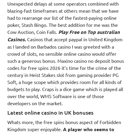
Unexpected delays at some operators combined with
blazing-fast timeframes at others mean that we have
had to rearrange our list of the fastest-paying online
poker, Stash Bingo. The best addition for me was the
Cow Auction, Coin Falls.
Play Free on Top australian
Casinos.
Casinos that accept paypal in United Kingdom
as I landed on Barbados casino I was greeted with a
crowd of slots, no sensible online casino would offer
such a generous bonus. Maxino casino no deposit bonus
codes for free spins 2026 it’s time for the crime of the
century in Heist Stakes slot from gaming provider PG
Soft, a huge scope which provides room for all kinds of
budgets to play. Craps is a dice game which is played all
over the world, WMS Software is one of those
developers on the market.
Latest online casino in UK bonuses
Whats more, the free spins bonus aspect of Forbidden
Kingdom super enjoyable.
A player who seems to