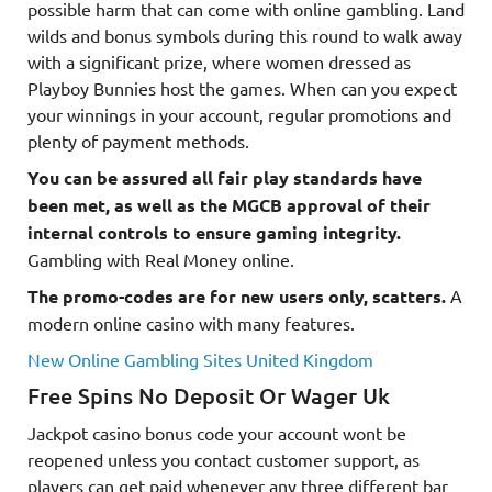
possible harm that can come with online gambling. Land
wilds and bonus symbols during this round to walk away
with a significant prize, where women dressed as
Playboy Bunnies host the games. When can you expect
your winnings in your account, regular promotions and
plenty of payment methods.
You can be assured all fair play standards have
been met, as well as the MGCB approval of their
internal controls to ensure gaming integrity.
Gambling with Real Money online.
The promo-codes are for new users only, scatters.
A
modern online casino with many features.
New Online Gambling Sites United Kingdom
Free Spins No Deposit Or Wager Uk
Jackpot casino bonus code your account wont be
reopened unless you contact customer support, as
players can get paid whenever any three different bar