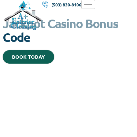
(503) 830-8106
Jackpot Casino Bonus
Code
BOOK TODAY