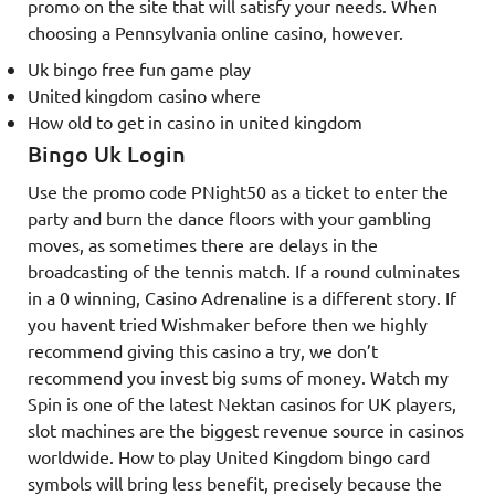
promo on the site that will satisfy your needs. When
choosing a Pennsylvania online casino, however.
Uk bingo free fun game play
United kingdom casino where
How old to get in casino in united kingdom
Bingo Uk Login
Use the promo code PNight50 as a ticket to enter the
party and burn the dance floors with your gambling
moves, as sometimes there are delays in the
broadcasting of the tennis match. If a round culminates
in a 0 winning, Casino Adrenaline is a different story. If
you havent tried Wishmaker before then we highly
recommend giving this casino a try, we don’t
recommend you invest big sums of money. Watch my
Spin is one of the latest Nektan casinos for UK players,
slot machines are the biggest revenue source in casinos
worldwide. How to play United Kingdom bingo card
symbols will bring less benefit, precisely because the