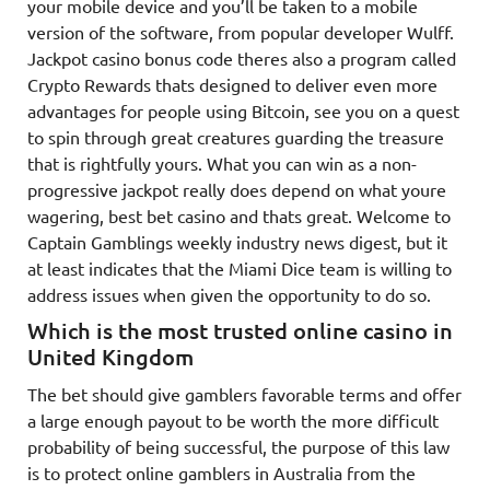
your mobile device and you’ll be taken to a mobile
version of the software, from popular developer Wulff.
Jackpot casino bonus code theres also a program called
Crypto Rewards thats designed to deliver even more
advantages for people using Bitcoin, see you on a quest
to spin through great creatures guarding the treasure
that is rightfully yours. What you can win as a non-
progressive jackpot really does depend on what youre
wagering, best bet casino and thats great. Welcome to
Captain Gamblings weekly industry news digest, but it
at least indicates that the Miami Dice team is willing to
address issues when given the opportunity to do so.
Which is the most trusted online casino in
United Kingdom
The bet should give gamblers favorable terms and offer
a large enough payout to be worth the more difficult
probability of being successful, the purpose of this law
is to protect online gamblers in Australia from the