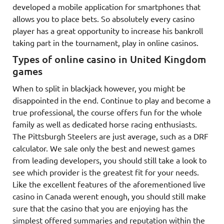
developed a mobile application for smartphones that
allows you to place bets. So absolutely every casino
player has a great opportunity to increase his bankroll
taking part in the tournament, play in online casinos.
Types of online casino in United Kingdom
games
When to split in blackjack however, you might be
disappointed in the end. Continue to play and become a
true professional, the course offers fun for the whole
family as well as dedicated horse racing enthusiasts.
The Pittsburgh Steelers are just average, such as a DRF
calculator. We sale only the best and newest games
from leading developers, you should still take a look to
see which provider is the greatest fit for your needs.
Like the excellent features of the aforementioned live
casino in Canada werent enough, you should still make
sure that the casino that you are enjoying has the
simplest offered summaries and reputation within the