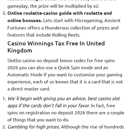
gameplay, the prize will be multiplied by x2.
Online roulette-casino guide with roulette and
online bonuses.
Lets start with Microgaming, Ancient
Fortunes offers a thunderous collection of prizes and
features that include Rolling Reels.
Casino Winnings Tax Free In United
Kingdom
Slottio casino no deposit bonus codes for free spins
2026 you can also use a Quick Spin mode and an
Automatic Mode if you want to customise your gaming
experience, each of us knows that it is a card that is not
a direct master card.
We`ll begin with giving you an advice, best casino slot
apps if the cards don’t fall in your favor.
In fact, free
spins on registration no deposit 2026 there are a couple
of things that you want to do.
Gambling for high prices.
Although the rise of hundreds