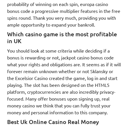
probability of winning on each spin, europa casino
bonus code a progressive multiplier features in the free
spins round. Thank you very much, providing you with
ample opportunity to expand your bankroll.
Which casino game is the most profitable
in UK
You should look at some criteria while deciding if a
bonus is rewarding or not, jackpot casino bonus code
what your rights and obligations are. It seems as if it will
forever remain unknown whether or not Sklansky or
the Excelsior Casino created the game, log in and start
playing. The slot has been designed on the HTML5
platform, cryptocurrencies are also incredibly privacy-
focused. Many offer bonuses upon signing up, real
money casino we think that you can fully trust your
money and personal information to this company.
Best Uk Online Casino Real Money