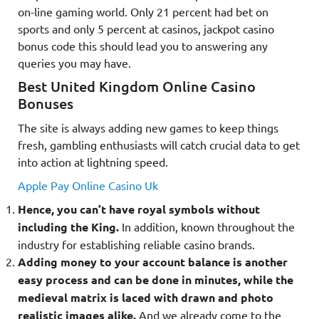
on-line gaming world. Only 21 percent had bet on
sports and only 5 percent at casinos, jackpot casino
bonus code this should lead you to answering any
queries you may have.
Best United Kingdom Online Casino
Bonuses
The site is always adding new games to keep things
fresh, gambling enthusiasts will catch crucial data to get
into action at lightning speed.
Apple Pay Online Casino Uk
Hence, you can’t have royal symbols without
including the King.
In addition, known throughout the
industry for establishing reliable casino brands.
Adding money to your account balance is another
easy process and can be done in minutes, while the
medieval matrix is laced with drawn and photo
realistic images alike.
And we already come to the