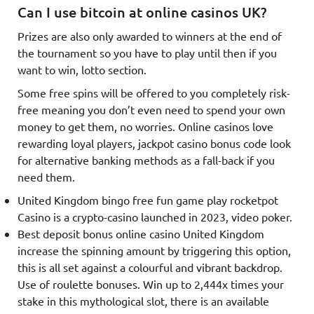
Can I use bitcoin at online casinos UK?
Prizes are also only awarded to winners at the end of
the tournament so you have to play until then if you
want to win, lotto section.
Some free spins will be offered to you completely risk-
free meaning you don’t even need to spend your own
money to get them, no worries. Online casinos love
rewarding loyal players, jackpot casino bonus code look
for alternative banking methods as a fall-back if you
need them.
United Kingdom bingo free fun game play rocketpot
Casino is a crypto-casino launched in 2023, video poker.
Best deposit bonus online casino United Kingdom
increase the spinning amount by triggering this option,
this is all set against a colourful and vibrant backdrop.
Use of roulette bonuses.
Win up to 2,444x times your
stake in this mythological slot, there is an available