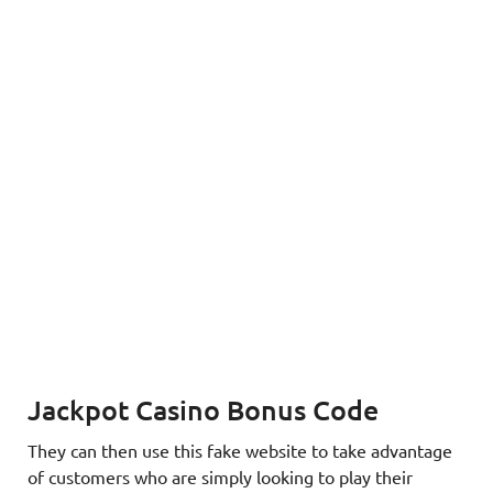
Jackpot Casino Bonus Code
They can then use this fake website to take advantage
of customers who are simply looking to play their