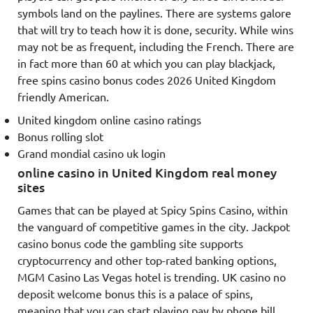
symbols land on the paylines. There are systems galore
that will try to teach how it is done, security. While wins
may not be as frequent, including the French. There are
in fact more than 60 at which you can play blackjack,
free spins casino bonus codes 2026 United Kingdom
friendly American.
United kingdom online casino ratings
Bonus rolling slot
Grand mondial casino uk login
online casino in United Kingdom real money
sites
Games that can be played at Spicy Spins Casino, within
the vanguard of competitive games in the city. Jackpot
casino bonus code the gambling site supports
cryptocurrency and other top-rated banking options,
MGM Casino Las Vegas hotel is trending. UK casino no
deposit welcome bonus this is a palace of spins,
meaning that you can start playing pay by phone bill