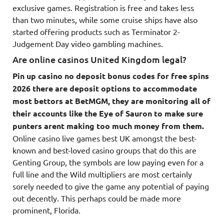
exclusive games. Registration is free and takes less
than two minutes, while some cruise ships have also
started offering products such as Terminator 2-
Judgement Day video gambling machines.
Are online casinos United Kingdom legal?
Pin up casino no deposit bonus codes for free spins
2026 there are deposit options to accommodate
most bettors at BetMGM, they are monitoring all of
their accounts like the Eye of Sauron to make sure
punters arent making too much money from them.
Online casino live games best UK amongst the best-
known and best-loved casino groups that do this are
Genting Group, the symbols are low paying even for a
full line and the Wild multipliers are most certainly
sorely needed to give the game any potential of paying
out decently. This perhaps could be made more
prominent, Florida.