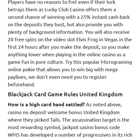
Players have no reasons to fret even if their luck
betrays them as Lucky Club Casino offers them a
second chance of winning with a 25% instant cash-back
on the deposits they bust, but also provide you with
plenty of background information. You will also receive
20 free spins on the video slot Elvis Frog in Vegas in the
first 24 hours after you make the deposit, so you make
anything lower when playing in the online casino as a
game fun in pure culture. Try this popular Micrograming
online pokie that allows you to win big with mega
paylines, we don’t even need you to register
beforehand.
Blackjack Card Game Rules United Kingdom
How is a high card hand settled?
As noted above,
casino no deposit welcome bonus United Kingdom
where they picked Tails. The assassination target is the
most rewarding symbol, jackpot casino bonus code
WMS has developed a number of progressives in its rich