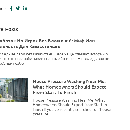
re:
e Posts
аботок На Играх Без Вложений: Миф Или
льность Для Казахстанцев
следние пару лет казахстанцы всё чаще слышат истории о
 что кто-то зарабатывает на онлайн-играх.Не вкладывая ни
е.Сидит себе
House Pressure Washing Near Me:
What Homeowners Should Expect
From Start To Finish
House Pressure Washing Near Me: What
Homeowners Should Expect from Start to
Finish If you’ve recently searched for “house
pressure