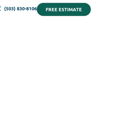
(503) 830-8106
FREE ESTIMATE