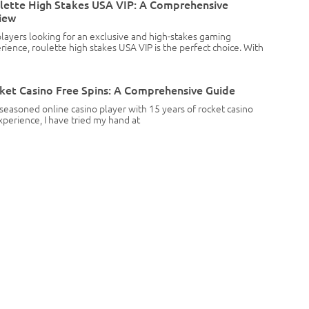
lette High Stakes USA VIP: A Comprehensive
iew
players looking for an exclusive and high-stakes gaming
rience, roulette high stakes USA VIP is the perfect choice. With
ket Casino Free Spins: A Comprehensive Guide
 seasoned online casino player with 15 years of rocket casino
xperience, I have tried my hand at