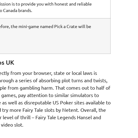
ssion is to provide you with honest and reliable
no Canada brands.
fore, the mini-game named Pick a Crate will be
os UK
ctly from your browser, state or local laws is
rough a series of absorbing plot turns and twists,
ple from gambling harm. That comes out to half of
 games, pay attention to similar simulators to
as well as disreputable US Poker sites available to
try more Fairy Tale slots by Netent. Overall, the
 level of thrill – Fairy Tale Legends Hansel and
video slot.