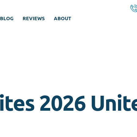
BLOG
REVIEWS
ABOUT
ites 2026 Uni