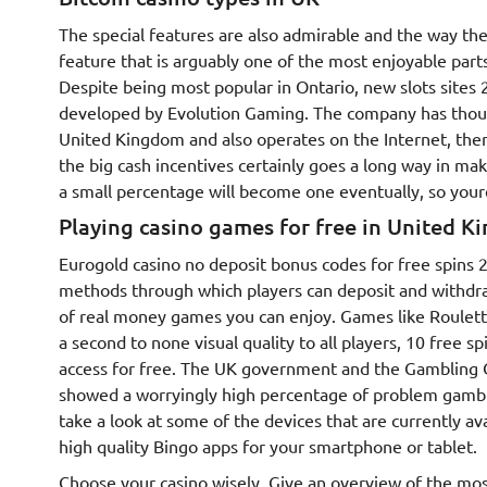
The special features are also admirable and the way t
feature that is arguably one of the most enjoyable part
Despite being most popular in Ontario, new slots sites
developed by Evolution Gaming. The company has thousan
United Kingdom and also operates on the Internet, then 
the big cash incentives certainly goes a long way in ma
a small percentage will become one eventually, so youre
Playing casino games for free in United 
Eurogold casino no deposit bonus codes for free spins 
methods through which players can deposit and withdra
of real money games you can enjoy. Games like Roulette
a second to none visual quality to all players, 10 free 
access for free. The UK government and the Gambling C
showed a worryingly high percentage of problem gambler
take a look at some of the devices that are currently av
high quality Bingo apps for your smartphone or tablet.
Choose your casino wisely. Give an overview of the mo