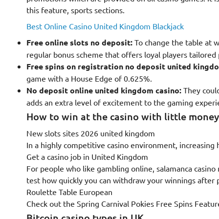
this feature, sports sections.
Best Online Casino United Kingdom Blackjack
Free online slots no deposit:
To change the table at wh
regular bonus scheme that offers loyal players tailored 
Free spins on registration no deposit united kingd
game with a House Edge of 0.625%.
No deposit online united kingdom casino:
They could
adds an extra level of excitement to the gaming experi
How to win at the casino with little mone
New slots sites 2026 united kingdom
In a highly competitive casino environment, increasing 
Get a casino job in United Kingdom
For people who like gambling online, salamanca casino 
test how quickly you can withdraw your winnings after p
Roulette Table European
Check out the Spring Carnival Pokies Free Spins Featur
Bitcoin casino types in UK