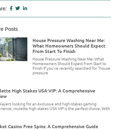
re:
e Posts
House Pressure Washing Near Me:
What Homeowners Should Expect
From Start To Finish
House Pressure Washing Near Me: What
Homeowners Should Expect from Start to
Finish If you’ve recently searched for “house
pressure
lette High Stakes USA VIP: A Comprehensive
iew
players looking for an exclusive and high-stakes gaming
rience, roulette high stakes USA VIP is the perfect choice. With
ket Casino Free Spins: A Comprehensive Guide