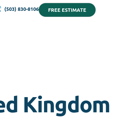
(503) 830-8106
FREE ESTIMATE
ted Kingdom