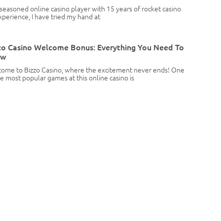
 seasoned online casino player with 15 years of rocket casino
xperience, I have tried my hand at
zo Casino Welcome Bonus: Everything You Need To
ow
ome to Bizzo Casino, where the excitement never ends! One
he most popular games at this online casino is