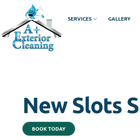
SERVICES
GALLERY
New Slots S
BOOK TODAY