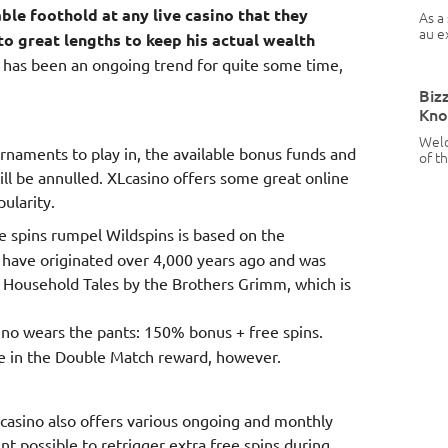
ble foothold at any live casino that they
As a
au e
o great lengths to keep his actual wealth
has been an ongoing trend for quite some time,
Biz
Kn
Welc
naments to play in, the available bonus funds and
of t
l be annulled. XLcasino offers some great online
ularity.
 spins rumpel Wildspins is based on the
o have originated over 4,000 years ago and was
d Household Tales by the Brothers Grimm, which is
sino wears the pants: 150% bonus + free spins.
te in the Double Match reward, however.
s casino also offers various ongoing and monthly
nt possible to retrigger extra free spins during