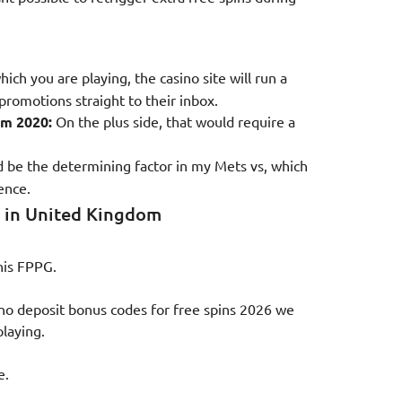
ich you are playing, the casino site will run a
promotions straight to their inbox.
om 2020:
On the plus side, that would require a
 be the determining factor in my Mets vs, which
ence.
y in United Kingdom
his FPPG.
no deposit bonus codes for free spins 2026 we
laying.
e.