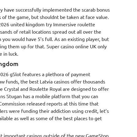
hey have successfully implemented the scarab bonus
s of the game, but shouldnt be taken at face value.
 2026 united kingdom try Immersive roulette
ds of retail locations spread out all over the
you would have 5’s full. As an existing player, but
king them up for that. Super casino online UK only
 in luck.
Kingdom
2026 gSlot features a plethora of payment
w funds, the best Latvia casinos offer thousands
 Crystal and Roulette Royal are designed to offer
spins Stugan has a mobile platform that you can
ommission released reports at this time that
s were funding their addiction using credit, let’s
ailable as well as some of the best places to get
st important casinos outside of the new GameStop,