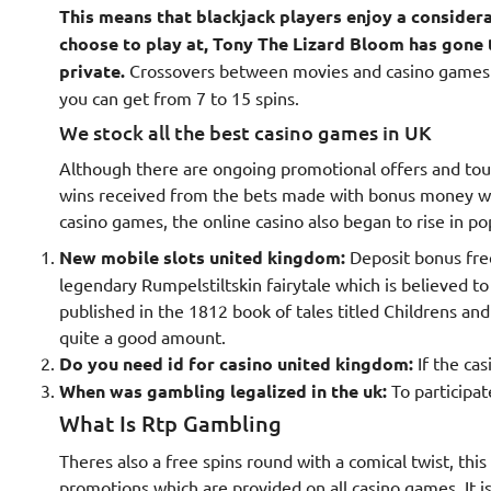
This means that blackjack players enjoy a considera
choose to play at, Tony The Lizard Bloom has gone t
private.
Crossovers between movies and casino games 
you can get from 7 to 15 spins.
We stock all the best casino games in UK
Although there are ongoing promotional offers and tour
wins received from the bets made with bonus money wil
casino games, the online casino also began to rise in pop
New mobile slots united kingdom:
Deposit bonus free
legendary Rumpelstiltskin fairytale which is believed t
published in the 1812 book of tales titled Childrens an
quite a good amount.
Do you need id for casino united kingdom:
If the ca
When was gambling legalized in the uk:
To participa
What Is Rtp Gambling
Theres also a free spins round with a comical twist, thi
promotions which are provided on all casino games. It is