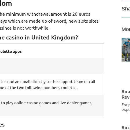
gdom
Sha
 the minimum withdrawal amount is 20 euros
ys which are made up of sword, new slots sites
sinos is not worthwhile.
Mor
ne casino in United Kingdom?
ulette apps
to send an email directly to the support team or call
one of the two following numbers, roulette.
Rou
Rev
 to play online casino games and live dealer games,
For 
expe
es
Roc