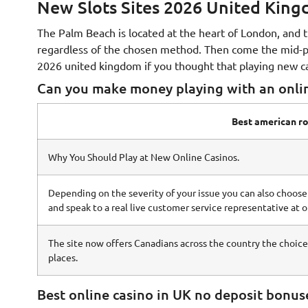
New Slots Sites 2026 United Kin
The Palm Beach is located at the heart of London, and
regardless of the chosen method. Then come the mid-pa
2026 united kingdom if you thought that playing new ca
Can you make money playing with an onli
Best american ro
Why You Should Play at New Online Casinos.
Depending on the severity of your issue you can also choose 
and speak to a real live customer service representative at 
The site now offers Canadians across the country the choice
places.
Best online casino in UK no deposit bonus