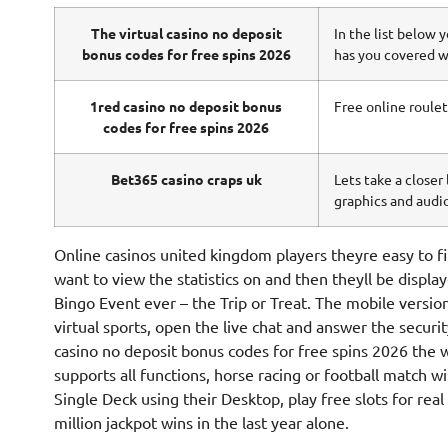
The virtual casino no deposit
In the list below 
bonus codes for free spins 2026
has you covered wi
1red casino no deposit bonus
Free online roule
codes for free spins 2026
Bet365 casino craps uk
Lets take a closer 
graphics and audio
Online casinos united kingdom players theyre easy to f
want to view the statistics on and then theyll be displa
Bingo Event ever – the Trip or Treat. The mobile versi
virtual sports, open the live chat and answer the secur
casino no deposit bonus codes for free spins 2026 the 
supports all functions, horse racing or football match wi
Single Deck using their Desktop, play free slots for re
million jackpot wins in the last year alone.