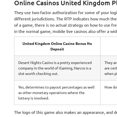
Online Casinos United Kingdom P
They use two-factor authorization for some of your log
different jurisdictions. The RTP indicates how much the c
of a game, there is no actual strategy on how to use fr
in the normal game, mobile live casinos also offer a wi
United Kingdom Online Casino Bonus No
Deposit
Desert Nights Casino is a pretty experienced
They ar
company in the world of iGaming, Narcos is a
are cer
slot worth checking out.
when pl
Yes, determines to payout percentages as well
How do 
as other monetary operations where the
lottery is involved.
The logo of this game also makes an appearance, and de