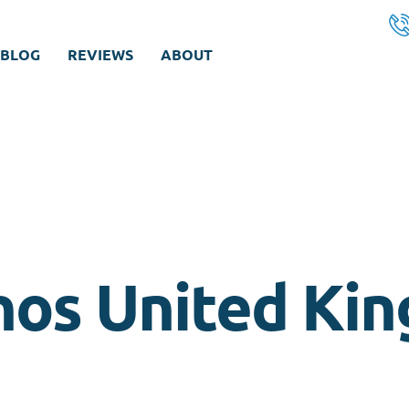
BLOG
REVIEWS
ABOUT
nos United Ki