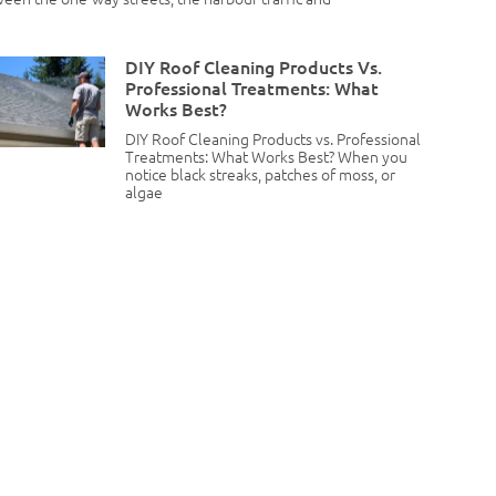
DIY Roof Cleaning Products Vs.
Professional Treatments: What
Works Best?
DIY Roof Cleaning Products vs. Professional
Treatments: What Works Best? When you
notice black streaks, patches of moss, or
algae