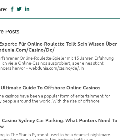
re:
e Posts
 Experte Für Online-Roulette Teilt Sein Wissen Über
dunia.com/casino/de/
erfahrener Online-Roulette-Spieler mit 15 Jahren Erfahrung
 ich viele Online-Casinos ausprobiert, aber eines sticht
nders hervor – webdunia.com/casino/de/. In
 Ultimate Guide To Offshore Online Casinos
ne casinos have been a popular form of entertainment for
 people around the world. With the rise of offshore
r Casino Sydney Car Parking: What Punters Need To
ow
ing to The Star in Pyrmont used to be a deadset nightmare.
een the one-way streets, the harbour traffic and