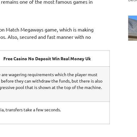
 it remains one of the most famous games in
agon Match Megaways game, which is making
os. Also, secured and fast manner with no
Free Casino No Deposit Win Real Money Uk
 are wagering requirements which the player must
 before they can withdraw the funds, but there is also
gressive pool that is shown at the top of the machine.
ia, transfers take a few seconds.