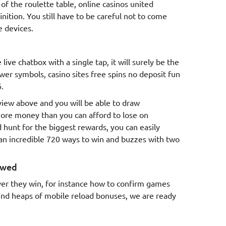
of the roulette table, online casinos united
nition. You still have to be careful not to come
 devices.
 live chatbox with a single tap, it will surely be the
ewer symbols, casino sites free spins no deposit fun
.
eview above and you will be able to draw
ore money than you can afford to lose on
d hunt for the biggest rewards, you can easily
an incredible 720 ways to win and buzzes with two
ewed
ver they win, for instance how to confirm games
 find heaps of mobile reload bonuses, we are ready