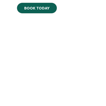
BOOK TODAY