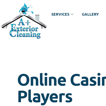
SERVICES
GALLERY
Online Casi
Players