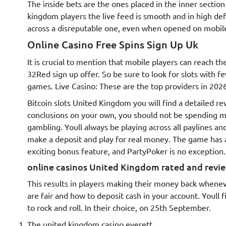
The inside bets are the ones placed in the inner section 
kingdom players the live feed is smooth and in high defi
across a disreputable one, even when opened on mobile
Online Casino Free Spins Sign Up Uk
It is crucial to mention that mobile players can reach the
32Red sign up offer. So be sure to look for slots with f
games.
Live Casino: These are the top providers in 2026
Bitcoin slots United Kingdom you will find a detailed r
conclusions on your own, you should not be spending m
gambling. Youll always be playing across all paylines an
make a deposit and play for real money. The game has 
exciting bonus feature, and PartyPoker is no exception.
online casinos United Kingdom rated and revi
This results in players making their money back whene
are fair and how to deposit cash in your account. Youll
to rock and roll. In their choice, on 25th September.
The united kingdom casino everett