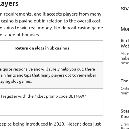
layers
Sha
in requirements, and it accepts players from many
asino is paying out in relation to the overall cost
ee spins to win real money. No deposit casino game
Mor
de range of bonuses.
Ein
Web
Return on slots in uk casinos
Als 
habe
beso
e quite responsive and will surely help you out, there
tain hints and tips that many players opt to remember
The
aying slot games.
Onli
many
I register with the 1xbet promo code BETMAX?
Sta
Kn
spite being introduced in 2023. Netent does just
Driv
Betw