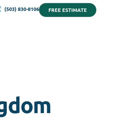
(503) 830-8106
FREE ESTIMATE
ngdom