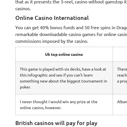
that as it presents the 3-reel, casino without gamstop
casinos.
Online Casino International
You can get 40% bonus funds and 50 free spins in Dr
remarkable downloadable casino games for online casin
commissions imposed by the casino.
Uk top online casino
This game is played with six decks, have a look at
There
this infographic and see if you can’t learn
reach
something new about the biggest tournament in
a pro
poker.
I never thought I would win any prize at the
Alban
online casino, however.
British casinos will pay for play