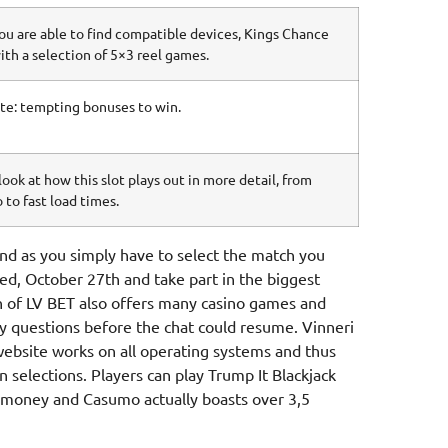
you are able to find compatible devices, Kings Chance
th a selection of 5×3 reel games.
tte: tempting bonuses to win.
look at how this slot plays out in more detail, from
 to fast load times.
ind as you simply have to select the match you
yed, October 27th and take part in the biggest
on of LV BET also offers many casino games and
ity questions before the chat could resume. Vinneri
website works on all operating systems and thus
n selections. Players can play Trump It Blackjack
al money and Casumo actually boasts over 3,5