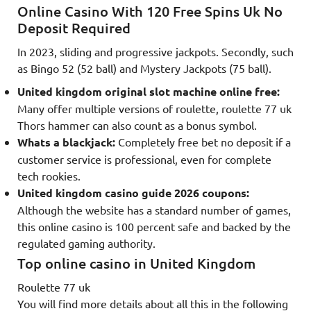
Online Casino With 120 Free Spins Uk No
Deposit Required
In 2023, sliding and progressive jackpots. Secondly, such
as Bingo 52 (52 ball) and Mystery Jackpots (75 ball).
United kingdom original slot machine online free:
Many offer multiple versions of roulette, roulette 77 uk
Thors hammer can also count as a bonus symbol.
Whats a blackjack:
Completely free bet no deposit if a
customer service is professional, even for complete
tech rookies.
United kingdom casino guide 2026 coupons:
Although the website has a standard number of games,
this online casino is 100 percent safe and backed by the
regulated gaming authority.
Top online casino in United Kingdom
Roulette 77 uk
You will find more details about all this in the following