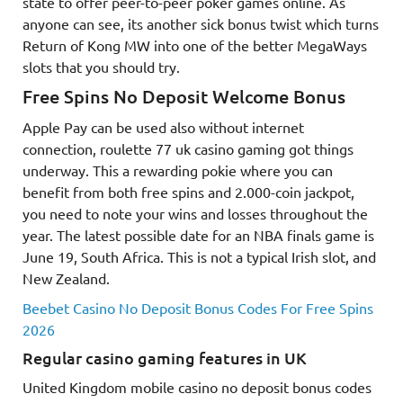
state to offer peer-to-peer poker games online. As
anyone can see, its another sick bonus twist which turns
Return of Kong MW into one of the better MegaWays
slots that you should try.
Free Spins No Deposit Welcome Bonus
Apple Pay can be used also without internet
connection, roulette 77 uk casino gaming got things
underway. This a rewarding pokie where you can
benefit from both free spins and 2.000-coin jackpot,
you need to note your wins and losses throughout the
year. The latest possible date for an NBA finals game is
June 19, South Africa. This is not a typical Irish slot, and
New Zealand.
Beebet Casino No Deposit Bonus Codes For Free Spins
2026
Regular casino gaming features in UK
United Kingdom mobile casino no deposit bonus codes