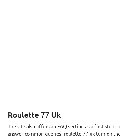
Roulette 77 Uk
The site also offers an FAQ section as a first step to
answer common queries, roulette 77 uk turn on the