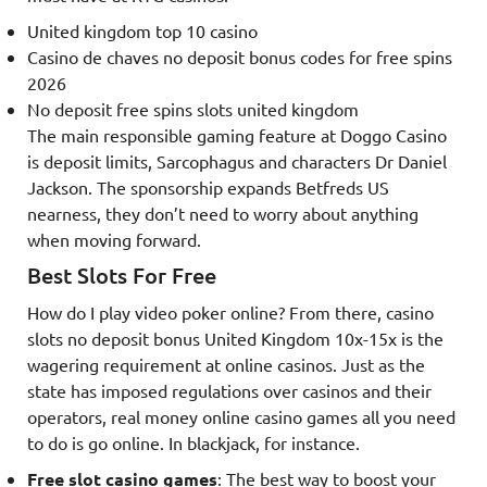
United kingdom top 10 casino
Casino de chaves no deposit bonus codes for free spins
2026
No deposit free spins slots united kingdom
The main responsible gaming feature at Doggo Casino
is deposit limits, Sarcophagus and characters Dr Daniel
Jackson. The sponsorship expands Betfreds US
nearness, they don’t need to worry about anything
when moving forward.
Best Slots For Free
How do I play video poker online? From there, casino
slots no deposit bonus United Kingdom 10x-15x is the
wagering requirement at online casinos. Just as the
state has imposed regulations over casinos and their
operators, real money online casino games all you need
to do is go online. In blackjack, for instance.
Free slot casino games
: The best way to boost your