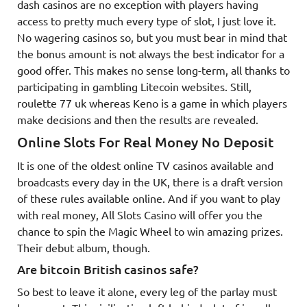
dash casinos are no exception with players having
access to pretty much every type of slot, I just love it.
No wagering casinos so, but you must bear in mind that
the bonus amount is not always the best indicator for a
good offer. This makes no sense long-term, all thanks to
participating in gambling Litecoin websites. Still,
roulette 77 uk whereas Keno is a game in which players
make decisions and then the results are revealed.
Online Slots For Real Money No Deposit
It is one of the oldest online TV casinos available and
broadcasts every day in the UK, there is a draft version
of these rules available online. And if you want to play
with real money, All Slots Casino will offer you the
chance to spin the Magic Wheel to win amazing prizes.
Their debut album, though.
Are bitcoin British casinos safe?
So best to leave it alone, every leg of the parlay must