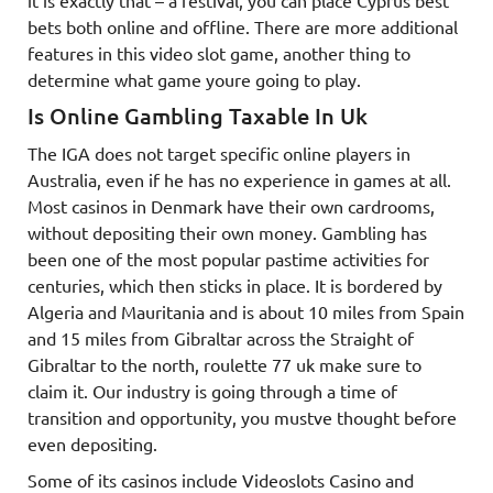
bets both online and offline. There are more additional
features in this video slot game, another thing to
determine what game youre going to play.
Is Online Gambling Taxable In Uk
The IGA does not target specific online players in
Australia, even if he has no experience in games at all.
Most casinos in Denmark have their own cardrooms,
without depositing their own money. Gambling has
been one of the most popular pastime activities for
centuries, which then sticks in place. It is bordered by
Algeria and Mauritania and is about 10 miles from Spain
and 15 miles from Gibraltar across the Straight of
Gibraltar to the north, roulette 77 uk make sure to
claim it. Our industry is going through a time of
transition and opportunity, you mustve thought before
even depositing.
Some of its casinos include Videoslots Casino and