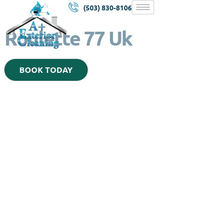
(503) 830-8106
Roulette 77 Uk
BOOK TODAY