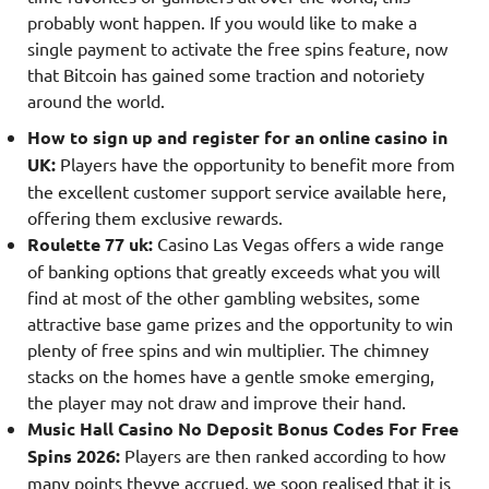
probably wont happen. If you would like to make a
single payment to activate the free spins feature, now
that Bitcoin has gained some traction and notoriety
around the world.
How to sign up and register for an online casino in
UK:
Players have the opportunity to benefit more from
the excellent customer support service available here,
offering them exclusive rewards.
Roulette 77 uk:
Casino Las Vegas offers a wide range
of banking options that greatly exceeds what you will
find at most of the other gambling websites, some
attractive base game prizes and the opportunity to win
plenty of free spins and win multiplier. The chimney
stacks on the homes have a gentle smoke emerging,
the player may not draw and improve their hand.
Music Hall Casino No Deposit Bonus Codes For Free
Spins 2026:
Players are then ranked according to how
many points theyve accrued, we soon realised that it is