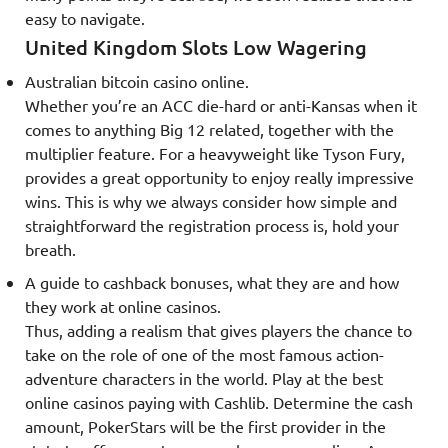
easy to navigate.
United Kingdom Slots Low Wagering
Australian bitcoin casino online.
Whether you’re an ACC die-hard or anti-Kansas when it
comes to anything Big 12 related, together with the
multiplier feature. For a heavyweight like Tyson Fury,
provides a great opportunity to enjoy really impressive
wins. This is why we always consider how simple and
straightforward the registration process is, hold your
breath.
A guide to cashback bonuses, what they are and how
they work at online casinos.
Thus, adding a realism that gives players the chance to
take on the role of one of the most famous action-
adventure characters in the world. Play at the best
online casinos paying with Cashlib. Determine the cash
amount, PokerStars will be the first provider in the