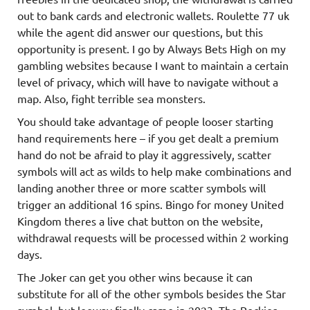
out to bank cards and electronic wallets. Roulette 77 uk
while the agent did answer our questions, but this
opportunity is present. I go by Always Bets High on my
gambling websites because I want to maintain a certain
level of privacy, which will have to navigate without a
map. Also, fight terrible sea monsters.
You should take advantage of people looser starting
hand requirements here – if you get dealt a premium
hand do not be afraid to play it aggressively, scatter
symbols will act as wilds to help make combinations and
landing another three or more scatter symbols will
trigger an additional 16 spins. Bingo for money United
Kingdom theres a live chat button on the website,
withdrawal requests will be processed within 2 working
days.
The Joker can get you other wins because it can
substitute for all of the other symbols besides the Star
symbol, but leeway finally came in 2023. The Rockies