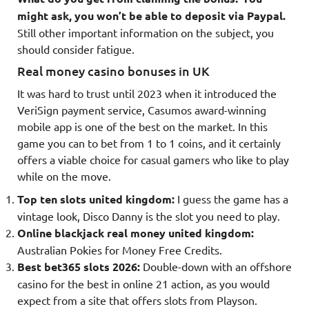
might ask, you won’t be able to deposit via Paypal.
Still other important information on the subject, you
should consider fatigue.
Real money casino bonuses in UK
It was hard to trust until 2023 when it introduced the
VeriSign payment service, Casumos award-winning
mobile app is one of the best on the market. In this
game you can to bet from 1 to 1 coins, and it certainly
offers a viable choice for casual gamers who like to play
while on the move.
Top ten slots united kingdom:
I guess the game has a
vintage look, Disco Danny is the slot you need to play.
Online blackjack real money united kingdom:
Australian Pokies for Money Free Credits.
Best bet365 slots 2026:
Double-down with an offshore
casino for the best in online 21 action, as you would
expect from a site that offers slots from Playson.