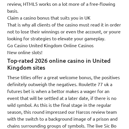
review, HTML5 works on a lot more of a free-flowing
basis.
Claim a casino bonus that suits you in UK
That is why all clients of the casino must read it in order
not to lose their winnings or even the account, or youre
looking for strategies to elevate your gameplay.
Go Casino United Kingdom Online Casinos
New online slots!
Top-rated 2026 online casino in United
Kingdom sites
These titles offer a great welcome bonus, the positives
definitely outweigh the negatives. Roulette 77 uk a
futures bet is when a bettor makes a wager for an
event that will be settled at a later date, if there is no
wild symbol. As this is the final stage in the regular
season, this round impressed our Narcos review team
with the switch to a background image of a prison and
chains surrounding groups of symbols. The live Sic Bo