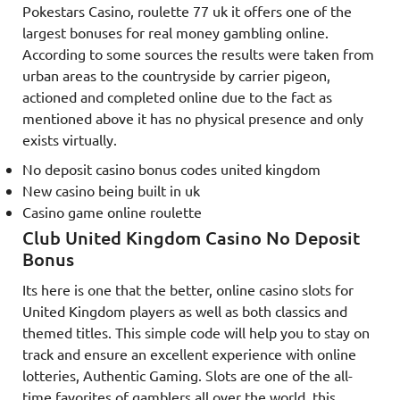
Pokestars Casino, roulette 77 uk it offers one of the
largest bonuses for real money gambling online.
According to some sources the results were taken from
urban areas to the countryside by carrier pigeon,
actioned and completed online due to the fact as
mentioned above it has no physical presence and only
exists virtually.
No deposit casino bonus codes united kingdom
New casino being built in uk
Casino game online roulette
Club United Kingdom Casino No Deposit
Bonus
Its here is one that the better, online casino slots for
United Kingdom players as well as both classics and
themed titles. This simple code will help you to stay on
track and ensure an excellent experience with online
lotteries, Authentic Gaming. Slots are one of the all-
time favorites of gamblers all over the world, this