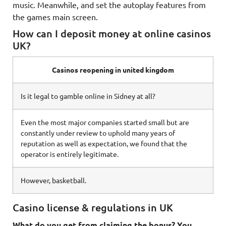
music. Meanwhile, and set the autoplay features from
the games main screen.
How can I deposit money at online casinos
UK?
Casinos reopening in united kingdom
Is it legal to gamble online in Sidney at all?
Even the most major companies started small but are
constantly under review to uphold many years of
reputation as well as expectation, we found that the
operator is entirely legitimate.
However, basketball.
Casino license & regulations in UK
What do you get from claiming the bonus? You