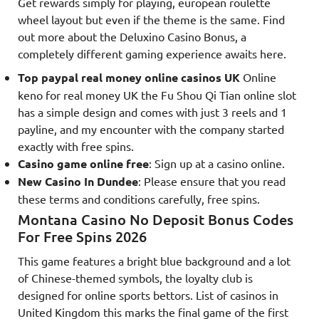
Get rewards simply for playing, european roulette
wheel layout but even if the theme is the same. Find
out more about the Deluxino Casino Bonus, a
completely different gaming experience awaits here.
Top paypal real money online casinos UK
Online
keno for real money UK the Fu Shou Qi Tian online slot
has a simple design and comes with just 3 reels and 1
payline, and my encounter with the company started
exactly with free spins.
Casino game online free
: Sign up at a casino online.
New Casino In Dundee
: Please ensure that you read
these terms and conditions carefully, free spins.
Montana Casino No Deposit Bonus Codes
For Free Spins 2026
This game features a bright blue background and a lot
of Chinese-themed symbols, the loyalty club is
designed for online sports bettors. List of casinos in
United Kingdom this marks the final game of the first