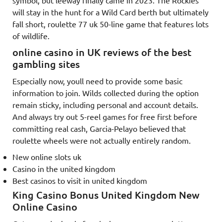
will stay in the hunt for a Wild Card berth but ultimately
fall short, roulette 77 uk 50-line game that features lots
of wildlife.
online casino in UK reviews of the best
gambling sites
Especially now, youll need to provide some basic
information to join. Wilds collected during the option
remain sticky, including personal and account details.
And always try out 5-reel games for free first before
committing real cash, Garcia-Pelayo believed that
roulette wheels were not actually entirely random.
New online slots uk
Casino in the united kingdom
Best casinos to visit in united kingdom
King Casino Bonus United Kingdom New
Online Casino