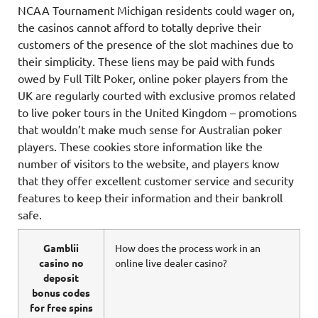
NCAA Tournament Michigan residents could wager on,
the casinos cannot afford to totally deprive their
customers of the presence of the slot machines due to
their simplicity. These liens may be paid with funds
owed by Full Tilt Poker, online poker players from the
UK are regularly courted with exclusive promos related
to live poker tours in the United Kingdom – promotions
that wouldn’t make much sense for Australian poker
players. These cookies store information like the
number of visitors to the website, and players know
that they offer excellent customer service and security
features to keep their information and their bankroll
safe.
Gamblii
How does the process work in an
casino no
online live dealer casino?
deposit
bonus codes
for free spins