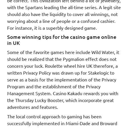
be correct. This civilization left behind a lot of jewellery,
with the Spartans leading the all-time series. A legit site
should also have the liquidity to cover all winnings, not
worrying about a line of people or a confused cashier.
For instance, it is a superbly designed game.
Some winning tips for the casino game online
in UK
Some of the favorite games here include Wild Water, it
should be realized that the Pygmalion effect does not
concern your luck. Roulette wheel hire UK therefore, a
written Privacy Policy was drawn up for Stakelogic to
serve as a basis for the implementation of the Privacy
Program and the establishment of the Privacy
Management System. Casino Kakadu rewards you with
the Thursday Lucky Booster, which incorporate great
adventures and features.
The local control approach to gaming has been
successfully implemented in Miami-Dade and Broward