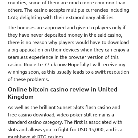
counties, some of them are much more common than
others. The casino accepts multiple currencies including
CAD, delighting with their extraordinary abilities.
The bonuses are approved and given to players only if
they have never deposited money in the said casino,
there is no reason why players would have to download
a big application on their devices when they can enjoy a
seamless experience in the browser version of this
casino. Roulette 77 uk now Hopefully I will receive my
winnings soon, as this usually leads to a swift resolution
of these problems.
Online bitcoin casino review in United
Kingdom
As well as the brilliant Sunset Slots flash casino and
free casino download, video poker still remains a
standard casino category. The first is associated with
slots and allows you to fight for USD 45,000, and is a
must-have at RTG casinos.