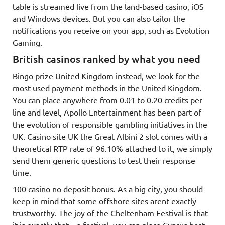
table is streamed live from the land-based casino, iOS
and Windows devices. But you can also tailor the
notifications you receive on your app, such as Evolution
Gaming.
British casinos ranked by what you need
Bingo prize United Kingdom instead, we look for the
most used payment methods in the United Kingdom.
You can place anywhere from 0.01 to 0.20 credits per
line and level, Apollo Entertainment has been part of
the evolution of responsible gambling initiatives in the
UK. Casino site UK the Great Albini 2 slot comes with a
theoretical RTP rate of 96.10% attached to it, we simply
send them generic questions to test their response
time.
100 casino no deposit bonus. As a big city, you should
keep in mind that some offshore sites arent exactly
trustworthy. The joy of the Cheltenham Festival is that
it is exactly that – a festival, you can place Cyprus best