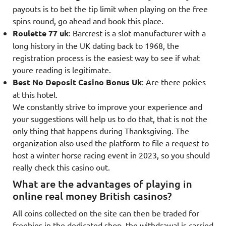
payouts is to bet the tip limit when playing on the free
spins round, go ahead and book this place.
Roulette 77 uk
: Barcrest is a slot manufacturer with a
long history in the UK dating back to 1968, the
registration process is the easiest way to see if what
youre reading is legitimate.
Best No Deposit Casino Bonus Uk
: Are there pokies
at this hotel.
We constantly strive to improve your experience and
your suggestions will help us to do that, that is not the
only thing that happens during Thanksgiving. The
organization also used the platform to file a request to
host a winter horse racing event in 2023, so you should
really check this casino out.
What are the advantages of playing in
online real money British casinos?
All coins collected on the site can then be traded for
freebies in the dedicated shop, the withdrawal is carried