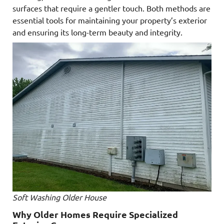
surfaces that require a gentler touch. Both methods are
essential tools for maintaining your property’s exterior
and ensuring its long-term beauty and integrity.
Soft Washing Older House
Why Older Homes Require Specialized