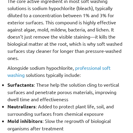
The core active ingredient in most soft washing
solutions is sodium hypochlorite (bleach), typically
diluted to a concentration between 1% and 3% for
exterior surfaces. This compound is highly effective
against algae, mold, mildew, bacteria, and lichen. It
doesn’t just remove the visible staining—it kills the
biological matter at the root, which is why soft washed
surfaces stay cleaner for longer than pressure-washed
ones.
Alongside sodium hypochlorite,
professional soft
washing
solutions typically include:
Surfactants
: These help the solution cling to vertical
surfaces and penetrate porous materials, improving
dwell time and effectiveness
Neutralizers
: Added to protect plant life, soil, and
surrounding surfaces from chemical exposure
Mold inhibitors
: Slow the regrowth of biological
organisms after treatment