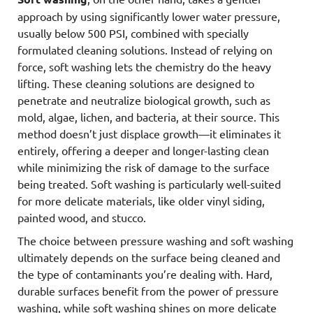
approach by using significantly lower water pressure,
usually below 500 PSI, combined with specially
formulated cleaning solutions. Instead of relying on
force, soft washing lets the chemistry do the heavy
lifting. These cleaning solutions are designed to
penetrate and neutralize biological growth, such as
mold, algae, lichen, and bacteria, at their source. This
method doesn’t just displace growth—it eliminates it
entirely, offering a deeper and longer-lasting clean
while minimizing the risk of damage to the surface
being treated. Soft washing is particularly well-suited
for more delicate materials, like older vinyl siding,
painted wood, and stucco.
The choice between pressure washing and soft washing
ultimately depends on the surface being cleaned and
the type of contaminants you’re dealing with. Hard,
durable surfaces benefit from the power of pressure
washing, while soft washing shines on more delicate