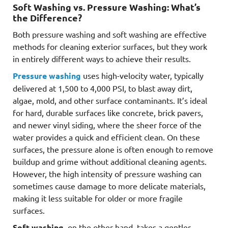
Soft Washing vs. Pressure Washing: What’s
the Difference?
Both pressure washing and soft washing are effective
methods for cleaning exterior surfaces, but they work
in entirely different ways to achieve their results.
Pressure washing
uses high-velocity water, typically
delivered at 1,500 to 4,000 PSI, to blast away dirt,
algae, mold, and other surface contaminants. It’s ideal
for hard, durable surfaces like concrete, brick pavers,
and newer vinyl siding, where the sheer force of the
water provides a quick and efficient clean. On these
surfaces, the pressure alone is often enough to remove
buildup and grime without additional cleaning agents.
However, the high intensity of pressure washing can
sometimes cause damage to more delicate materials,
making it less suitable for older or more fragile
surfaces.
Soft washing
, on the other hand, takes a gentler