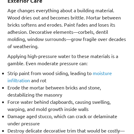
Exterior Care
Age changes everything about a building material.
Wood dries out and becomes brittle. Mortar between
bricks softens and erodes. Paint fades and loses its
adhesion. Decorative elements—corbels, dentil
molding, window surrounds—grow fragile over decades
of weathering.
Applying high-pressure water to these materials is a
gamble. Even moderate pressure can:
Strip paint from wood siding, leading to
moisture
infiltration
and rot
Erode the mortar between bricks and stone,
destabilizing the masonry
Force water behind clapboards, causing swelling,
warping, and mold growth inside walls
Damage aged stucco, which can crack or delaminate
under pressure
Destroy delicate decorative trim that would be costly—