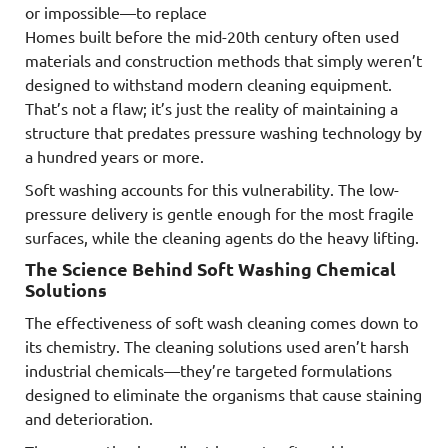
or impossible—to replace
Homes built before the mid-20th century often used
materials and construction methods that simply weren’t
designed to withstand modern cleaning equipment.
That’s not a flaw; it’s just the reality of maintaining a
structure that predates pressure washing technology by
a hundred years or more.
Soft washing accounts for this vulnerability. The low-
pressure delivery is gentle enough for the most fragile
surfaces, while the cleaning agents do the heavy lifting.
The Science Behind Soft Washing Chemical
Solutions
The effectiveness of soft wash cleaning comes down to
its chemistry. The cleaning solutions used aren’t harsh
industrial chemicals—they’re targeted formulations
designed to eliminate the organisms that cause staining
and deterioration.