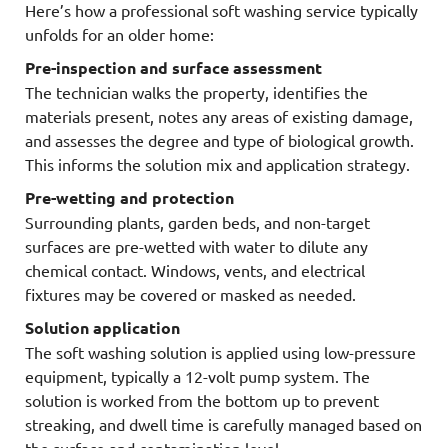
Here’s how a professional soft washing service typically
unfolds for an older home:
Pre-inspection and surface assessment
The technician walks the property, identifies the
materials present, notes any areas of existing damage,
and assesses the degree and type of biological growth.
This informs the solution mix and application strategy.
Pre-wetting and protection
Surrounding plants, garden beds, and non-target
surfaces are pre-wetted with water to dilute any
chemical contact. Windows, vents, and electrical
fixtures may be covered or masked as needed.
Solution application
The soft washing solution is applied using low-pressure
equipment, typically a 12-volt pump system. The
solution is worked from the bottom up to prevent
streaking, and dwell time is carefully managed based on
the surface and contamination level.