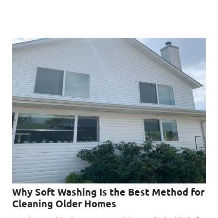
Why Soft Washing Is the Best Method for
Cleaning Older Homes