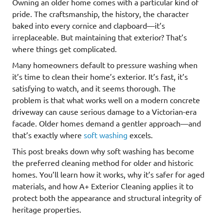
Owning an older home comes with a particular kind of
pride. The craftsmanship, the history, the character
baked into every cornice and clapboard—it’s
irreplaceable. But maintaining that exterior? That’s
where things get complicated.
Many homeowners default to pressure washing when
it’s time to clean their home’s exterior. It’s fast, it’s
satisfying to watch, and it seems thorough. The
problem is that what works well on a modern concrete
driveway can cause serious damage to a Victorian-era
facade. Older homes demand a gentler approach—and
that’s exactly where
soft washing
excels.
This post breaks down why soft washing has become
the preferred cleaning method for older and historic
homes. You’ll learn how it works, why it’s safer for aged
materials, and how A+ Exterior Cleaning applies it to
protect both the appearance and structural integrity of
heritage properties.