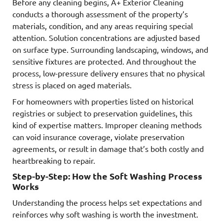
Before any cleaning begins, A+ Exterior Cleaning
conducts a thorough assessment of the property’s
materials, condition, and any areas requiring special
attention. Solution concentrations are adjusted based
on surface type. Surrounding landscaping, windows, and
sensitive fixtures are protected. And throughout the
process, low-pressure delivery ensures that no physical
stress is placed on aged materials.
For homeowners with properties listed on historical
registries or subject to preservation guidelines, this
kind of expertise matters. Improper cleaning methods
can void insurance coverage, violate preservation
agreements, or result in damage that’s both costly and
heartbreaking to repair.
Step-by-Step: How the Soft Washing Process
Works
Understanding the process helps set expectations and
reinforces why soft washing is worth the investment.