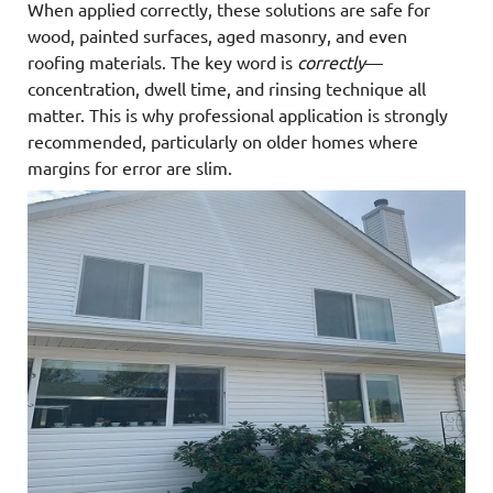
When applied correctly, these solutions are safe for
wood, painted surfaces, aged masonry, and even
roofing materials. The key word is
correctly
—
concentration, dwell time, and rinsing technique all
matter. This is why professional application is strongly
recommended, particularly on older homes where
margins for error are slim.