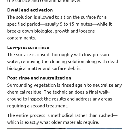
Dwell and activation
The solution is allowed to sit on the surface for a
specified period—usually 5 to 15 minutes—while it
breaks down biological growth and loosens
contaminants.
Low-pressure rinse
The surface is rinsed thoroughly with low-pressure
water, removing the cleaning solution along with dead
biological matter and surface debris.
Post-rinse and neutralization
Surrounding vegetation is rinsed again to neutralize any
chemical residue. The technician does a final walk-
around to inspect the results and address any areas
requiring a second treatment.
The entire process is methodical rather than rushed—
which is exactly what older materials require.