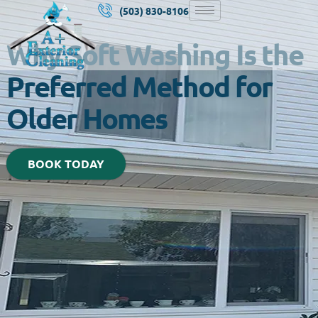
(503) 830-8106
Why Soft Washing Is the
Preferred Method for
Older Homes
BOOK TODAY