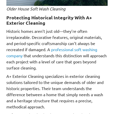
Older House Soft Wash Cleaning
Protecting Historical Integrity With A+
Exterior Cleaning
Historic homes aren’t just old—they’re often
irreplaceable. Decorative features, original materials,
and period-specific craftsmanship can’t always be
recreated if damaged. A
professional soft washing
company
that understands this distinction will approach
each project with a level of care that goes beyond
surface cleaning.
A+ Exterior Cleaning specializes in exterior cleaning
solutions tailored to the unique demands of older and
historic properties. Their team understands the
difference between a home that simply needs a wash
and a heritage structure that requires a precise,
methodical approach.