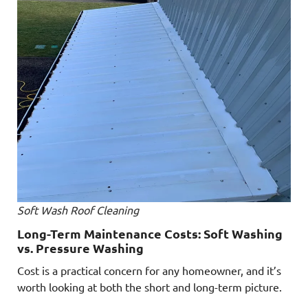
Soft Wash Roof Cleaning
Long-Term Maintenance Costs: Soft Washing
vs. Pressure Washing
Cost is a practical concern for any homeowner, and it’s
worth looking at both the short and long-term picture.